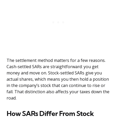
The settlement method matters for a few reasons.
Cash-settled SARs are straightforward: you get
money and move on. Stock-settled SARs give you
actual shares, which means you then hold a position
in the company’s stock that can continue to rise or
fall. That distinction also affects your taxes down the
road.
How SARs Differ From Stock