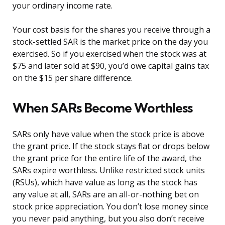
your ordinary income rate.
Your cost basis for the shares you receive through a
stock-settled SAR is the market price on the day you
exercised. So if you exercised when the stock was at
$75 and later sold at $90, you’d owe capital gains tax
on the $15 per share difference.
When SARs Become Worthless
SARs only have value when the stock price is above
the grant price. If the stock stays flat or drops below
the grant price for the entire life of the award, the
SARs expire worthless. Unlike restricted stock units
(RSUs), which have value as long as the stock has
any value at all, SARs are an all-or-nothing bet on
stock price appreciation. You don’t lose money since
you never paid anything, but you also don’t receive