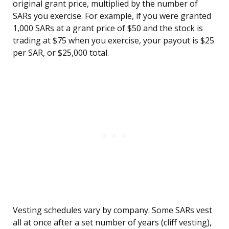
original grant price, multiplied by the number of
SARs you exercise. For example, if you were granted
1,000 SARs at a grant price of $50 and the stock is
trading at $75 when you exercise, your payout is $25
per SAR, or $25,000 total.
Vesting schedules vary by company. Some SARs vest
all at once after a set number of years (cliff vesting),