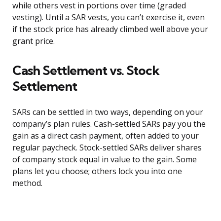
while others vest in portions over time (graded
vesting). Until a SAR vests, you can’t exercise it, even
if the stock price has already climbed well above your
grant price.
Cash Settlement vs. Stock
Settlement
SARs can be settled in two ways, depending on your
company’s plan rules. Cash-settled SARs pay you the
gain as a direct cash payment, often added to your
regular paycheck. Stock-settled SARs deliver shares
of company stock equal in value to the gain. Some
plans let you choose; others lock you into one
method.