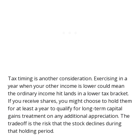
Tax timing is another consideration. Exercising in a
year when your other income is lower could mean
the ordinary income hit lands in a lower tax bracket.
If you receive shares, you might choose to hold them
for at least a year to qualify for long-term capital
gains treatment on any additional appreciation. The
tradeoff is the risk that the stock declines during
that holding period.