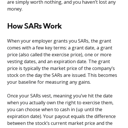
are simply worth nothing, and you haven’t lost any
money.
How SARs Work
When your employer grants you SARs, the grant
comes with a few key terms: a grant date, a grant
price (also called the exercise price), one or more
vesting dates, and an expiration date. The grant
price is typically the market price of the company’s
stock on the day the SARs are issued. This becomes
your baseline for measuring any gains.
Once your SARs vest, meaning you’ve hit the date
when you actually own the right to exercise them,
you can choose when to cash in (up until the
expiration date). Your payout equals the difference
between the stock’s current market price and the