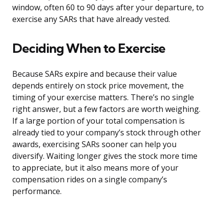
window, often 60 to 90 days after your departure, to
exercise any SARs that have already vested.
Deciding When to Exercise
Because SARs expire and because their value
depends entirely on stock price movement, the
timing of your exercise matters. There’s no single
right answer, but a few factors are worth weighing.
If a large portion of your total compensation is
already tied to your company’s stock through other
awards, exercising SARs sooner can help you
diversify. Waiting longer gives the stock more time
to appreciate, but it also means more of your
compensation rides on a single company’s
performance.