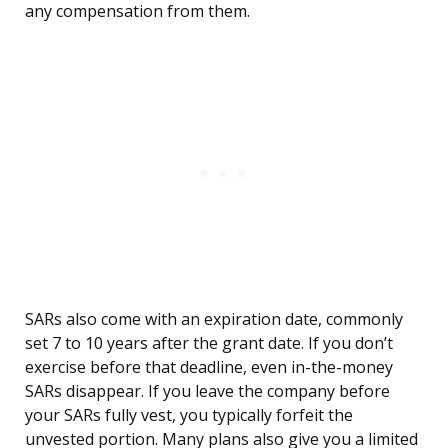
any compensation from them.
SARs also come with an expiration date, commonly
set 7 to 10 years after the grant date. If you don’t
exercise before that deadline, even in-the-money
SARs disappear. If you leave the company before
your SARs fully vest, you typically forfeit the
unvested portion. Many plans also give you a limited