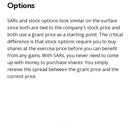
Options
SARs and stock options look similar on the surface
since both are tied to the company’s stock price and
both use a grant price as a starting point. The critical
difference is that stock options require you to buy
shares at the exercise price before you can benefit
from any gains. With SARs, you never need to come
up with money to purchase shares. You simply
receive the spread between the grant price and the
current price.