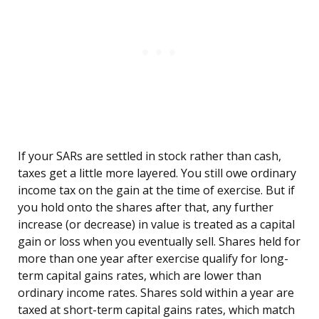
If your SARs are settled in stock rather than cash,
taxes get a little more layered. You still owe ordinary
income tax on the gain at the time of exercise. But if
you hold onto the shares after that, any further
increase (or decrease) in value is treated as a capital
gain or loss when you eventually sell. Shares held for
more than one year after exercise qualify for long-
term capital gains rates, which are lower than
ordinary income rates. Shares sold within a year are
taxed at short-term capital gains rates, which match