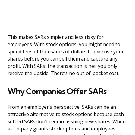
This makes SARs simpler and less risky for
employees. With stock options, you might need to
spend tens of thousands of dollars to exercise your
shares before you can sell them and capture any
profit. With SARs, the transaction is net: you only
receive the upside. There’s no out-of-pocket cost.
Why Companies Offer SARs
From an employer’s perspective, SARs can be an
attractive alternative to stock options because cash-
settled SARs don’t require issuing new shares. When
a company grants stock options and employees