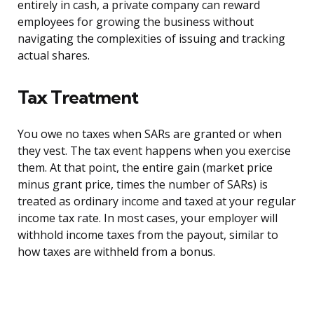
entirely in cash, a private company can reward
employees for growing the business without
navigating the complexities of issuing and tracking
actual shares.
Tax Treatment
You owe no taxes when SARs are granted or when
they vest. The tax event happens when you exercise
them. At that point, the entire gain (market price
minus grant price, times the number of SARs) is
treated as ordinary income and taxed at your regular
income tax rate. In most cases, your employer will
withhold income taxes from the payout, similar to
how taxes are withheld from a bonus.