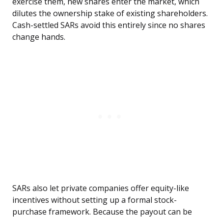
exercise them, new shares enter the market, which
dilutes the ownership stake of existing shareholders.
Cash-settled SARs avoid this entirely since no shares
change hands.
SARs also let private companies offer equity-like
incentives without setting up a formal stock-
purchase framework. Because the payout can be