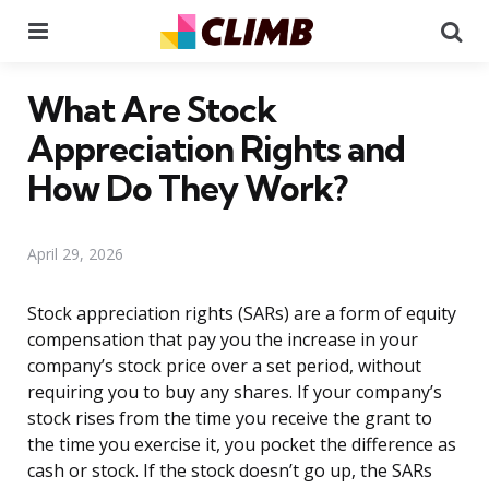
Menu
Se
What Are Stock
Appreciation Rights and
How Do They Work?
April 29, 2026
Stock appreciation rights (SARs) are a form of equity
compensation that pay you the increase in your
company’s stock price over a set period, without
requiring you to buy any shares. If your company’s
stock rises from the time you receive the grant to
the time you exercise it, you pocket the difference as
cash or stock. If the stock doesn’t go up, the SARs