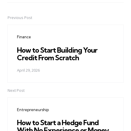
Previous Post
Post
navigation
Finance
How to Start Building Your
Credit From Scratch
April 29, 2026
Next Post
Entrepreneurship
How to Start a Hedge Fund
With No Experience or Money