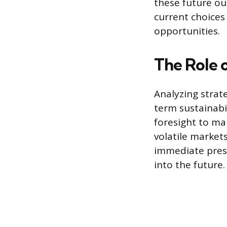
these future ou
current choices
opportunities.
The Role o
Analyzing strate
term sustainabil
foresight to ma
volatile market
immediate press
into the future.