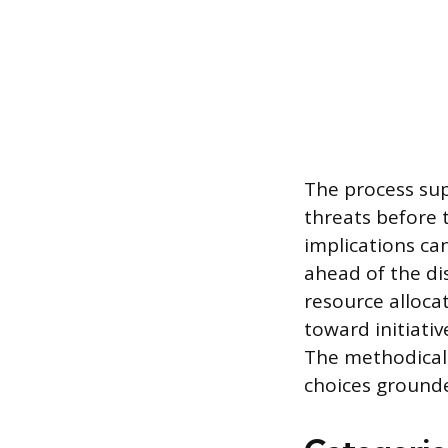
The process sup
threats before 
implications ca
ahead of the di
resource allocat
toward initiati
The methodical
choices grounde