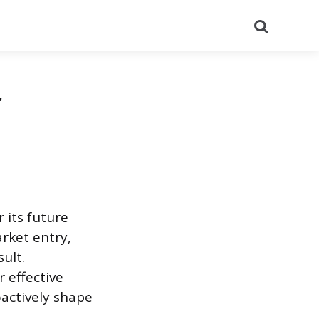
Search
r
 its future
rket entry,
ult.
 effective
oactively shape