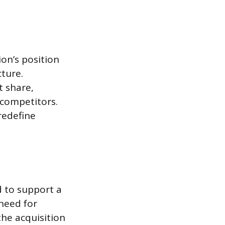
on’s position
cture.
t share,
 competitors.
redefine
d to support a
 need for
the acquisition