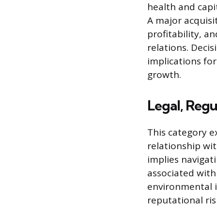
health and capi
A major acquisit
profitability, a
relations. Decis
implications for
growth.
Legal, Regu
This category e
relationship wi
implies navigat
associated with 
environmental i
reputational ris