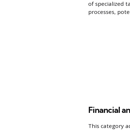
of specialized 
processes, pote
Financial a
This category a