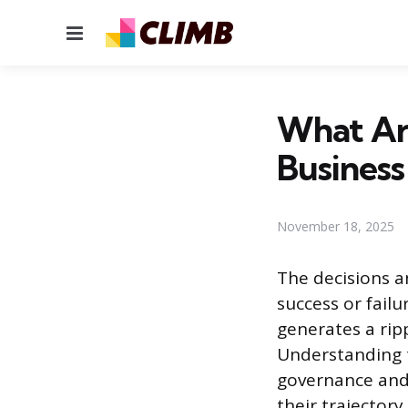
Menu
What Are
Business
November 18, 2025
The decisions a
success or fail
generates a rip
Understanding t
governance and 
their trajectory