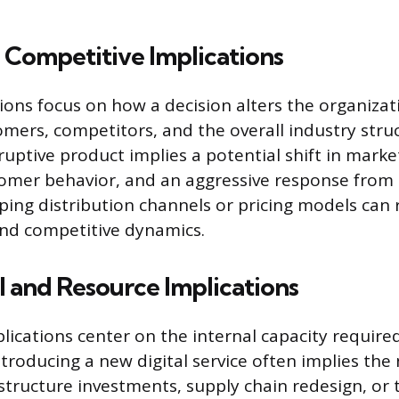
 Competitive Implications
ions focus on how a decision alters the organizati
omers, competitors, and the overall industry stru
ruptive product implies a potential shift in marke
omer behavior, and an aggressive response from
ping distribution channels or pricing models can 
and competitive dynamics.
 and Resource Implications
lications center on the internal capacity require
troducing a new digital service often implies the
astructure investments, supply chain redesign, or 