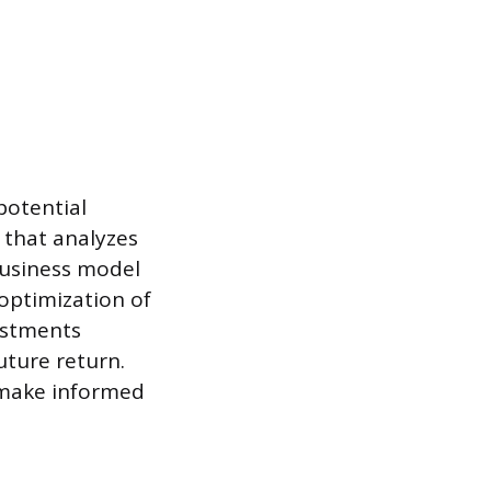
potential
 that analyzes
 business model
 optimization of
vestments
uture return.
 make informed