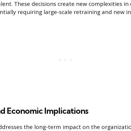
talent. These decisions create new complexities in
ntially requiring large-scale retraining and new i
nd Economic Implications
ddresses the long-term impact on the organizati