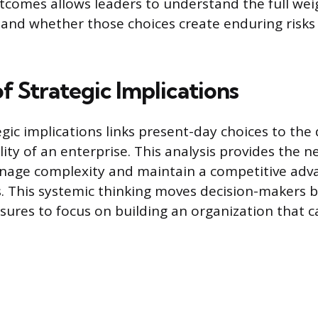
tcomes allows leaders to understand the full weig
 and whether those choices create enduring risks
f Strategic Implications
gic implications links present-day choices to the 
ity of an enterprise. This analysis provides the n
nage complexity and maintain a competitive adv
s. This systemic thinking moves decision-makers
ures to focus on building an organization that c