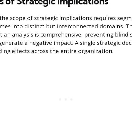
 of Strategic Implications
he scope of strategic implications requires seg
mes into distinct but interconnected domains. T
t an analysis is comprehensive, preventing blind
generate a negative impact. A single strategic dec
ing effects across the entire organization.