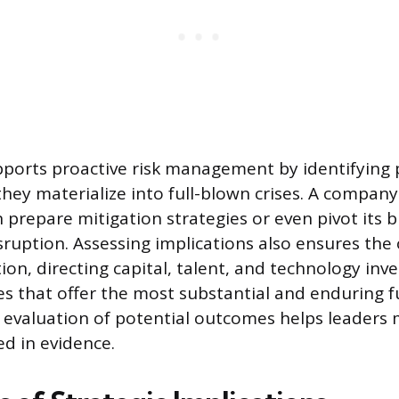
ports proactive risk management by identifying 
they materialize into full-blown crises. A company
n prepare mitigation strategies or even pivot its
sruption. Assessing implications also ensures the
ion, directing capital, talent, and technology in
ves that offer the most substantial and enduring f
 evaluation of potential outcomes helps leaders
d in evidence.