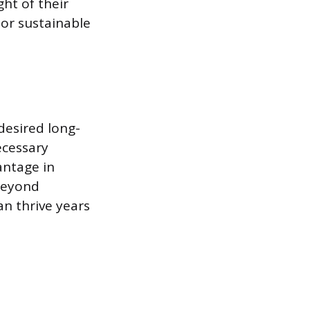
ht of their
 or sustainable
desired long-
ecessary
antage in
 beyond
an thrive years