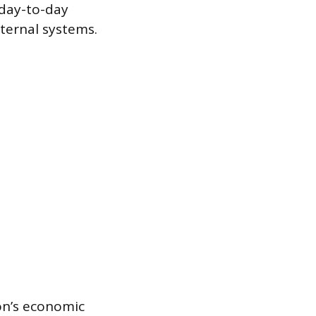
 day-to-day
nternal systems.
on’s economic