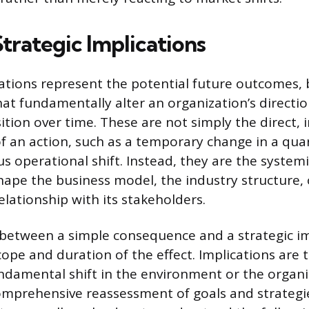
trategic Implications
cations represent the potential future outcomes, 
hat fundamentally alter an organization’s directio
ition over time. These are not simply the direct,
 an action, such as a temporary change in a qua
s operational shift. Instead, they are the system
shape the business model, the industry structure, 
elationship with its stakeholders.
 between a simple consequence and a strategic im
cope and duration of the effect. Implications are 
undamental shift in the environment or the organiz
mprehensive reassessment of goals and strategie