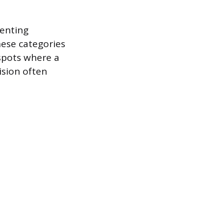
menting
hese categories
 spots where a
ision often