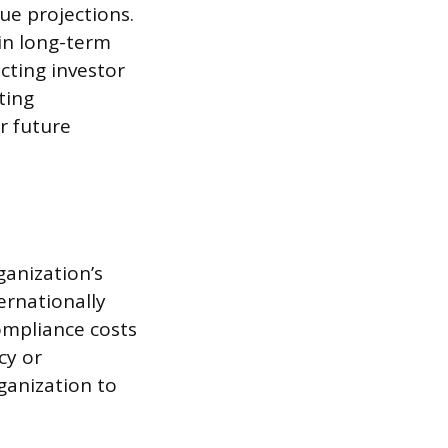
ue projections.
 in long-term
ecting investor
ting
or future
anization’s
ernationally
ompliance costs
cy or
ganization to