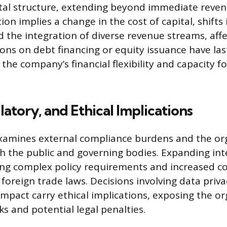
tal structure, extending beyond immediate reven
ion implies a change in the cost of capital, shifts
nd the integration of diverse revenue streams, aff
ions on debt financing or equity issuance have las
 the company’s financial flexibility and capacity f
latory, and Ethical Implications
xamines external compliance burdens and the org
th the public and governing bodies. Expanding int
ing complex policy requirements and increased c
foreign trade laws. Decisions involving data priva
mpact carry ethical implications, exposing the or
ks and potential legal penalties.