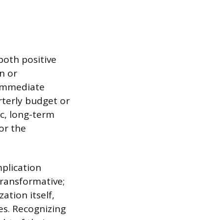
both positive
n or
 immediate
rterly budget or
ic, long-term
or the
plication
transformative;
ation itself,
s. Recognizing