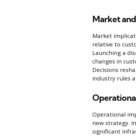
Market and
Market implicat
relative to cust
Launching a dis
changes in cust
Decisions resha
industry rules 
Operational
Operational imp
new strategy. In
significant infr