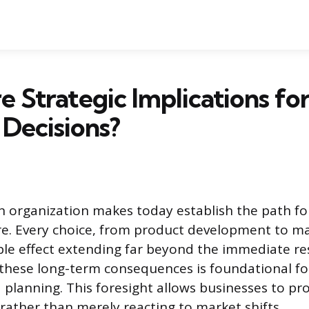
 Strategic Implications fo
 Decisions?
n organization makes today establish the path for
ure. Every choice, from product development to ma
ple effect extending far beyond the immediate res
hese long-term consequences is foundational for
planning. This foresight allows businesses to pr
 rather than merely reacting to market shifts.