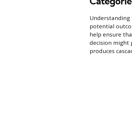
Categories
Understanding t
potential outco
help ensure tha
decision might 
produces cascad