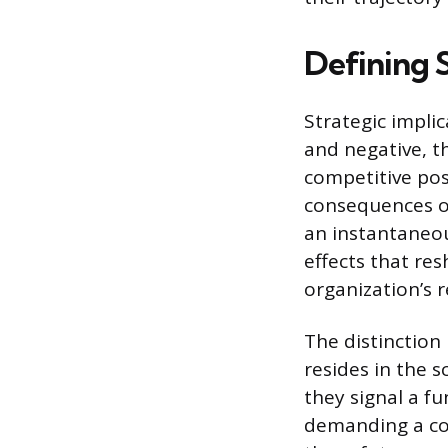
Defining S
Strategic impli
and negative, t
competitive pos
consequences of
an instantaneou
effects that re
organization’s r
The distinction
resides in the s
they signal a f
demanding a co