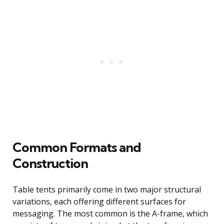
Common Formats and
Construction
Table tents primarily come in two major structural
variations, each offering different surfaces for
messaging. The most common is the A-frame, which