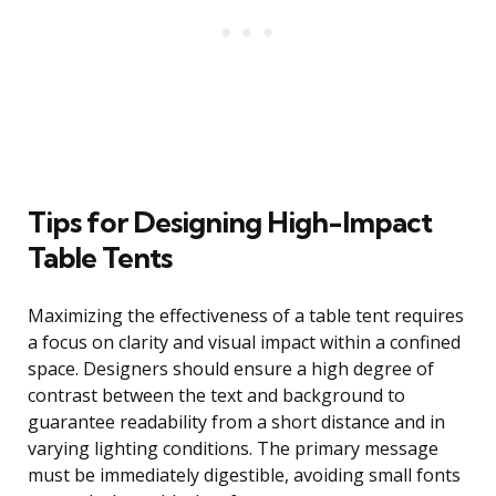
Tips for Designing High-Impact
Table Tents
Maximizing the effectiveness of a table tent requires
a focus on clarity and visual impact within a confined
space. Designers should ensure a high degree of
contrast between the text and background to
guarantee readability from a short distance and in
varying lighting conditions. The primary message
must be immediately digestible, avoiding small fonts