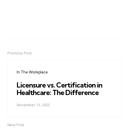
Previous Post
Post
navigation
In The Workplace
Licensure vs. Certification in
Healthcare: The Difference
November 13, 2025
Next Post