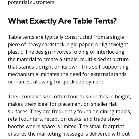
potential customers.
What Exactly Are Table Tents?
Table tents are typically constructed from a single
piece of heavy cardstock, rigid paper, or lightweight
plastic. The design involves folding or interlocking
the material to create a stable, multi-sided structure
that stands upright on its own. This self-supporting
mechanism eliminates the need for external stands
or frames, allowing for quick deployment.
Their compact size, often four to six inches in height,
makes them ideal for placement on smaller flat
surfaces. They are frequently found on dining tables,
retail counters, reception desks, and trade show
booths where space is limited. The small footprint
ensures the marketing message is delivered without