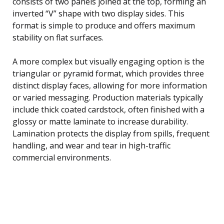
consists of two panels joined at the top, forming an
inverted “V” shape with two display sides. This
format is simple to produce and offers maximum
stability on flat surfaces.
A more complex but visually engaging option is the
triangular or pyramid format, which provides three
distinct display faces, allowing for more information
or varied messaging. Production materials typically
include thick coated cardstock, often finished with a
glossy or matte laminate to increase durability.
Lamination protects the display from spills, frequent
handling, and wear and tear in high-traffic
commercial environments.