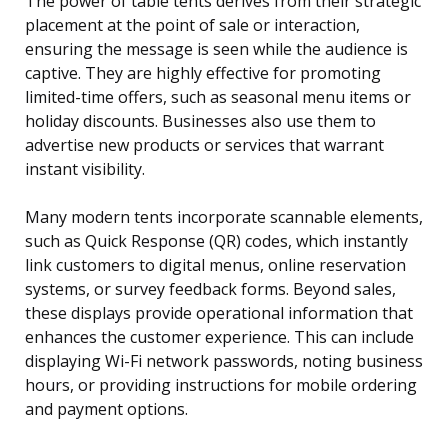
The power of table tents derives from their strategic
placement at the point of sale or interaction,
ensuring the message is seen while the audience is
captive. They are highly effective for promoting
limited-time offers, such as seasonal menu items or
holiday discounts. Businesses also use them to
advertise new products or services that warrant
instant visibility.
Many modern tents incorporate scannable elements,
such as Quick Response (QR) codes, which instantly
link customers to digital menus, online reservation
systems, or survey feedback forms. Beyond sales,
these displays provide operational information that
enhances the customer experience. This can include
displaying Wi-Fi network passwords, noting business
hours, or providing instructions for mobile ordering
and payment options.