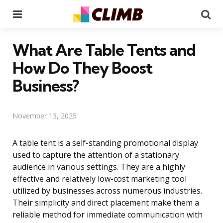
Menu
Se
What Are Table Tents and
How Do They Boost
Business?
November 13, 2025
A table tent is a self-standing promotional display
used to capture the attention of a stationary
audience in various settings. They are a highly
effective and relatively low-cost marketing tool
utilized by businesses across numerous industries.
Their simplicity and direct placement make them a
reliable method for immediate communication with