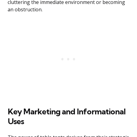
cluttering the immediate environment or becoming
an obstruction.
Key Marketing and Informational
Uses