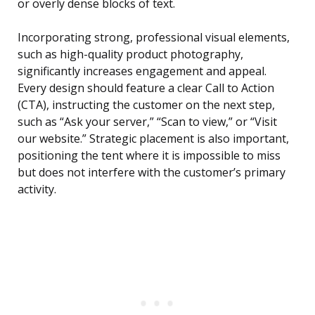
or overly dense blocks of text.
Incorporating strong, professional visual elements,
such as high-quality product photography,
significantly increases engagement and appeal.
Every design should feature a clear Call to Action
(CTA), instructing the customer on the next step,
such as “Ask your server,” “Scan to view,” or “Visit
our website.” Strategic placement is also important,
positioning the tent where it is impossible to miss
but does not interfere with the customer’s primary
activity.