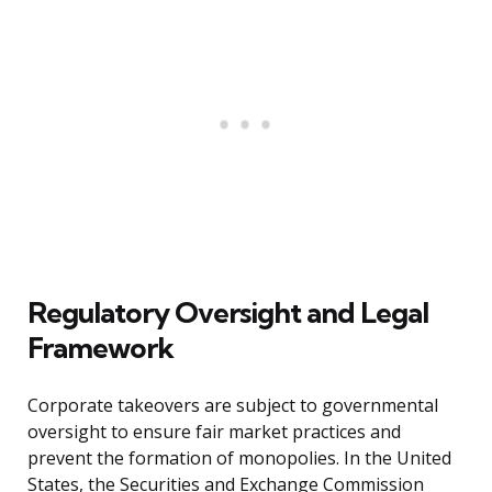
Regulatory Oversight and Legal
Framework
Corporate takeovers are subject to governmental
oversight to ensure fair market practices and
prevent the formation of monopolies. In the United
States, the Securities and Exchange Commission