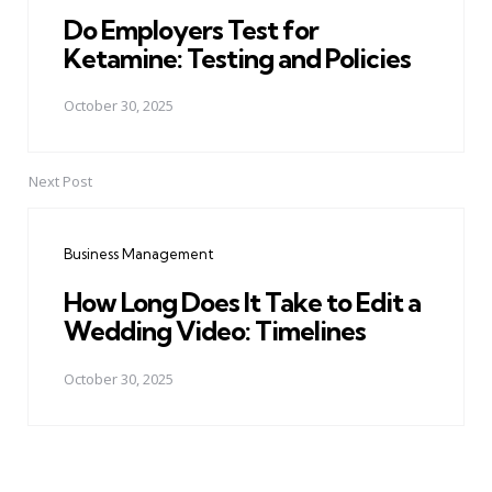
Do Employers Test for
Ketamine: Testing and Policies
October 30, 2025
Next Post
Business Management
How Long Does It Take to Edit a
Wedding Video: Timelines
October 30, 2025