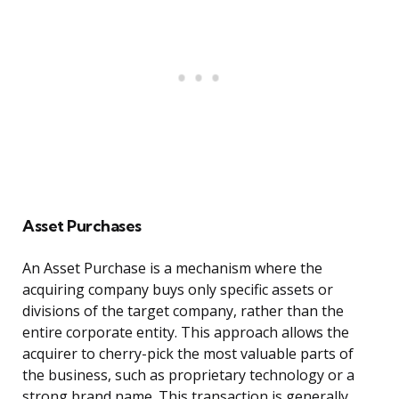
Asset Purchases
An Asset Purchase is a mechanism where the
acquiring company buys only specific assets or
divisions of the target company, rather than the
entire corporate entity. This approach allows the
acquirer to cherry-pick the most valuable parts of
the business, such as proprietary technology or a
strong brand name. This transaction is generally