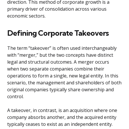
direction. This method of corporate growth is a
primary driver of consolidation across various
economic sectors.
Defining Corporate Takeovers
The term “takeover” is often used interchangeably
with “merger,” but the two concepts have distinct
legal and structural outcomes. A merger occurs
when two separate companies combine their
operations to form a single, new legal entity. In this
scenario, the management and shareholders of both
original companies typically share ownership and
control.
A takeover, in contrast, is an acquisition where one
company absorbs another, and the acquired entity
typically ceases to exist as an independent entity.