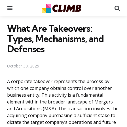
Menu
Se
What Are Takeovers:
Types, Mechanisms, and
Defenses
October 30, 2025
A corporate takeover represents the process by
which one company obtains control over another
business entity. This activity is a fundamental
element within the broader landscape of Mergers
and Acquisitions (M&A). The transaction involves the
acquiring company purchasing a sufficient stake to
dictate the target company’s operations and future