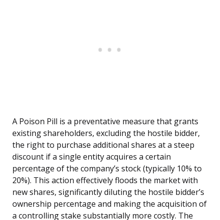
A Poison Pill is a preventative measure that grants
existing shareholders, excluding the hostile bidder,
the right to purchase additional shares at a steep
discount if a single entity acquires a certain
percentage of the company’s stock (typically 10% to
20%). This action effectively floods the market with
new shares, significantly diluting the hostile bidder’s
ownership percentage and making the acquisition of
a controlling stake substantially more costly. The