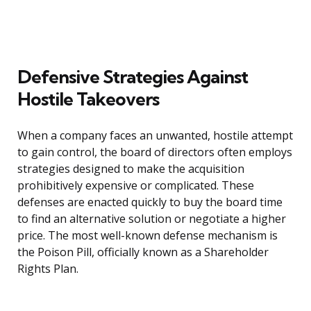
Defensive Strategies Against
Hostile Takeovers
When a company faces an unwanted, hostile attempt
to gain control, the board of directors often employs
strategies designed to make the acquisition
prohibitively expensive or complicated. These
defenses are enacted quickly to buy the board time
to find an alternative solution or negotiate a higher
price. The most well-known defense mechanism is
the Poison Pill, officially known as a Shareholder
Rights Plan.