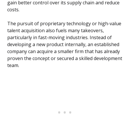
gain better control over its supply chain and reduce
costs.
The pursuit of proprietary technology or high-value
talent acquisition also fuels many takeovers,
particularly in fast-moving industries. Instead of
developing a new product internally, an established
company can acquire a smaller firm that has already
proven the concept or secured a skilled development
team.