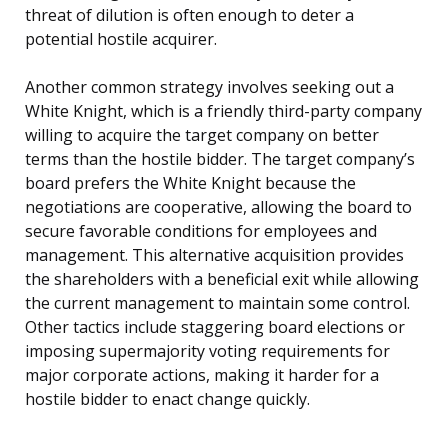
threat of dilution is often enough to deter a
potential hostile acquirer.
Another common strategy involves seeking out a
White Knight, which is a friendly third-party company
willing to acquire the target company on better
terms than the hostile bidder. The target company’s
board prefers the White Knight because the
negotiations are cooperative, allowing the board to
secure favorable conditions for employees and
management. This alternative acquisition provides
the shareholders with a beneficial exit while allowing
the current management to maintain some control.
Other tactics include staggering board elections or
imposing supermajority voting requirements for
major corporate actions, making it harder for a
hostile bidder to enact change quickly.