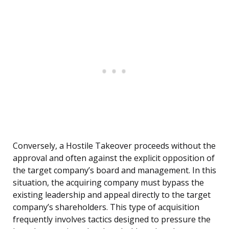
Conversely, a Hostile Takeover proceeds without the
approval and often against the explicit opposition of
the target company’s board and management. In this
situation, the acquiring company must bypass the
existing leadership and appeal directly to the target
company’s shareholders. This type of acquisition
frequently involves tactics designed to pressure the