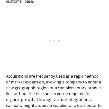
customer base.
Acquisitions are frequently used as a rapid method
of market expansion, allowing a company to enter a
new geographic region or a complementary product
line without the time and expense required for
organic growth. Through vertical integration, a
company might acquire a supplier or a distributor to