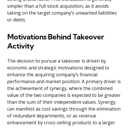
simpler than a full stock acquisition, as it avoids
taking on the target company’s unwanted liabilities
or debts.
Motivations Behind Takeover
Activity
The decision to pursue a takeover is driven by
economic and strategic motivations designed to
enhance the acquiring company’s financial
performance and market position. A primary driver is
the achievement of synergy, where the combined
value of the two companies is expected to be greater
than the sum of their independent values. Synergy
can manifest as cost savings through the elimination
of redundant departments, or as revenue
enhancement by cross-selling products to a larger