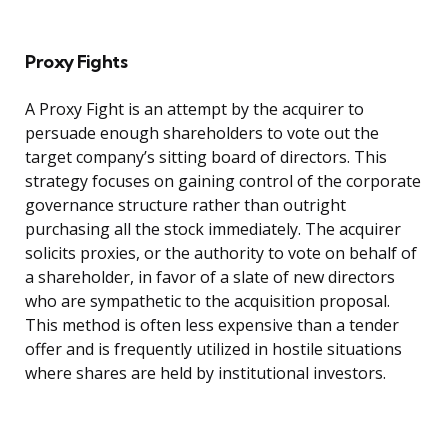
Proxy Fights
A Proxy Fight is an attempt by the acquirer to
persuade enough shareholders to vote out the
target company’s sitting board of directors. This
strategy focuses on gaining control of the corporate
governance structure rather than outright
purchasing all the stock immediately. The acquirer
solicits proxies, or the authority to vote on behalf of
a shareholder, in favor of a slate of new directors
who are sympathetic to the acquisition proposal.
This method is often less expensive than a tender
offer and is frequently utilized in hostile situations
where shares are held by institutional investors.