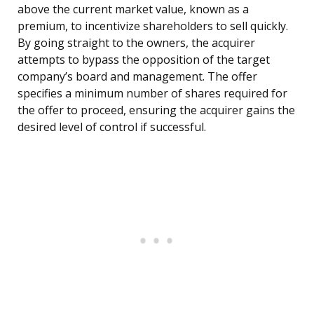
above the current market value, known as a
premium, to incentivize shareholders to sell quickly.
By going straight to the owners, the acquirer
attempts to bypass the opposition of the target
company’s board and management. The offer
specifies a minimum number of shares required for
the offer to proceed, ensuring the acquirer gains the
desired level of control if successful.