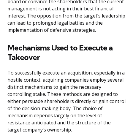
board or convince the shareholders that the current
management is not acting in their best financial
interest. The opposition from the target’s leadership
can lead to prolonged legal battles and the
implementation of defensive strategies.
Mechanisms Used to Execute a
Takeover
To successfully execute an acquisition, especially in a
hostile context, acquiring companies employ several
distinct mechanisms to gain the necessary
controlling stake. These methods are designed to
either persuade shareholders directly or gain control
of the decision-making body. The choice of
mechanism depends largely on the level of
resistance anticipated and the structure of the
target company’s ownership.