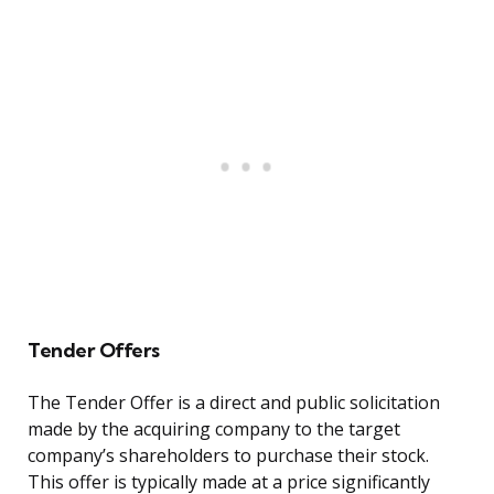
Tender Offers
The Tender Offer is a direct and public solicitation
made by the acquiring company to the target
company’s shareholders to purchase their stock.
This offer is typically made at a price significantly