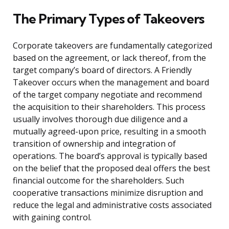
The Primary Types of Takeovers
Corporate takeovers are fundamentally categorized
based on the agreement, or lack thereof, from the
target company’s board of directors. A Friendly
Takeover occurs when the management and board
of the target company negotiate and recommend
the acquisition to their shareholders. This process
usually involves thorough due diligence and a
mutually agreed-upon price, resulting in a smooth
transition of ownership and integration of
operations. The board’s approval is typically based
on the belief that the proposed deal offers the best
financial outcome for the shareholders. Such
cooperative transactions minimize disruption and
reduce the legal and administrative costs associated
with gaining control.