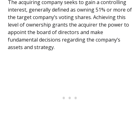
The acquiring company seeks to gain a controlling
interest, generally defined as owning 51% or more of
the target company’s voting shares. Achieving this
level of ownership grants the acquirer the power to
appoint the board of directors and make
fundamental decisions regarding the company’s
assets and strategy.