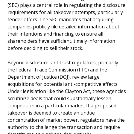
(SEC) plays a central role in regulating the disclosure
requirements for all takeover attempts, particularly
tender offers. The SEC mandates that acquiring
companies publicly file detailed information about
their intentions and financing to ensure all
shareholders have sufficient, timely information
before deciding to sell their stock.
Beyond disclosure, antitrust regulators, primarily
the Federal Trade Commission (FTC) and the
Department of Justice (DOJ), review large
acquisitions for potential anti-competitive effects.
Under legislation like the Clayton Act, these agencies
scrutinize deals that could substantially lessen
competition in a particular market. If a proposed
takeover is deemed to create an undue
concentration of market power, regulators have the
authority to challenge the transaction and require