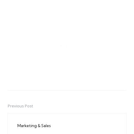
Previous Post
Post
navigation
Marketing & Sales