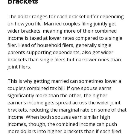
Brackets
The dollar ranges for each bracket differ depending
on how you file. Married couples filing jointly get
wider brackets, meaning more of their combined
income is taxed at lower rates compared to a single
filer. Head of household filers, generally single
parents supporting dependents, also get wider
brackets than single filers but narrower ones than
joint filers.
This is why getting married can sometimes lower a
couple’s combined tax bill. If one spouse earns
significantly more than the other, the higher
earner’s income gets spread across the wider joint
brackets, reducing the marginal rate on some of that
income. When both spouses earn similar high
incomes, though, the combined income can push
more dollars into higher brackets than if each filed