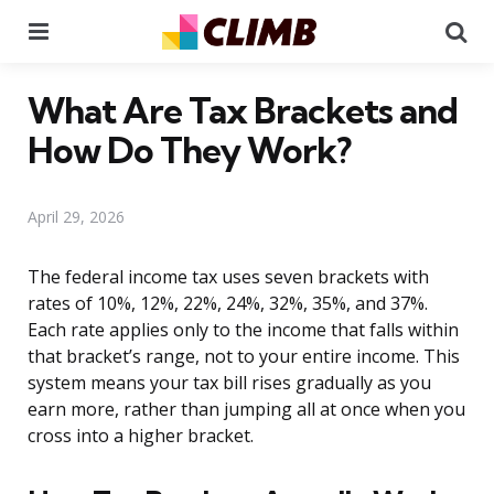
Menu
Se
What Are Tax Brackets and
How Do They Work?
April 29, 2026
The federal income tax uses seven brackets with
rates of 10%, 12%, 22%, 24%, 32%, 35%, and 37%.
Each rate applies only to the income that falls within
that bracket’s range, not to your entire income. This
system means your tax bill rises gradually as you
earn more, rather than jumping all at once when you
cross into a higher bracket.