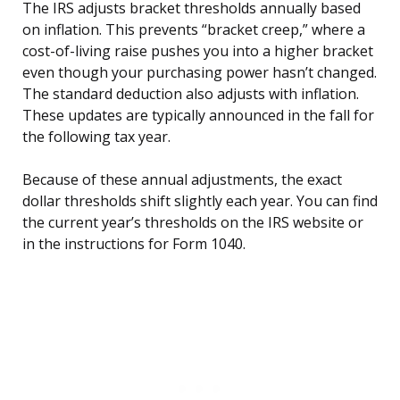
The IRS adjusts bracket thresholds annually based
on inflation. This prevents “bracket creep,” where a
cost-of-living raise pushes you into a higher bracket
even though your purchasing power hasn’t changed.
The standard deduction also adjusts with inflation.
These updates are typically announced in the fall for
the following tax year.
Because of these annual adjustments, the exact
dollar thresholds shift slightly each year. You can find
the current year’s thresholds on the IRS website or
in the instructions for Form 1040.