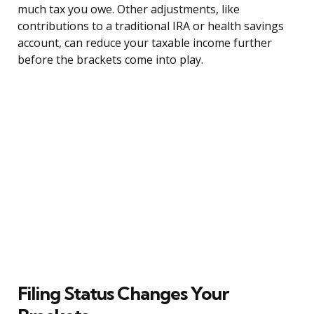
much tax you owe. Other adjustments, like
contributions to a traditional IRA or health savings
account, can reduce your taxable income further
before the brackets come into play.
Filing Status Changes Your