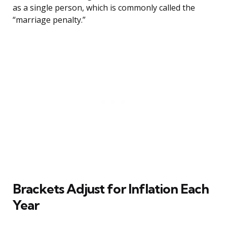
as a single person, which is commonly called the
“marriage penalty.”
Brackets Adjust for Inflation Each
Year