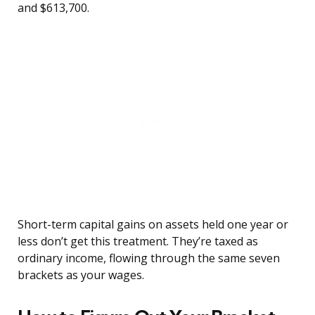
and $613,700.
Short-term capital gains on assets held one year or
less don’t get this treatment. They’re taxed as
ordinary income, flowing through the same seven
brackets as your wages.