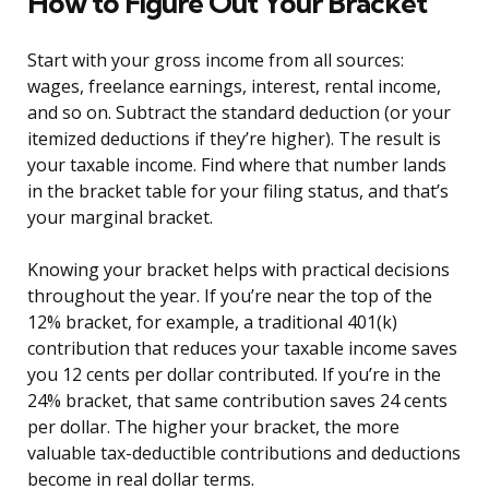
How to Figure Out Your Bracket
Start with your gross income from all sources:
wages, freelance earnings, interest, rental income,
and so on. Subtract the standard deduction (or your
itemized deductions if they’re higher). The result is
your taxable income. Find where that number lands
in the bracket table for your filing status, and that’s
your marginal bracket.
Knowing your bracket helps with practical decisions
throughout the year. If you’re near the top of the
12% bracket, for example, a traditional 401(k)
contribution that reduces your taxable income saves
you 12 cents per dollar contributed. If you’re in the
24% bracket, that same contribution saves 24 cents
per dollar. The higher your bracket, the more
valuable tax-deductible contributions and deductions
become in real dollar terms.