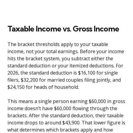
Taxable Income vs. Gross Income
The bracket thresholds apply to your taxable
income, not your total earnings. Before your income
hits the bracket system, you subtract either the
standard deduction or your itemized deductions. For
2026, the standard deduction is $16,100 for single
filers, $32,200 for married couples filing jointly, and
$24,150 for heads of household.
This means a single person earning $60,000 in gross
income doesn’t have $60,000 flowing through the
brackets. After the standard deduction, their taxable
income drops to around $43,900. That lower figure is
what determines which brackets apply and how