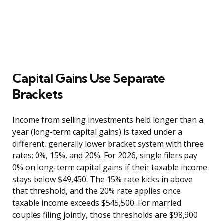
Capital Gains Use Separate
Brackets
Income from selling investments held longer than a
year (long-term capital gains) is taxed under a
different, generally lower bracket system with three
rates: 0%, 15%, and 20%. For 2026, single filers pay
0% on long-term capital gains if their taxable income
stays below $49,450. The 15% rate kicks in above
that threshold, and the 20% rate applies once
taxable income exceeds $545,500. For married
couples filing jointly, those thresholds are $98,900