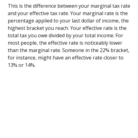
This is the difference between your marginal tax rate
and your effective tax rate. Your marginal rate is the
percentage applied to your last dollar of income, the
highest bracket you reach. Your effective rate is the
total tax you owe divided by your total income. For
most people, the effective rate is noticeably lower
than the marginal rate. Someone in the 22% bracket,
for instance, might have an effective rate closer to
13% or 14%.