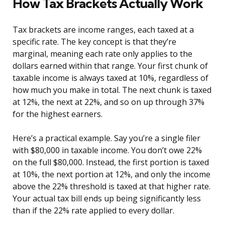
How Tax Brackets Actually Work
Tax brackets are income ranges, each taxed at a
specific rate. The key concept is that they’re
marginal, meaning each rate only applies to the
dollars earned within that range. Your first chunk of
taxable income is always taxed at 10%, regardless of
how much you make in total. The next chunk is taxed
at 12%, the next at 22%, and so on up through 37%
for the highest earners.
Here’s a practical example. Say you’re a single filer
with $80,000 in taxable income. You don’t owe 22%
on the full $80,000. Instead, the first portion is taxed
at 10%, the next portion at 12%, and only the income
above the 22% threshold is taxed at that higher rate.
Your actual tax bill ends up being significantly less
than if the 22% rate applied to every dollar.