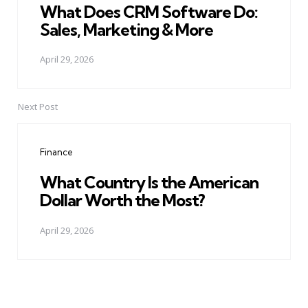
What Does CRM Software Do:
Sales, Marketing & More
April 29, 2026
Next Post
Finance
What Country Is the American
Dollar Worth the Most?
April 29, 2026