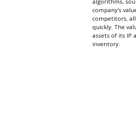
algorithms, sou
company’s value
competitors, all
quickly. The va
assets of its IP
inventory.