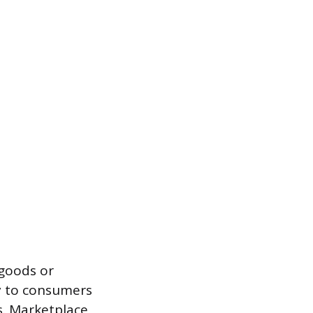
 goods or
ly to consumers
s. Marketplace