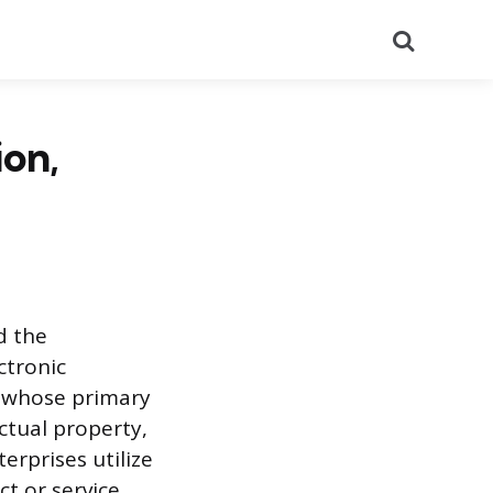
Search
on,
d the
ctronic
 whose primary
ctual property,
erprises utilize
ct or service