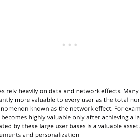
 rely heavily on data and network effects. Many
antly more valuable to every user as the total nu
enomenon known as the network effect. For examp
becomes highly valuable only after achieving a la
ted by these large user bases is a valuable asset
ements and personalization.