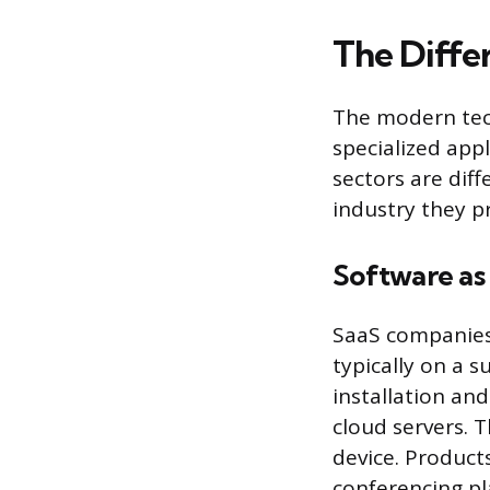
The Diffe
The modern tech
specialized app
sectors are dif
industry they pr
Software as 
SaaS companies 
typically on a s
installation an
cloud servers. 
device. Product
conferencing pl