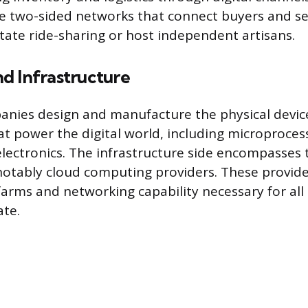
e two-sided networks that connect buyers and sel
itate ride-sharing or host independent artisans.
d Infrastructure
nies design and manufacture the physical devic
 power the digital world, including microprocess
ectronics. The infrastructure side encompasses 
otably cloud computing providers. These provide
farms and networking capability necessary for all
ate.