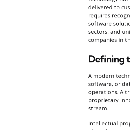
delivered to c
requires recogn
software solutio
sectors, and un
companies in t
Defining
A modern techno
software, or dat
operations. A t
proprietary inn
stream.
Intellectual pro