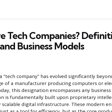
 Tech Companies? Definiti
 and Business Models
a “tech company” has evolved significantly beyon
ge of a manufacturer producing computers or ele
day, this designation encompasses any business
on is fundamentally built upon proprietary intelle
 scalable digital infrastructure. These modern ent
ust as a tool for efficiency, but as the core produ