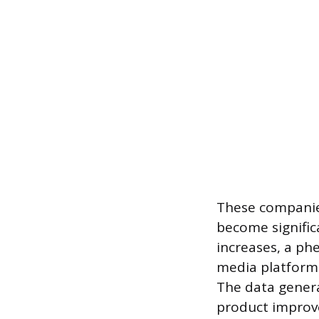
These companies
become signific
increases, a ph
media platform 
The data genera
product improv