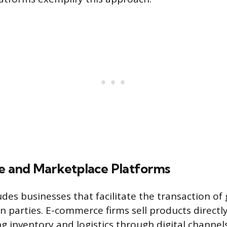
 and Marketplace Platforms
udes businesses that facilitate the transaction of
n parties. E-commerce firms sell products direct
g inventory and logistics through digital channel