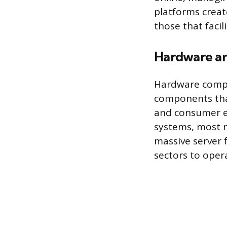
platforms creat
those that facil
Hardware an
Hardware compa
components that
and consumer el
systems, most n
massive server 
sectors to oper