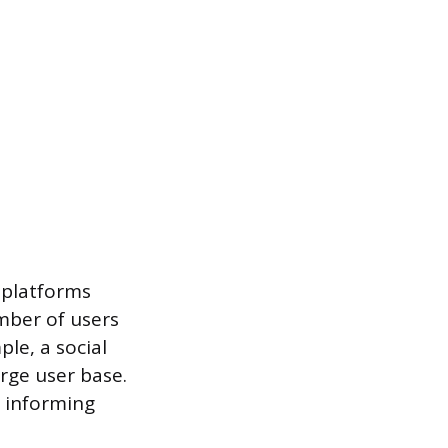
 platforms
mber of users
le, a social
rge user base.
, informing