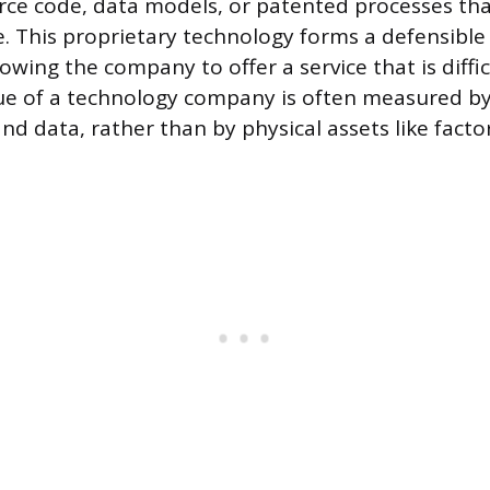
rce code, data models, or patented processes tha
. This proprietary technology forms a defensible 
owing the company to offer a service that is diffic
lue of a technology company is often measured by
 and data, rather than by physical assets like facto