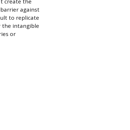
t create the
barrier against
ult to replicate
 the intangible
ries or