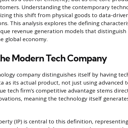
ustomers. Understanding the contemporary techn
izing this shift from physical goods to data-driv
ns. This analysis explores the defining characteris
ique revenue generation models that distinguish
he global economy.
 the Modern Tech Company
logy company distinguishes itself by having tec
a as its actual product, not just using advanced t
rue tech firm’s competitive advantage stems direct
ovations, meaning the technology itself generate
perty (IP) is central to this definition, representi