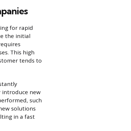
mpanies
ing for rapid
 the initial
requires
es. This high
ustomer tends to
stantly
y introduce new
performed, such
 new solutions
ing in a fast