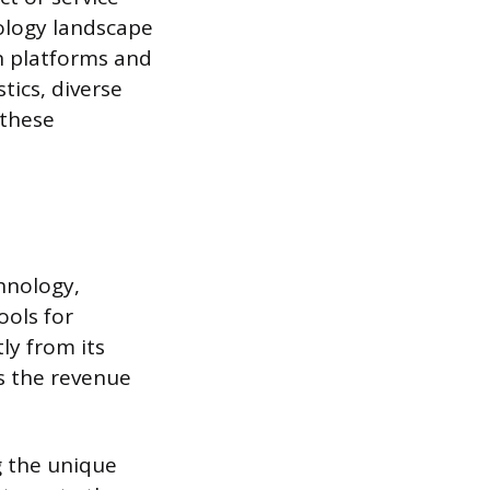
ology landscape
en platforms and
tics, diverse
 these
hnology,
ools for
ly from its
s the revenue
ng the unique