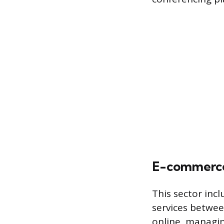
E-commerce
This sector incl
services betwee
online, managin