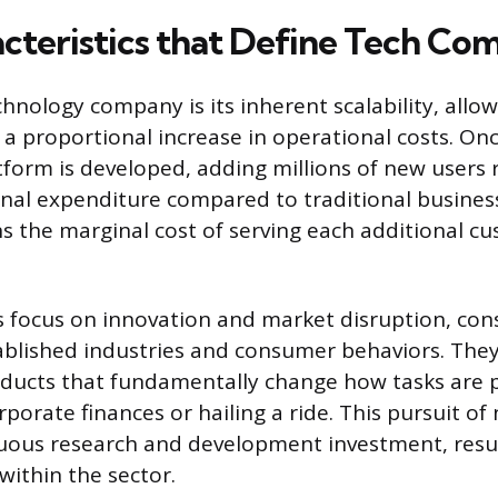
cteristics that Define Tech Co
hnology company is its inherent scalability, allow
a proportional increase in operational costs. Once
tform is developed, adding millions of new users 
nal expenditure compared to traditional business
ns the marginal cost of serving each additional c
focus on innovation and market disruption, con
ablished industries and consumer behaviors. The
ducts that fundamentally change how tasks are 
porate finances or hailing a ride. This pursuit of
uous research and development investment, result
within the sector.