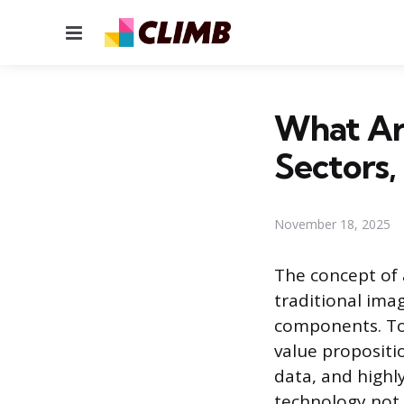
Menu
What Are
Sectors,
November 18, 2025
The concept of 
traditional ima
components. To
value propositi
data, and highly
technology not j