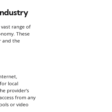
Industry
 vast range of
conomy. These
r and the
nternet,
for local
he provider’s
 access from any
ools or video