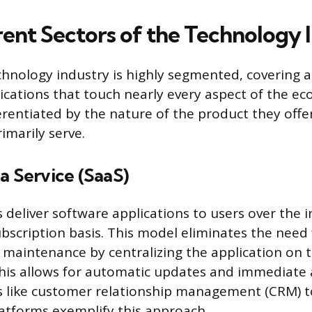
rent Sectors of the Technology 
nology industry is highly segmented, covering a
lications that touch nearly every aspect of the e
ferentiated by the nature of the product they offe
imarily serve.
a Service (SaaS)
deliver software applications to users over the i
ubscription basis. This model eliminates the need 
d maintenance by centralizing the application on t
This allows for automatic updates and immediate
s like customer relationship management (CRM) t
atforms exemplify this approach.