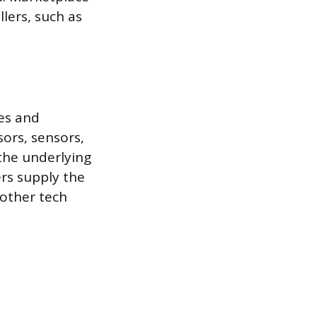
lers, such as
es and
ors, sensors,
the underlying
rs supply the
 other tech