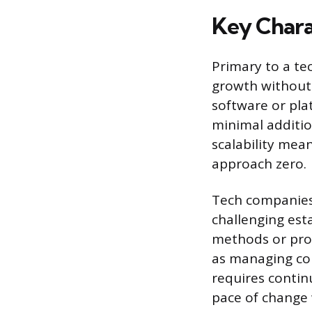
Key Chara
Primary to a tec
growth without 
software or pla
minimal additio
scalability mea
approach zero.
Tech companies 
challenging est
methods or pro
as managing cor
requires contin
pace of change 