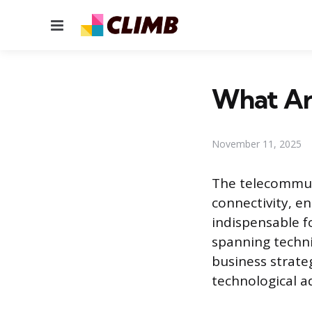
Menu
What Ar
November 11, 2025
The telecommuni
connectivity, en
indispensable f
spanning techni
business strate
technological 