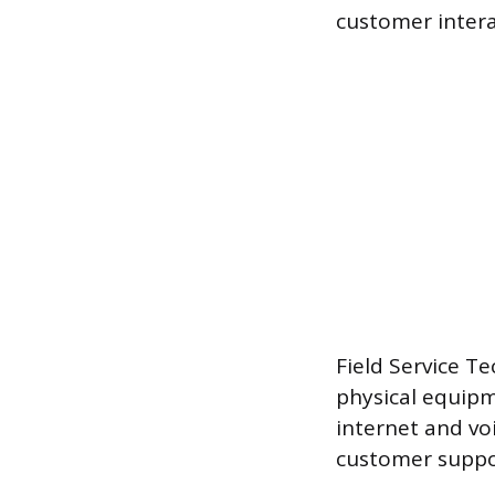
customer intera
Field Service Te
physical equipm
internet and vo
customer suppor