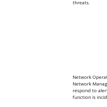
threats.
Network Operat
Network Manage
respond to aler
function is inc