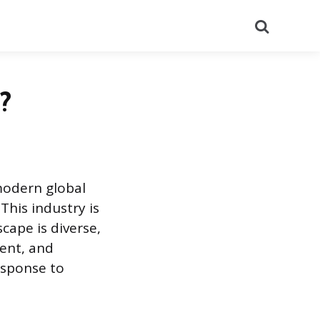
Search
?
modern global
This industry is
cape is diverse,
ent, and
esponse to