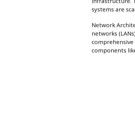
infrastructure.
systems are scal
Network Archite
networks (LANs)
comprehensive a
components like