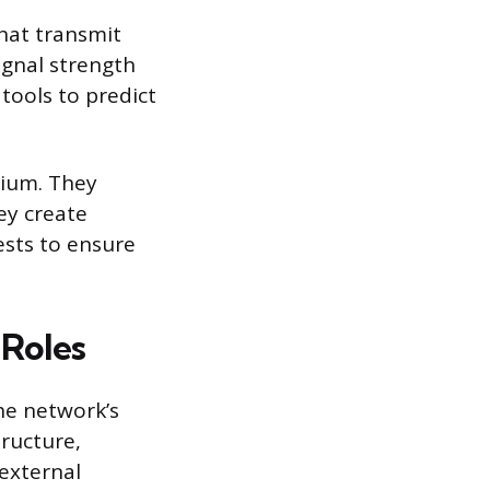
hat transmit
ignal strength
tools to predict
dium. They
hey create
ests to ensure
 Roles
he network’s
tructure,
external