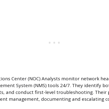
ions Center (NOC) Analysts monitor network hea
ment System (NMS) tools 24/7. They identify bot
ts, and conduct first-level troubleshooting. Their
ident management, documenting and escalating c