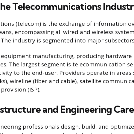
the Telecommunications Indust
ons (telecom) is the exchange of information ov
eans, encompassing all wired and wireless syste
 The industry is segmented into major subsectors
 equipment manufacturing, producing hardware l
nes. The largest segment is telecommunication ser
ivity to the end-user. Providers operate in areas 
ks), wireline (fiber and cable), satellite communic
provision (ISP).
astructure and Engineering Care
ineering professionals design, build, and optimize