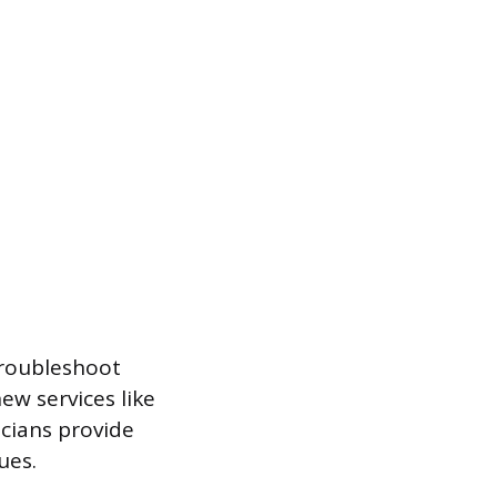
 troubleshoot
ew services like
icians provide
ues.