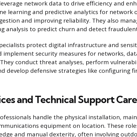
 leverage network data to drive efficiency and enh
e learning and predictive analytics for network 
gestion and improving reliability. They also man
g analysis to predict churn and detect fraudulent 
ecialists protect digital infrastructure and sensit
 implement security measures for networks, dat
 They conduct threat analyses, perform vulnerabil
d develop defensive strategies like configuring fi
vices and Technical Support Care
rofessionals handle the physical installation, ma
ommunications equipment on location. These role
edge and manual dexterity, often involving outd