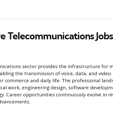
e Telecommunications Jobs
cations sector provides the infrastructure for 
abling the transmission of voice, data, and video. 
or commerce and daily life. The professional lands
cal work, engineering design, software developm
gy. Career opportunities continuously evolve in r
advancements.