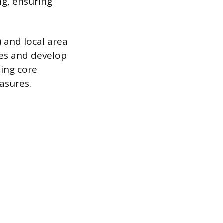
ng, ensuring
 and local area
ies and develop
ing core
asures.