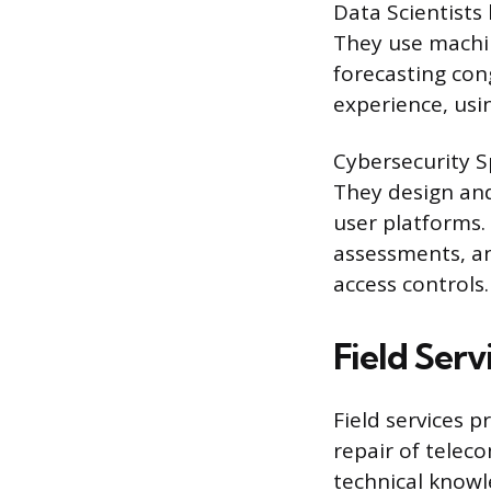
Data Scientists
They use machin
forecasting con
experience, usin
Cybersecurity Sp
They design and
user platforms.
assessments, an
access controls.
Field Ser
Field services p
repair of telec
technical knowl