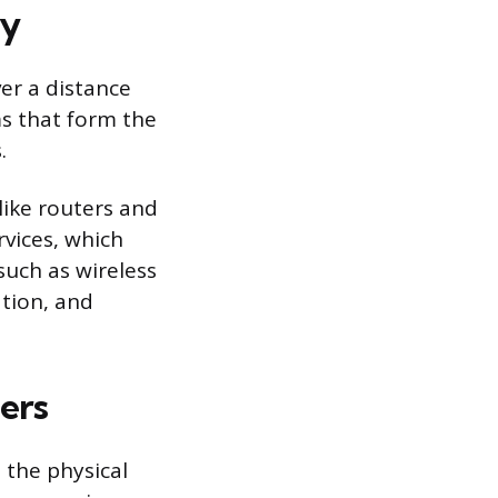
ry
er a distance
ms that form the
.
ike routers and
vices, which
such as wireless
ation, and
ers
 the physical