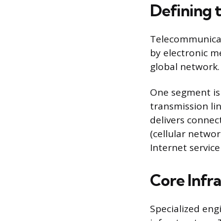
Defining 
Telecommunicati
by electronic m
global network.
One segment is
transmission li
delivers connect
(cellular networ
Internet service 
Core Infr
Specialized eng