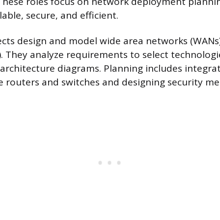
 These roles focus on network deployment planni
able, secure, and efficient.
cts design and model wide area networks (WANs)
. They analyze requirements to select technolog
rchitecture diagrams. Planning includes integrat
 routers and switches and designing security me