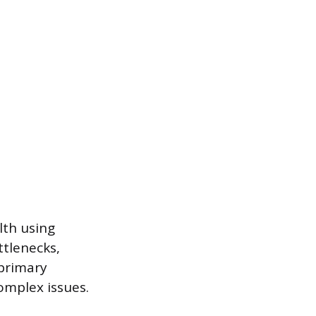
lth using
tlenecks,
 primary
omplex issues.