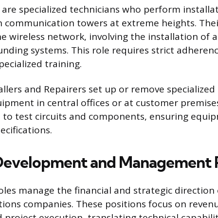
are specialized technicians who perform installat
 communication towers at extreme heights. Thei
e wireless network, involving the installation of 
unding systems. This role requires strict adherenc
ecialized training.
llers and Repairers set up or remove specialized
uipment in central offices or at customer premise
s to test circuits and components, ensuring equ
cifications.
Development and Management P
oles manage the financial and strategic direction 
ions companies. These positions focus on revenu
 project execution, translating technical capabili