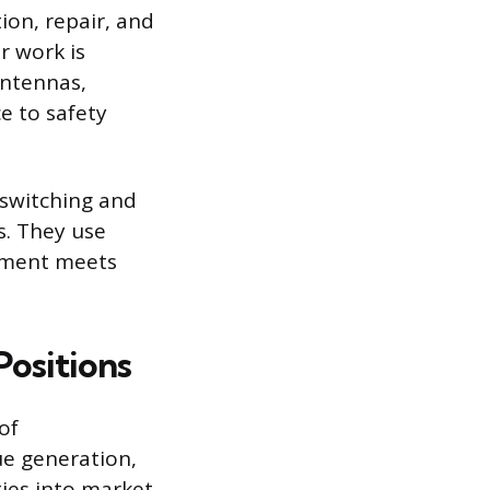
ion, repair, and
r work is
antennas,
e to safety
 switching and
s. They use
ipment meets
ositions
of
e generation,
ties into market