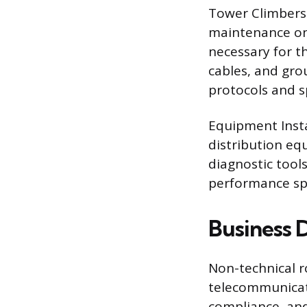
Tower Climbers 
maintenance on
necessary for th
cables, and gro
protocols and sp
Equipment Insta
distribution eq
diagnostic tool
performance spe
Business 
Non-technical r
telecommunicat
compliance, and