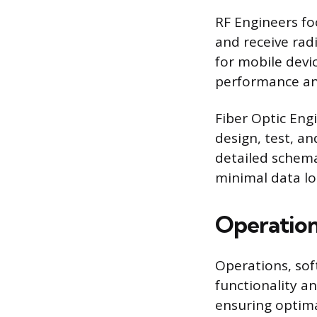
RF Engineers fo
and receive rad
for mobile devi
performance an
Fiber Optic Eng
design, test, an
detailed schema
minimal data lo
Operation
Operations, sof
functionality an
ensuring optima