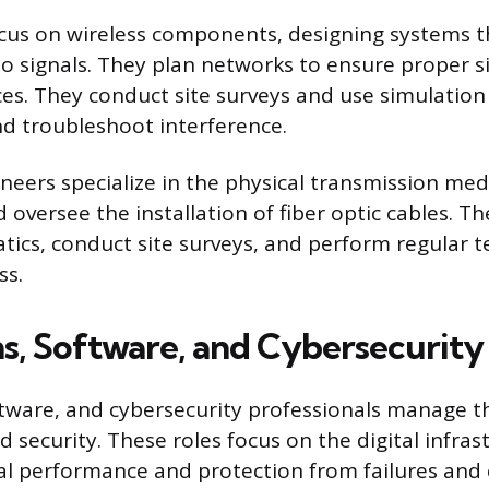
cus on wireless components, designing systems t
io signals. They plan networks to ensure proper s
ces. They conduct site surveys and use simulation 
d troubleshoot interference.
ineers specialize in the physical transmission me
d oversee the installation of fiber optic cables. T
tics, conduct site surveys, and perform regular t
ss.
s, Software, and Cybersecurity
tware, and cybersecurity professionals manage t
d security. These roles focus on the digital infras
l performance and protection from failures and 