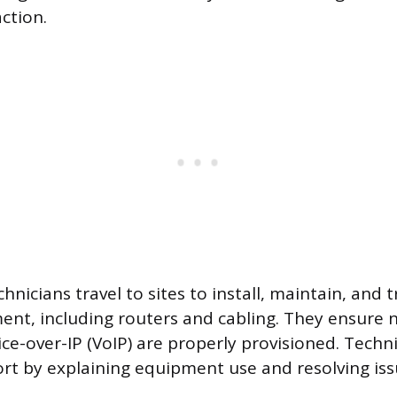
ction.
chnicians travel to sites to install, maintain, and
ent, including routers and cabling. They ensure n
ice-over-IP (VoIP) are properly provisioned. Techn
t by explaining equipment use and resolving iss