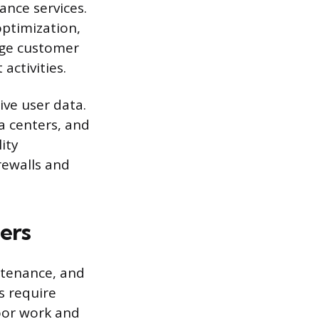
ance services.
optimization,
age customer
activities.
ive user data.
a centers, and
ity
rewalls and
ers
intenance, and
s require
oor work and