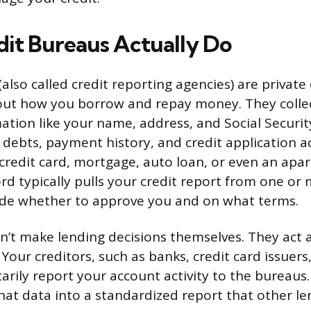
it Bureaus Actually Do
(also called credit reporting agencies) are privat
out how you borrow and repay money. They collec
ation like your name, address, and Social Securi
 debts, payment history, and credit application a
 credit card, mortgage, auto loan, or even an apa
ord typically pulls your credit report from one or
ide whether to approve you and on what terms.
’t make lending decisions themselves. They act 
Your creditors, such as banks, credit card issuers
tarily report your account activity to the bureau
hat data into a standardized report that other le