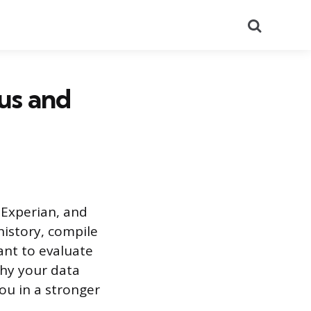
Search
us and
 Experian, and
history, compile
ant to evaluate
hy your data
ou in a stronger