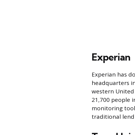
Experian
Experian has do
headquarters in 
western United 
21,700 people i
monitoring tool
traditional len