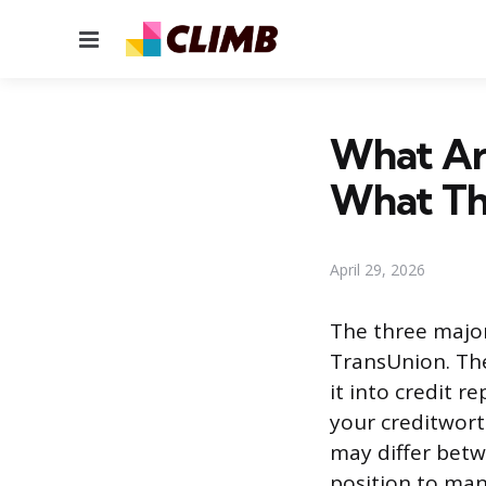
Menu
What Are
What Th
April 29, 2026
The three major
TransUnion. The
it into credit r
your creditwor
may differ betw
position to man