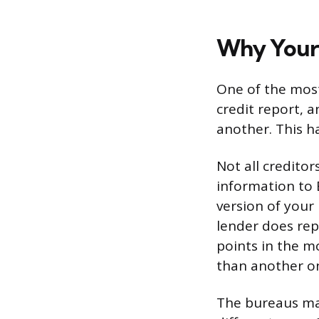
Why Your 
One of the most
credit report, 
another. This h
Not all credito
information to 
version of your
lender does repo
points in the 
than another on
The bureaus may