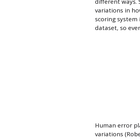
different ways. 
variations in h
scoring system 
dataset, so even
Human error pla
variations (Rob