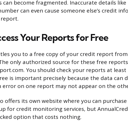
es can become fragmented. Inaccurate details like
 number can even cause someone else’s credit inf
report.
cess Your Reports for Free
tles you to a free copy of your credit report from
The only authorized source for these free reports
ort.com. You should check your reports at least 
hree is important precisely because the data can 
 error on one report may not appear on the othe
o offers its own website where you can purchase
 up for credit monitoring services, but AnnualCre
acked option that costs nothing.