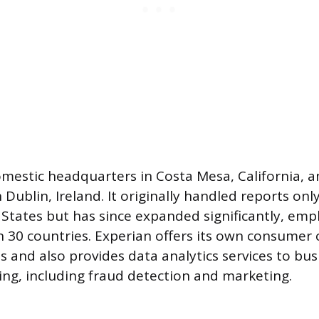
mestic headquarters in Costa Mesa, California, a
Dublin, Ireland. It originally handled reports only
States but has since expanded significantly, emp
n 30 countries. Experian offers its own consumer 
s and also provides data analytics services to bu
ding, including fraud detection and marketing.