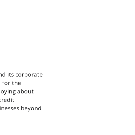
nd its corporate
 for the
loying about
credit
sinesses beyond