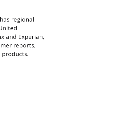
has regional
 United
ax and Experian,
umer reports,
 products.