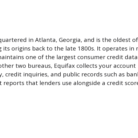
uartered in Atlanta, Georgia, and is the oldest o
 its origins back to the late 1800s. It operates in 
aintains one of the largest consumer credit data
 other two bureaus, Equifax collects your account
 credit inquiries, and public records such as bank
t reports that lenders use alongside a credit scor