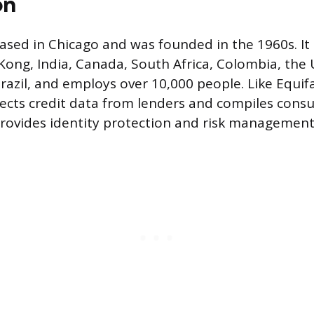
on
ased in Chicago and was founded in the 1960s. It 
 Kong, India, Canada, South Africa, Colombia, the
azil, and employs over 10,000 people. Like Equif
ects credit data from lenders and compiles cons
provides identity protection and risk management