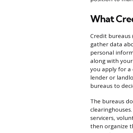
What Cred
Credit bureaus 
gather data ab
personal inform
along with your
you apply for a
lender or landl
bureaus to dec
The bureaus don
clearinghouses. 
servicers, volun
then organize t