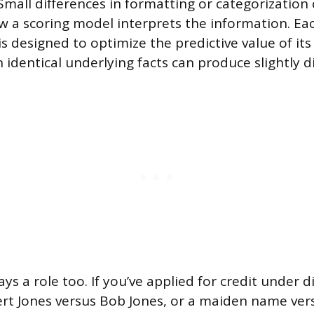
Small differences in formatting or categorization 
ow a scoring model interprets the information. Ea
is designed to optimize the predictive value of it
 identical underlying facts can produce slightly di
ys a role too. If you’ve applied for credit under 
ert Jones versus Bob Jones, or a maiden name ver