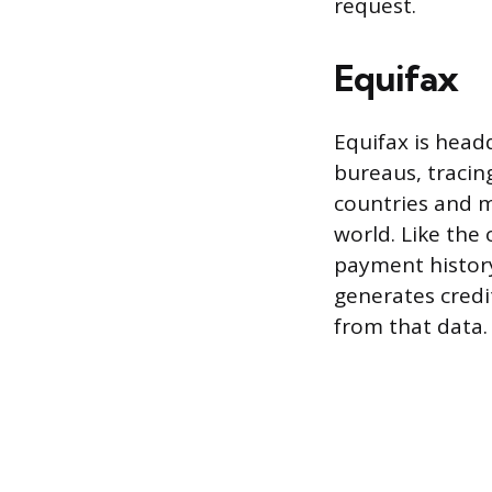
request.
Equifax
Equifax is headq
bureaus, tracing
countries and m
world. Like the
payment history,
generates credi
from that data.