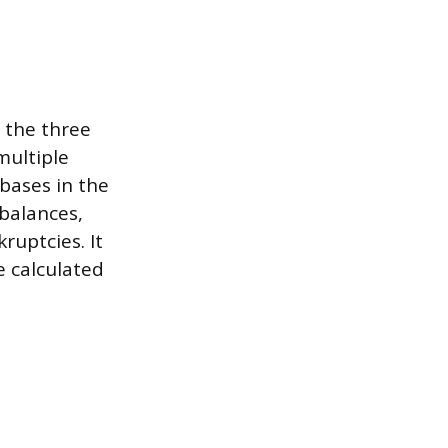
f the three
multiple
bases in the
 balances,
ruptcies. It
e calculated