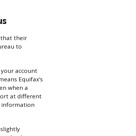
us
that their
ureau to
d your account
means Equifax’s
ven when a
ort at different
 information
slightly