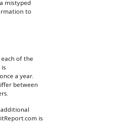
 a mistyped
ormation to
 each of the
 is
once a year.
differ between
rs.
 additional
ditReport.com is