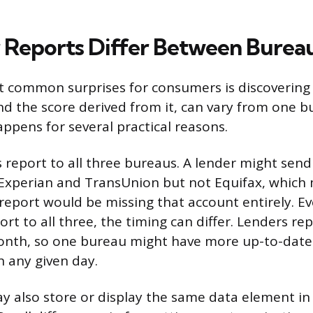
Reports Differ Between Burea
 common surprises for consumers is discovering 
and the score derived from it, can vary from one b
appens for several practical reasons.
rs report to all three bureaus. A lender might sen
Experian and TransUnion but not Equifax, which 
 report would be missing that account entirely. E
rt to all three, the timing can differ. Lenders rep
month, so one bureau might have more up-to-date
 any given day.
 also store or display the same data element in 