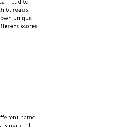
can lead to
ch bureau’s
s own unique
fferent scores.
different name
sus married