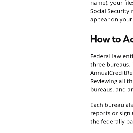
name), your fil
Social Security
appear on your 
How to Ac
Federal law enti
three bureaus. 
AnnualCreditRep
Reviewing all t
bureaus, and an
Each bureau als
reports or sign
the federally b