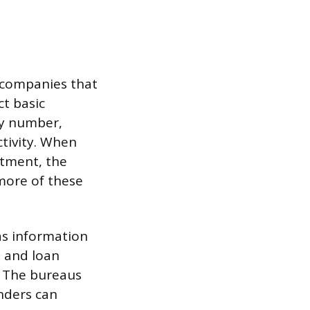
e companies that
t basic
ty number,
ctivity. When
rtment, the
 more of these
as information
, and loan
s. The bureaus
nders can