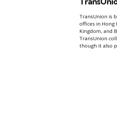
TransUni
TransUnion is b
offices in Hong
Kingdom, and Br
TransUnion coll
though it also 