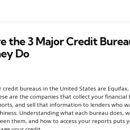
 the 3 Major Credit Burea
ey Do
 credit bureaus in the United States are Equifax,
se are the companies that collect your financial 
eports, and sell that information to lenders who w
thiness. Understanding what each bureau does, w
een them, and how to access your reports puts y
age your credit.