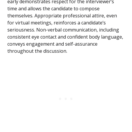
early demonstrates respect for the interviewer’s
time and allows the candidate to compose
themselves. Appropriate professional attire, even
for virtual meetings, reinforces a candidate’s
seriousness. Non-verbal communication, including
consistent eye contact and confident body language,
conveys engagement and self-assurance
throughout the discussion.