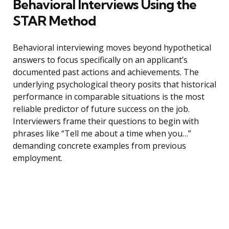
Behavioral Interviews Using the
STAR Method
Behavioral interviewing moves beyond hypothetical
answers to focus specifically on an applicant’s
documented past actions and achievements. The
underlying psychological theory posits that historical
performance in comparable situations is the most
reliable predictor of future success on the job.
Interviewers frame their questions to begin with
phrases like “Tell me about a time when you…”
demanding concrete examples from previous
employment.