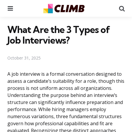
Menu
Se
What Are the 3 Types of
Job Interviews?
October 31, 2025
A job interview is a formal conversation designed to
assess a candidate’s suitability for a role, though this
process is not uniform across all organizations.
Understanding the purpose behind an interview’s
structure can significantly influence preparation and
performance. While hiring managers employ
numerous variations, three fundamental structures
govern how professional capabilities and fit are
evaluated. Recognizing these distinct approaches