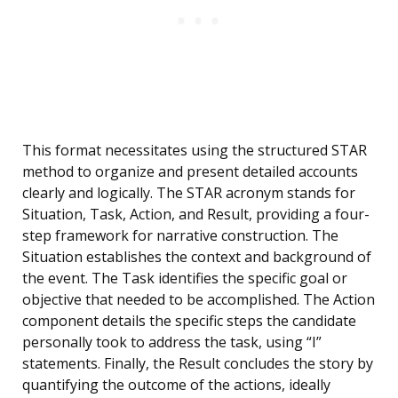
This format necessitates using the structured STAR
method to organize and present detailed accounts
clearly and logically. The STAR acronym stands for
Situation, Task, Action, and Result, providing a four-
step framework for narrative construction. The
Situation establishes the context and background of
the event. The Task identifies the specific goal or
objective that needed to be accomplished. The Action
component details the specific steps the candidate
personally took to address the task, using “I”
statements. Finally, the Result concludes the story by
quantifying the outcome of the actions, ideally