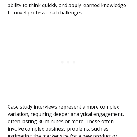
ability to think quickly and apply learned knowledge
to novel professional challenges.
Case study interviews represent a more complex
variation, requiring deeper analytical engagement,
often lasting 30 minutes or more. These often
involve complex business problems, such as
estimating the market size for a new product or