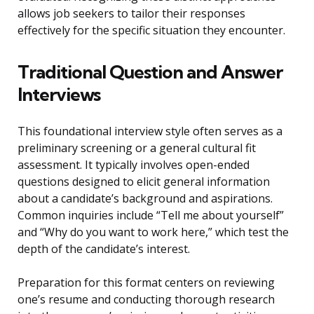
allows job seekers to tailor their responses
effectively for the specific situation they encounter.
Traditional Question and Answer
Interviews
This foundational interview style often serves as a
preliminary screening or a general cultural fit
assessment. It typically involves open-ended
questions designed to elicit general information
about a candidate’s background and aspirations.
Common inquiries include “Tell me about yourself”
and “Why do you want to work here,” which test the
depth of the candidate’s interest.
Preparation for this format centers on reviewing
one’s resume and conducting thorough research