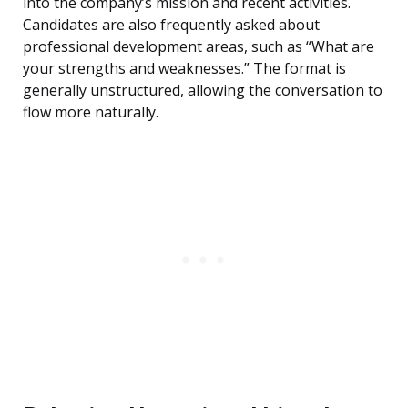
into the company’s mission and recent activities.
Candidates are also frequently asked about
professional development areas, such as “What are
your strengths and weaknesses.” The format is
generally unstructured, allowing the conversation to
flow more naturally.