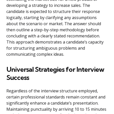
developing a strategy to increase sales. The
candidate is expected to structure their response
logically, starting by clarifying any assumptions
about the scenario or market. The answer should
then outline a step-by-step methodology before
concluding with a clearly stated recommendation.
This approach demonstrates a candidate’s capacity
for structuring ambiguous problems and
communicating complex ideas.
Universal Strategies for Interview
Success
Regardless of the interview structure employed,
certain professional standards remain constant and
significantly enhance a candidate’s presentation.
Maintaining punctuality by arriving 10 to 15 minutes