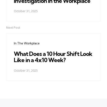
Investigation in the Workplace
October 31, 2025
Next Post
In The Workplace
What Does a 10 Hour Shift Look
Like in a 4x10 Week?
October 31, 2025