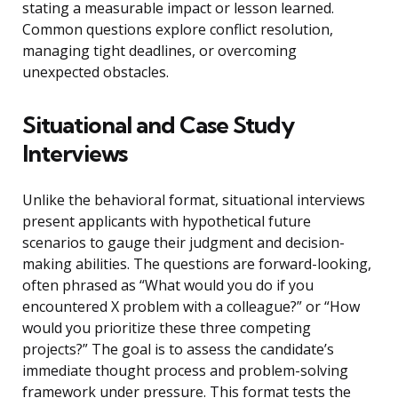
stating a measurable impact or lesson learned.
Common questions explore conflict resolution,
managing tight deadlines, or overcoming
unexpected obstacles.
Situational and Case Study
Interviews
Unlike the behavioral format, situational interviews
present applicants with hypothetical future
scenarios to gauge their judgment and decision-
making abilities. The questions are forward-looking,
often phrased as “What would you do if you
encountered X problem with a colleague?” or “How
would you prioritize these three competing
projects?” The goal is to assess the candidate’s
immediate thought process and problem-solving
framework under pressure. This format tests the