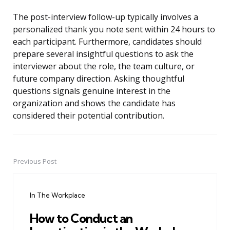
The post-interview follow-up typically involves a
personalized thank you note sent within 24 hours to
each participant. Furthermore, candidates should
prepare several insightful questions to ask the
interviewer about the role, the team culture, or
future company direction. Asking thoughtful
questions signals genuine interest in the
organization and shows the candidate has
considered their potential contribution.
Previous Post
Post
navigation
In The Workplace
How to Conduct an