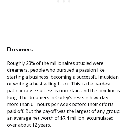
Dreamers
Roughly 28% of the millionaires studied were
dreamers, people who pursued a passion like
starting a business, becoming a successful musician,
or writing a bestselling book. This is the hardest
path because success is uncertain and the timeline is
long. The dreamers in Corley’s research worked
more than 61 hours per week before their efforts
paid off. But the payoff was the largest of any group:
an average net worth of $7.4 million, accumulated
over about 12 years.