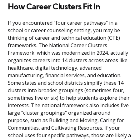
How Career Clusters Fit In
If you encountered “four career pathways” in a
school or career counseling setting, you may be
thinking of career and technical education (CTE)
frameworks. The National Career Clusters
Framework, which was modernized in 2024, actually
organizes careers into 14 clusters across areas like
healthcare, digital technology, advanced
manufacturing, financial services, and education.
Some states and school districts simplify these 14
clusters into broader groupings (sometimes four,
sometimes five or six) to help students explore their
interests. The national framework also includes five
large “cluster groupings” organized around
purpose, such as Building and Moving, Caring for
Communities, and Cultivating Resources. If your
school uses four specific pathways, those are likely a