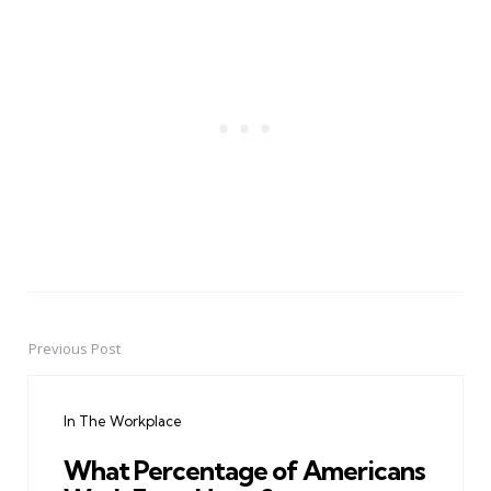
Previous Post
Post
navigation
In The Workplace
What Percentage of Americans