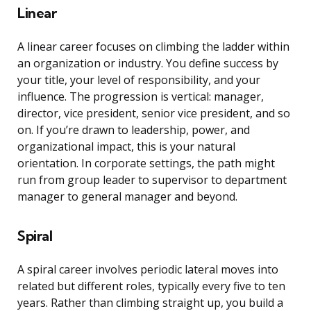
Linear
A linear career focuses on climbing the ladder within
an organization or industry. You define success by
your title, your level of responsibility, and your
influence. The progression is vertical: manager,
director, vice president, senior vice president, and so
on. If you’re drawn to leadership, power, and
organizational impact, this is your natural
orientation. In corporate settings, the path might
run from group leader to supervisor to department
manager to general manager and beyond.
Spiral
A spiral career involves periodic lateral moves into
related but different roles, typically every five to ten
years. Rather than climbing straight up, you build a