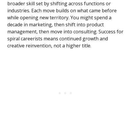
broader skill set by shifting across functions or
industries. Each move builds on what came before
while opening new territory. You might spend a
decade in marketing, then shift into product
management, then move into consulting. Success for
spiral careerists means continued growth and
creative reinvention, not a higher title.