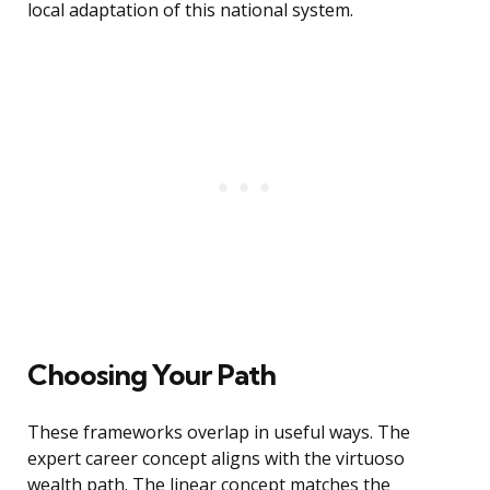
local adaptation of this national system.
Choosing Your Path
These frameworks overlap in useful ways. The
expert career concept aligns with the virtuoso
wealth path. The linear concept matches the