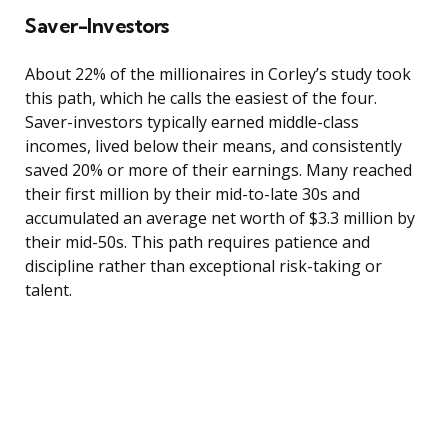
Saver-Investors
About 22% of the millionaires in Corley’s study took
this path, which he calls the easiest of the four.
Saver-investors typically earned middle-class
incomes, lived below their means, and consistently
saved 20% or more of their earnings. Many reached
their first million by their mid-to-late 30s and
accumulated an average net worth of $3.3 million by
their mid-50s. This path requires patience and
discipline rather than exceptional risk-taking or
talent.