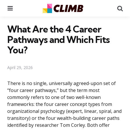
Menu
Se
What Are the 4 Career
Pathways and Which Fits
You?
April 29, 2026
There is no single, universally agreed-upon set of
“four career pathways,” but the term most
commonly refers to one of two well-known
frameworks: the four career concept types from
organizational psychology (expert, linear, spiral, and
transitory) or the four wealth-building career paths
identified by researcher Tom Corley. Both offer