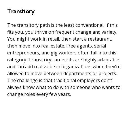
Transitory
The transitory path is the least conventional. If this
fits you, you thrive on frequent change and variety.
You might work in retail, then start a restaurant,
then move into real estate. Free agents, serial
entrepreneurs, and gig workers often fall into this
category. Transitory careerists are highly adaptable
and can add real value in organizations when they’re
allowed to move between departments or projects.
The challenge is that traditional employers don’t
always know what to do with someone who wants to
change roles every few years.