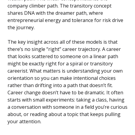
company climber path. The transitory concept
shares DNA with the dreamer path, where
entrepreneurial energy and tolerance for risk drive
the journey.
The key insight across all of these models is that
there’s no single “right” career trajectory. A career
that looks scattered to someone on a linear path
might be exactly right for a spiral or transitory
careerist. What matters is understanding your own
orientation so you can make intentional choices
rather than drifting into a path that doesn’t fit.
Career change doesn’t have to be dramatic. It often
starts with small experiments: taking a class, having
a conversation with someone in a field you’re curious
about, or reading about a topic that keeps pulling
your attention.