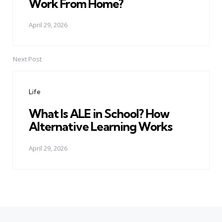
Work From Home?
April 29, 2026
Next Post
Life
What Is ALE in School? How
Alternative Learning Works
April 29, 2026