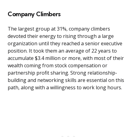
Company Climbers
The largest group at 31%, company climbers
devoted their energy to rising through a large
organization until they reached a senior executive
position. It took them an average of 22 years to
accumulate $3.4 million or more, with most of their
wealth coming from stock compensation or
partnership profit sharing. Strong relationship-
building and networking skills are essential on this
path, along with a willingness to work long hours.