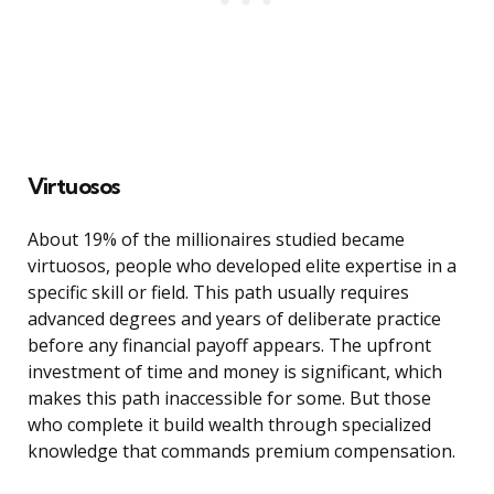
Virtuosos
About 19% of the millionaires studied became
virtuosos, people who developed elite expertise in a
specific skill or field. This path usually requires
advanced degrees and years of deliberate practice
before any financial payoff appears. The upfront
investment of time and money is significant, which
makes this path inaccessible for some. But those
who complete it build wealth through specialized
knowledge that commands premium compensation.