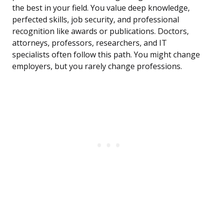
the best in your field. You value deep knowledge,
perfected skills, job security, and professional
recognition like awards or publications. Doctors,
attorneys, professors, researchers, and IT
specialists often follow this path. You might change
employers, but you rarely change professions.