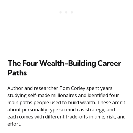
The Four Wealth-Building Career
Paths
Author and researcher Tom Corley spent years
studying self-made millionaires and identified four
main paths people used to build wealth. These aren’t
about personality type so much as strategy, and
each comes with different trade-offs in time, risk, and
effort.