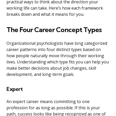
practical ways to think about the direction your
working life can take. Here’s how each framework
breaks down and what it means for you.
The Four Career Concept Types
Organizational psychologists have long categorized
career patterns into four distinct types based on
how people naturally move through their working
lives. Understanding which type fits you can help you
make better decisions about job changes, skill
development, and long-term goals.
Expert
An expert career means committing to one
profession for as long as possible. If this is your
path, success looks like being recognized as one of