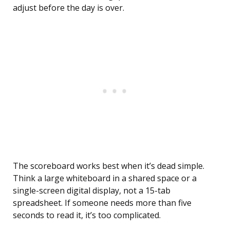
adjust before the day is over.
The scoreboard works best when it’s dead simple.
Think a large whiteboard in a shared space or a
single-screen digital display, not a 15-tab
spreadsheet. If someone needs more than five
seconds to read it, it’s too complicated.