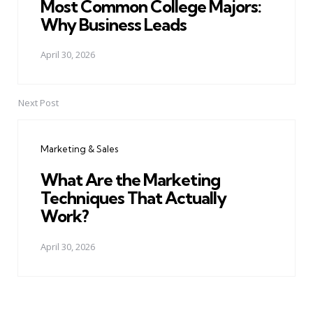
Most Common College Majors:
Why Business Leads
April 30, 2026
Next Post
Marketing & Sales
What Are the Marketing
Techniques That Actually
Work?
April 30, 2026