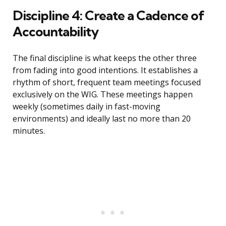
Discipline 4: Create a Cadence of
Accountability
The final discipline is what keeps the other three
from fading into good intentions. It establishes a
rhythm of short, frequent team meetings focused
exclusively on the WIG. These meetings happen
weekly (sometimes daily in fast-moving
environments) and ideally last no more than 20
minutes.