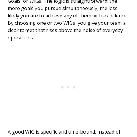
Goals, or WIGs. The logic is straightforward: the
more goals you pursue simultaneously, the less
likely you are to achieve any of them with excellence.
By choosing one or two WIGs, you give your team a
clear target that rises above the noise of everyday
operations.
A good WIG is specific and time-bound. Instead of