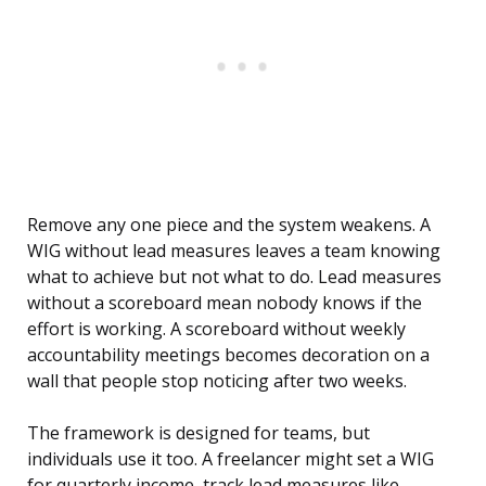
Remove any one piece and the system weakens. A
WIG without lead measures leaves a team knowing
what to achieve but not what to do. Lead measures
without a scoreboard mean nobody knows if the
effort is working. A scoreboard without weekly
accountability meetings becomes decoration on a
wall that people stop noticing after two weeks.
The framework is designed for teams, but
individuals use it too. A freelancer might set a WIG
for quarterly income, track lead measures like