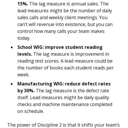
15%.
The lag measure is annual sales. The
lead measures might be the number of daily
sales calls and weekly client meetings. You
can’t will revenue into existence, but you can
control how many calls your team makes
today.
School WIG: improve student reading
levels.
The lag measure is improvement in
reading test scores. A lead measure could be
the number of books each student reads per
week.
Manufacturing WIG: reduce defect rates
by 30%.
The lag measure is the defect rate
itself. Lead measures might be daily quality
checks and machine maintenance completed
on schedule.
The power of Discipline 2 is that it shifts your team’s