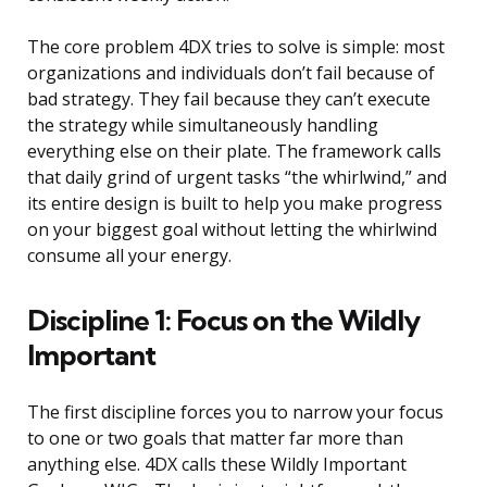
The core problem 4DX tries to solve is simple: most
organizations and individuals don’t fail because of
bad strategy. They fail because they can’t execute
the strategy while simultaneously handling
everything else on their plate. The framework calls
that daily grind of urgent tasks “the whirlwind,” and
its entire design is built to help you make progress
on your biggest goal without letting the whirlwind
consume all your energy.
Discipline 1: Focus on the Wildly
Important
The first discipline forces you to narrow your focus
to one or two goals that matter far more than
anything else. 4DX calls these Wildly Important