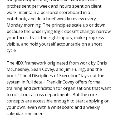
pitches sent per week and hours spent on client
work, maintain a personal scoreboard in a
notebook, and do a brief weekly review every
Monday morning. The principles scale up or down
because the underlying logic doesn’t change: narrow
your focus, track the right inputs, make progress
visible, and hold yourself accountable on a short
cycle.
The 4DX framework originated from work by Chris
McChesney, Sean Covey, and Jim Huling, and the
book “The 4 Disciplines of Execution” lays out the
system in full detail. FranklinCovey offers formal
training and certification for organizations that want
to roll it out across departments. But the core
concepts are accessible enough to start applying on
your own, even with a whiteboard and a weekly
calendar reminder.