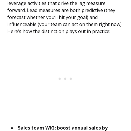
leverage activities that drive the lag measure
forward. Lead measures are both predictive (they
forecast whether you’ll hit your goal) and
influenceable (your team can act on them right now).
Here’s how the distinction plays out in practice:
Sales team WIG: boost annual sales by