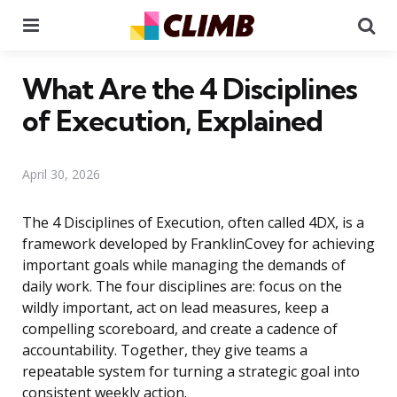
Menu
Se
What Are the 4 Disciplines
of Execution, Explained
April 30, 2026
The 4 Disciplines of Execution, often called 4DX, is a
framework developed by FranklinCovey for achieving
important goals while managing the demands of
daily work. The four disciplines are: focus on the
wildly important, act on lead measures, keep a
compelling scoreboard, and create a cadence of
accountability. Together, they give teams a
repeatable system for turning a strategic goal into
consistent weekly action.