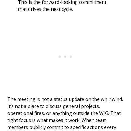
This is the forward-looking commitment
that drives the next cycle.
The meeting is not a status update on the whirlwind.
It’s not a place to discuss general projects,
operational fires, or anything outside the WIG. That
tight focus is what makes it work. When team
members publicly commit to specific actions every