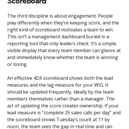
Scoreboard
The third discipline is about engagement. People
play differently when they’re keeping score, and the
right kind of scoreboard motivates a team to win.
This isn’t a management dashboard buried in a
reporting tool that only leaders check. It’s a simple,
visible display that every team member can glance at
and immediately know whether the team is winning
or losing.
An effective 4DX scoreboard shows both the lead
measures and the lag measure for your WIG. It
should be updated frequently, ideally by the team
members themselves rather than a manager. The
act of updating the score creates ownership. If your
lead measure is “complete 25 sales calls per day” and
the scoreboard shows Tuesday’s count at 11 by
noon, the team sees the gap in real time and can