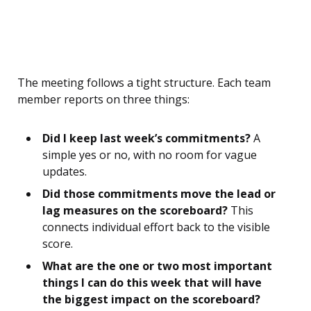
The meeting follows a tight structure. Each team
member reports on three things:
Did I keep last week’s commitments?
A
simple yes or no, with no room for vague
updates.
Did those commitments move the lead or
lag measures on the scoreboard?
This
connects individual effort back to the visible
score.
What are the one or two most important
things I can do this week that will have
the biggest impact on the scoreboard?