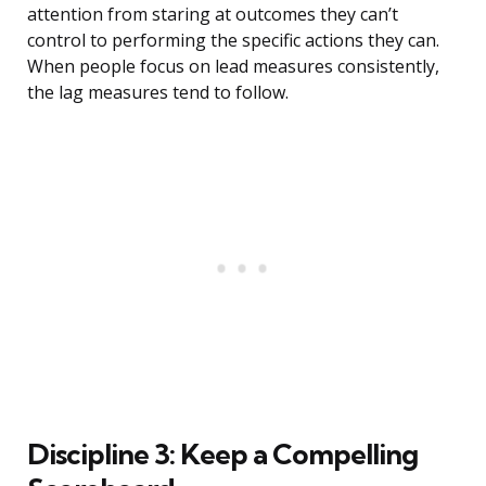
attention from staring at outcomes they can’t
control to performing the specific actions they can.
When people focus on lead measures consistently,
the lag measures tend to follow.
Discipline 3: Keep a Compelling