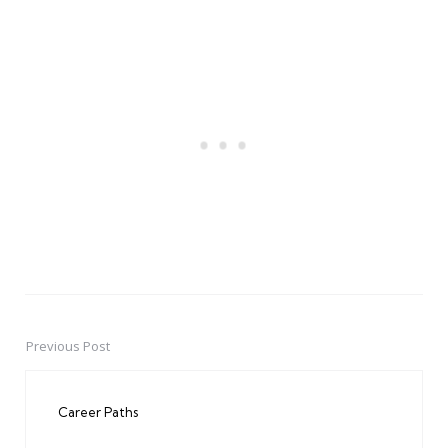
Previous Post
Post
navigation
Career Paths