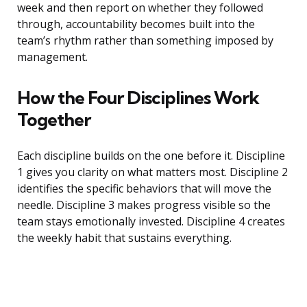
week and then report on whether they followed
through, accountability becomes built into the
team’s rhythm rather than something imposed by
management.
How the Four Disciplines Work
Together
Each discipline builds on the one before it. Discipline
1 gives you clarity on what matters most. Discipline 2
identifies the specific behaviors that will move the
needle. Discipline 3 makes progress visible so the
team stays emotionally invested. Discipline 4 creates
the weekly habit that sustains everything.