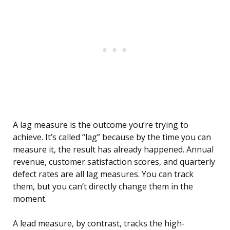
A lag measure is the outcome you’re trying to
achieve. It’s called “lag” because by the time you can
measure it, the result has already happened. Annual
revenue, customer satisfaction scores, and quarterly
defect rates are all lag measures. You can track
them, but you can’t directly change them in the
moment.
A lead measure, by contrast, tracks the high-