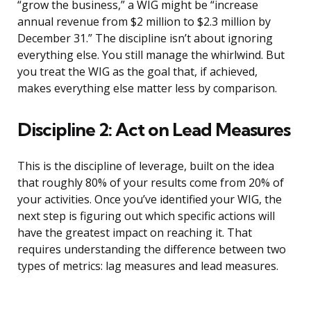
“grow the business,” a WIG might be “increase
annual revenue from $2 million to $2.3 million by
December 31.” The discipline isn’t about ignoring
everything else. You still manage the whirlwind. But
you treat the WIG as the goal that, if achieved,
makes everything else matter less by comparison.
Discipline 2: Act on Lead Measures
This is the discipline of leverage, built on the idea
that roughly 80% of your results come from 20% of
your activities. Once you’ve identified your WIG, the
next step is figuring out which specific actions will
have the greatest impact on reaching it. That
requires understanding the difference between two
types of metrics: lag measures and lead measures.