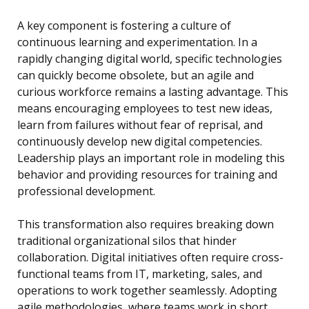
A key component is fostering a culture of
continuous learning and experimentation. In a
rapidly changing digital world, specific technologies
can quickly become obsolete, but an agile and
curious workforce remains a lasting advantage. This
means encouraging employees to test new ideas,
learn from failures without fear of reprisal, and
continuously develop new digital competencies.
Leadership plays an important role in modeling this
behavior and providing resources for training and
professional development.
This transformation also requires breaking down
traditional organizational silos that hinder
collaboration. Digital initiatives often require cross-
functional teams from IT, marketing, sales, and
operations to work together seamlessly. Adopting
agile methodologies, where teams work in short,