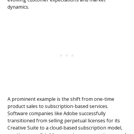
dynamics.
A prominent example is the shift from one-time
product sales to subscription-based services.
Software companies like Adobe successfully
transitioned from selling perpetual licenses for its
Creative Suite to a cloud-based subscription model,