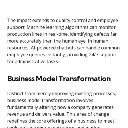
The impact extends to quality control and employee
support. Machine learning algorithms can monitor
production lines in real-time, identifying defects far
more accurately than the human eye. In human
resources, AI-powered chatbots can handle common
employee queries instantly, providing 24/7 support
for administrative tasks.
Business Model Transformation
Distinct from merely improving existing processes,
business model transformation involves
fundamentally altering how a company generates
revenue and delivers value. This area of change
redefines the core offerings of a business to meet
evolving customer expectations and market