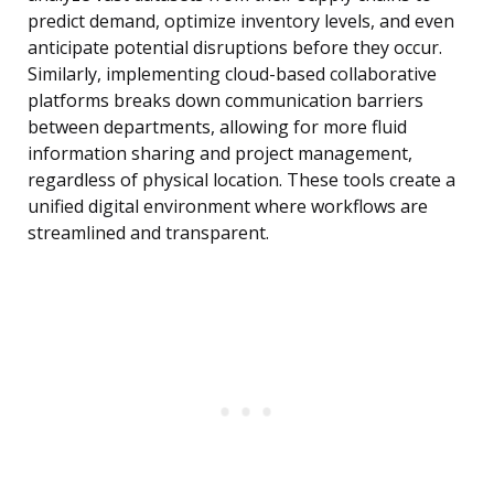
predict demand, optimize inventory levels, and even
anticipate potential disruptions before they occur.
Similarly, implementing cloud-based collaborative
platforms breaks down communication barriers
between departments, allowing for more fluid
information sharing and project management,
regardless of physical location. These tools create a
unified digital environment where workflows are
streamlined and transparent.