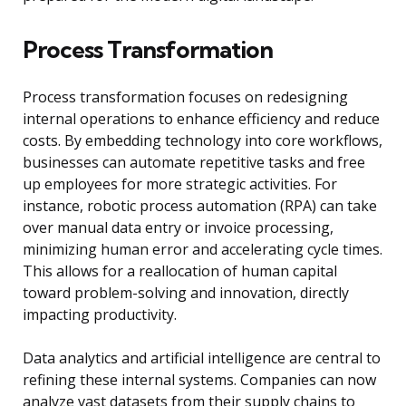
Process Transformation
Process transformation focuses on redesigning
internal operations to enhance efficiency and reduce
costs. By embedding technology into core workflows,
businesses can automate repetitive tasks and free
up employees for more strategic activities. For
instance, robotic process automation (RPA) can take
over manual data entry or invoice processing,
minimizing human error and accelerating cycle times.
This allows for a reallocation of human capital
toward problem-solving and innovation, directly
impacting productivity.
Data analytics and artificial intelligence are central to
refining these internal systems. Companies can now
analyze vast datasets from their supply chains to