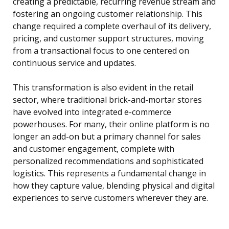
creating a predictable, recurring revenue stream and
fostering an ongoing customer relationship. This
change required a complete overhaul of its delivery,
pricing, and customer support structures, moving
from a transactional focus to one centered on
continuous service and updates.
This transformation is also evident in the retail
sector, where traditional brick-and-mortar stores
have evolved into integrated e-commerce
powerhouses. For many, their online platform is no
longer an add-on but a primary channel for sales
and customer engagement, complete with
personalized recommendations and sophisticated
logistics. This represents a fundamental change in
how they capture value, blending physical and digital
experiences to serve customers wherever they are.