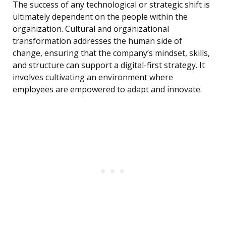
The success of any technological or strategic shift is
ultimately dependent on the people within the
organization. Cultural and organizational
transformation addresses the human side of
change, ensuring that the company’s mindset, skills,
and structure can support a digital-first strategy. It
involves cultivating an environment where
employees are empowered to adapt and innovate.