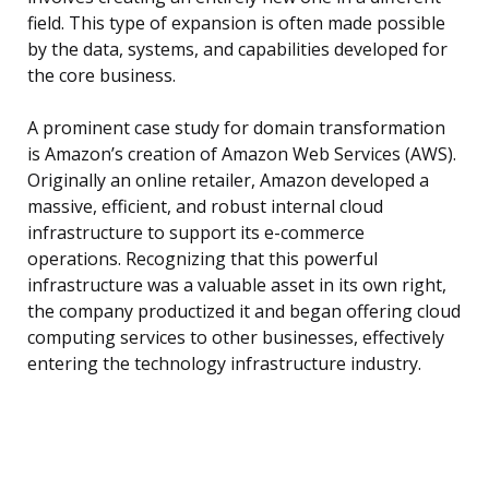
field. This type of expansion is often made possible
by the data, systems, and capabilities developed for
the core business.
A prominent case study for domain transformation
is Amazon’s creation of Amazon Web Services (AWS).
Originally an online retailer, Amazon developed a
massive, efficient, and robust internal cloud
infrastructure to support its e-commerce
operations. Recognizing that this powerful
infrastructure was a valuable asset in its own right,
the company productized it and began offering cloud
computing services to other businesses, effectively
entering the technology infrastructure industry.