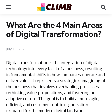
Menu
Se
What Are the 4 Main Areas
of Digital Transformation?
July 19, 2025
Digital transformation is the integration of digital
technology into every facet of a business, resulting
in fundamental shifts in how companies operate and
deliver value. It represents a strategic reimagining of
the business that involves overhauling processes,
rethinking value propositions, and fostering an
adaptive culture. The goal is to build a more agile,
efficient, and customer-centric organization
prepared for the modern digital landscape.