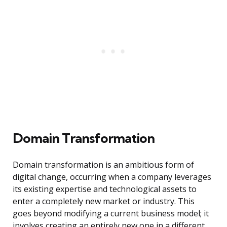
Domain Transformation
Domain transformation is an ambitious form of
digital change, occurring when a company leverages
its existing expertise and technological assets to
enter a completely new market or industry. This
goes beyond modifying a current business model; it
involves creating an entirely new one in a different