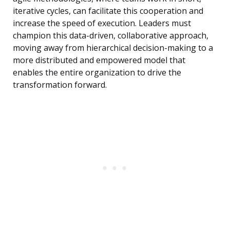
iterative cycles, can facilitate this cooperation and
increase the speed of execution. Leaders must
champion this data-driven, collaborative approach,
moving away from hierarchical decision-making to a
more distributed and empowered model that
enables the entire organization to drive the
transformation forward.