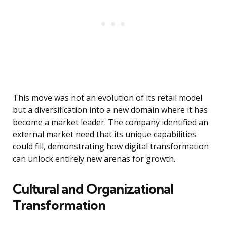
This move was not an evolution of its retail model
but a diversification into a new domain where it has
become a market leader. The company identified an
external market need that its unique capabilities
could fill, demonstrating how digital transformation
can unlock entirely new arenas for growth.
Cultural and Organizational
Transformation