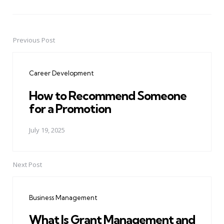
Previous Post
Post
navigation
Career Development
How to Recommend Someone
for a Promotion
July 19, 2025
Next Post
Business Management
What Is Grant Management and