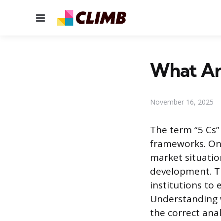
Menu
What Are
November 16, 2025
The term “5 Cs”
frameworks. On
market situatio
development. Th
institutions to 
Understanding w
the correct anal