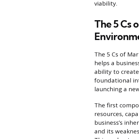
viability.
The 5 Cs 
Environm
The 5 Cs of Mar
helps a busines
ability to creat
foundational in
launching a new
The first compo
resources, capab
business’s inhe
and its weakness