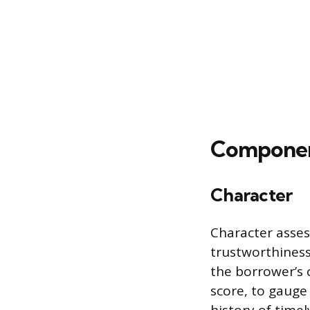
Component
Character
Character asses
trustworthiness,
the borrower’s 
score, to gauge 