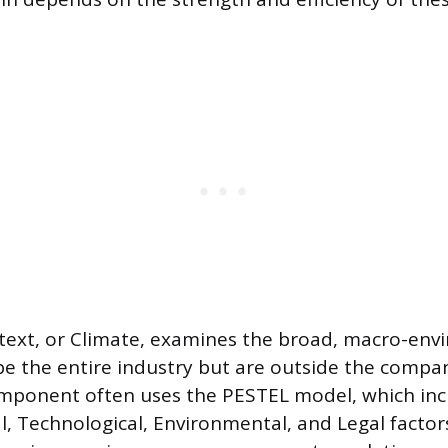
ntext, or Climate, examines the broad, macro-en
pe the entire industry but are outside the compan
omponent often uses the PESTEL model, which inclu
l, Technological, Environmental, and Legal factors