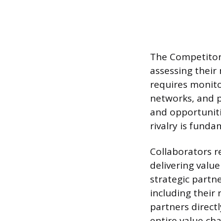
The Competitors
assessing their
requires monito
networks, and pr
and opportuniti
rivalry is fund
Collaborators re
delivering value
strategic partn
including their 
partners direct
entire value ch