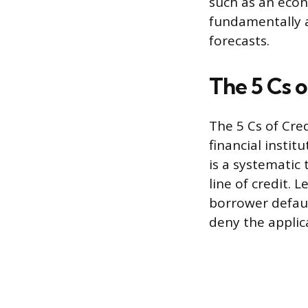
such as an eco
fundamentally 
forecasts.
The 5 Cs o
The 5 Cs of Cre
financial insti
is a systematic 
line of credit. 
borrower defaul
deny the applica