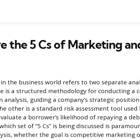
 the 5 Cs of Marketing an
 in the business world refers to two separate anal
e is a structured methodology for conducting a
n analysis, guiding a company’s strategic positio
e other is a standard risk assessment tool used b
evaluate a borrower’s likelihood of repaying a deb
hich set of “5 Cs” is being discussed is paramoun
ysis, whether the goal is competitive marketing o