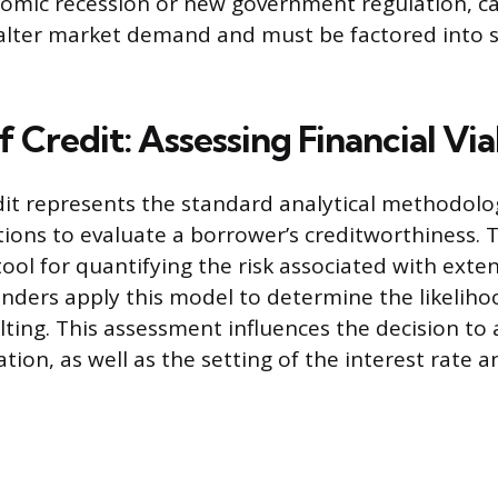
nomic recession or new government regulation, c
alter market demand and must be factored into s
f Credit: Assessing Financial Via
dit represents the standard analytical methodol
tutions to evaluate a borrower’s creditworthiness.
tool for quantifying the risk associated with exte
Lenders apply this model to determine the likeliho
ting. This assessment influences the decision to
tion, as well as the setting of the interest rate 