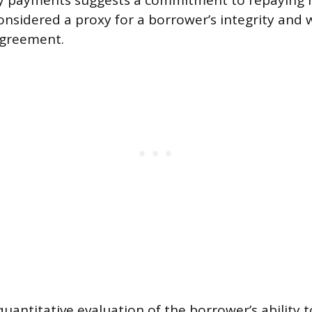
ly payments suggests a commitment to repaying 
nsidered a proxy for a borrower’s integrity and w
 agreement.
quantitative evaluation of the borrower’s ability 