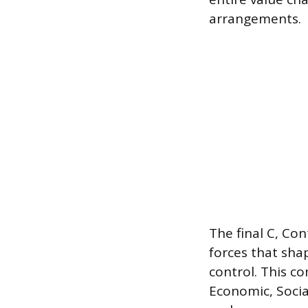
arrangements.
The final C, Co
forces that sha
control. This c
Economic, Socia