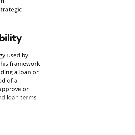
an
trategic
bility
ogy used by
 This framework
nding a loan or
od of a
 approve or
and loan terms.