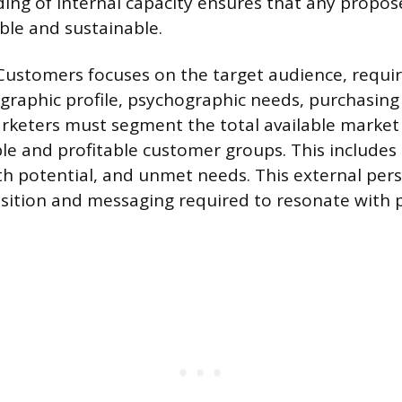
ing of internal capacity ensures that any propo
ible and sustainable.
 Customers focuses on the target audience, requir
graphic profile, psychographic needs, purchasing
rketers must segment the total available market 
e and profitable customer groups. This includes
wth potential, and unmet needs. This external pers
sition and messaging required to resonate with 