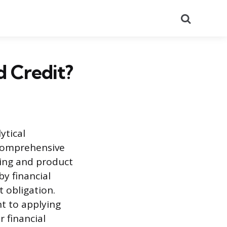
Search
d Credit?
ytical
 comprehensive
ning and product
y financial
t obligation.
t to applying
r financial