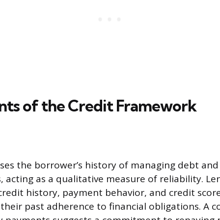
s of the Credit Framework
ses the borrower’s history of managing debt and 
 acting as a qualitative measure of reliability. 
credit history, payment behavior, and credit score
their past adherence to financial obligations. A c