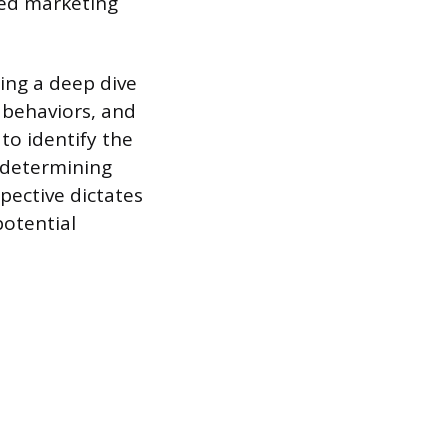
sed marketing
ing a deep dive
 behaviors, and
to identify the
 determining
pective dictates
potential