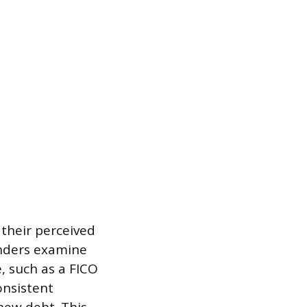
their perceived
Lenders examine
, such as a FICO
onsistent