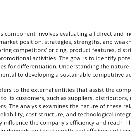
 component involves evaluating all direct and indi
 market position, strategies, strengths, and weakn
ring competitors’ pricing, product features, distr
omotional activities. The goal is to identify pote
es for differentiation. Understanding the nature
amental to developing a sustainable competitive a
fers to the external entities that assist the com
 to its customers, such as suppliers, distributors, 
ers. The analysis examines the nature of these rel
reliability, cost structure, and technological integ
ly influence the company’s efficiency and reach. T
ain depends on the strength and efficiency of thes