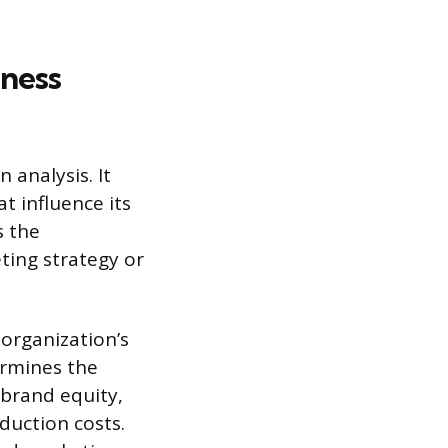
iness
 analysis. It
t influence its
s the
ting strategy or
organization’s
ermines the
 brand equity,
duction costs.