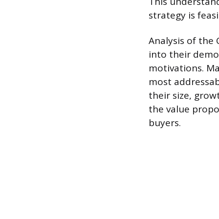
This understand
strategy is feas
Analysis of the
into their demo
motivations. Ma
most addressabl
their size, gro
the value propo
buyers.