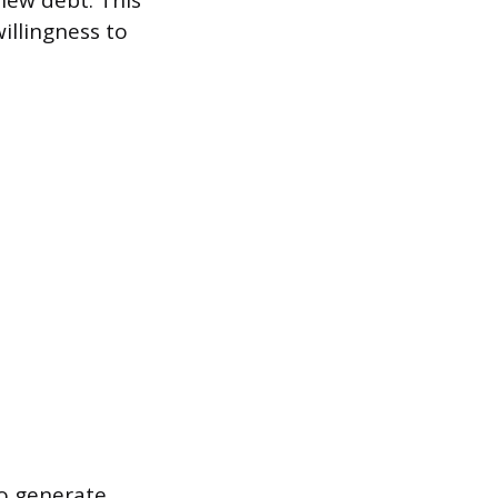
new debt. This
illingness to
to generate