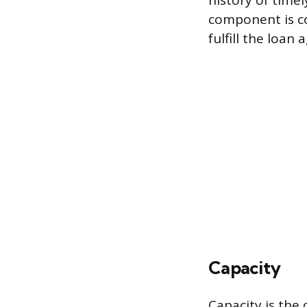
history of time
component is co
fulfill the loan
Capacity
Capacity is the 