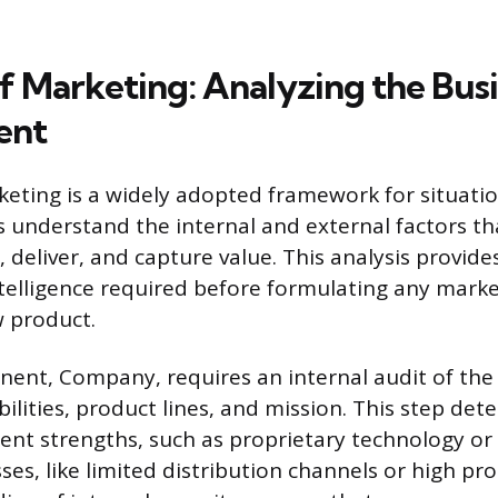
of Marketing: Analyzing the Bus
ent
keting is a widely adopted framework for situation
s understand the internal and external factors tha
e, deliver, and capture value. This analysis provide
telligence required before formulating any marke
 product.
nent, Company, requires an internal audit of the 
ilities, product lines, and mission. This step det
rent strengths, such as proprietary technology or
es, like limited distribution channels or high pro