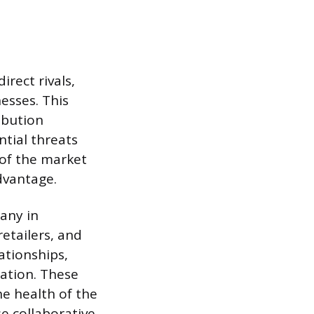
rect rivals,
esses. This
ibution
ntial threats
 of the market
dvantage.
pany in
retailers, and
ationships,
ration. These
he health of the
e collaborative