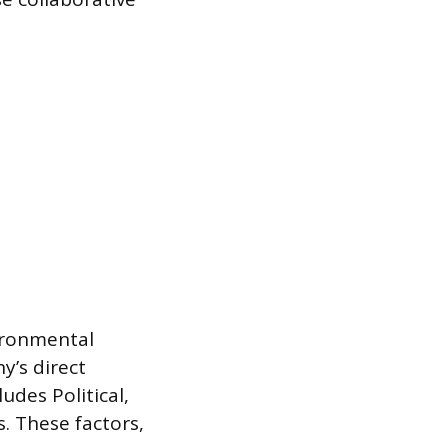
vironmental
y’s direct
des Political,
. These factors,