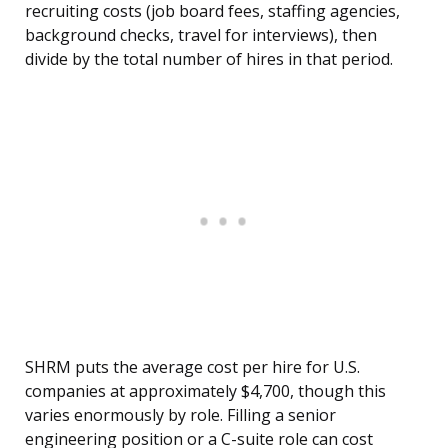
recruiting costs (job board fees, staffing agencies,
background checks, travel for interviews), then
divide by the total number of hires in that period.
SHRM puts the average cost per hire for U.S.
companies at approximately $4,700, though this
varies enormously by role. Filling a senior
engineering position or a C-suite role can cost