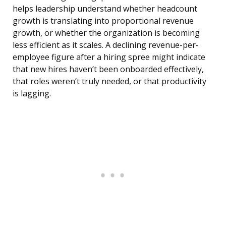
helps leadership understand whether headcount
growth is translating into proportional revenue
growth, or whether the organization is becoming
less efficient as it scales. A declining revenue-per-
employee figure after a hiring spree might indicate
that new hires haven’t been onboarded effectively,
that roles weren’t truly needed, or that productivity
is lagging.