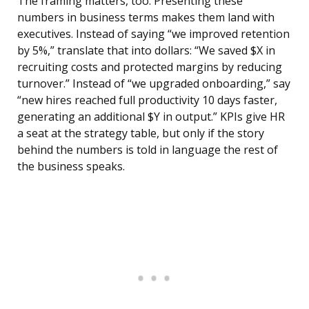
The framing matters, too. Presenting these
numbers in business terms makes them land with
executives. Instead of saying “we improved retention
by 5%,” translate that into dollars: “We saved $X in
recruiting costs and protected margins by reducing
turnover.” Instead of “we upgraded onboarding,” say
“new hires reached full productivity 10 days faster,
generating an additional $Y in output.” KPIs give HR
a seat at the strategy table, but only if the story
behind the numbers is told in language the rest of
the business speaks.