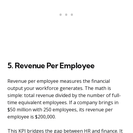
5. Revenue Per Employee
Revenue per employee measures the financial
output your workforce generates. The math is
simple: total revenue divided by the number of full-
time equivalent employees. If a company brings in
$50 million with 250 employees, its revenue per
employee is $200,000.
This KPI bridges the gap between HR and finance. It