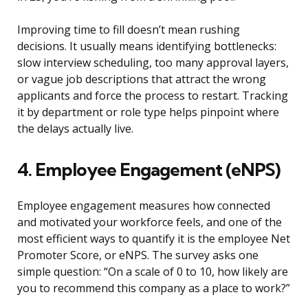
Improving time to fill doesn’t mean rushing
decisions. It usually means identifying bottlenecks:
slow interview scheduling, too many approval layers,
or vague job descriptions that attract the wrong
applicants and force the process to restart. Tracking
it by department or role type helps pinpoint where
the delays actually live.
4. Employee Engagement (eNPS)
Employee engagement measures how connected
and motivated your workforce feels, and one of the
most efficient ways to quantify it is the employee Net
Promoter Score, or eNPS. The survey asks one
simple question: “On a scale of 0 to 10, how likely are
you to recommend this company as a place to work?”