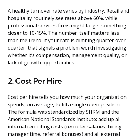
A healthy turnover rate varies by industry. Retail and
hospitality routinely see rates above 60%, while
professional services firms might target something
closer to 10-15%. The number itself matters less
than the trend. If your rate is climbing quarter over
quarter, that signals a problem worth investigating,
whether it’s compensation, management quality, or
lack of growth opportunities.
2. Cost Per Hire
Cost per hire tells you how much your organization
spends, on average, to fill a single open position.
The formula was standardized by SHRM and the
American National Standards Institute: add up all
internal recruiting costs (recruiter salaries, hiring
manager time, referral bonuses) and all external