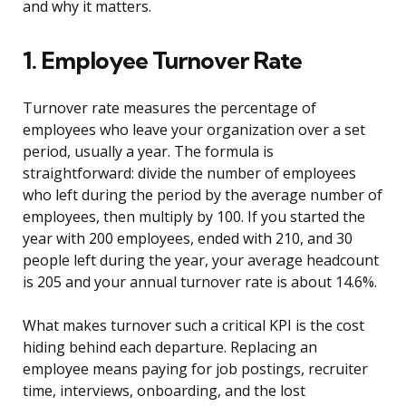
and why it matters.
1. Employee Turnover Rate
Turnover rate measures the percentage of
employees who leave your organization over a set
period, usually a year. The formula is
straightforward: divide the number of employees
who left during the period by the average number of
employees, then multiply by 100. If you started the
year with 200 employees, ended with 210, and 30
people left during the year, your average headcount
is 205 and your annual turnover rate is about 14.6%.
What makes turnover such a critical KPI is the cost
hiding behind each departure. Replacing an
employee means paying for job postings, recruiter
time, interviews, onboarding, and the lost