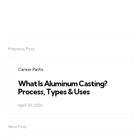
Previous Post
Post
navigation
Career Paths
What Is Aluminum Casting?
Process, Types & Uses
April 30, 2026
Next Post