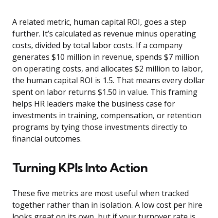
A related metric, human capital ROI, goes a step
further. It’s calculated as revenue minus operating
costs, divided by total labor costs. If a company
generates $10 million in revenue, spends $7 million
on operating costs, and allocates $2 million to labor,
the human capital ROI is 1.5. That means every dollar
spent on labor returns $1.50 in value. This framing
helps HR leaders make the business case for
investments in training, compensation, or retention
programs by tying those investments directly to
financial outcomes.
Turning KPIs Into Action
These five metrics are most useful when tracked
together rather than in isolation. A low cost per hire
looks great on its own, but if your turnover rate is