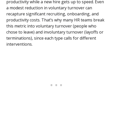
productivity while a new hire gets up to speed. Even
a modest reduction in voluntary turnover can
recapture significant recruiting, onboarding, and
productivity costs. That’s why many HR teams break
this metric into voluntary turnover (people who
chose to leave) and involuntary turnover (layoffs or
terminations), since each type calls for different
interventions.