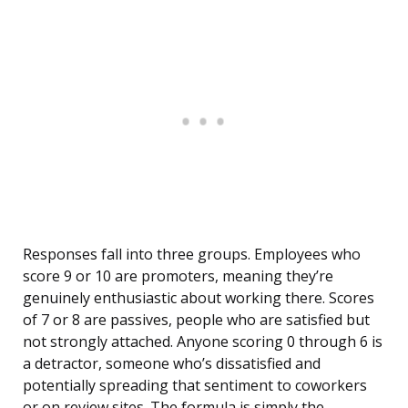
Responses fall into three groups. Employees who
score 9 or 10 are promoters, meaning they’re
genuinely enthusiastic about working there. Scores
of 7 or 8 are passives, people who are satisfied but
not strongly attached. Anyone scoring 0 through 6 is
a detractor, someone who’s dissatisfied and
potentially spreading that sentiment to coworkers
or on review sites. The formula is simply the