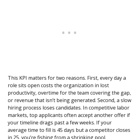
This KPI matters for two reasons. First, every day a
role sits open costs the organization in lost
productivity, overtime for the team covering the gap,
or revenue that isn’t being generated. Second, a slow
hiring process loses candidates. In competitive labor
markets, top applicants often accept another offer if
your timeline drags past a few weeks. If your
average time to fill is 45 days but a competitor closes
in 25, you’re fishing from a shrinking pool.