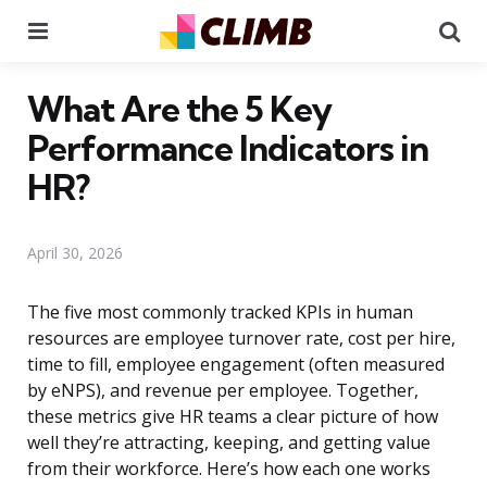
Menu
Se
What Are the 5 Key
Performance Indicators in
HR?
April 30, 2026
The five most commonly tracked KPIs in human
resources are employee turnover rate, cost per hire,
time to fill, employee engagement (often measured
by eNPS), and revenue per employee. Together,
these metrics give HR teams a clear picture of how
well they’re attracting, keeping, and getting value
from their workforce. Here’s how each one works