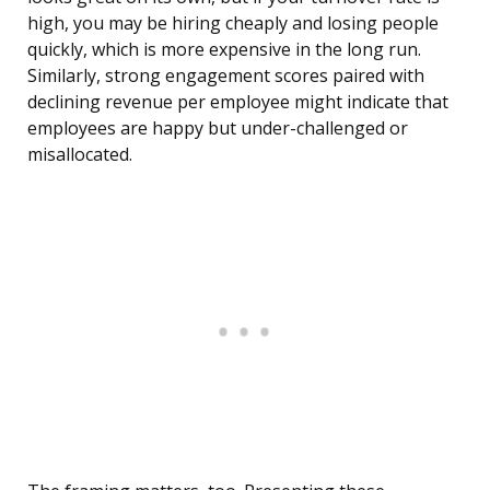
high, you may be hiring cheaply and losing people
quickly, which is more expensive in the long run.
Similarly, strong engagement scores paired with
declining revenue per employee might indicate that
employees are happy but under-challenged or
misallocated.