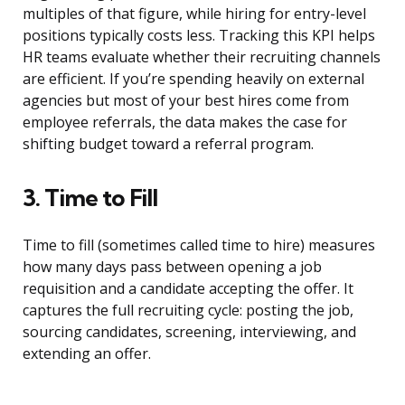
multiples of that figure, while hiring for entry-level
positions typically costs less. Tracking this KPI helps
HR teams evaluate whether their recruiting channels
are efficient. If you’re spending heavily on external
agencies but most of your best hires come from
employee referrals, the data makes the case for
shifting budget toward a referral program.
3. Time to Fill
Time to fill (sometimes called time to hire) measures
how many days pass between opening a job
requisition and a candidate accepting the offer. It
captures the full recruiting cycle: posting the job,
sourcing candidates, screening, interviewing, and
extending an offer.