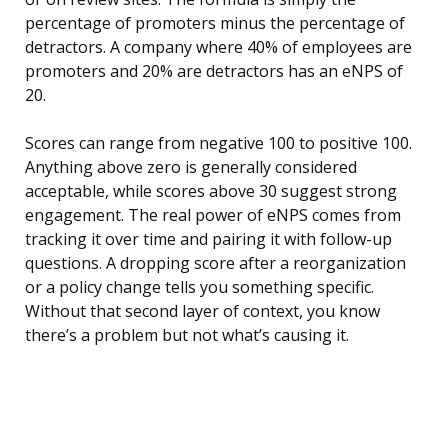
percentage of promoters minus the percentage of
detractors. A company where 40% of employees are
promoters and 20% are detractors has an eNPS of
20.
Scores can range from negative 100 to positive 100.
Anything above zero is generally considered
acceptable, while scores above 30 suggest strong
engagement. The real power of eNPS comes from
tracking it over time and pairing it with follow-up
questions. A dropping score after a reorganization
or a policy change tells you something specific.
Without that second layer of context, you know
there’s a problem but not what’s causing it.