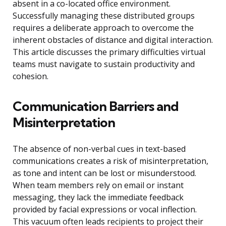
absent in a co-located office environment.
Successfully managing these distributed groups
requires a deliberate approach to overcome the
inherent obstacles of distance and digital interaction.
This article discusses the primary difficulties virtual
teams must navigate to sustain productivity and
cohesion.
Communication Barriers and
Misinterpretation
The absence of non-verbal cues in text-based
communications creates a risk of misinterpretation,
as tone and intent can be lost or misunderstood.
When team members rely on email or instant
messaging, they lack the immediate feedback
provided by facial expressions or vocal inflection.
This vacuum often leads recipients to project their