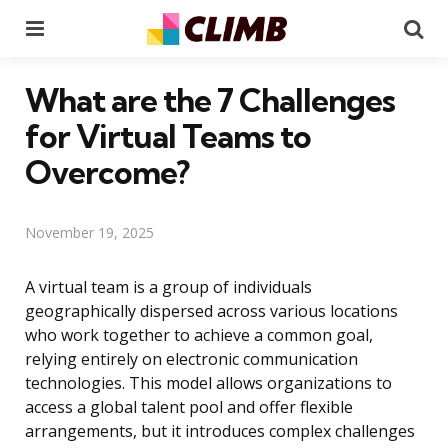
Menu
Se
What are the 7 Challenges
for Virtual Teams to
Overcome?
November 19, 2025
A virtual team is a group of individuals
geographically dispersed across various locations
who work together to achieve a common goal,
relying entirely on electronic communication
technologies. This model allows organizations to
access a global talent pool and offer flexible
arrangements, but it introduces complex challenges