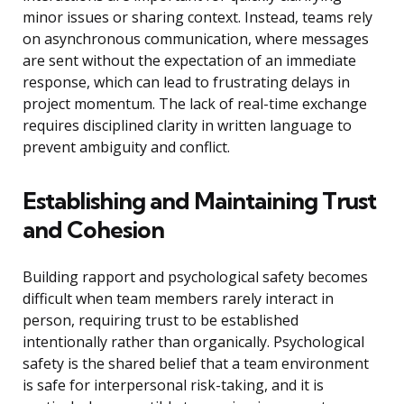
minor issues or sharing context. Instead, teams rely
on asynchronous communication, where messages
are sent without the expectation of an immediate
response, which can lead to frustrating delays in
project momentum. The lack of real-time exchange
requires disciplined clarity in written language to
prevent ambiguity and conflict.
Establishing and Maintaining Trust
and Cohesion
Building rapport and psychological safety becomes
difficult when team members rarely interact in
person, requiring trust to be established
intentionally rather than organically. Psychological
safety is the shared belief that a team environment
is safe for interpersonal risk-taking, and it is