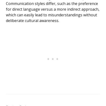
Communication styles differ, such as the preference
for direct language versus a more indirect approach,
which can easily lead to misunderstandings without
deliberate cultural awareness.