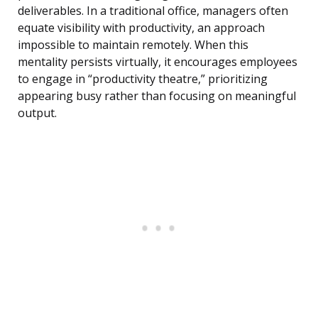
deliverables. In a traditional office, managers often
equate visibility with productivity, an approach
impossible to maintain remotely. When this
mentality persists virtually, it encourages employees
to engage in “productivity theatre,” prioritizing
appearing busy rather than focusing on meaningful
output.