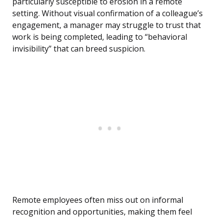
particularly susceptible to erosion in a remote
setting. Without visual confirmation of a colleague’s
engagement, a manager may struggle to trust that
work is being completed, leading to “behavioral
invisibility” that can breed suspicion.
Remote employees often miss out on informal
recognition and opportunities, making them feel