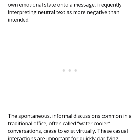
own emotional state onto a message, frequently
interpreting neutral text as more negative than
intended.
The spontaneous, informal discussions common in a
traditional office, often called “water cooler”
conversations, cease to exist virtually. These casual
interactions are important for quickly clarifying