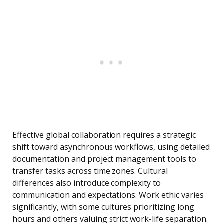
Effective global collaboration requires a strategic
shift toward asynchronous workflows, using detailed
documentation and project management tools to
transfer tasks across time zones. Cultural
differences also introduce complexity to
communication and expectations. Work ethic varies
significantly, with some cultures prioritizing long
hours and others valuing strict work-life separation.