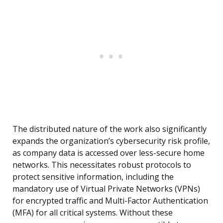
The distributed nature of the work also significantly
expands the organization’s cybersecurity risk profile,
as company data is accessed over less-secure home
networks. This necessitates robust protocols to
protect sensitive information, including the
mandatory use of Virtual Private Networks (VPNs)
for encrypted traffic and Multi-Factor Authentication
(MFA) for all critical systems. Without these