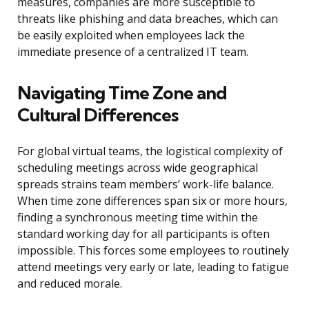
measures, companies are more susceptible to
threats like phishing and data breaches, which can
be easily exploited when employees lack the
immediate presence of a centralized IT team.
Navigating Time Zone and
Cultural Differences
For global virtual teams, the logistical complexity of
scheduling meetings across wide geographical
spreads strains team members’ work-life balance.
When time zone differences span six or more hours,
finding a synchronous meeting time within the
standard working day for all participants is often
impossible. This forces some employees to routinely
attend meetings very early or late, leading to fatigue
and reduced morale.