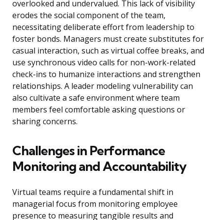
overlooked and undervalued. This lack of visibility
erodes the social component of the team,
necessitating deliberate effort from leadership to
foster bonds. Managers must create substitutes for
casual interaction, such as virtual coffee breaks, and
use synchronous video calls for non-work-related
check-ins to humanize interactions and strengthen
relationships. A leader modeling vulnerability can
also cultivate a safe environment where team
members feel comfortable asking questions or
sharing concerns.
Challenges in Performance
Monitoring and Accountability
Virtual teams require a fundamental shift in
managerial focus from monitoring employee
presence to measuring tangible results and