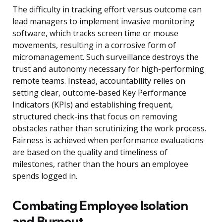
The difficulty in tracking effort versus outcome can
lead managers to implement invasive monitoring
software, which tracks screen time or mouse
movements, resulting in a corrosive form of
micromanagement. Such surveillance destroys the
trust and autonomy necessary for high-performing
remote teams. Instead, accountability relies on
setting clear, outcome-based Key Performance
Indicators (KPIs) and establishing frequent,
structured check-ins that focus on removing
obstacles rather than scrutinizing the work process.
Fairness is achieved when performance evaluations
are based on the quality and timeliness of
milestones, rather than the hours an employee
spends logged in.
Combating Employee Isolation
and Burnout