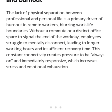
The lack of physical separation between
professional and personal life is a primary driver of
burnout in remote workers, blurring work-life
boundaries. Without a commute or a distinct office
space to signal the end of the workday, employees
struggle to mentally disconnect, leading to longer
working hours and insufficient recovery time. This
constant connectivity creates pressure to be “always
on” and immediately responsive, which increases
stress and emotional exhaustion.