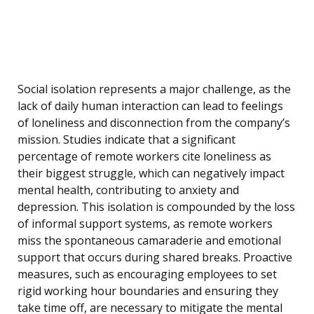
Social isolation represents a major challenge, as the
lack of daily human interaction can lead to feelings
of loneliness and disconnection from the company’s
mission. Studies indicate that a significant
percentage of remote workers cite loneliness as
their biggest struggle, which can negatively impact
mental health, contributing to anxiety and
depression. This isolation is compounded by the loss
of informal support systems, as remote workers
miss the spontaneous camaraderie and emotional
support that occurs during shared breaks. Proactive
measures, such as encouraging employees to set
rigid working hour boundaries and ensuring they
take time off, are necessary to mitigate the mental