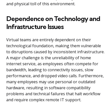
and physical toll of this environment.
Dependence on Technology and
Infrastructure Issues
Virtual teams are entirely dependent on their
technological foundation, making them vulnerable
to disruptions caused by inconsistent infrastructure.
A major challenge is the unreliability of home
internet service, as employees often compete for
bandwidth, leading to connectivity issues, slow
performance, and dropped video calls. Furthermore,
many employees may use personal or outdated
hardware, resulting in software compatibility
problems and technical failures that halt workflow
and require complex remote IT support.