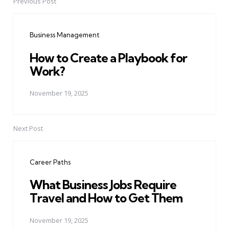
Previous Post
Post
navigation
Business Management
How to Create a Playbook for
Work?
November 19, 2025
Next Post
Career Paths
What Business Jobs Require
Travel and How to Get Them
November 19, 2025