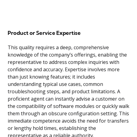
Product or Service Expertise
This quality requires a deep, comprehensive
knowledge of the company’s offerings, enabling the
representative to address complex inquiries with
confidence and accuracy. Expertise involves more
than just knowing features; it includes
understanding typical use cases, common
troubleshooting steps, and product limitations. A
proficient agent can instantly advise a customer on
the compatibility of software modules or quickly walk
them through an obscure configuration setting. This
immediate competence avoids the need for transfers
or lengthy hold times, establishing the
representative as a reliable authority.