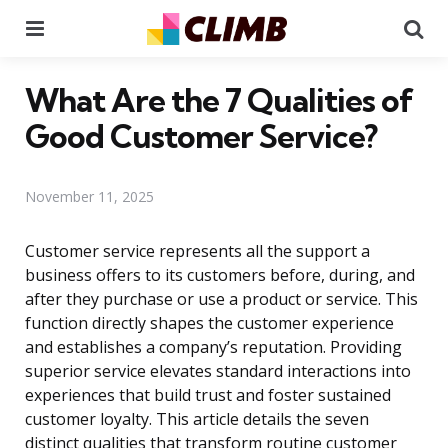
Menu
Se
What Are the 7 Qualities of
Good Customer Service?
November 11, 2025
Customer service represents all the support a
business offers to its customers before, during, and
after they purchase or use a product or service. This
function directly shapes the customer experience
and establishes a company’s reputation. Providing
superior service elevates standard interactions into
experiences that build trust and foster sustained
customer loyalty. This article details the seven
distinct qualities that transform routine customer