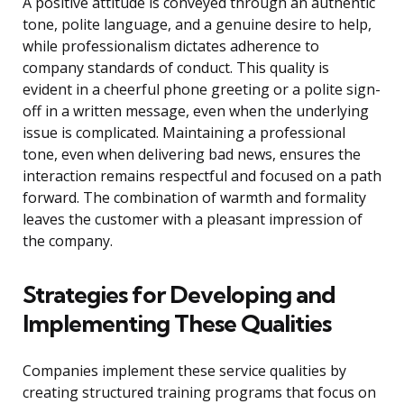
A positive attitude is conveyed through an authentic
tone, polite language, and a genuine desire to help,
while professionalism dictates adherence to
company standards of conduct. This quality is
evident in a cheerful phone greeting or a polite sign-
off in a written message, even when the underlying
issue is complicated. Maintaining a professional
tone, even when delivering bad news, ensures the
interaction remains respectful and focused on a path
forward. The combination of warmth and formality
leaves the customer with a pleasant impression of
the company.
Strategies for Developing and
Implementing These Qualities
Companies implement these service qualities by
creating structured training programs that focus on