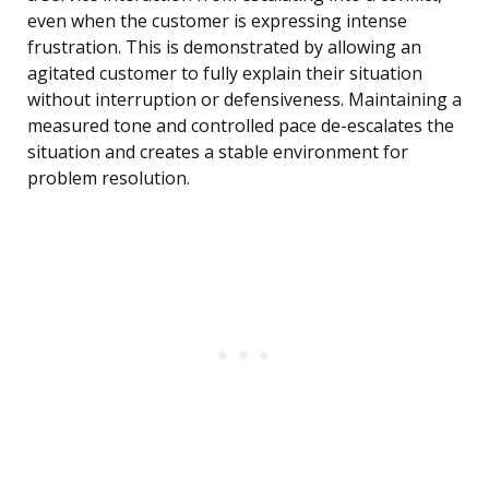
even when the customer is expressing intense
frustration. This is demonstrated by allowing an
agitated customer to fully explain their situation
without interruption or defensiveness. Maintaining a
measured tone and controlled pace de-escalates the
situation and creates a stable environment for
problem resolution.