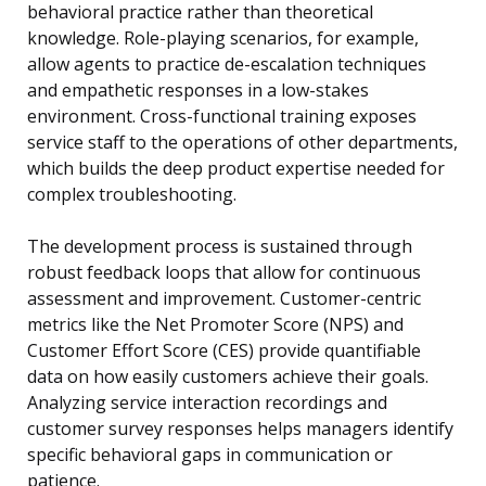
behavioral practice rather than theoretical
knowledge. Role-playing scenarios, for example,
allow agents to practice de-escalation techniques
and empathetic responses in a low-stakes
environment. Cross-functional training exposes
service staff to the operations of other departments,
which builds the deep product expertise needed for
complex troubleshooting.
The development process is sustained through
robust feedback loops that allow for continuous
assessment and improvement. Customer-centric
metrics like the Net Promoter Score (NPS) and
Customer Effort Score (CES) provide quantifiable
data on how easily customers achieve their goals.
Analyzing service interaction recordings and
customer survey responses helps managers identify
specific behavioral gaps in communication or
patience.