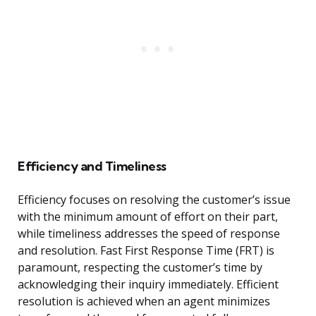
Efficiency and Timeliness
Efficiency focuses on resolving the customer’s issue
with the minimum amount of effort on their part,
while timeliness addresses the speed of response
and resolution. Fast First Response Time (FRT) is
paramount, respecting the customer’s time by
acknowledging their inquiry immediately. Efficient
resolution is achieved when an agent minimizes