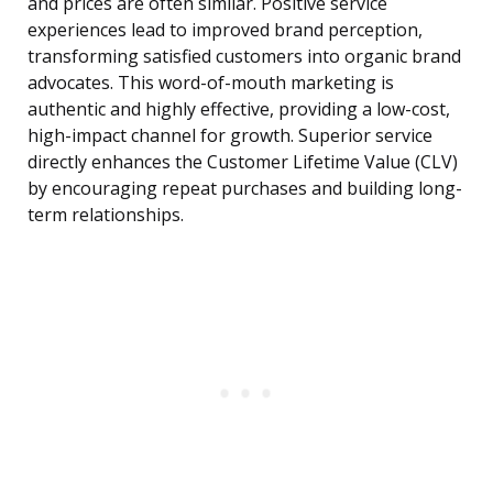
and prices are often similar. Positive service
experiences lead to improved brand perception,
transforming satisfied customers into organic brand
advocates. This word-of-mouth marketing is
authentic and highly effective, providing a low-cost,
high-impact channel for growth. Superior service
directly enhances the Customer Lifetime Value (CLV)
by encouraging repeat purchases and building long-
term relationships.