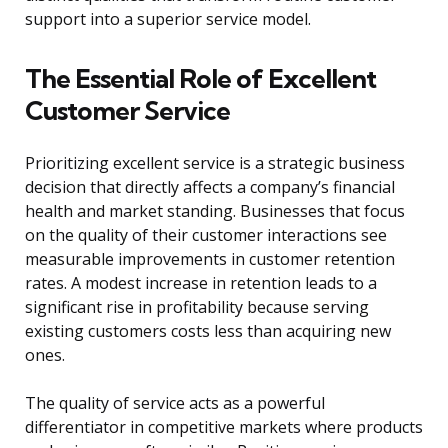
support into a superior service model.
The Essential Role of Excellent
Customer Service
Prioritizing excellent service is a strategic business
decision that directly affects a company’s financial
health and market standing. Businesses that focus
on the quality of their customer interactions see
measurable improvements in customer retention
rates. A modest increase in retention leads to a
significant rise in profitability because serving
existing customers costs less than acquiring new
ones.
The quality of service acts as a powerful
differentiator in competitive markets where products