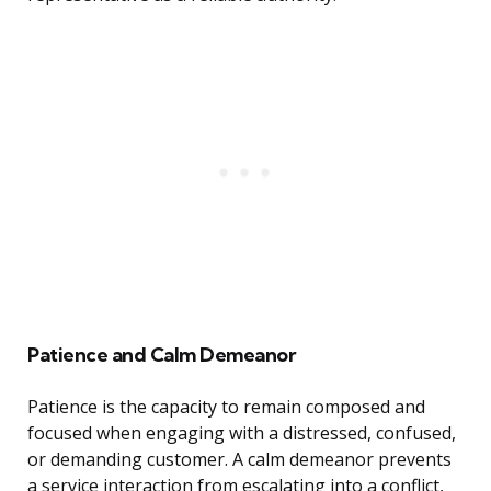
Patience and Calm Demeanor
Patience is the capacity to remain composed and
focused when engaging with a distressed, confused,
or demanding customer. A calm demeanor prevents
a service interaction from escalating into a conflict,