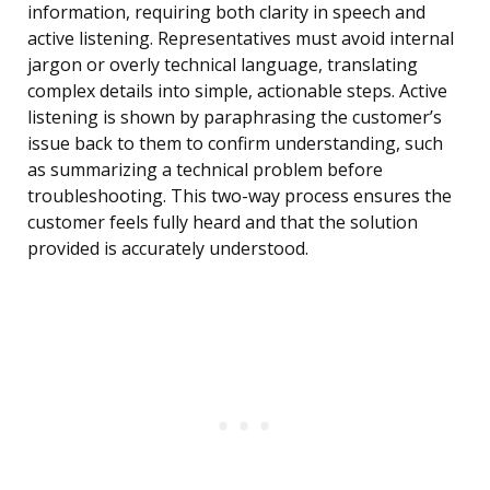
information, requiring both clarity in speech and
active listening. Representatives must avoid internal
jargon or overly technical language, translating
complex details into simple, actionable steps. Active
listening is shown by paraphrasing the customer’s
issue back to them to confirm understanding, such
as summarizing a technical problem before
troubleshooting. This two-way process ensures the
customer feels fully heard and that the solution
provided is accurately understood.