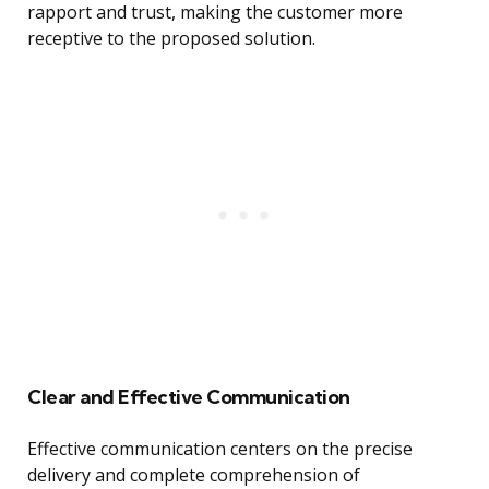
rapport and trust, making the customer more
receptive to the proposed solution.
Clear and Effective Communication
Effective communication centers on the precise
delivery and complete comprehension of