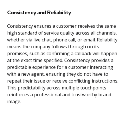
Consistency and Reliability
Consistency ensures a customer receives the same
high standard of service quality across all channels,
whether via live chat, phone call, or email. Reliability
means the company follows through on its
promises, such as confirming a callback will happen
at the exact time specified. Consistency provides a
predictable experience for a customer interacting
with a new agent, ensuring they do not have to
repeat their issue or receive conflicting instructions.
This predictability across multiple touchpoints
reinforces a professional and trustworthy brand
image.