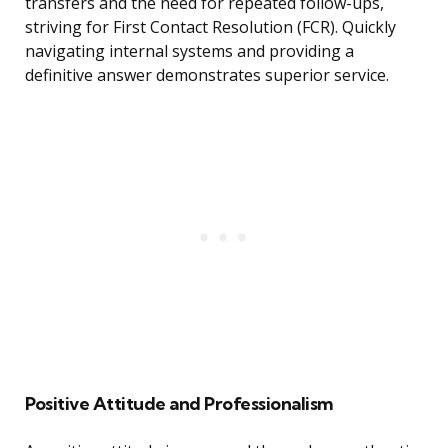
transfers and the need for repeated follow-ups,
striving for First Contact Resolution (FCR). Quickly
navigating internal systems and providing a
definitive answer demonstrates superior service.
Positive Attitude and Professionalism