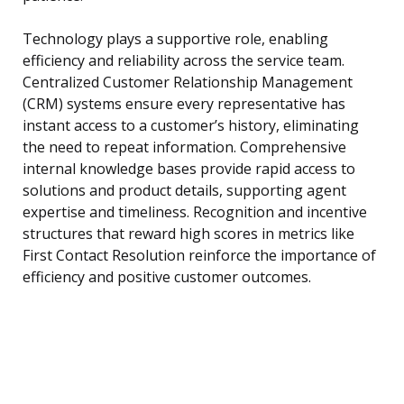
Technology plays a supportive role, enabling
efficiency and reliability across the service team.
Centralized Customer Relationship Management
(CRM) systems ensure every representative has
instant access to a customer’s history, eliminating
the need to repeat information. Comprehensive
internal knowledge bases provide rapid access to
solutions and product details, supporting agent
expertise and timeliness. Recognition and incentive
structures that reward high scores in metrics like
First Contact Resolution reinforce the importance of
efficiency and positive customer outcomes.