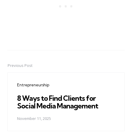
Previous Post
Post
navigation
Entrepreneurship
8 Ways to Find Clients for
Social Media Management
November 11, 2025