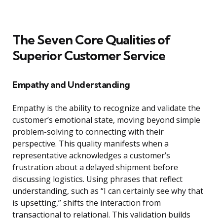
The Seven Core Qualities of
Superior Customer Service
Empathy and Understanding
Empathy is the ability to recognize and validate the
customer’s emotional state, moving beyond simple
problem-solving to connecting with their
perspective. This quality manifests when a
representative acknowledges a customer’s
frustration about a delayed shipment before
discussing logistics. Using phrases that reflect
understanding, such as “I can certainly see why that
is upsetting,” shifts the interaction from
transactional to relational. This validation builds