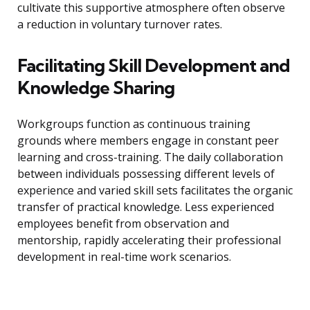
cultivate this supportive atmosphere often observe
a reduction in voluntary turnover rates.
Facilitating Skill Development and
Knowledge Sharing
Workgroups function as continuous training
grounds where members engage in constant peer
learning and cross-training. The daily collaboration
between individuals possessing different levels of
experience and varied skill sets facilitates the organic
transfer of practical knowledge. Less experienced
employees benefit from observation and
mentorship, rapidly accelerating their professional
development in real-time work scenarios.