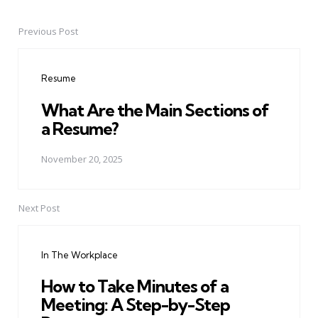
Previous Post
Post
navigation
Resume
What Are the Main Sections of
a Resume?
November 20, 2025
Next Post
In The Workplace
How to Take Minutes of a
Meeting: A Step-by-Step