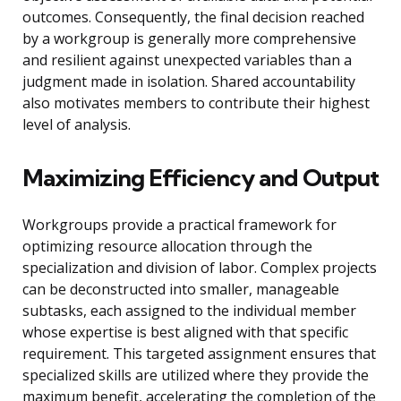
outcomes. Consequently, the final decision reached
by a workgroup is generally more comprehensive
and resilient against unexpected variables than a
judgment made in isolation. Shared accountability
also motivates members to contribute their highest
level of analysis.
Maximizing Efficiency and Output
Workgroups provide a practical framework for
optimizing resource allocation through the
specialization and division of labor. Complex projects
can be deconstructed into smaller, manageable
subtasks, each assigned to the individual member
whose expertise is best aligned with that specific
requirement. This targeted assignment ensures that
specialized skills are utilized where they provide the
maximum benefit, accelerating the completion of the