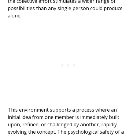
the collective effort stimulates a wider range of
possibilities than any single person could produce
alone.
This environment supports a process where an
initial idea from one member is immediately built
upon, refined, or challenged by another, rapidly
evolving the concept. The psychological safety of a