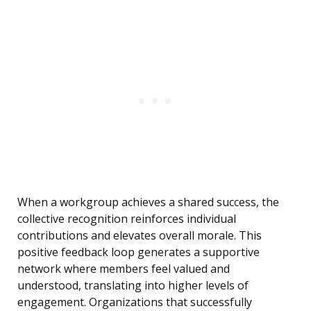
When a workgroup achieves a shared success, the
collective recognition reinforces individual
contributions and elevates overall morale. This
positive feedback loop generates a supportive
network where members feel valued and
understood, translating into higher levels of
engagement. Organizations that successfully