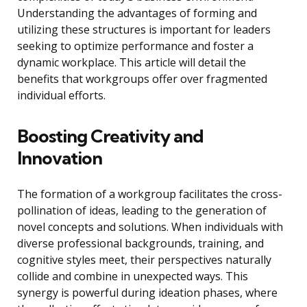
Understanding the advantages of forming and
utilizing these structures is important for leaders
seeking to optimize performance and foster a
dynamic workplace. This article will detail the
benefits that workgroups offer over fragmented
individual efforts.
Boosting Creativity and
Innovation
The formation of a workgroup facilitates the cross-
pollination of ideas, leading to the generation of
novel concepts and solutions. When individuals with
diverse professional backgrounds, training, and
cognitive styles meet, their perspectives naturally
collide and combine in unexpected ways. This
synergy is powerful during ideation phases, where