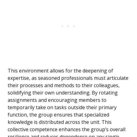
This environment allows for the deepening of
expertise, as seasoned professionals must articulate
their processes and methods to their colleagues,
solidifying their own understanding. By rotating
assignments and encouraging members to
temporarily take on tasks outside their primary
function, the group ensures that specialized
knowledge is distributed across the unit. This
collective competence enhances the group’s overall
resilience and reduces dependence on any single