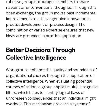
cohesive group encourages members to share
nascent or unconventional thoughts. Through this
open exchange, the group moves past incremental
improvements to achieve genuine innovation in
product development or process design. The
combination of varied expertise ensures that new
ideas are grounded in practical application.
Better Decisions Through
Collective Intelligence
Workgroups enhance the quality and soundness of
organizational choices through the application of
collective intelligence. When evaluating potential
courses of action, a group applies multiple cognitive
filters, which helps to identify logical flaws or
unforeseen consequences that an individual might
overlook. This mechanism provides a system of