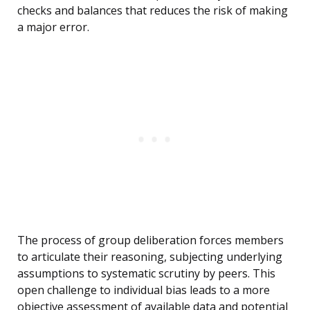
checks and balances that reduces the risk of making
a major error.
The process of group deliberation forces members
to articulate their reasoning, subjecting underlying
assumptions to systematic scrutiny by peers. This
open challenge to individual bias leads to a more
objective assessment of available data and potential