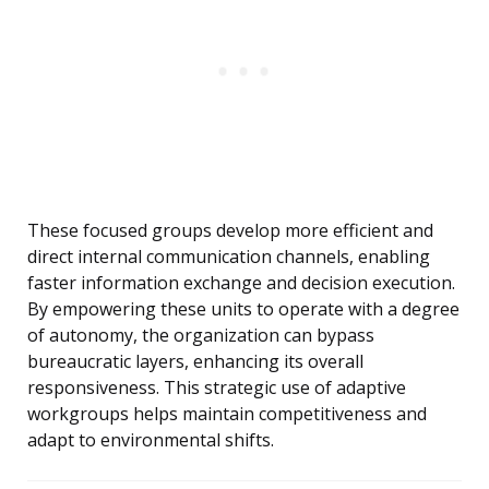
These focused groups develop more efficient and
direct internal communication channels, enabling
faster information exchange and decision execution.
By empowering these units to operate with a degree
of autonomy, the organization can bypass
bureaucratic layers, enhancing its overall
responsiveness. This strategic use of adaptive
workgroups helps maintain competitiveness and
adapt to environmental shifts.