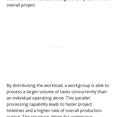
overall project.
By distributing the workload, a workgroup is able to
process a larger volume of tasks concurrently than
an individual operating alone. This parallel
processing capability leads to faster project
timelines and a higher rate of overall production
output. The structure allows for continuous