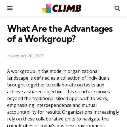
Menu
Se
What Are the Advantages
of a Workgroup?
November 20, 2025
A workgroup in the modern organizational
landscape is defined as a collection of individuals
brought together to collaborate on tasks and
achieve a shared objective. This structure moves
beyond the traditional siloed approach to work,
emphasizing interdependence and mutual
accountability for results. Organizations increasingly
rely on these collaborative units to navigate the
complexities of today’s business environment.