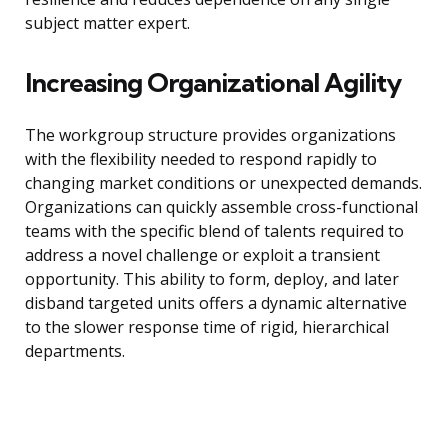
subject matter expert.
Increasing Organizational Agility
The workgroup structure provides organizations
with the flexibility needed to respond rapidly to
changing market conditions or unexpected demands.
Organizations can quickly assemble cross-functional
teams with the specific blend of talents required to
address a novel challenge or exploit a transient
opportunity. This ability to form, deploy, and later
disband targeted units offers a dynamic alternative
to the slower response time of rigid, hierarchical
departments.