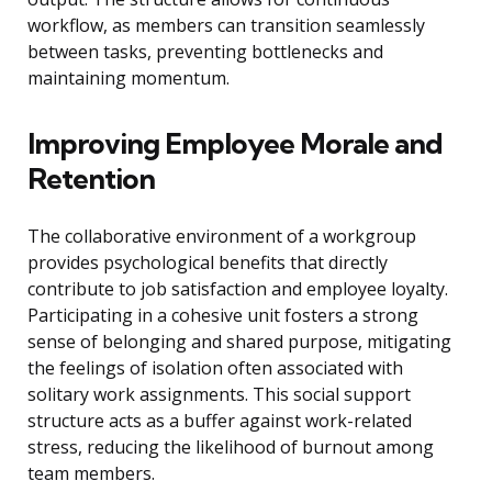
workflow, as members can transition seamlessly
between tasks, preventing bottlenecks and
maintaining momentum.
Improving Employee Morale and
Retention
The collaborative environment of a workgroup
provides psychological benefits that directly
contribute to job satisfaction and employee loyalty.
Participating in a cohesive unit fosters a strong
sense of belonging and shared purpose, mitigating
the feelings of isolation often associated with
solitary work assignments. This social support
structure acts as a buffer against work-related
stress, reducing the likelihood of burnout among
team members.