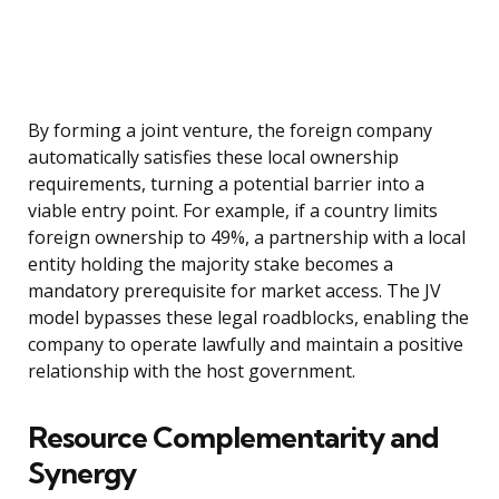
By forming a joint venture, the foreign company
automatically satisfies these local ownership
requirements, turning a potential barrier into a
viable entry point. For example, if a country limits
foreign ownership to 49%, a partnership with a local
entity holding the majority stake becomes a
mandatory prerequisite for market access. The JV
model bypasses these legal roadblocks, enabling the
company to operate lawfully and maintain a positive
relationship with the host government.
Resource Complementarity and
Synergy