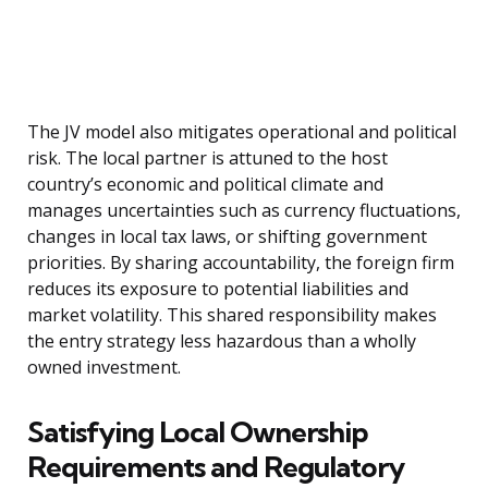
The JV model also mitigates operational and political
risk. The local partner is attuned to the host
country’s economic and political climate and
manages uncertainties such as currency fluctuations,
changes in local tax laws, or shifting government
priorities. By sharing accountability, the foreign firm
reduces its exposure to potential liabilities and
market volatility. This shared responsibility makes
the entry strategy less hazardous than a wholly
owned investment.
Satisfying Local Ownership
Requirements and Regulatory