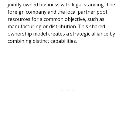
jointly owned business with legal standing. The
foreign company and the local partner pool
resources for a common objective, such as
manufacturing or distribution. This shared
ownership model creates a strategic alliance by
combining distinct capabilities.