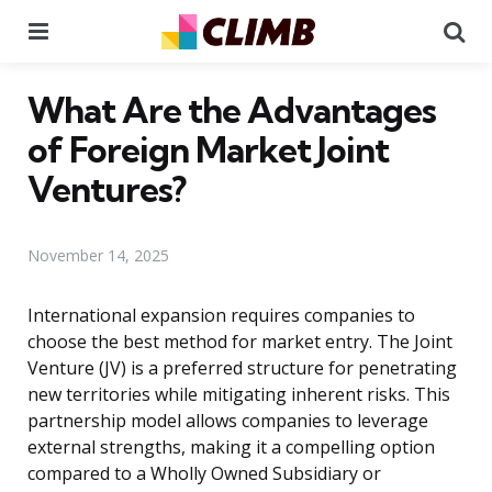
Menu
Se
What Are the Advantages
of Foreign Market Joint
Ventures?
November 14, 2025
International expansion requires companies to
choose the best method for market entry. The Joint
Venture (JV) is a preferred structure for penetrating
new territories while mitigating inherent risks. This
partnership model allows companies to leverage
external strengths, making it a compelling option
compared to a Wholly Owned Subsidiary or