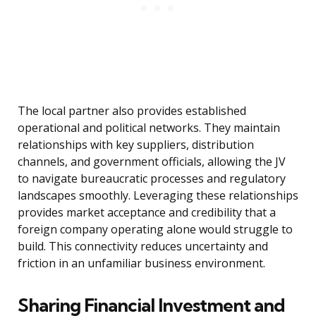
The local partner also provides established
operational and political networks. They maintain
relationships with key suppliers, distribution
channels, and government officials, allowing the JV
to navigate bureaucratic processes and regulatory
landscapes smoothly. Leveraging these relationships
provides market acceptance and credibility that a
foreign company operating alone would struggle to
build. This connectivity reduces uncertainty and
friction in an unfamiliar business environment.
Sharing Financial Investment and