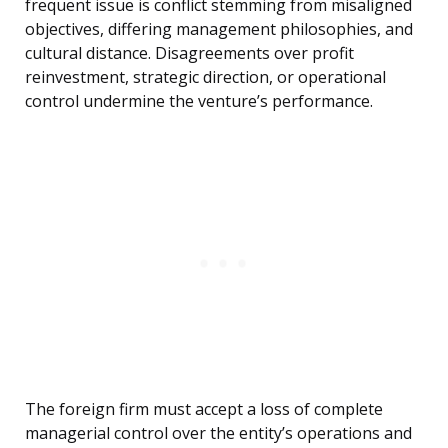
frequent issue is conflict stemming from misaligned
objectives, differing management philosophies, and
cultural distance. Disagreements over profit
reinvestment, strategic direction, or operational
control undermine the venture’s performance.
The foreign firm must accept a loss of complete
managerial control over the entity’s operations and