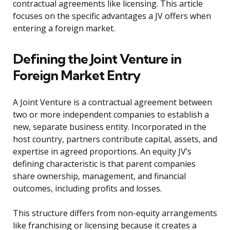
contractual agreements like licensing. This article
focuses on the specific advantages a JV offers when
entering a foreign market.
Defining the Joint Venture in
Foreign Market Entry
A Joint Venture is a contractual agreement between
two or more independent companies to establish a
new, separate business entity. Incorporated in the
host country, partners contribute capital, assets, and
expertise in agreed proportions. An equity JV’s
defining characteristic is that parent companies
share ownership, management, and financial
outcomes, including profits and losses.
This structure differs from non-equity arrangements
like franchising or licensing because it creates a