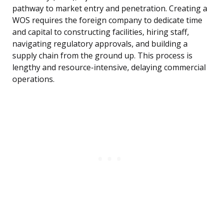
pathway to market entry and penetration. Creating a
WOS requires the foreign company to dedicate time
and capital to constructing facilities, hiring staff,
navigating regulatory approvals, and building a
supply chain from the ground up. This process is
lengthy and resource-intensive, delaying commercial
operations.