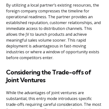
By utilizing a local partner’s existing resources, the
foreign company compresses the timeline for
operational readiness. The partner provides an
established reputation, customer relationships, and
immediate access to distribution channels. This
allows the JV to launch products and achieve
meaningful sales volume sooner. This rapid
deployment is advantageous in fast-moving
industries or where a window of opportunity exists
before competitors enter.
Considering the Trade-offs of
Joint Ventures
While the advantages of joint ventures are
substantial, this entry mode introduces specific
trade-offs requiring careful consideration. The most