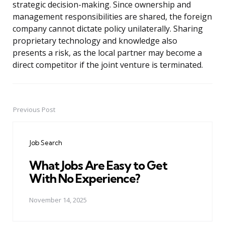
strategic decision-making. Since ownership and
management responsibilities are shared, the foreign
company cannot dictate policy unilaterally. Sharing
proprietary technology and knowledge also
presents a risk, as the local partner may become a
direct competitor if the joint venture is terminated.
Previous Post
Post
navigation
Job Search
What Jobs Are Easy to Get
With No Experience?
November 14, 2025