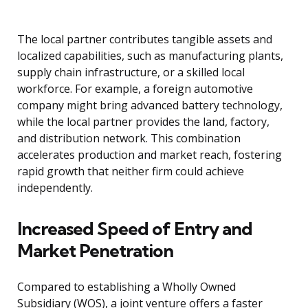
The local partner contributes tangible assets and
localized capabilities, such as manufacturing plants,
supply chain infrastructure, or a skilled local
workforce. For example, a foreign automotive
company might bring advanced battery technology,
while the local partner provides the land, factory,
and distribution network. This combination
accelerates production and market reach, fostering
rapid growth that neither firm could achieve
independently.
Increased Speed of Entry and
Market Penetration
Compared to establishing a Wholly Owned
Subsidiary (WOS), a joint venture offers a faster