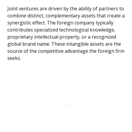
Joint ventures are driven by the ability of partners to
combine distinct, complementary assets that create a
synergistic effect. The foreign company typically
contributes specialized technological knowledge,
proprietary intellectual property, or a recognized
global brand name. These intangible assets are the
source of the competitive advantage the foreign firm
seeks.