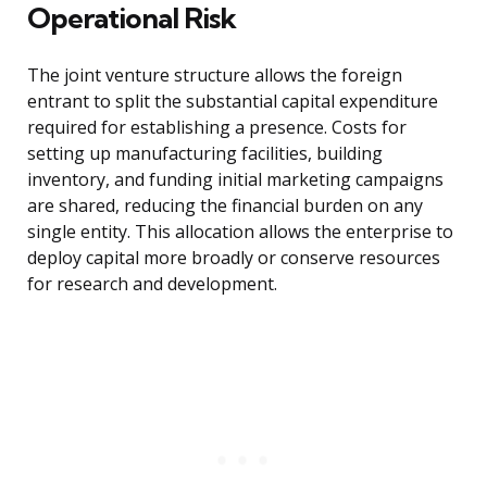
Operational Risk
The joint venture structure allows the foreign
entrant to split the substantial capital expenditure
required for establishing a presence. Costs for
setting up manufacturing facilities, building
inventory, and funding initial marketing campaigns
are shared, reducing the financial burden on any
single entity. This allocation allows the enterprise to
deploy capital more broadly or conserve resources
for research and development.