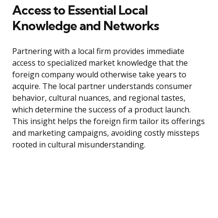
Access to Essential Local
Knowledge and Networks
Partnering with a local firm provides immediate
access to specialized market knowledge that the
foreign company would otherwise take years to
acquire. The local partner understands consumer
behavior, cultural nuances, and regional tastes,
which determine the success of a product launch.
This insight helps the foreign firm tailor its offerings
and marketing campaigns, avoiding costly missteps
rooted in cultural misunderstanding.