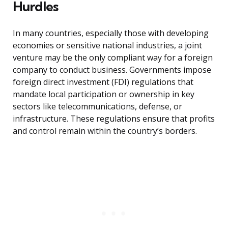
Hurdles
In many countries, especially those with developing
economies or sensitive national industries, a joint
venture may be the only compliant way for a foreign
company to conduct business. Governments impose
foreign direct investment (FDI) regulations that
mandate local participation or ownership in key
sectors like telecommunications, defense, or
infrastructure. These regulations ensure that profits
and control remain within the country’s borders.