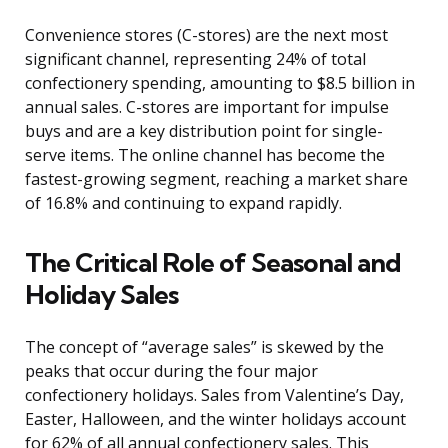
Convenience stores (C-stores) are the next most
significant channel, representing 24% of total
confectionery spending, amounting to $8.5 billion in
annual sales. C-stores are important for impulse
buys and are a key distribution point for single-
serve items. The online channel has become the
fastest-growing segment, reaching a market share
of 16.8% and continuing to expand rapidly.
The Critical Role of Seasonal and
Holiday Sales
The concept of “average sales” is skewed by the
peaks that occur during the four major
confectionery holidays. Sales from Valentine’s Day,
Easter, Halloween, and the winter holidays account
for 62% of all annual confectionery sales. This