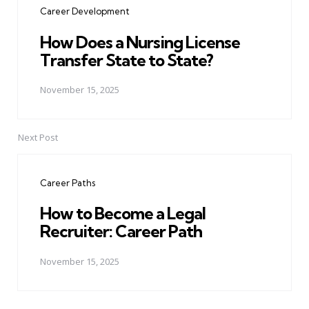
Career Development
How Does a Nursing License
Transfer State to State?
November 15, 2025
Next Post
Career Paths
How to Become a Legal
Recruiter: Career Path
November 15, 2025