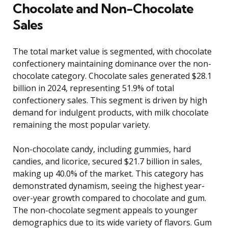
Chocolate and Non-Chocolate
Sales
The total market value is segmented, with chocolate
confectionery maintaining dominance over the non-
chocolate category. Chocolate sales generated $28.1
billion in 2024, representing 51.9% of total
confectionery sales. This segment is driven by high
demand for indulgent products, with milk chocolate
remaining the most popular variety.
Non-chocolate candy, including gummies, hard
candies, and licorice, secured $21.7 billion in sales,
making up 40.0% of the market. This category has
demonstrated dynamism, seeing the highest year-
over-year growth compared to chocolate and gum.
The non-chocolate segment appeals to younger
demographics due to its wide variety of flavors. Gum