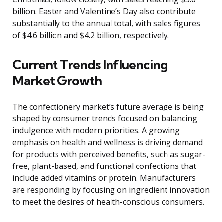
billion. Easter and Valentine’s Day also contribute
substantially to the annual total, with sales figures
of $4.6 billion and $4.2 billion, respectively.
Current Trends Influencing
Market Growth
The confectionery market’s future average is being
shaped by consumer trends focused on balancing
indulgence with modern priorities. A growing
emphasis on health and wellness is driving demand
for products with perceived benefits, such as sugar-
free, plant-based, and functional confections that
include added vitamins or protein. Manufacturers
are responding by focusing on ingredient innovation
to meet the desires of health-conscious consumers.