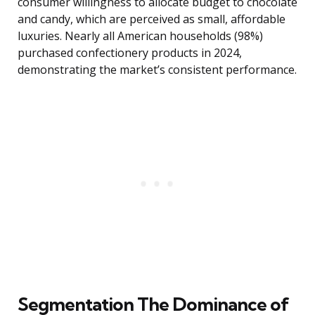
consumer willingness to allocate budget to chocolate
and candy, which are perceived as small, affordable
luxuries. Nearly all American households (98%)
purchased confectionery products in 2024,
demonstrating the market’s consistent performance.
Segmentation The Dominance of