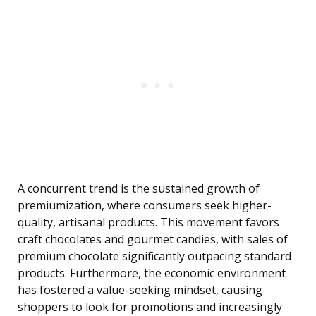
A concurrent trend is the sustained growth of
premiumization, where consumers seek higher-
quality, artisanal products. This movement favors
craft chocolates and gourmet candies, with sales of
premium chocolate significantly outpacing standard
products. Furthermore, the economic environment
has fostered a value-seeking mindset, causing
shoppers to look for promotions and increasingly