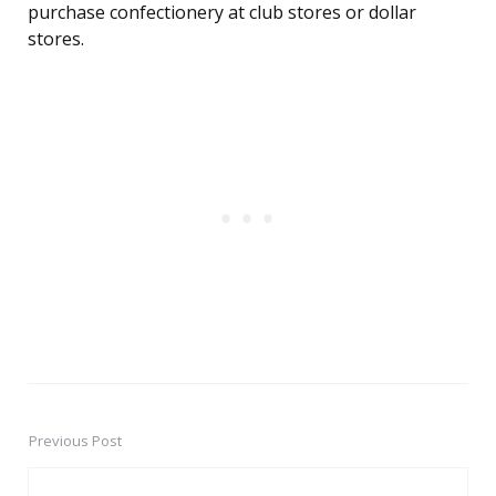
purchase confectionery at club stores or dollar
stores.
Previous Post
Post
navigation