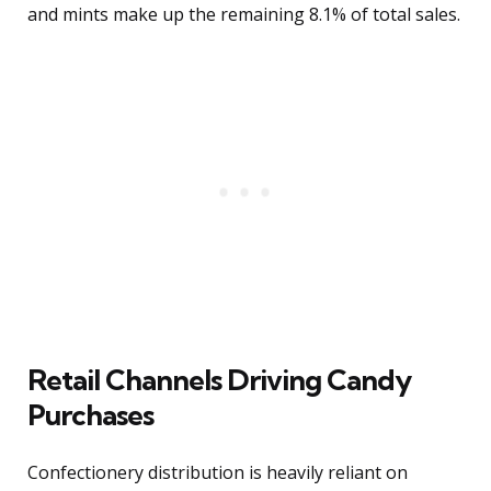
and mints make up the remaining 8.1% of total sales.
Retail Channels Driving Candy
Purchases
Confectionery distribution is heavily reliant on