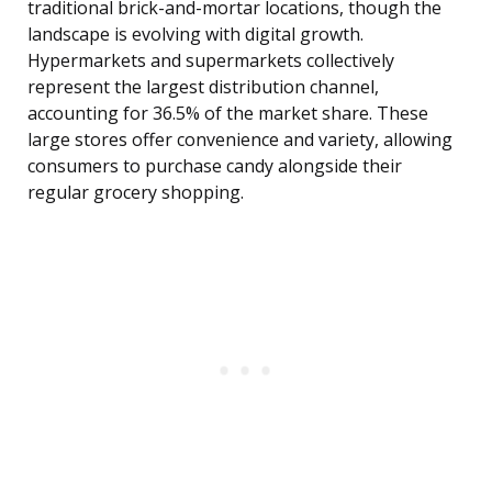
traditional brick-and-mortar locations, though the
landscape is evolving with digital growth.
Hypermarkets and supermarkets collectively
represent the largest distribution channel,
accounting for 36.5% of the market share. These
large stores offer convenience and variety, allowing
consumers to purchase candy alongside their
regular grocery shopping.