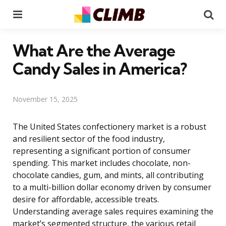
Menu
Se
What Are the Average
Candy Sales in America?
November 15, 2025
The United States confectionery market is a robust
and resilient sector of the food industry,
representing a significant portion of consumer
spending. This market includes chocolate, non-
chocolate candies, gum, and mints, all contributing
to a multi-billion dollar economy driven by consumer
desire for affordable, accessible treats.
Understanding average sales requires examining the
market’s segmented structure, the various retail