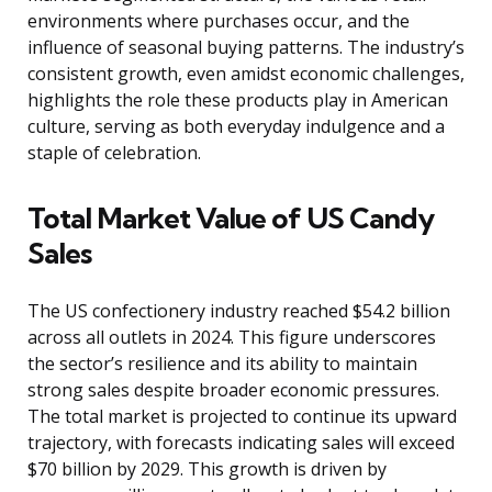
environments where purchases occur, and the
influence of seasonal buying patterns. The industry’s
consistent growth, even amidst economic challenges,
highlights the role these products play in American
culture, serving as both everyday indulgence and a
staple of celebration.
Total Market Value of US Candy
Sales
The US confectionery industry reached $54.2 billion
across all outlets in 2024. This figure underscores
the sector’s resilience and its ability to maintain
strong sales despite broader economic pressures.
The total market is projected to continue its upward
trajectory, with forecasts indicating sales will exceed
$70 billion by 2029. This growth is driven by