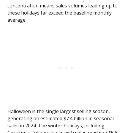
concentration means sales volumes leading up to
these holidays far exceed the baseline monthly
average.
Halloween is the single largest selling season,
generating an estimated $7.4 billion in seasonal
sales in 2024. The winter holidays, including
Christmas, follow closely, with sales reaching $5.6