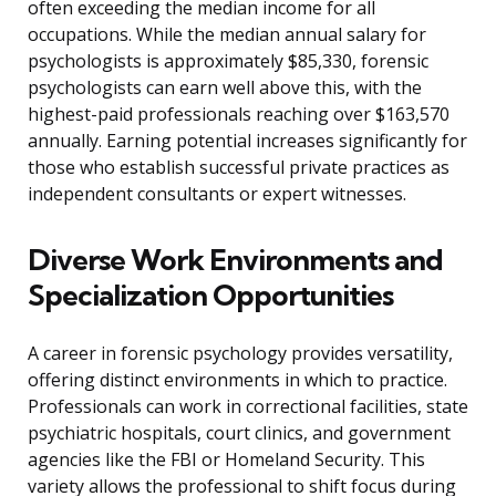
often exceeding the median income for all
occupations. While the median annual salary for
psychologists is approximately $85,330, forensic
psychologists can earn well above this, with the
highest-paid professionals reaching over $163,570
annually. Earning potential increases significantly for
those who establish successful private practices as
independent consultants or expert witnesses.
Diverse Work Environments and
Specialization Opportunities
A career in forensic psychology provides versatility,
offering distinct environments in which to practice.
Professionals can work in correctional facilities, state
psychiatric hospitals, court clinics, and government
agencies like the FBI or Homeland Security. This
variety allows the professional to shift focus during