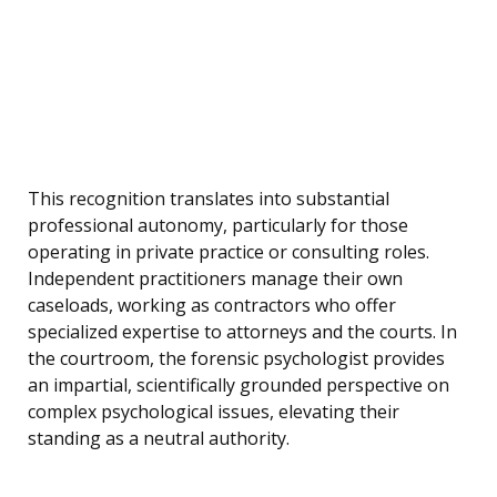
This recognition translates into substantial
professional autonomy, particularly for those
operating in private practice or consulting roles.
Independent practitioners manage their own
caseloads, working as contractors who offer
specialized expertise to attorneys and the courts. In
the courtroom, the forensic psychologist provides
an impartial, scientifically grounded perspective on
complex psychological issues, elevating their
standing as a neutral authority.