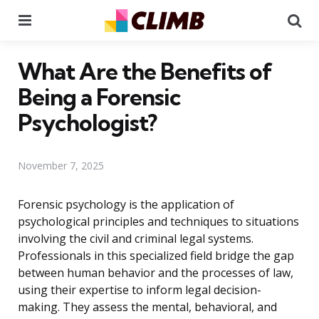
Menu
Se
What Are the Benefits of
Being a Forensic
Psychologist?
November 7, 2025
Forensic psychology is the application of
psychological principles and techniques to situations
involving the civil and criminal legal systems.
Professionals in this specialized field bridge the gap
between human behavior and the processes of law,
using their expertise to inform legal decision-
making. They assess the mental, behavioral, and