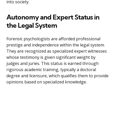
into society.
Autonomy and Expert Status in
the Legal System
Forensic psychologists are afforded professional
prestige and independence within the legal system.
They are recognized as specialized expert witnesses
whose testimony is given significant weight by
judges and juries. This status is earned through
rigorous academic training, typically a doctoral
degree and licensure, which qualifies them to provide
opinions based on specialized knowledge.