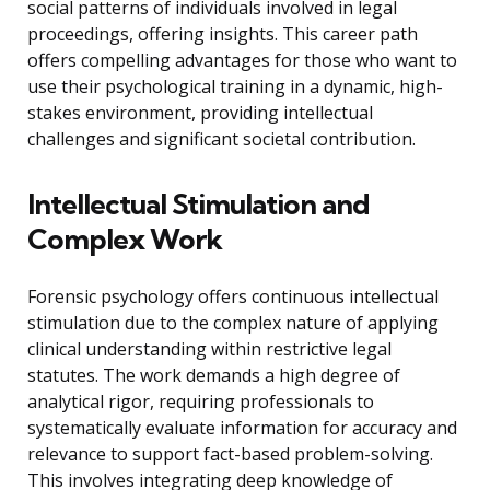
social patterns of individuals involved in legal
proceedings, offering insights. This career path
offers compelling advantages for those who want to
use their psychological training in a dynamic, high-
stakes environment, providing intellectual
challenges and significant societal contribution.
Intellectual Stimulation and
Complex Work
Forensic psychology offers continuous intellectual
stimulation due to the complex nature of applying
clinical understanding within restrictive legal
statutes. The work demands a high degree of
analytical rigor, requiring professionals to
systematically evaluate information for accuracy and
relevance to support fact-based problem-solving.
This involves integrating deep knowledge of