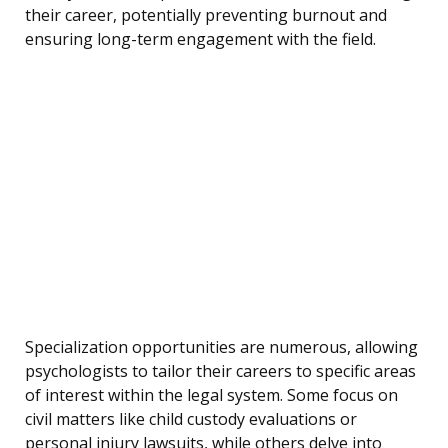
their career, potentially preventing burnout and
ensuring long-term engagement with the field.
Specialization opportunities are numerous, allowing
psychologists to tailor their careers to specific areas
of interest within the legal system. Some focus on
civil matters like child custody evaluations or
personal injury lawsuits, while others delve into