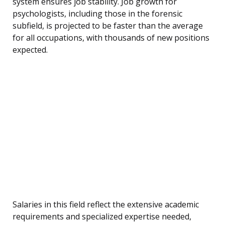
system ensures job stability. Job growth for
psychologists, including those in the forensic
subfield, is projected to be faster than the average
for all occupations, with thousands of new positions
expected.
Salaries in this field reflect the extensive academic
requirements and specialized expertise needed,