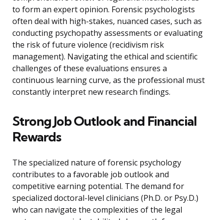
to form an expert opinion. Forensic psychologists
often deal with high-stakes, nuanced cases, such as
conducting psychopathy assessments or evaluating
the risk of future violence (recidivism risk
management). Navigating the ethical and scientific
challenges of these evaluations ensures a
continuous learning curve, as the professional must
constantly interpret new research findings.
Strong Job Outlook and Financial
Rewards
The specialized nature of forensic psychology
contributes to a favorable job outlook and
competitive earning potential. The demand for
specialized doctoral-level clinicians (Ph.D. or Psy.D.)
who can navigate the complexities of the legal