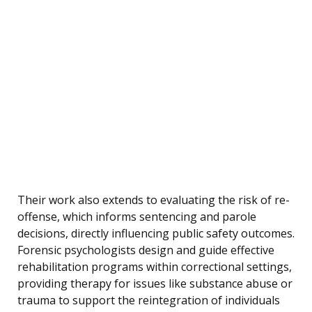
Their work also extends to evaluating the risk of re-
offense, which informs sentencing and parole
decisions, directly influencing public safety outcomes.
Forensic psychologists design and guide effective
rehabilitation programs within correctional settings,
providing therapy for issues like substance abuse or
trauma to support the reintegration of individuals