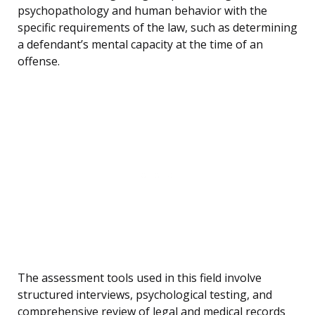
psychopathology and human behavior with the
specific requirements of the law, such as determining
a defendant’s mental capacity at the time of an
offense.
The assessment tools used in this field involve
structured interviews, psychological testing, and
comprehensive review of legal and medical records