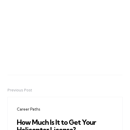
Previous Post
Post
navigation
Career Paths
How Much Is It to Get Your
Helicopter License?