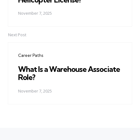
November 7, 2025
Next Post
Career Paths
What Is a Warehouse Associate
Role?
November 7, 2025