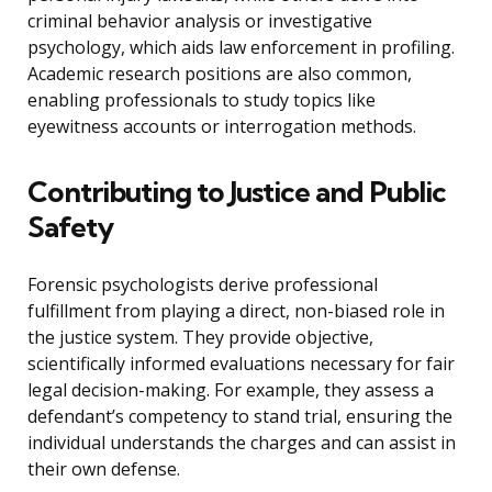
criminal behavior analysis or investigative
psychology, which aids law enforcement in profiling.
Academic research positions are also common,
enabling professionals to study topics like
eyewitness accounts or interrogation methods.
Contributing to Justice and Public
Safety
Forensic psychologists derive professional
fulfillment from playing a direct, non-biased role in
the justice system. They provide objective,
scientifically informed evaluations necessary for fair
legal decision-making. For example, they assess a
defendant’s competency to stand trial, ensuring the
individual understands the charges and can assist in
their own defense.