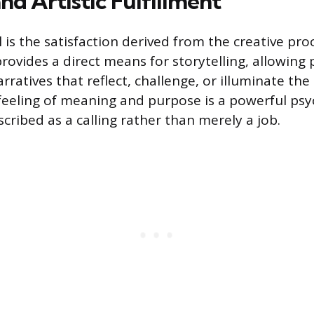
nd Artistic Fulfillment
is the satisfaction derived from the creative proc
rovides a direct means for storytelling, allowing 
rratives that reflect, challenge, or illuminate t
 feeling of meaning and purpose is a powerful psy
scribed as a calling rather than merely a job.