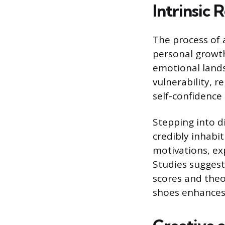
Intrinsic
The process of a
personal growth
emotional landsc
vulnerability, r
self-confidence
Stepping into d
credibly inhabi
motivations, exp
Studies suggest 
scores and theo
shoes enhances 