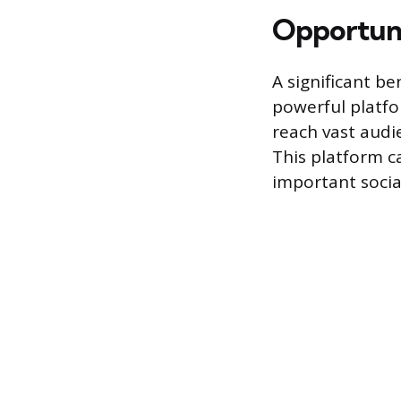
Opportuni
A significant be
powerful platfor
reach vast audie
This platform c
important social