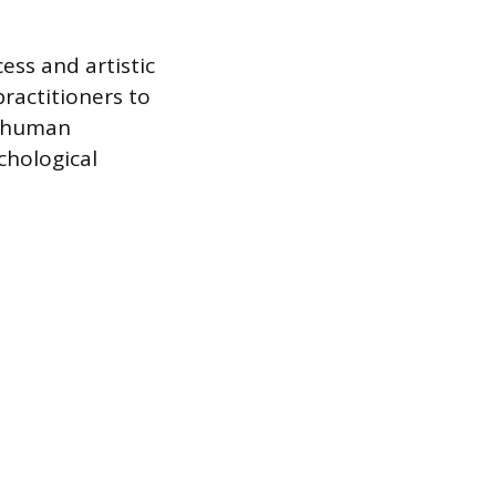
ess and artistic
practitioners to
he human
chological