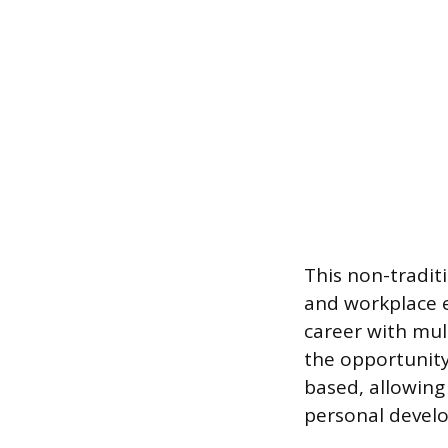
This non-tradit
and workplace e
career with mul
the opportunity 
based, allowing 
personal develo