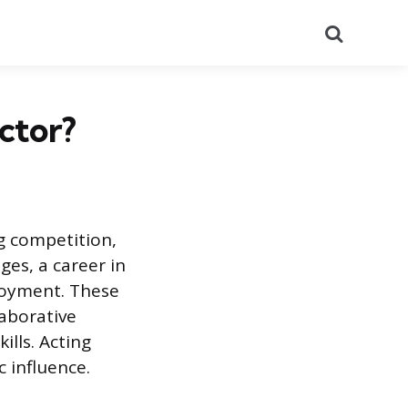
Search
ctor?
g competition,
ges, a career in
loyment. These
laborative
ills. Acting
c influence.