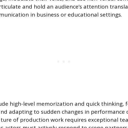
articulate and hold an audience’s attention transla
unication in business or educational settings.
clude high-level memorization and quick thinking, 
 and adapting to sudden changes in performance o
ature of production work requires exceptional t
, as actors must actively respond to scene partner