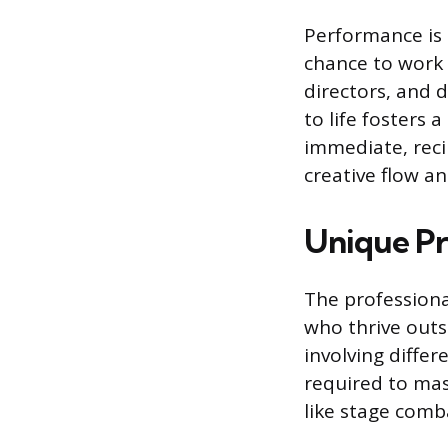
Performance is 
chance to work c
directors, and 
to life fosters 
immediate, reci
creative flow an
Unique Pro
The professional
who thrive outs
involving differ
required to mast
like stage comb