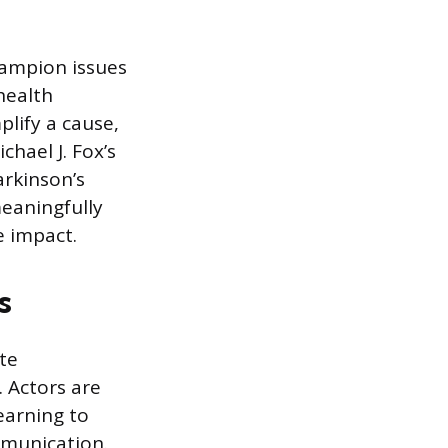
champion issues
health
plify a cause,
chael J. Fox’s
arkinson’s
eaningfully
e impact.
s
te
. Actors are
earning to
mmunication.