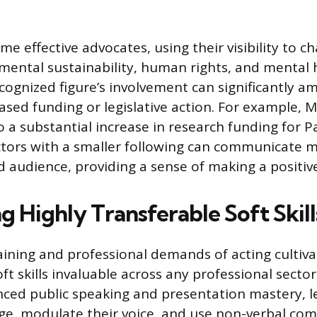
e effective advocates, using their visibility to 
mental sustainability, human rights, and mental 
ognized figure’s involvement can significantly am
ased funding or legislative action. For example, Mi
o a substantial increase in research funding for P
ctors with a smaller following can communicate m
 audience, providing a sense of making a positiv
 Highly Transferable Soft Skill
aining and professional demands of acting cultiva
ft skills invaluable across any professional sector
nced public speaking and presentation mastery, l
e, modulate their voice, and use non-verbal co