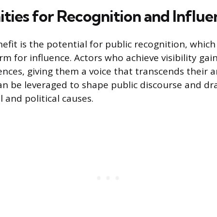
ties for Recognition and Influe
nefit is the potential for public recognition, which
m for influence. Actors who achieve visibility gain
nces, giving them a voice that transcends their ar
an be leveraged to shape public discourse and dr
 and political causes.