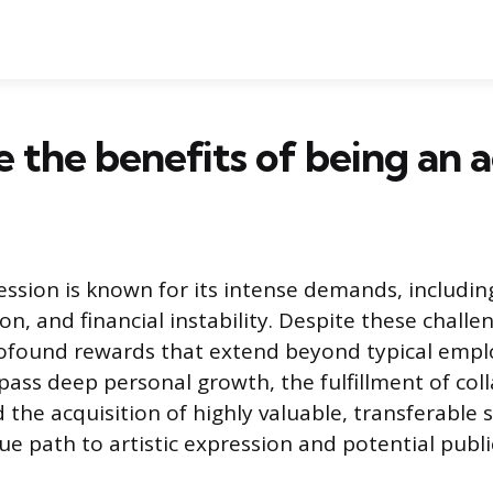
 the benefits of being an a
ession is known for its intense demands, includin
on, and financial instability. Despite these challen
profound rewards that extend beyond typical emp
ass deep personal growth, the fulfillment of col
d the acquisition of highly valuable, transferable sk
e path to artistic expression and potential publi