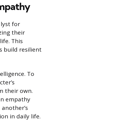
Empathy
lyst for
zing their
ife. This
 build resilient
elligence. To
cter’s
om their own.
s in empathy
n another’s
 in daily life.