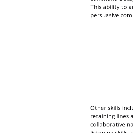
This ability to 
persuasive comm
Other skills in
retaining lines
collaborative n
listening skills