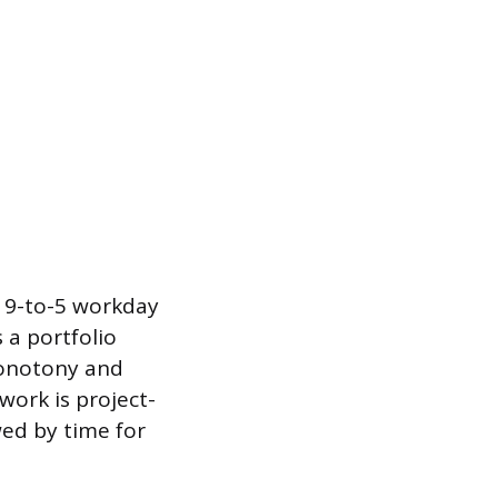
l 9-to-5 workday
 a portfolio
monotony and
work is project-
wed by time for