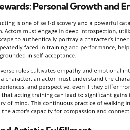
 Rewards: Personal Growth and 
cting is one of self-discovery and a powerful cata
. Actors must engage in deep introspection, utili
ape to authentically portray a character’s inner l
epeatedly faced in training and performance, helps
 grounded in self-acceptance.
iverse roles cultivates empathy and emotional int
t a character, an actor must understand the chara
eriences, and perspective, even if they differ fr
that acting training can lead to significant gain
ry of mind. This continuous practice of walking i
the actor’s capacity for compassion and connection