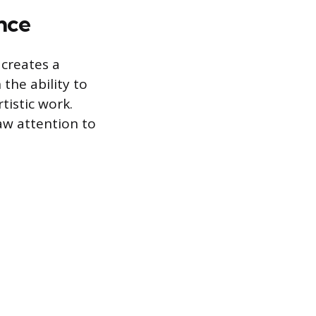
nce
 creates a
 the ability to
tistic work.
aw attention to