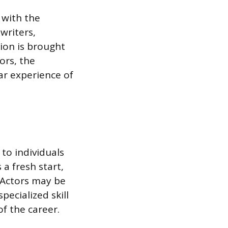
 with the
writers,
ion is brought
ors, the
ar experience of
 to individuals
a fresh start,
. Actors may be
pecialized skill
f the career.