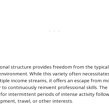
ional structure provides freedom from the typica
nvironment. While this variety often necessitates
tiple income streams, it offers an escape from 
to continuously reinvent professional skills. The 
for intermittent periods of intense activity follo
pment, travel, or other interests.