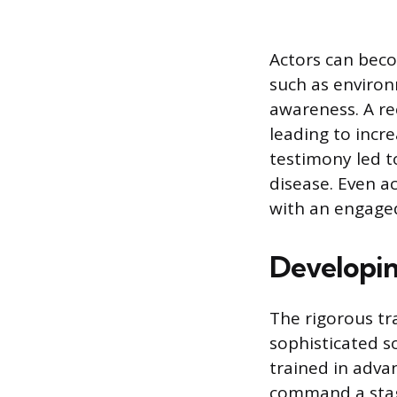
Actors can becom
such as environ
awareness. A rec
leading to incre
testimony led t
disease. Even a
with an engaged
Developing
The rigorous tr
sophisticated so
trained in adva
command a stag