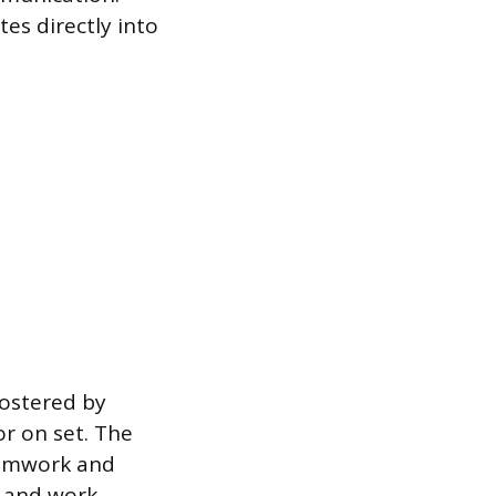
tes directly into
fostered by
r on set. The
eamwork and
s and work