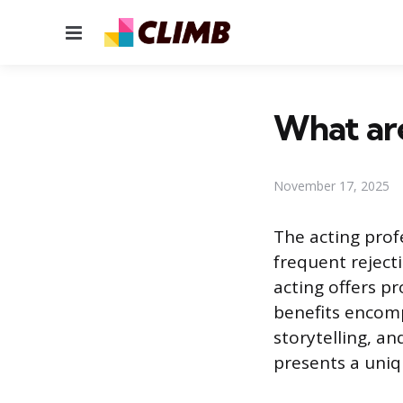
Menu
What are
November 17, 2025
The acting prof
frequent rejecti
acting offers 
benefits encomp
storytelling, an
presents a uniqu