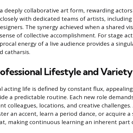
a deeply collaborative art form, rewarding actors
losely with dedicated teams of artists, including 
designers. The synergy achieved when a shared vis
a sense of collective accomplishment. For stage act
procal energy of a live audience provides a singul
d catharsis.
fessional Lifestyle and Variety
 acting life is defined by constant flux, appealing
ide a predictable routine. Each new role demands 
ent colleagues, locations, and creative challenges
er an accent, learn a period dance, or acquire a s
at, making continuous learning an inherent part o