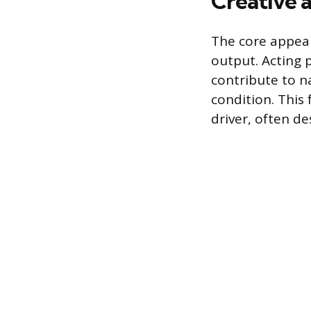
Creative a
The core appeal 
output. Acting p
contribute to na
condition. This
driver, often de