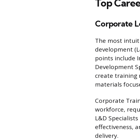
Top Caree
Corporate L
The most intuit
development (L
points include 
Development Spe
create trainin
materials focu
Corporate Traine
workforce, requ
L&D Specialists
effectiveness, 
delivery.