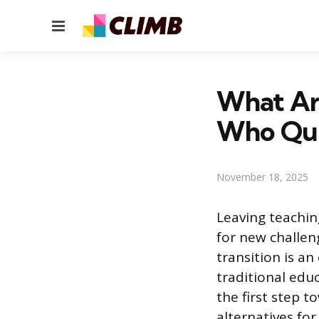
Menu
What Are
Who Qui
November 18, 2025
Leaving teachin
for new challen
transition is an
traditional educ
the first step t
alternatives fo