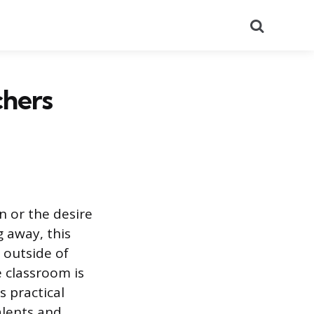
Search
chers
n or the desire
 away, this
e outside of
e classroom is
s practical
alents and