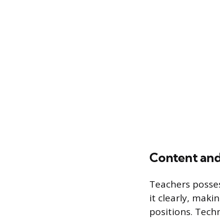
Content and
Teachers posses
it clearly, mak
positions. Techn