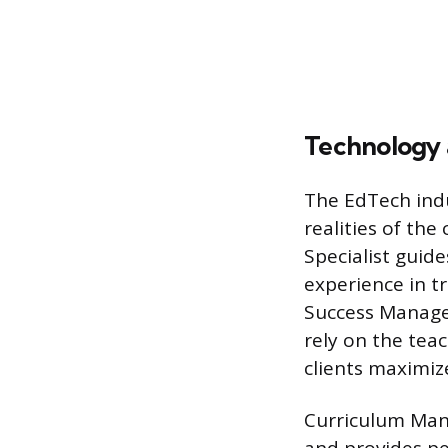
Technology
The EdTech ind
realities of th
Specialist guid
experience in t
Success Manager
rely on the tea
clients maximiz
Curriculum Mana