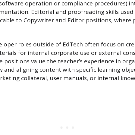
, software operation or compliance procedures) in
mentation. Editorial and proofreading skills used
icable to Copywriter and Editor positions, where p
loper roles outside of EdTech often focus on cre
erials for internal corporate use or external co
 positions value the teacher’s experience in orga
 and aligning content with specific learning objec
rketing collateral, user manuals, or internal kno