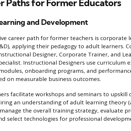
r Paths for Former Educators
earning and Development
ive career path for former teachers is corporate 
&D), applying their pedagogy to adult learners.
Instructional Designer, Corporate Trainer, and Le
cialist. Instructional Designers use curriculum e
g modules, onboarding programs, and performanc
sed on measurable business outcomes.
rs facilitate workshops and seminars to upskill or
iring an understanding of adult learning theory 
 manage the overall training strategy, evaluate 
and select technologies for professional develop