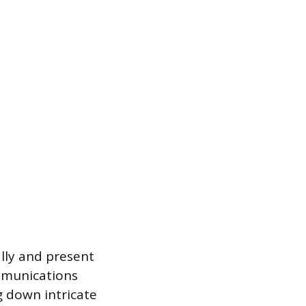
ally and present
ommunications
ng down intricate