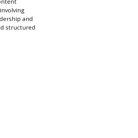
ontent
nvolving
adership and
d structured