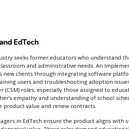
 and EdTech
ustry seeks former educators who understand the
e classroom and administrative needs. An Impleme
es new clients through integrating software platf
raining users and troubleshooting adoption issue
 (CSM) roles, especially those assigned to educa
cher’s empathy and understanding of school sche
e product value and renew contracts.
gers in EdTech ensure the product aligns with s