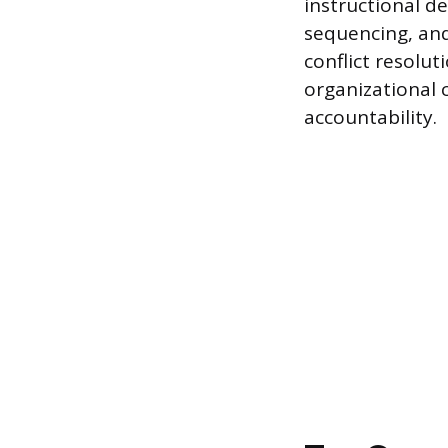
instructional d
sequencing, an
conflict resolu
organizational
accountability.