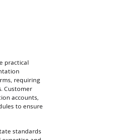
 practical
ntation
orms, requiring
s. Customer
tion accounts,
dules to ensure
tate standards