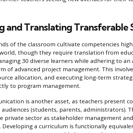
g and Translating Transferable S
ds of the classroom cultivate competencies high
 world, though they require translation from educ
anaging 30 diverse learners while adhering to an
orm of advanced project management. This involv
ource allocation, and executing long-term strategi
rectly to program management.
nication is another asset, as teachers present c
 audiences (students, parents, administrators). This
he private sector as stakeholder management and
Developing a curriculum is functionally equivale