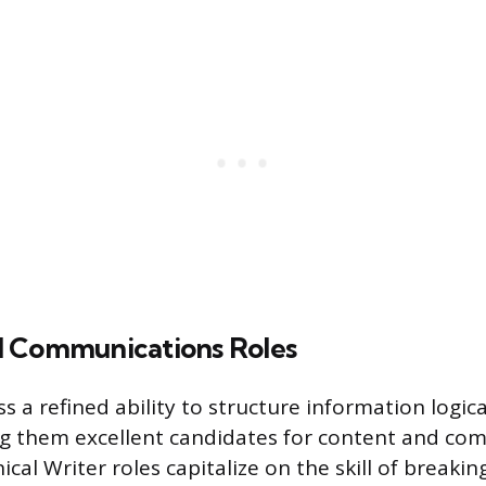
 Communications Roles
s a refined ability to structure information logic
ing them excellent candidates for content and c
ical Writer roles capitalize on the skill of breaki