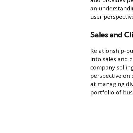
and provides pe
an understandin
user perspectiv
Sales and Cl
Relationship-bu
into sales and c
company selling 
perspective on 
at managing div
portfolio of bu