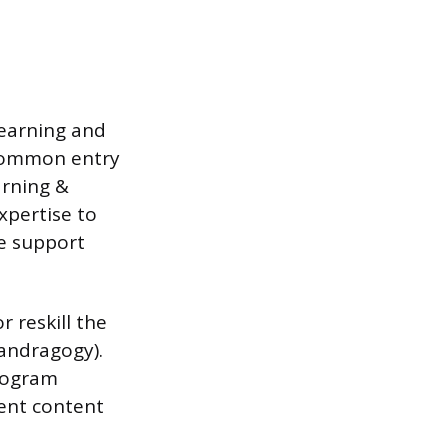
learning and
 Common entry
arning &
xpertise to
e support
 reskill the
(andragogy).
program
ment content