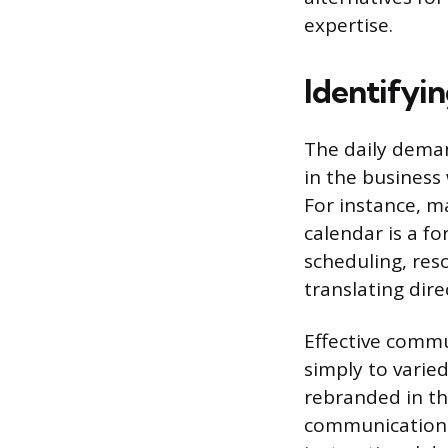
expertise.
Identifyin
The daily deman
in the business
For instance, m
calendar is a f
scheduling, res
translating di
Effective commu
simply to varied
rebranded in t
communication. 