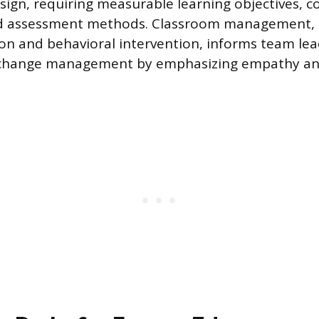
esign, requiring measurable learning objectives, c
d assessment methods. Classroom management, i
tion and behavioral intervention, informs team le
 change management by emphasizing empathy an