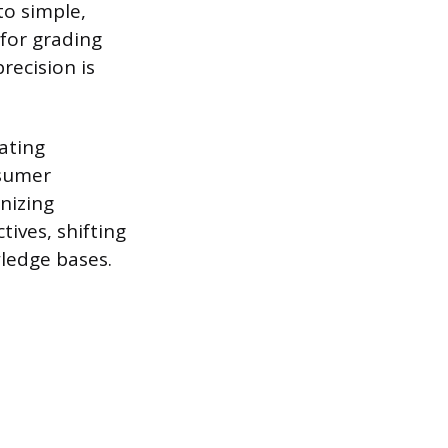
to simple,
 for grading
recision is
ating
nsumer
nizing
tives, shifting
wledge bases.