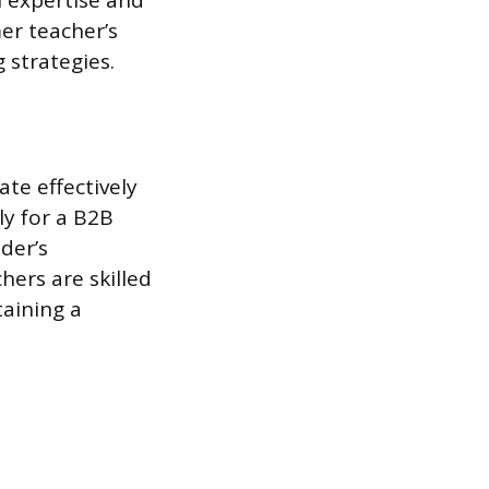
 expertise and
er teacher’s
strategies.
te effectively
ly for a B2B
der’s
hers are skilled
taining a