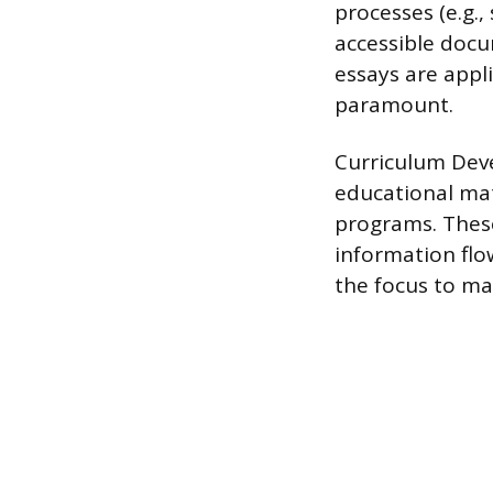
processes (e.g.
accessible docu
essays are appl
paramount.
Curriculum Deve
educational mat
programs. These
information flow
the focus to ma