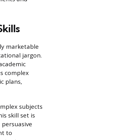
kills
ly marketable
ational jargon.
 academic
es complex
c plans,
omplex subjects
 skill set is
 persuasive
nt to