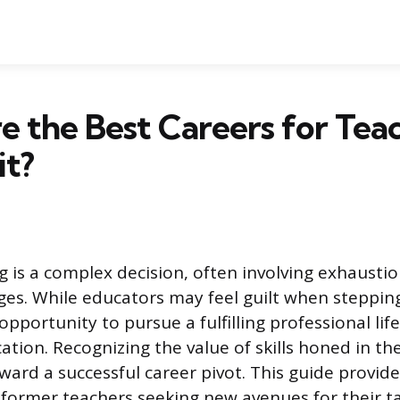
 the Best Careers for Tea
t?
g is a complex decision, often involving exhaustio
ges. While educators may feel guilt when stepping
 opportunity to pursue a fulfilling professional lif
ation. Recognizing the value of skills honed in th
oward a successful career pivot. This guide provide
r former teachers seeking new avenues for their t