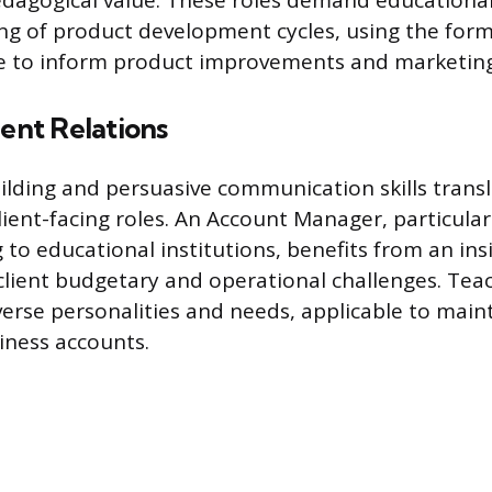
dagogical value. These roles demand educational
g of product development cycles, using the form
e to inform product improvements and marketing 
ient Relations
ilding and persuasive communication skills transla
lient-facing roles. An Account Manager, particular
to educational institutions, benefits from an insi
client budgetary and operational challenges. Teac
erse personalities and needs, applicable to main
siness accounts.