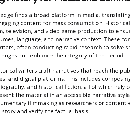
ledge finds a broad platform in media, translati
ngaging content for mass consumption. Historical
ilm, television, and video game production to ensu
tumes, language, and narrative context. These co
iters, often conducting rapid research to solve sp
lenges and enhance the integrity of the period p
orical writers craft narratives that reach the pu
s, and digital platforms. This includes composin
iography, and historical fiction, all of which rely 
sent the material in an accessible narrative style
ocumentary filmmaking as researchers or content 
 story and verify the factual basis.