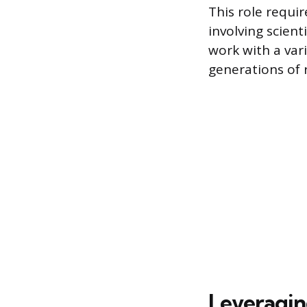
This role requir
involving scien
work with a vari
generations of r
Leveragin