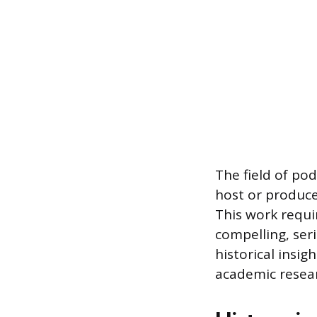
The field of pod
host or produce
This work requi
compelling, seri
historical insi
academic resear