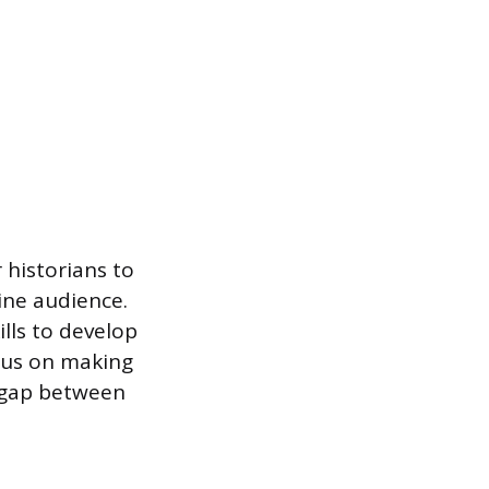
 historians to
ine audience.
lls to develop
ocus on making
e gap between