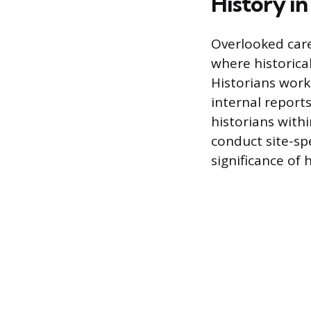
History in
Overlooked care
where historica
Historians work 
internal reports
historians with
conduct site-sp
significance of h