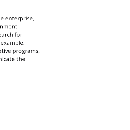
e enterprise,
ernment
earch for
r example,
retive programs,
nicate the