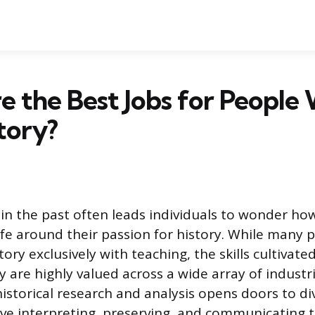
 the Best Jobs for People
tory?
 in the past often leads individuals to wonder ho
life around their passion for history. While many 
tory exclusively with teaching, the skills cultivat
ry are highly valued across a wide array of industri
istorical research and analysis opens doors to di
lve interpreting, preserving, and communicating t