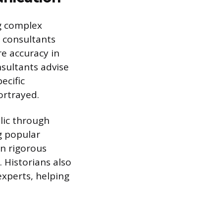
ng complex
 consultants
re accuracy in
nsultants advise
ecific
ortrayed.
blic through
g popular
on rigorous
. Historians also
experts, helping