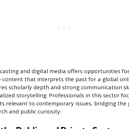
casting and digital media offers opportunities for
 content that interprets the past for a global onl
res scholarly depth and strong communication ski
alized storytelling. Professionals in this sector f
ghts relevant to contemporary issues, bridging th
ch and public curiosity.