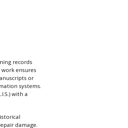
ining records
r work ensures
anuscripts or
rmation systems.
I.S.) with a
storical
repair damage.