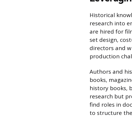
Historical know
research into e
are hired for f
set design, cos
directors and wr
production chal
Authors and hist
books, magazine
history books, b
research but pre
find roles in d
to structure the