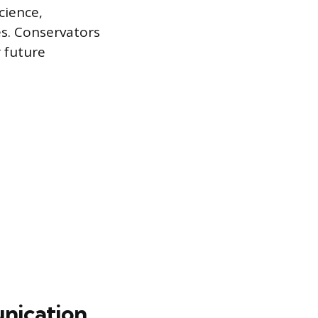
cience,
es. Conservators
r future
nication