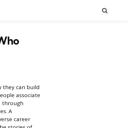
Search
 Who
w they can build
people associate
ed through
es. A
verse career
he stories of