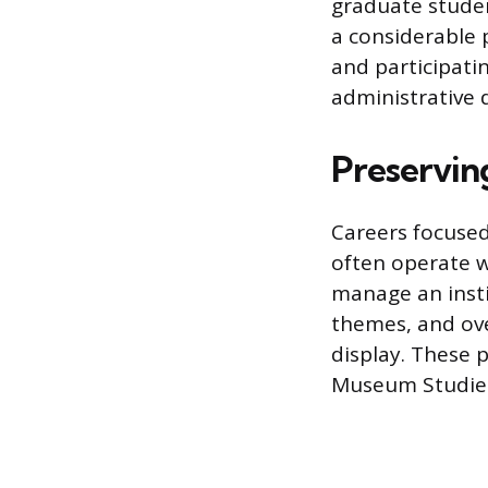
graduate studen
a considerable p
and participati
administrative 
Preservin
Careers focused
often operate w
manage an instit
themes, and over
display. These p
Museum Studies, 