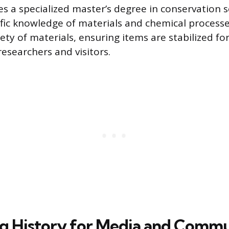
es a specialized master’s degree in conservation s
tific knowledge of materials and chemical process
ety of materials, ensuring items are stabilized fo
esearchers and visitors.
g History for Media and Commu