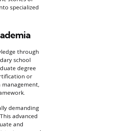
nto specialized
cademia
owledge through
ndary school
raduate degree
tification or
oom management,
framework.
ally demanding
. This advanced
duate and