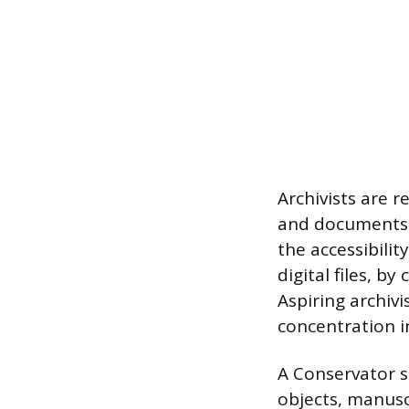
Archivists are 
and documents d
the accessibili
digital files, 
Aspiring archivi
concentration in
A Conservator sp
objects, manusc