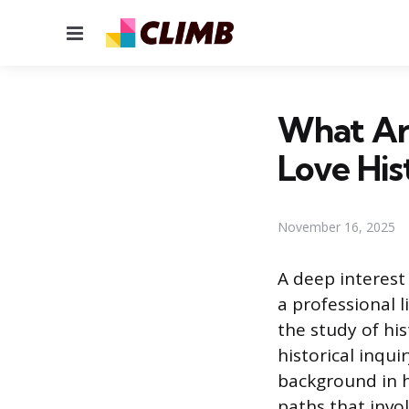
Menu
What Are
Love His
November 16, 2025
A deep interest
a professional 
the study of his
historical inqui
background in h
paths that invo