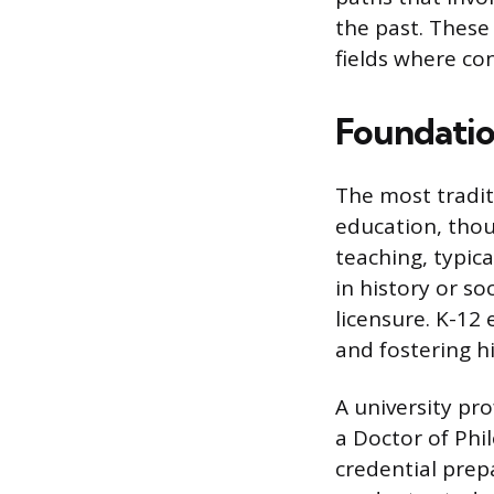
the past. These
fields where co
Foundatio
The most tradit
education, thou
teaching, typic
in history or so
licensure. K-12
and fostering hi
A university pr
a Doctor of Phil
credential prep