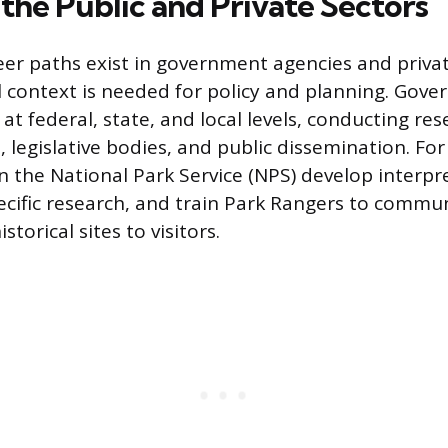
 the Public and Private Sectors
er paths exist in government agencies and privat
l context is needed for policy and planning. Gov
at federal, state, and local levels, conducting res
, legislative bodies, and public dissemination. Fo
in the National Park Service (NPS) develop interp
ecific research, and train Park Rangers to commu
istorical sites to visitors.