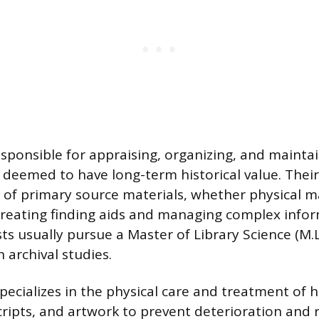
responsible for appraising, organizing, and mainta
eemed to have long-term historical value. Thei
ty of primary source materials, whether physical m
by creating finding aids and managing complex info
sts usually pursue a Master of Library Science (M.L.
 archival studies.
ecializes in the physical care and treatment of hi
ripts, and artwork to prevent deterioration and 