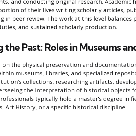
ts, and conducting original research. Academic 
ortion of their lives writing scholarly articles, pu
ng in peer review. The work at this level balances
duties, and sustained scholarly production.
g the Past: Roles in Museums an
 on the physical preservation and documentation
ithin museums, libraries, and specialized reposit
ution’s collections, researching artifacts, develo
seeing the interpretation of historical objects f
rofessionals typically hold a master’s degree in fie
Art History, or a specific historical discipline.