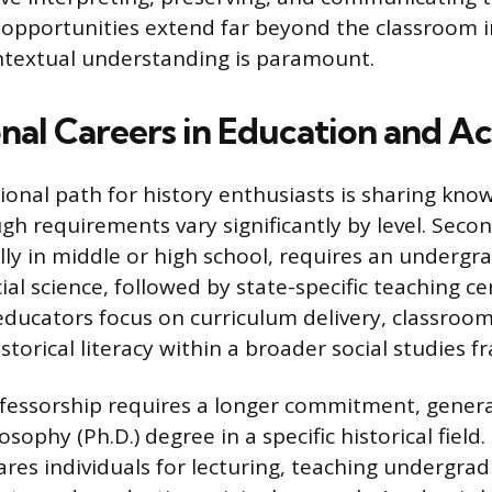
 opportunities extend far beyond the classroom i
ntextual understanding is paramount.
nal Careers in Education and A
ional path for history enthusiasts is sharing kn
gh requirements vary significantly by level. Seco
ally in middle or high school, requires an underg
cial science, followed by state-specific teaching cer
 educators focus on curriculum delivery, classr
storical literacy within a broader social studies 
ofessorship requires a longer commitment, gener
osophy (Ph.D.) degree in a specific historical field
ares individuals for lecturing, teaching undergra