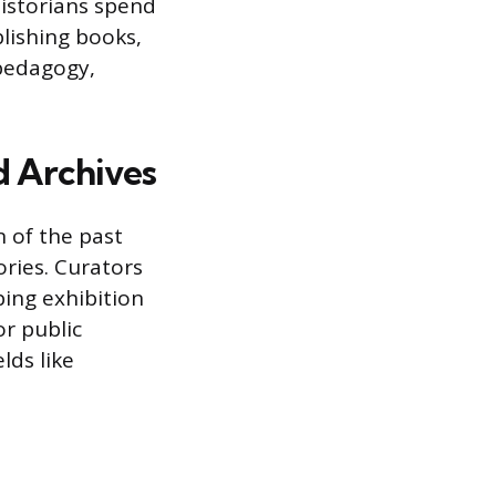
historians spend
blishing books,
 pedagogy,
d Archives
 of the past
ories. Curators
ping exhibition
or public
lds like