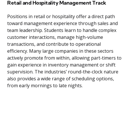
Retail and Hospitality Management Track
Positions in retail or hospitality offer a direct path
toward management experience through sales and
team leadership. Students learn to handle complex
customer interactions, manage high-volume
transactions, and contribute to operational
efficiency. Many large companies in these sectors
actively promote from within, allowing part-timers to
gain experience in inventory management or shift
supervision. The industries’ round-the-clock nature
also provides a wide range of scheduling options,
from early mornings to late nights.