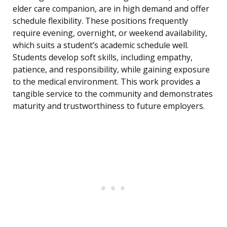
elder care companion, are in high demand and offer
schedule flexibility. These positions frequently
require evening, overnight, or weekend availability,
which suits a student’s academic schedule well.
Students develop soft skills, including empathy,
patience, and responsibility, while gaining exposure
to the medical environment. This work provides a
tangible service to the community and demonstrates
maturity and trustworthiness to future employers.