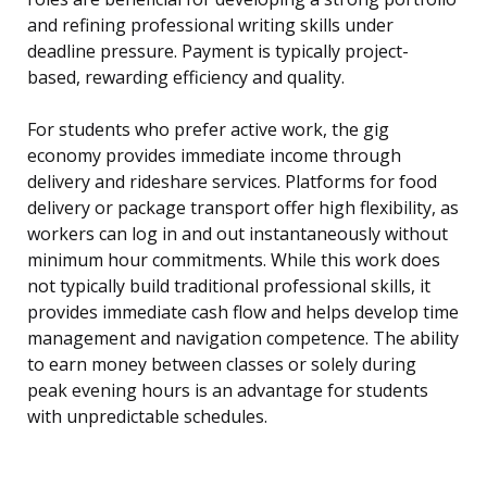
and refining professional writing skills under
deadline pressure. Payment is typically project-
based, rewarding efficiency and quality.
For students who prefer active work, the gig
economy provides immediate income through
delivery and rideshare services. Platforms for food
delivery or package transport offer high flexibility, as
workers can log in and out instantaneously without
minimum hour commitments. While this work does
not typically build traditional professional skills, it
provides immediate cash flow and helps develop time
management and navigation competence. The ability
to earn money between classes or solely during
peak evening hours is an advantage for students
with unpredictable schedules.