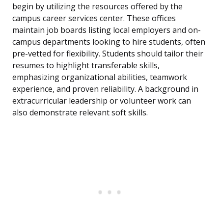
begin by utilizing the resources offered by the
campus career services center. These offices
maintain job boards listing local employers and on-
campus departments looking to hire students, often
pre-vetted for flexibility. Students should tailor their
resumes to highlight transferable skills,
emphasizing organizational abilities, teamwork
experience, and proven reliability. A background in
extracurricular leadership or volunteer work can
also demonstrate relevant soft skills.