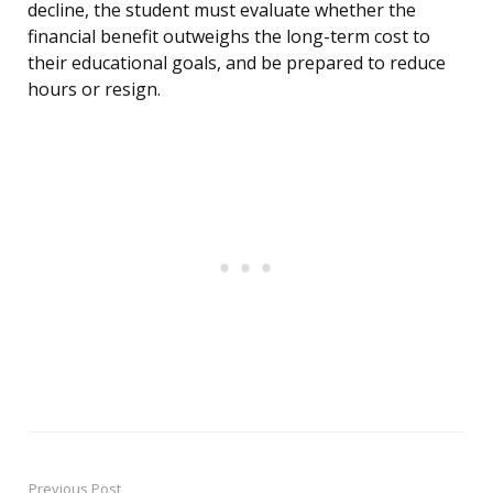
decline, the student must evaluate whether the
financial benefit outweighs the long-term cost to
their educational goals, and be prepared to reduce
hours or resign.
Previous Post