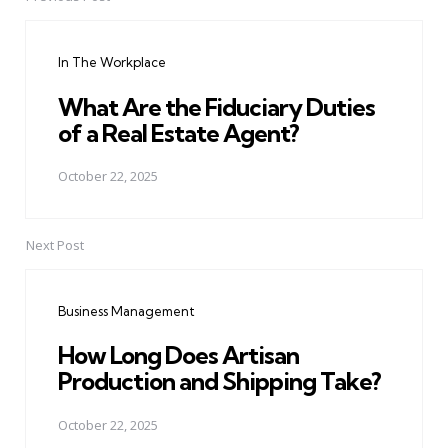
Post
navigation
In The Workplace
What Are the Fiduciary Duties
of a Real Estate Agent?
October 22, 2025
Next Post
Business Management
How Long Does Artisan
Production and Shipping Take?
October 22, 2025