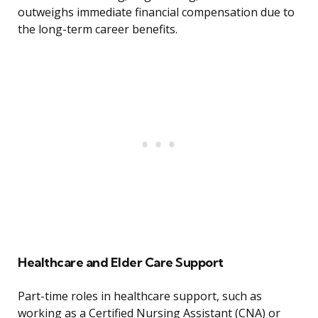
outweighs immediate financial compensation due to
the long-term career benefits.
Healthcare and Elder Care Support
Part-time roles in healthcare support, such as
working as a Certified Nursing Assistant (CNA) or