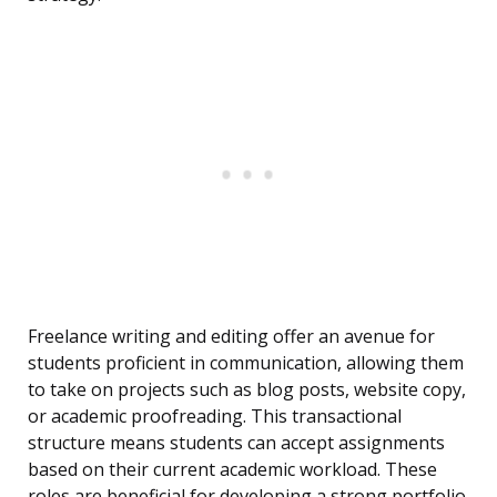
Freelance writing and editing offer an avenue for
students proficient in communication, allowing them
to take on projects such as blog posts, website copy,
or academic proofreading. This transactional
structure means students can accept assignments
based on their current academic workload. These
roles are beneficial for developing a strong portfolio