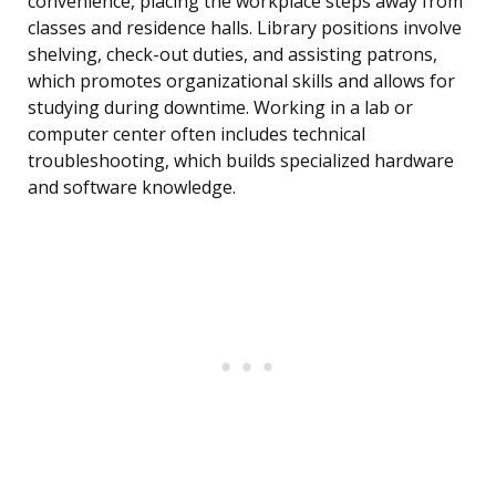
convenience, placing the workplace steps away from
classes and residence halls. Library positions involve
shelving, check-out duties, and assisting patrons,
which promotes organizational skills and allows for
studying during downtime. Working in a lab or
computer center often includes technical
troubleshooting, which builds specialized hardware
and software knowledge.