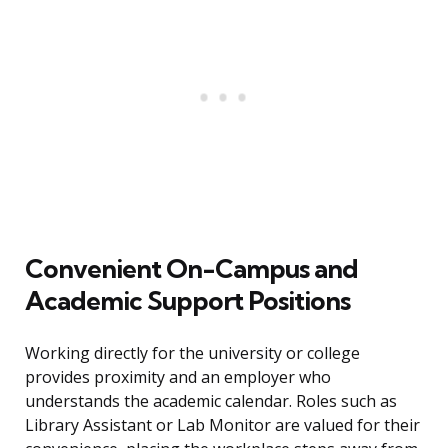
Convenient On-Campus and
Academic Support Positions
Working directly for the university or college
provides proximity and an employer who
understands the academic calendar. Roles such as
Library Assistant or Lab Monitor are valued for their