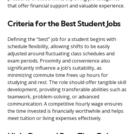
that offer financial support and valuable experience.
Criteria for the Best Student Jobs
Defining the “best” job for a student begins with
schedule flexibility, allowing shifts to be easily
adjusted around fluctuating class schedules and
exam periods. Proximity and convenience also
significantly influence a job’s suitability, as
minimizing commute time frees up hours for
studying and rest. The role should offer tangible skill
development, providing transferable abilities such as
teamwork, problem-solving, or advanced
communication. A competitive hourly wage ensures
the time invested is financially worthwhile and helps
meet tuition or living expenses effectively.