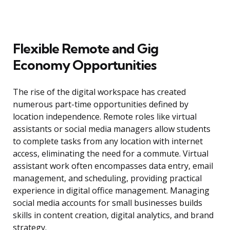
Flexible Remote and Gig
Economy Opportunities
The rise of the digital workspace has created
numerous part-time opportunities defined by
location independence. Remote roles like virtual
assistants or social media managers allow students
to complete tasks from any location with internet
access, eliminating the need for a commute. Virtual
assistant work often encompasses data entry, email
management, and scheduling, providing practical
experience in digital office management. Managing
social media accounts for small businesses builds
skills in content creation, digital analytics, and brand
strategy.