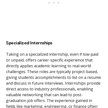
Specialized Internships
Taking on a specialized internship, even if low-paid
or unpaid, offers career-specific experience that
directly applies academic learning to real-world
challenges. These roles are typically project-based,
giving students accomplishments to list on a resume
and discuss in future interviews. Internships provide
direct access to industry professionals, enabling
valuable networking that can lead to post-
graduation job offers. The experience gained in
fields like marketing, engineering, or finance often