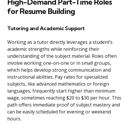
High-Demand Part-Time Roles
for Resume Building
Tutoring and Academic Support
Working as a tutor directly leverages a student’s
academic strengths while reinforcing their
understanding of the subject material. Roles often
involve working one-on-one or in small groups,
which helps develop strong communication and
instructional abilities. Pay rates for specialized
subjects, like advanced mathematics or foreign
languages, frequently start higher than minimum
wage, sometimes reaching $20 to $30 per hour. This
path offers immediate proof of subject mastery and
can be easily scheduled for evening or weekend
hours.