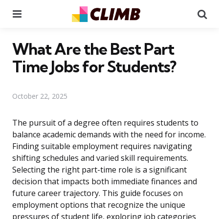
Menu
Se
What Are the Best Part
Time Jobs for Students?
October 22, 2025
The pursuit of a degree often requires students to
balance academic demands with the need for income.
Finding suitable employment requires navigating
shifting schedules and varied skill requirements.
Selecting the right part-time role is a significant
decision that impacts both immediate finances and
future career trajectory. This guide focuses on
employment options that recognize the unique
pressures of student life, exploring job categories