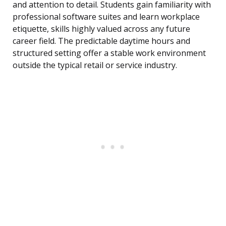
and attention to detail. Students gain familiarity with
professional software suites and learn workplace
etiquette, skills highly valued across any future
career field. The predictable daytime hours and
structured setting offer a stable work environment
outside the typical retail or service industry.