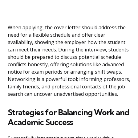
When applying, the cover letter should address the
need for a flexible schedule and offer clear
availability, showing the employer how the student
can meet their needs. During the interview, students
should be prepared to discuss potential schedule
conflicts honestly, offering solutions like advanced
notice for exam periods or arranging shift swaps.
Networking is a powerful tool; informing professors,
family friends, and professional contacts of the job
search can uncover unadvertised opportunities.
Strategies for Balancing Work and
Academic Success