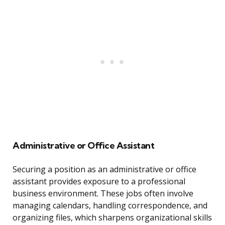
Administrative or Office Assistant
Securing a position as an administrative or office
assistant provides exposure to a professional
business environment. These jobs often involve
managing calendars, handling correspondence, and
organizing files, which sharpens organizational skills