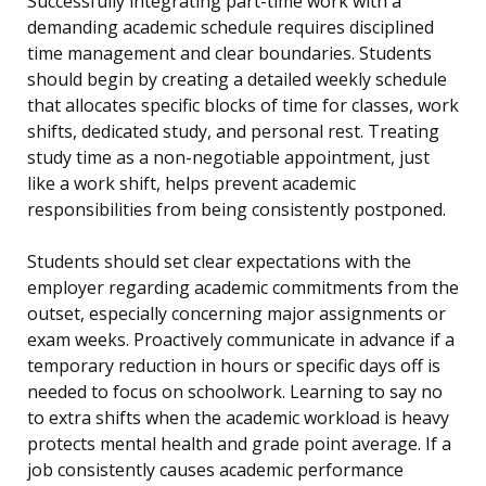
Successfully integrating part-time work with a
demanding academic schedule requires disciplined
time management and clear boundaries. Students
should begin by creating a detailed weekly schedule
that allocates specific blocks of time for classes, work
shifts, dedicated study, and personal rest. Treating
study time as a non-negotiable appointment, just
like a work shift, helps prevent academic
responsibilities from being consistently postponed.
Students should set clear expectations with the
employer regarding academic commitments from the
outset, especially concerning major assignments or
exam weeks. Proactively communicate in advance if a
temporary reduction in hours or specific days off is
needed to focus on schoolwork. Learning to say no
to extra shifts when the academic workload is heavy
protects mental health and grade point average. If a
job consistently causes academic performance