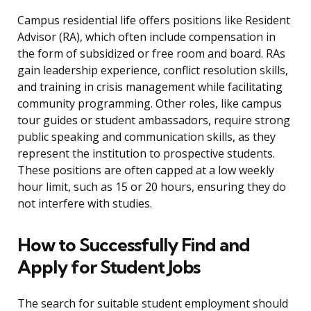
Campus residential life offers positions like Resident
Advisor (RA), which often include compensation in
the form of subsidized or free room and board. RAs
gain leadership experience, conflict resolution skills,
and training in crisis management while facilitating
community programming. Other roles, like campus
tour guides or student ambassadors, require strong
public speaking and communication skills, as they
represent the institution to prospective students.
These positions are often capped at a low weekly
hour limit, such as 15 or 20 hours, ensuring they do
not interfere with studies.
How to Successfully Find and
Apply for Student Jobs
The search for suitable student employment should