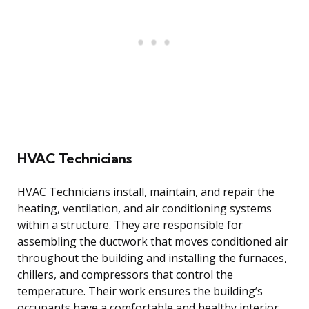
HVAC Technicians
HVAC Technicians install, maintain, and repair the
heating, ventilation, and air conditioning systems
within a structure. They are responsible for
assembling the ductwork that moves conditioned air
throughout the building and installing the furnaces,
chillers, and compressors that control the
temperature. Their work ensures the building’s
occupants have a comfortable and healthy interior