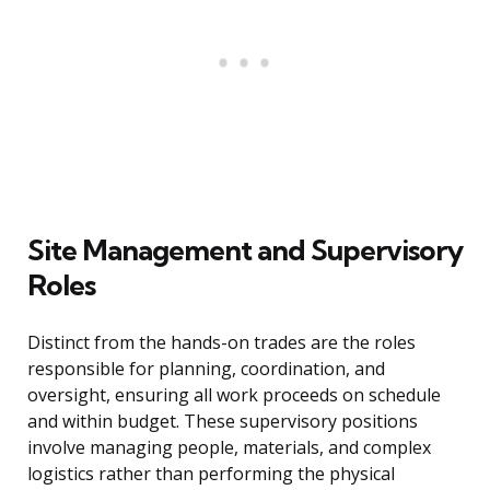
Site Management and Supervisory
Roles
Distinct from the hands-on trades are the roles
responsible for planning, coordination, and
oversight, ensuring all work proceeds on schedule
and within budget. These supervisory positions
involve managing people, materials, and complex
logistics rather than performing the physical