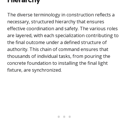
The diverse terminology in construction reflects a
necessary, structured hierarchy that ensures
effective coordination and safety. The various roles
are layered, with each specialization contributing to
the final outcome under a defined structure of
authority. This chain of command ensures that
thousands of individual tasks, from pouring the
concrete foundation to installing the final light
fixture, are synchronized.