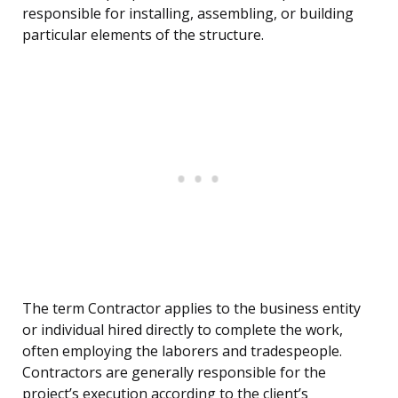
responsible for installing, assembling, or building
particular elements of the structure.
The term Contractor applies to the business entity
or individual hired directly to complete the work,
often employing the laborers and tradespeople.
Contractors are generally responsible for the
project’s execution according to the client’s