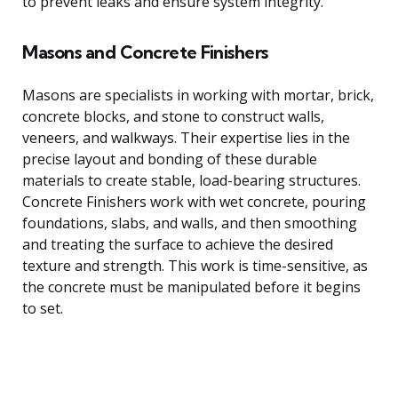
to prevent leaks and ensure system integrity.
Masons and Concrete Finishers
Masons are specialists in working with mortar, brick,
concrete blocks, and stone to construct walls,
veneers, and walkways. Their expertise lies in the
precise layout and bonding of these durable
materials to create stable, load-bearing structures.
Concrete Finishers work with wet concrete, pouring
foundations, slabs, and walls, and then smoothing
and treating the surface to achieve the desired
texture and strength. This work is time-sensitive, as
the concrete must be manipulated before it begins
to set.