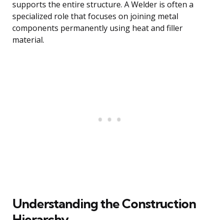
supports the entire structure. A Welder is often a
specialized role that focuses on joining metal
components permanently using heat and filler
material.
Understanding the Construction
Hierarchy