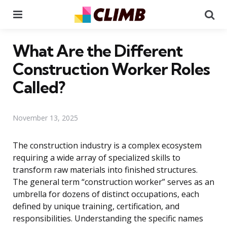
Menu
Se
What Are the Different
Construction Worker Roles
Called?
November 13, 2025
The construction industry is a complex ecosystem
requiring a wide array of specialized skills to
transform raw materials into finished structures.
The general term “construction worker” serves as an
umbrella for dozens of distinct occupations, each
defined by unique training, certification, and
responsibilities. Understanding the specific names