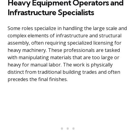
Heavy Equipment Operators and
Infrastructure Specialists
Some roles specialize in handling the large scale and
complex elements of infrastructure and structural
assembly, often requiring specialized licensing for
heavy machinery. These professionals are tasked
with manipulating materials that are too large or
heavy for manual labor. The work is physically
distinct from traditional building trades and often
precedes the final finishes.