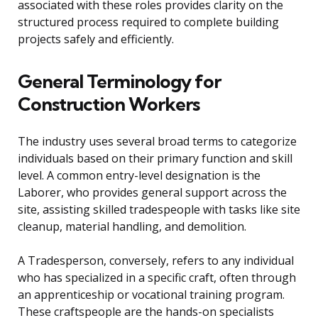
associated with these roles provides clarity on the
structured process required to complete building
projects safely and efficiently.
General Terminology for
Construction Workers
The industry uses several broad terms to categorize
individuals based on their primary function and skill
level. A common entry-level designation is the
Laborer, who provides general support across the
site, assisting skilled tradespeople with tasks like site
cleanup, material handling, and demolition.
A Tradesperson, conversely, refers to any individual
who has specialized in a specific craft, often through
an apprenticeship or vocational training program.
These craftspeople are the hands-on specialists