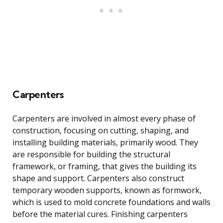
Carpenters
Carpenters are involved in almost every phase of
construction, focusing on cutting, shaping, and
installing building materials, primarily wood. They
are responsible for building the structural
framework, or framing, that gives the building its
shape and support. Carpenters also construct
temporary wooden supports, known as formwork,
which is used to mold concrete foundations and walls
before the material cures. Finishing carpenters