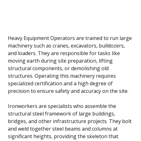
Heavy Equipment Operators are trained to run large
machinery such as cranes, excavators, bulldozers,
and loaders. They are responsible for tasks like
moving earth during site preparation, lifting
structural components, or demolishing old
structures. Operating this machinery requires
specialized certification and a high degree of
precision to ensure safety and accuracy on the site.
Ironworkers are specialists who assemble the
structural steel framework of large buildings,
bridges, and other infrastructure projects. They bolt
and weld together steel beams and columns at
significant heights, providing the skeleton that