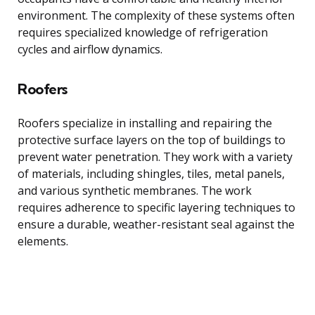
environment. The complexity of these systems often
requires specialized knowledge of refrigeration
cycles and airflow dynamics.
Roofers
Roofers specialize in installing and repairing the
protective surface layers on the top of buildings to
prevent water penetration. They work with a variety
of materials, including shingles, tiles, metal panels,
and various synthetic membranes. The work
requires adherence to specific layering techniques to
ensure a durable, weather-resistant seal against the
elements.