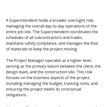
A Superintendent holds a broader oversight role,
managing the overall day-to-day operations of the
entire job site. The Superintendent coordinates the
schedules of all subcontractors and trades,
maintains safety compliance, and manages the flow
of materials to keep the project moving.
The Project Manager operates at a higher level,
serving as the primary liaison between the client, the
design team, and the construction site. This role
focuses on the business aspects of the project,
including managing the budget, tracking costs, and
ensuring the project meets its contractual
obligations.