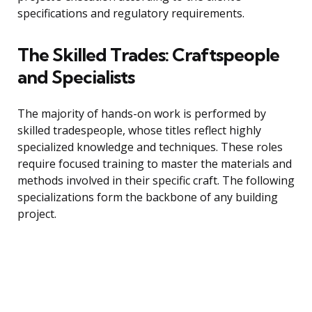
specifications and regulatory requirements.
The Skilled Trades: Craftspeople
and Specialists
The majority of hands-on work is performed by
skilled tradespeople, whose titles reflect highly
specialized knowledge and techniques. These roles
require focused training to master the materials and
methods involved in their specific craft. The following
specializations form the backbone of any building
project.