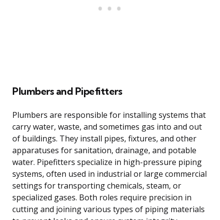
Plumbers and Pipefitters
Plumbers are responsible for installing systems that
carry water, waste, and sometimes gas into and out
of buildings. They install pipes, fixtures, and other
apparatuses for sanitation, drainage, and potable
water. Pipefitters specialize in high-pressure piping
systems, often used in industrial or large commercial
settings for transporting chemicals, steam, or
specialized gases. Both roles require precision in
cutting and joining various types of piping materials