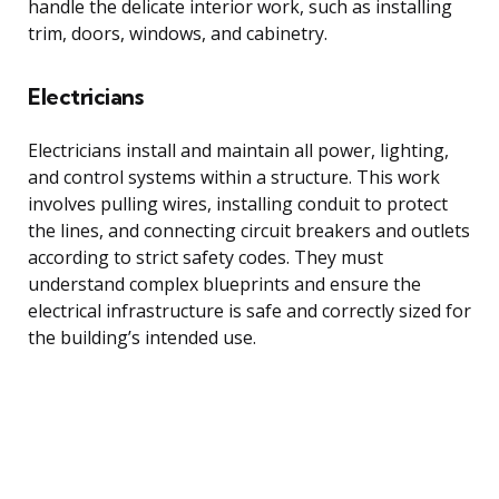
handle the delicate interior work, such as installing
trim, doors, windows, and cabinetry.
Electricians
Electricians install and maintain all power, lighting,
and control systems within a structure. This work
involves pulling wires, installing conduit to protect
the lines, and connecting circuit breakers and outlets
according to strict safety codes. They must
understand complex blueprints and ensure the
electrical infrastructure is safe and correctly sized for
the building’s intended use.