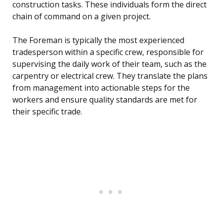
construction tasks. These individuals form the direct
chain of command on a given project.
The Foreman is typically the most experienced
tradesperson within a specific crew, responsible for
supervising the daily work of their team, such as the
carpentry or electrical crew. They translate the plans
from management into actionable steps for the
workers and ensure quality standards are met for
their specific trade.