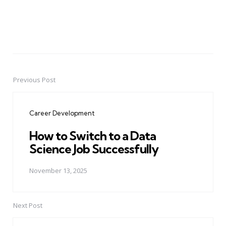
Previous Post
Post
navigation
Career Development
How to Switch to a Data
Science Job Successfully
November 13, 2025
Next Post