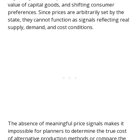
value of capital goods, and shifting consumer
preferences. Since prices are arbitrarily set by the
state, they cannot function as signals reflecting real
supply, demand, and cost conditions.
The absence of meaningful price signals makes it
impossible for planners to determine the true cost
of alternative production methods or compare the