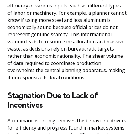
efficiency of various inputs, such as different types
of labor or machinery. For example, a planner cannot
know if using more steel and less aluminum is
economically sound because official prices do not
represent genuine scarcity. This informational
vacuum leads to resource misallocation and massive
waste, as decisions rely on bureaucratic targets
rather than economic rationality. The sheer volume
of data required to coordinate production
overwhelms the central planning apparatus, making
it unresponsive to local conditions.
Stagnation Due to Lack of
Incentives
A command economy removes the behavioral drivers
for efficiency and progress found in market systems,