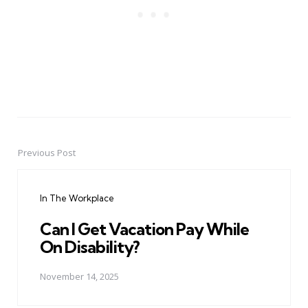
Previous Post
Post
navigation
In The Workplace
Can I Get Vacation Pay While
On Disability?
November 14, 2025