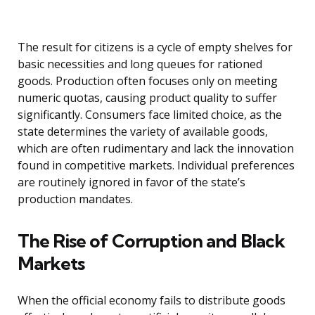
The result for citizens is a cycle of empty shelves for
basic necessities and long queues for rationed
goods. Production often focuses only on meeting
numeric quotas, causing product quality to suffer
significantly. Consumers face limited choice, as the
state determines the variety of available goods,
which are often rudimentary and lack the innovation
found in competitive markets. Individual preferences
are routinely ignored in favor of the state’s
production mandates.
The Rise of Corruption and Black
Markets
When the official economy fails to distribute goods