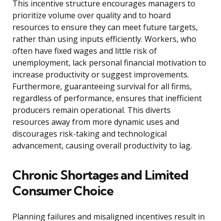
This incentive structure encourages managers to
prioritize volume over quality and to hoard
resources to ensure they can meet future targets,
rather than using inputs efficiently. Workers, who
often have fixed wages and little risk of
unemployment, lack personal financial motivation to
increase productivity or suggest improvements.
Furthermore, guaranteeing survival for all firms,
regardless of performance, ensures that inefficient
producers remain operational. This diverts
resources away from more dynamic uses and
discourages risk-taking and technological
advancement, causing overall productivity to lag.
Chronic Shortages and Limited
Consumer Choice
Planning failures and misaligned incentives result in