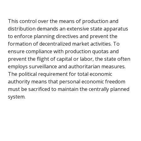
This control over the means of production and
distribution demands an extensive state apparatus
to enforce planning directives and prevent the
formation of decentralized market activities. To
ensure compliance with production quotas and
prevent the flight of capital or labor, the state often
employs surveillance and authoritarian measures.
The political requirement for total economic
authority means that personal economic freedom
must be sacrificed to maintain the centrally planned
system.