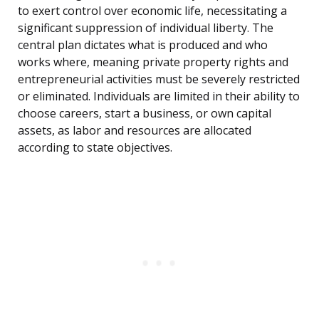
to exert control over economic life, necessitating a
significant suppression of individual liberty. The
central plan dictates what is produced and who
works where, meaning private property rights and
entrepreneurial activities must be severely restricted
or eliminated. Individuals are limited in their ability to
choose careers, start a business, or own capital
assets, as labor and resources are allocated
according to state objectives.