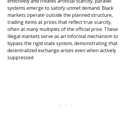
effectively and creates artificial scarcity, parallel
systems emerge to satisfy unmet demand. Black
markets operate outside the planned structure,
trading items at prices that reflect true scarcity,
often at many multiples of the official price. These
illegal markets serve as an informal mechanism to
bypass the rigid state system, demonstrating that
decentralized exchange arises even when actively
suppressed.