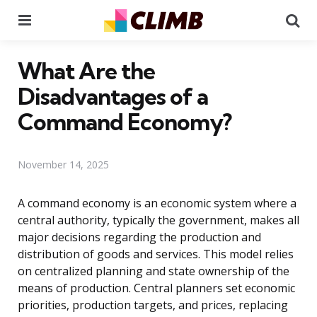
Menu
Se
What Are the
Disadvantages of a
Command Economy?
November 14, 2025
A command economy is an economic system where a
central authority, typically the government, makes all
major decisions regarding the production and
distribution of goods and services. This model relies
on centralized planning and state ownership of the
means of production. Central planners set economic
priorities, production targets, and prices, replacing