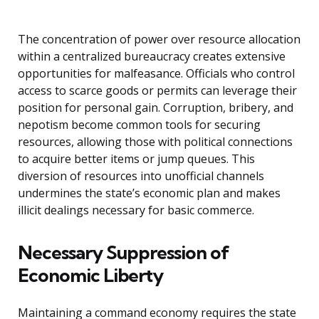
The concentration of power over resource allocation
within a centralized bureaucracy creates extensive
opportunities for malfeasance. Officials who control
access to scarce goods or permits can leverage their
position for personal gain. Corruption, bribery, and
nepotism become common tools for securing
resources, allowing those with political connections
to acquire better items or jump queues. This
diversion of resources into unofficial channels
undermines the state’s economic plan and makes
illicit dealings necessary for basic commerce.
Necessary Suppression of
Economic Liberty
Maintaining a command economy requires the state