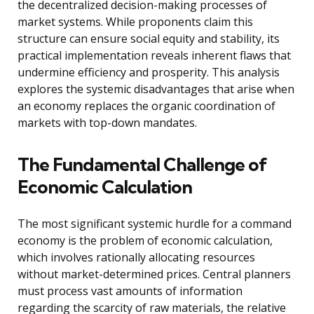
the decentralized decision-making processes of
market systems. While proponents claim this
structure can ensure social equity and stability, its
practical implementation reveals inherent flaws that
undermine efficiency and prosperity. This analysis
explores the systemic disadvantages that arise when
an economy replaces the organic coordination of
markets with top-down mandates.
The Fundamental Challenge of
Economic Calculation
The most significant systemic hurdle for a command
economy is the problem of economic calculation,
which involves rationally allocating resources
without market-determined prices. Central planners
must process vast amounts of information
regarding the scarcity of raw materials, the relative