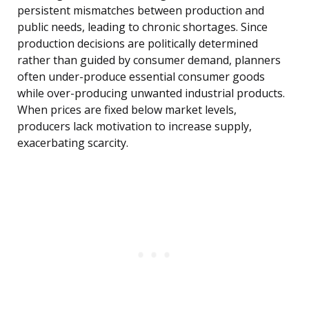
persistent mismatches between production and
public needs, leading to chronic shortages. Since
production decisions are politically determined
rather than guided by consumer demand, planners
often under-produce essential consumer goods
while over-producing unwanted industrial products.
When prices are fixed below market levels,
producers lack motivation to increase supply,
exacerbating scarcity.