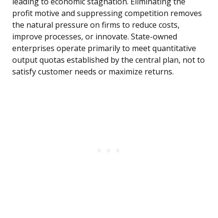
leading to economic stagnation. Eliminating the
profit motive and suppressing competition removes
the natural pressure on firms to reduce costs,
improve processes, or innovate. State-owned
enterprises operate primarily to meet quantitative
output quotas established by the central plan, not to
satisfy customer needs or maximize returns.