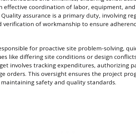
 effective coordination of labor, equipment, and
 Quality assurance is a primary duty, involving re
d verification of workmanship to ensure adherenc
esponsible for proactive site problem-solving, qui
s like differing site conditions or design conflict
get involves tracking expenditures, authorizing 
 orders. This oversight ensures the project pro
e maintaining safety and quality standards.