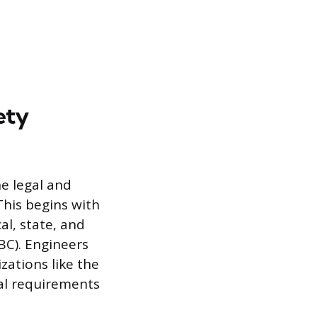
ety
he legal and
This begins with
al, state, and
BC). Engineers
ations like the
cal requirements