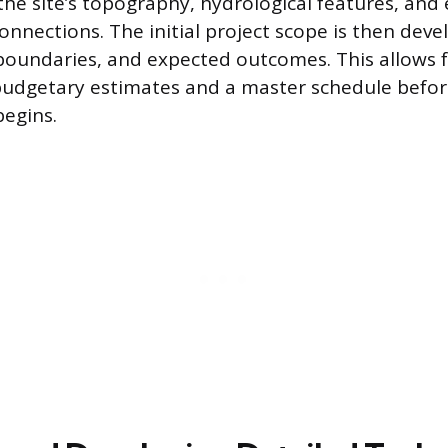
the site’s topography, hydrological features, and 
onnections. The initial project scope is then deve
 boundaries, and expected outcomes. This allows f
budgetary estimates and a master schedule befor
begins.