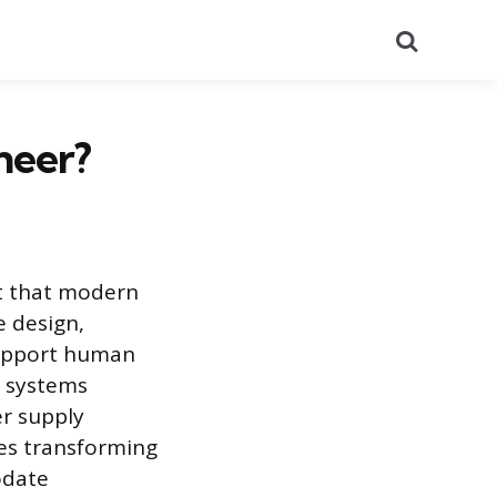
Search
neer?
nt that modern
e design,
support human
t systems
r supply
ves transforming
odate