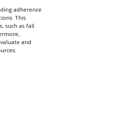
luding adherence
ions. This
, such as fall
hermore,
evaluate and
ources.