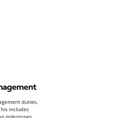
anagement
nagement duties,
his includes
on milestones