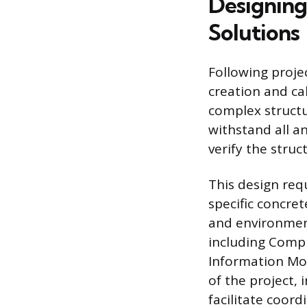
Designing
Solutions
Following projec
creation and cal
complex structu
withstand all a
verify the stru
This design req
specific concre
and environment
including Compu
Information Mod
of the project, 
facilitate coord