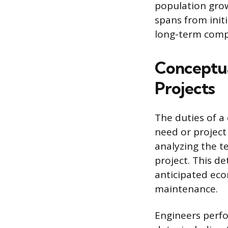
population grow
spans from init
long-term comp
Conceptua
Projects
The duties of a
need or project 
analyzing the t
project. This de
anticipated eco
maintenance.
Engineers perf