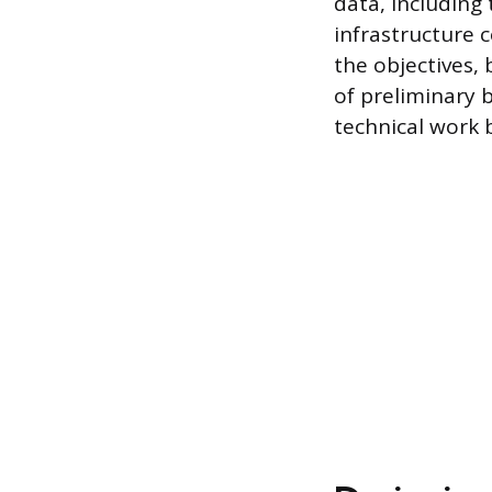
data, including 
infrastructure c
the objectives,
of preliminary 
technical work 