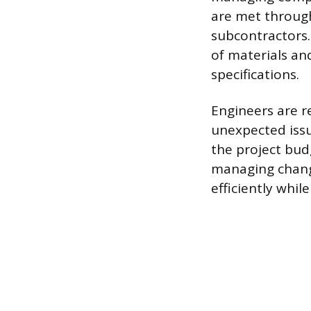
are met through
subcontractors.
of materials an
specifications.
Engineers are r
unexpected issue
the project bud
managing change
efficiently whil