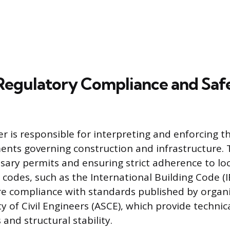
Regulatory Compliance and Saf
er is responsible for interpreting and enforcing t
ents governing construction and infrastructure. 
sary permits and ensuring strict adherence to loc
 codes, such as the International Building Code (I
e compliance with standards published by organiz
y of Civil Engineers (ASCE), which provide techni
 and structural stability.