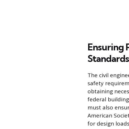
Ensuring 
Standards
The civil engine
safety requirem
obtaining neces
federal building
must also ensur
American Societ
for design loads