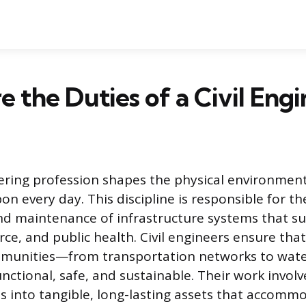
 the Duties of a Civil Engi
eering profession shapes the physical environme
pon every day. This discipline is responsible for th
and maintenance of infrastructure systems that 
rce, and public health. Civil engineers ensure tha
munities—from transportation networks to wate
ctional, safe, and sustainable. Their work invol
s into tangible, long-lasting assets that accomm