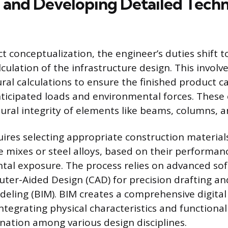
 and Developing Detailed Techn
t conceptualization, the engineer’s duties shift t
culation of the infrastructure design. This invol
ral calculations to ensure the finished product ca
nticipated loads and environmental forces. These 
ctural integrity of elements like beams, columns, 
uires selecting appropriate construction material
te mixes or steel alloys, based on their performan
al exposure. The process relies on advanced sof
ter-Aided Design (CAD) for precision drafting an
eling (BIM). BIM creates a comprehensive digital
integrating physical characteristics and functional
ination among various design disciplines.