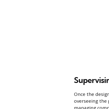
Supervisi
Once the design
overseeing the 
managing compl