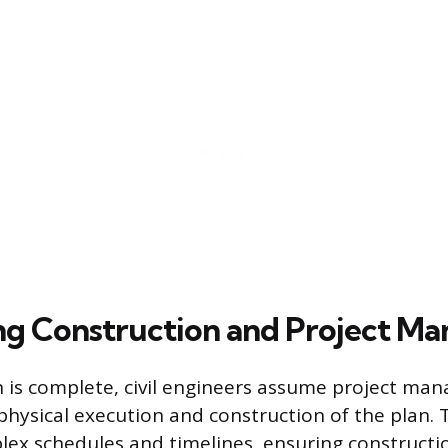
ng Construction and Project M
 is complete, civil engineers assume project ma
physical execution and construction of the plan. T
ex schedules and timelines, ensuring constructi