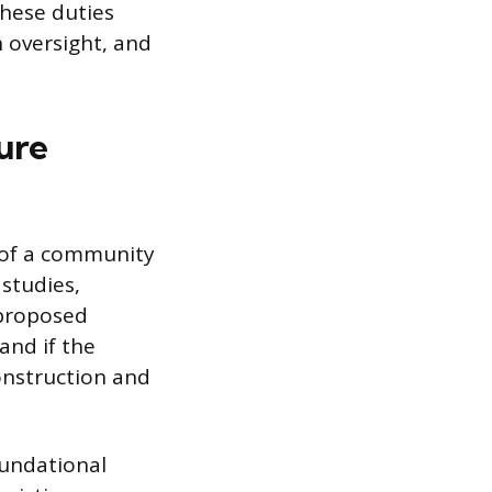
hese duties
n oversight, and
ure
n of a community
 studies,
 proposed
and if the
onstruction and
undational