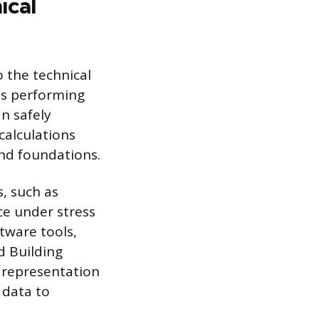
ical
o the technical
ves performing
n safely
calculations
and foundations.
s, such as
ce under stress
tware tools,
d Building
 representation
 data to