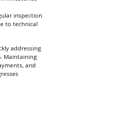
gular inspection
e to technical
ckly addressing
s. Maintaining
payments, and
gresses