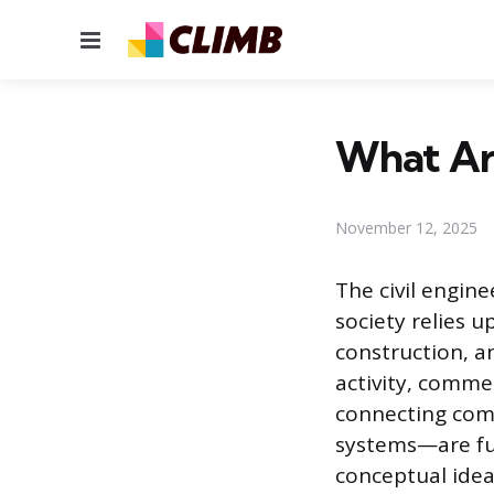
Menu
What Are
November 12, 2025
The civil engin
society relies u
construction, 
activity, comme
connecting com
systems—are fun
conceptual idea