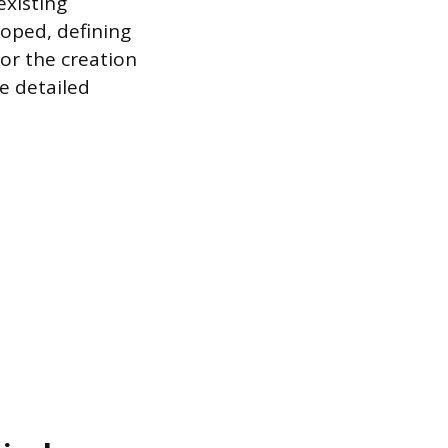
existing
loped, defining
or the creation
e detailed