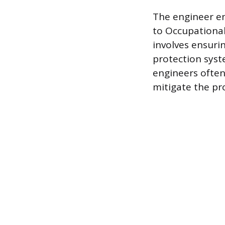
The engineer en
to Occupational
involves ensurin
protection syst
engineers ofte
mitigate the pr