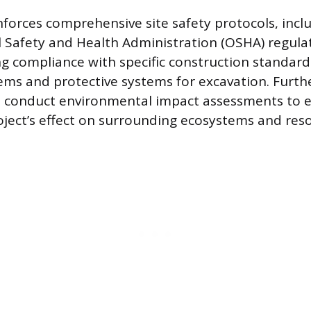
forces comprehensive site safety protocols, inc
 Safety and Health Administration (OSHA) regulat
g compliance with specific construction standards
ems and protective systems for excavation. Furt
n conduct environmental impact assessments to 
oject’s effect on surrounding ecosystems and res