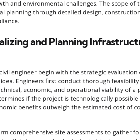
th and environmental challenges. The scope of t
ial planning through detailed design, constructio
liance.
lizing and Planning Infrastruct
 civil engineer begin with the strategic evaluatio
idea. Engineers first conduct thorough feasibility
echnical, economic, and operational viability of a
termines if the project is technologically possible 
nomic benefits outweigh the estimated cost of c
orm comprehensive site assessments to gather fo