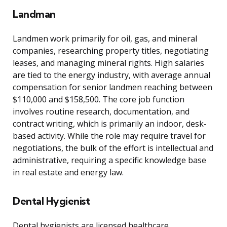
Landman
Landmen work primarily for oil, gas, and mineral
companies, researching property titles, negotiating
leases, and managing mineral rights. High salaries
are tied to the energy industry, with average annual
compensation for senior landmen reaching between
$110,000 and $158,500. The core job function
involves routine research, documentation, and
contract writing, which is primarily an indoor, desk-
based activity. While the role may require travel for
negotiations, the bulk of the effort is intellectual and
administrative, requiring a specific knowledge base
in real estate and energy law.
Dental Hygienist
Dental hygienists are licensed healthcare