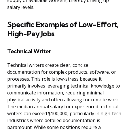
supply of available workers, thereby driving up
salary levels.
Specific Examples of Low-Effort,
High-Pay Jobs
Technical Writer
Technical writers create clear, concise
documentation for complex products, software, or
processes. This role is low-stress because it
primarily involves leveraging technical knowledge to
communicate information, requiring minimal
physical activity and often allowing for remote work.
The median annual salary for experienced technical
writers can exceed $100,000, particularly in high-tech
industries where detailed documentation is
paramount. While some positions require a