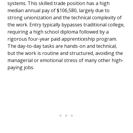
systems. This skilled trade position has a high
median annual pay of $106,580, largely due to
strong unionization and the technical complexity of
the work. Entry typically bypasses traditional college,
requiring a high school diploma followed by a
rigorous four-year paid apprenticeship program.
The day-to-day tasks are hands-on and technical,
but the work is routine and structured, avoiding the
managerial or emotional stress of many other high-
paying jobs.