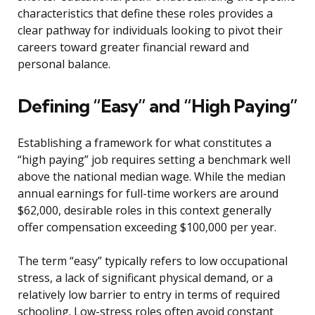
characteristics that define these roles provides a
clear pathway for individuals looking to pivot their
careers toward greater financial reward and
personal balance.
Defining “Easy” and “High Paying”
Establishing a framework for what constitutes a
“high paying” job requires setting a benchmark well
above the national median wage. While the median
annual earnings for full-time workers are around
$62,000, desirable roles in this context generally
offer compensation exceeding $100,000 per year.
The term “easy” typically refers to low occupational
stress, a lack of significant physical demand, or a
relatively low barrier to entry in terms of required
schooling. Low-stress roles often avoid constant