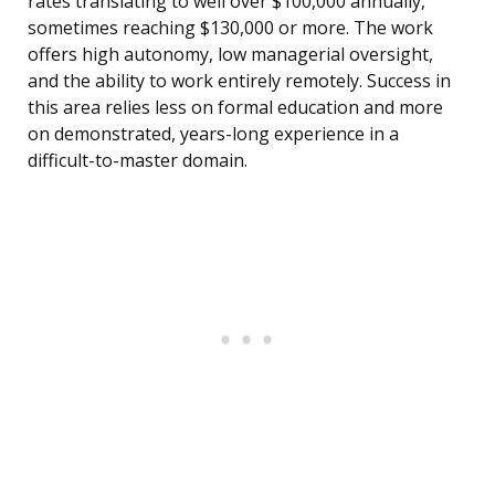
rates translating to well over $100,000 annually,
sometimes reaching $130,000 or more. The work
offers high autonomy, low managerial oversight,
and the ability to work entirely remotely. Success in
this area relies less on formal education and more
on demonstrated, years-long experience in a
difficult-to-master domain.