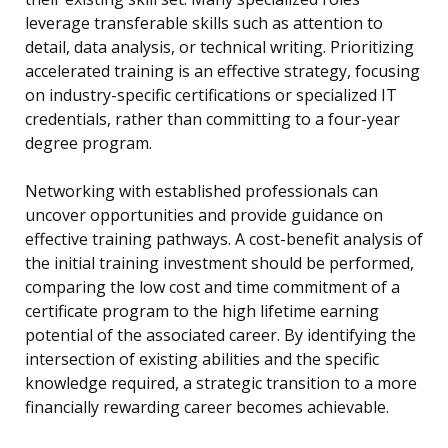
leverage transferable skills such as attention to
detail, data analysis, or technical writing. Prioritizing
accelerated training is an effective strategy, focusing
on industry-specific certifications or specialized IT
credentials, rather than committing to a four-year
degree program.
Networking with established professionals can
uncover opportunities and provide guidance on
effective training pathways. A cost-benefit analysis of
the initial training investment should be performed,
comparing the low cost and time commitment of a
certificate program to the high lifetime earning
potential of the associated career. By identifying the
intersection of existing abilities and the specific
knowledge required, a strategic transition to a more
financially rewarding career becomes achievable.