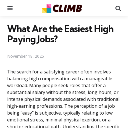
Menu
Se
What Are the Easiest High
Paying Jobs?
November 18, 2025
The search for a satisfying career often involves
balancing high compensation with a manageable
workload. Many people seek roles that offer a
substantial salary without the stress, long hours, or
intense physical demands associated with traditional
high-earning professions. The perception of a job
being “easy” is subjective, typically relating to low
emotional stress, minimal physical exertion, or a
shorter educational path. Understanding the specific