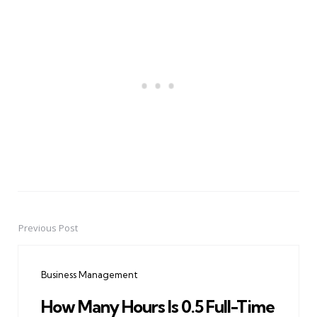
Previous Post
Post
navigation
Business Management
How Many Hours Is 0.5 Full-Time