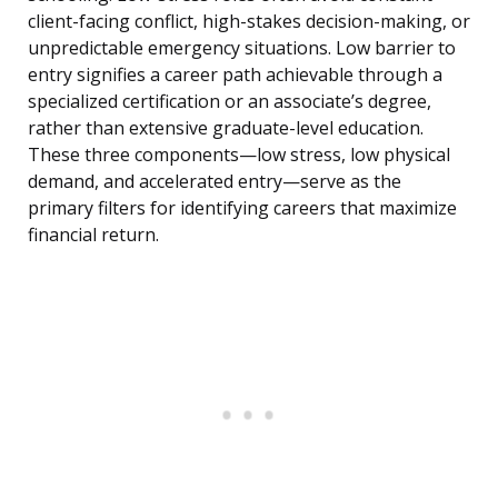
client-facing conflict, high-stakes decision-making, or
unpredictable emergency situations. Low barrier to
entry signifies a career path achievable through a
specialized certification or an associate’s degree,
rather than extensive graduate-level education.
These three components—low stress, low physical
demand, and accelerated entry—serve as the
primary filters for identifying careers that maximize
financial return.