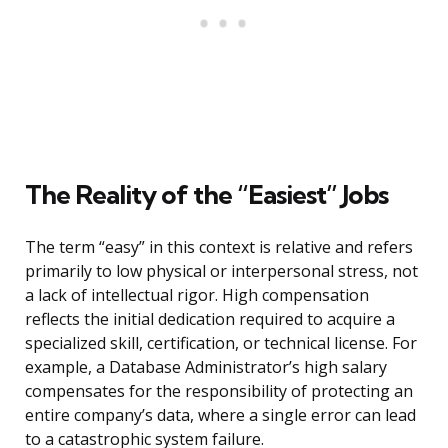
The Reality of the “Easiest” Jobs
The term “easy” in this context is relative and refers
primarily to low physical or interpersonal stress, not
a lack of intellectual rigor. High compensation
reflects the initial dedication required to acquire a
specialized skill, certification, or technical license. For
example, a Database Administrator’s high salary
compensates for the responsibility of protecting an
entire company’s data, where a single error can lead
to a catastrophic system failure.