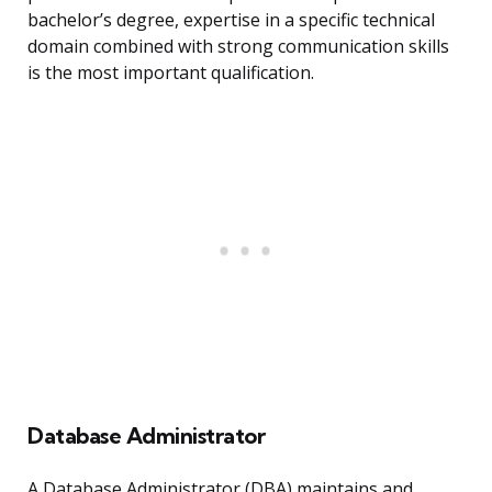
bachelor’s degree, expertise in a specific technical
domain combined with strong communication skills
is the most important qualification.
Database Administrator
A Database Administrator (DBA) maintains and