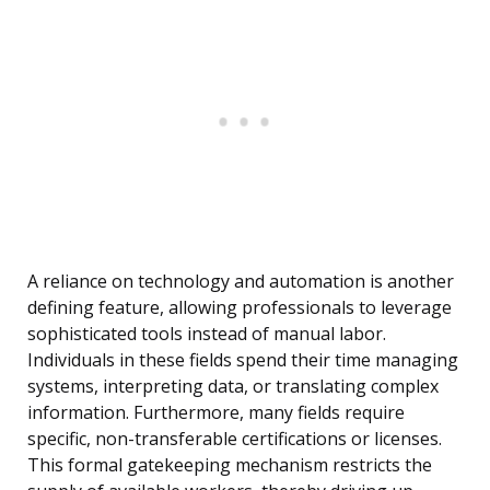
A reliance on technology and automation is another
defining feature, allowing professionals to leverage
sophisticated tools instead of manual labor.
Individuals in these fields spend their time managing
systems, interpreting data, or translating complex
information. Furthermore, many fields require
specific, non-transferable certifications or licenses.
This formal gatekeeping mechanism restricts the