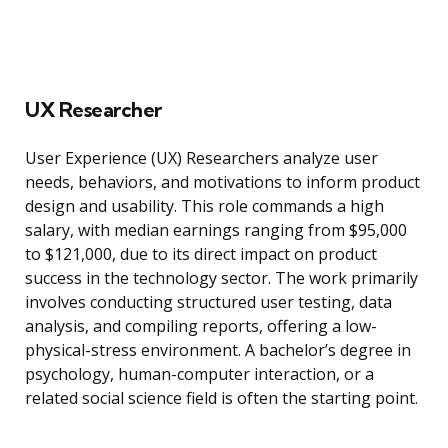
UX Researcher
User Experience (UX) Researchers analyze user
needs, behaviors, and motivations to inform product
design and usability. This role commands a high
salary, with median earnings ranging from $95,000
to $121,000, due to its direct impact on product
success in the technology sector. The work primarily
involves conducting structured user testing, data
analysis, and compiling reports, offering a low-
physical-stress environment. A bachelor’s degree in
psychology, human-computer interaction, or a
related social science field is often the starting point.