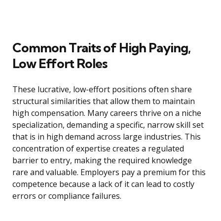
Common Traits of High Paying,
Low Effort Roles
These lucrative, low-effort positions often share
structural similarities that allow them to maintain
high compensation. Many careers thrive on a niche
specialization, demanding a specific, narrow skill set
that is in high demand across large industries. This
concentration of expertise creates a regulated
barrier to entry, making the required knowledge
rare and valuable. Employers pay a premium for this
competence because a lack of it can lead to costly
errors or compliance failures.