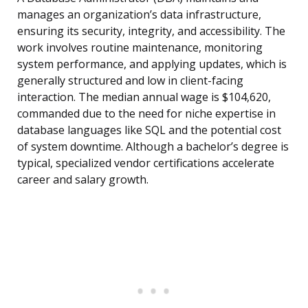
manages an organization’s data infrastructure,
ensuring its security, integrity, and accessibility. The
work involves routine maintenance, monitoring
system performance, and applying updates, which is
generally structured and low in client-facing
interaction. The median annual wage is $104,620,
commanded due to the need for niche expertise in
database languages like SQL and the potential cost
of system downtime. Although a bachelor’s degree is
typical, specialized vendor certifications accelerate
career and salary growth.