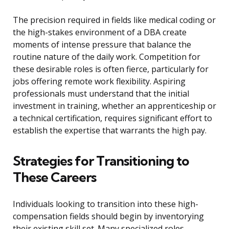
The precision required in fields like medical coding or
the high-stakes environment of a DBA create
moments of intense pressure that balance the
routine nature of the daily work. Competition for
these desirable roles is often fierce, particularly for
jobs offering remote work flexibility. Aspiring
professionals must understand that the initial
investment in training, whether an apprenticeship or
a technical certification, requires significant effort to
establish the expertise that warrants the high pay.
Strategies for Transitioning to
These Careers
Individuals looking to transition into these high-
compensation fields should begin by inventorying
their existing skill set. Many specialized roles