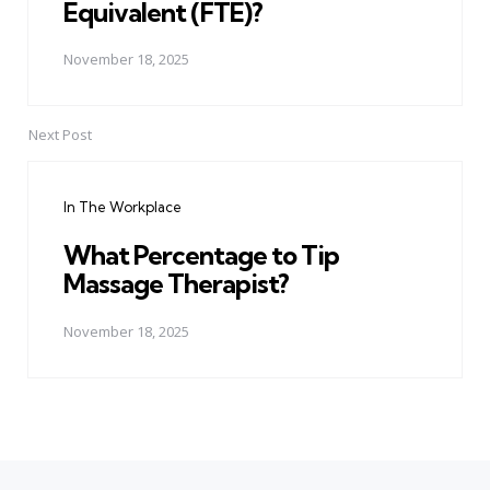
Equivalent (FTE)?
November 18, 2025
Next Post
In The Workplace
What Percentage to Tip
Massage Therapist?
November 18, 2025