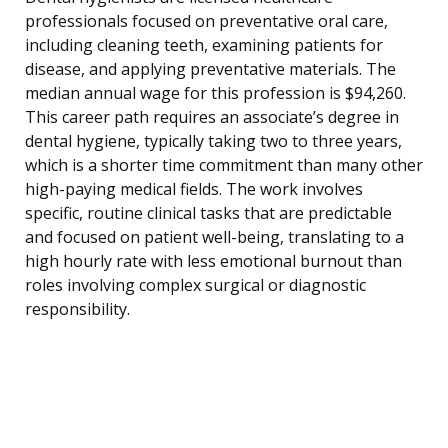
professionals focused on preventative oral care,
including cleaning teeth, examining patients for
disease, and applying preventative materials. The
median annual wage for this profession is $94,260.
This career path requires an associate’s degree in
dental hygiene, typically taking two to three years,
which is a shorter time commitment than many other
high-paying medical fields. The work involves
specific, routine clinical tasks that are predictable
and focused on patient well-being, translating to a
high hourly rate with less emotional burnout than
roles involving complex surgical or diagnostic
responsibility.