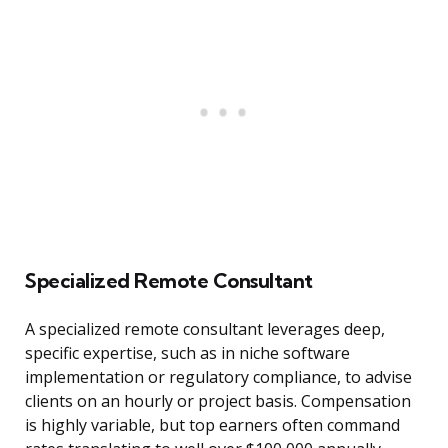
Specialized Remote Consultant
A specialized remote consultant leverages deep,
specific expertise, such as in niche software
implementation or regulatory compliance, to advise
clients on an hourly or project basis. Compensation
is highly variable, but top earners often command