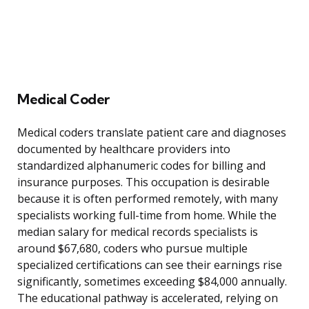
Medical Coder
Medical coders translate patient care and diagnoses
documented by healthcare providers into
standardized alphanumeric codes for billing and
insurance purposes. This occupation is desirable
because it is often performed remotely, with many
specialists working full-time from home. While the
median salary for medical records specialists is
around $67,680, coders who pursue multiple
specialized certifications can see their earnings rise
significantly, sometimes exceeding $84,000 annually.
The educational pathway is accelerated, relying on