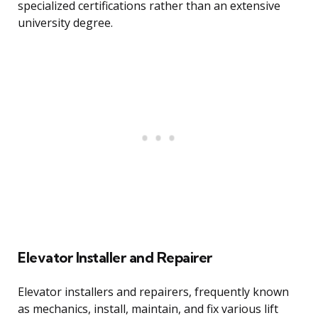
specialized certifications rather than an extensive
university degree.
Elevator Installer and Repairer
Elevator installers and repairers, frequently known
as mechanics, install, maintain, and fix various lift