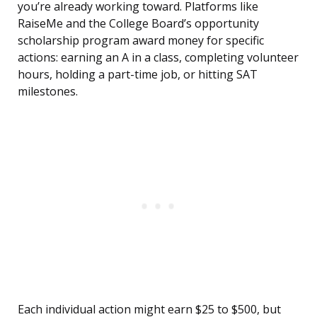
you’re already working toward. Platforms like
RaiseMe and the College Board’s opportunity
scholarship program award money for specific
actions: earning an A in a class, completing volunteer
hours, holding a part-time job, or hitting SAT
milestones.
Each individual action might earn $25 to $500, but