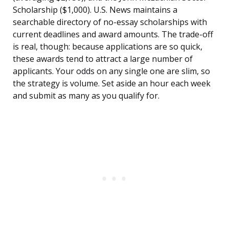
Scholarship ($1,000). U.S. News maintains a
searchable directory of no-essay scholarships with
current deadlines and award amounts. The trade-off
is real, though: because applications are so quick,
these awards tend to attract a large number of
applicants. Your odds on any single one are slim, so
the strategy is volume. Set aside an hour each week
and submit as many as you qualify for.