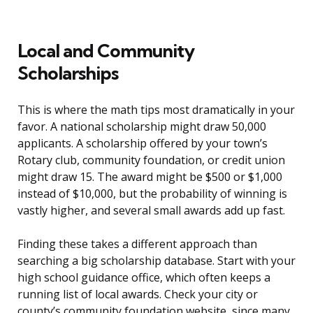
Local and Community
Scholarships
This is where the math tips most dramatically in your
favor. A national scholarship might draw 50,000
applicants. A scholarship offered by your town’s
Rotary club, community foundation, or credit union
might draw 15. The award might be $500 or $1,000
instead of $10,000, but the probability of winning is
vastly higher, and several small awards add up fast.
Finding these takes a different approach than
searching a big scholarship database. Start with your
high school guidance office, which often keeps a
running list of local awards. Check your city or
county’s community foundation website, since many