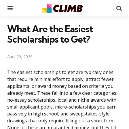
Menu
Se
What Are the Easiest
Scholarships to Get?
April 29, 2026
The easiest scholarships to get are typically ones
that require minimal effort to apply, attract fewer
applicants, or award money based on criteria you
already meet. These fall into a few clear categories:
no-essay scholarships, local and niche awards with
small applicant pools, micro-scholarships you earn
passively in high school, and sweepstakes-style
drawings that only require filling out a short form.
None of these are guaranteed money, but they tilt