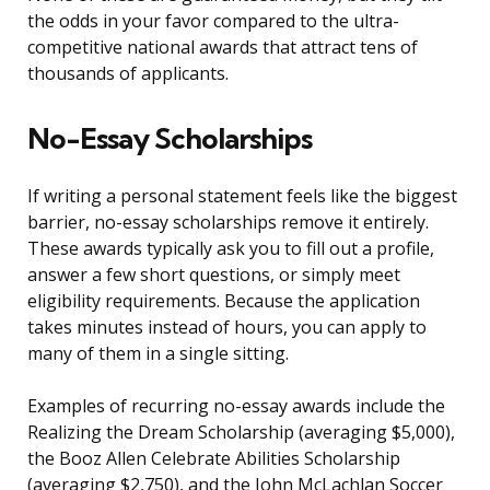
the odds in your favor compared to the ultra-
competitive national awards that attract tens of
thousands of applicants.
No-Essay Scholarships
If writing a personal statement feels like the biggest
barrier, no-essay scholarships remove it entirely.
These awards typically ask you to fill out a profile,
answer a few short questions, or simply meet
eligibility requirements. Because the application
takes minutes instead of hours, you can apply to
many of them in a single sitting.
Examples of recurring no-essay awards include the
Realizing the Dream Scholarship (averaging $5,000),
the Booz Allen Celebrate Abilities Scholarship
(averaging $2,750), and the John McLachlan Soccer