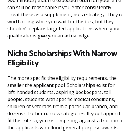
two minutes) that the expected return on your time
can still be reasonable if you enter consistently.
Treat these as a supplement, not a strategy. They’re
worth doing while you wait for the bus, but they
shouldn’t replace targeted applications where your
qualifications give you an actual edge.
Niche Scholarships With Narrow
Eligibility
The more specific the eligibility requirements, the
smaller the applicant pool. Scholarships exist for
left-handed students, aspiring beekeepers, tall
people, students with specific medical conditions,
children of veterans from a particular branch, and
dozens of other narrow categories. If you happen to
fit the criteria, you’re competing against a fraction of
the applicants who flood general-purpose awards.