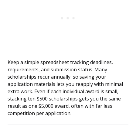
Keep a simple spreadsheet tracking deadlines,
requirements, and submission status. Many
scholarships recur annually, so saving your
application materials lets you reapply with minimal
extra work. Even if each individual award is small,
stacking ten $500 scholarships gets you the same
result as one $5,000 award, often with far less
competition per application.