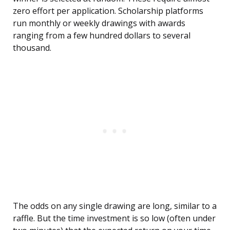
zero effort per application. Scholarship platforms
run monthly or weekly drawings with awards
ranging from a few hundred dollars to several
thousand.
The odds on any single drawing are long, similar to a
raffle. But the time investment is so low (often under