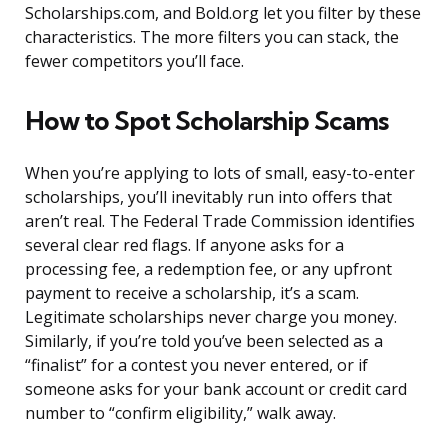
Scholarships.com, and Bold.org let you filter by these
characteristics. The more filters you can stack, the
fewer competitors you’ll face.
How to Spot Scholarship Scams
When you’re applying to lots of small, easy-to-enter
scholarships, you’ll inevitably run into offers that
aren’t real. The Federal Trade Commission identifies
several clear red flags. If anyone asks for a
processing fee, a redemption fee, or any upfront
payment to receive a scholarship, it’s a scam.
Legitimate scholarships never charge you money.
Similarly, if you’re told you’ve been selected as a
“finalist” for a contest you never entered, or if
someone asks for your bank account or credit card
number to “confirm eligibility,” walk away.