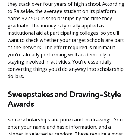
they stack over four years of high school. According
to RaiseMe, the average student on its platform
earns $22,500 in scholarships by the time they
graduate. The money is typically applied as
institutional aid at participating colleges, so you’ll
want to check whether your target schools are part
of the network. The effort required is minimal if
you’re already performing well academically or
staying involved in activities. You’re essentially
converting things you’d do anyway into scholarship
dollars.
Sweepstakes and Drawing-Style
Awards
Some scholarships are pure random drawings. You
enter your name and basic information, and a
winner is selected at random. These require almost