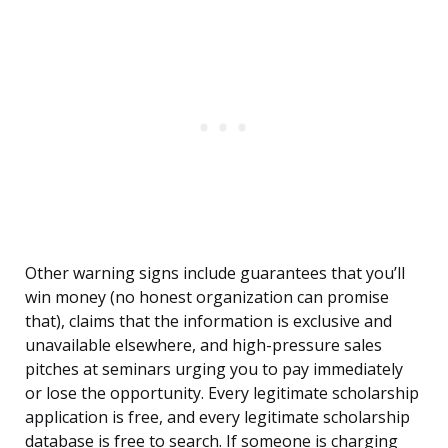
Other warning signs include guarantees that you’ll
win money (no honest organization can promise
that), claims that the information is exclusive and
unavailable elsewhere, and high-pressure sales
pitches at seminars urging you to pay immediately
or lose the opportunity. Every legitimate scholarship
application is free, and every legitimate scholarship
database is free to search. If someone is charging