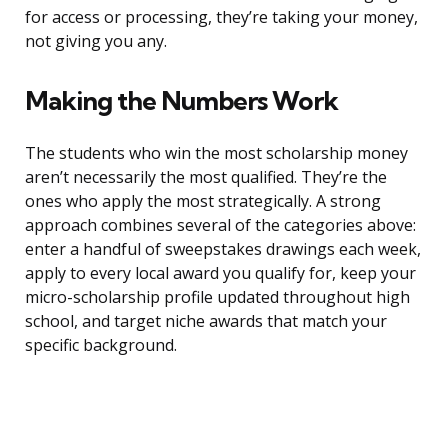
for access or processing, they’re taking your money,
not giving you any.
Making the Numbers Work
The students who win the most scholarship money
aren’t necessarily the most qualified. They’re the
ones who apply the most strategically. A strong
approach combines several of the categories above:
enter a handful of sweepstakes drawings each week,
apply to every local award you qualify for, keep your
micro-scholarship profile updated throughout high
school, and target niche awards that match your
specific background.