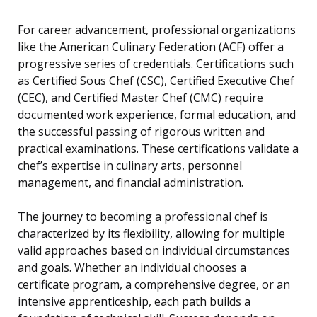
For career advancement, professional organizations
like the American Culinary Federation (ACF) offer a
progressive series of credentials. Certifications such
as Certified Sous Chef (CSC), Certified Executive Chef
(CEC), and Certified Master Chef (CMC) require
documented work experience, formal education, and
the successful passing of rigorous written and
practical examinations. These certifications validate a
chef’s expertise in culinary arts, personnel
management, and financial administration.
The journey to becoming a professional chef is
characterized by its flexibility, allowing for multiple
valid approaches based on individual circumstances
and goals. Whether an individual chooses a
certificate program, a comprehensive degree, or an
intensive apprenticeship, each path builds a