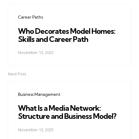
Post
navigation
Career Paths
Who Decorates Model Homes:
Skills and Career Path
November 13, 2025
Next Post
Business Management
What Is a Media Network:
Structure and Business Model?
November 13, 2025