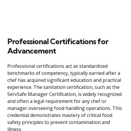
Professional Certifications for
Advancement
Professional certifications act as standardized
benchmarks of competency, typically earned after a
chef has acquired significant education and practical
experience. The sanitation certification, such as the
ServSafe Manager Certification, is widely recognized
and often a legal requirement for any chef or
manager overseeing food handling operations. This
credential demonstrates mastery of critical food
safety principles to prevent contamination and
illness.