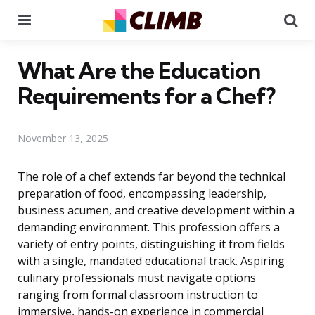
Menu
Se
What Are the Education
Requirements for a Chef?
November 13, 2025
The role of a chef extends far beyond the technical
preparation of food, encompassing leadership,
business acumen, and creative development within a
demanding environment. This profession offers a
variety of entry points, distinguishing it from fields
with a single, mandated educational track. Aspiring
culinary professionals must navigate options
ranging from formal classroom instruction to
immersive, hands-on experience in commercial