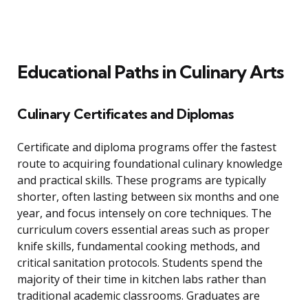
Educational Paths in Culinary Arts
Culinary Certificates and Diplomas
Certificate and diploma programs offer the fastest
route to acquiring foundational culinary knowledge
and practical skills. These programs are typically
shorter, often lasting between six months and one
year, and focus intensely on core techniques. The
curriculum covers essential areas such as proper
knife skills, fundamental cooking methods, and
critical sanitation protocols. Students spend the
majority of their time in kitchen labs rather than
traditional academic classrooms. Graduates are