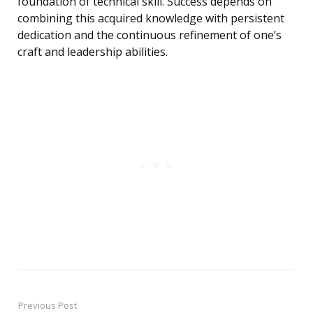
foundation of technical skill. Success depends on
combining this acquired knowledge with persistent
dedication and the continuous refinement of one’s
craft and leadership abilities.
Previous Post