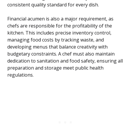
consistent quality standard for every dish.
Financial acumen is also a major requirement, as
chefs are responsible for the profitability of the
kitchen. This includes precise inventory control,
managing food costs by tracking waste, and
developing menus that balance creativity with
budgetary constraints. A chef must also maintain
dedication to sanitation and food safety, ensuring all
preparation and storage meet public health
regulations.