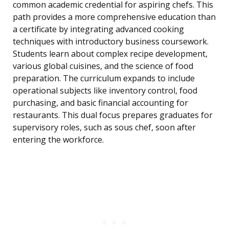
common academic credential for aspiring chefs. This
path provides a more comprehensive education than
a certificate by integrating advanced cooking
techniques with introductory business coursework.
Students learn about complex recipe development,
various global cuisines, and the science of food
preparation. The curriculum expands to include
operational subjects like inventory control, food
purchasing, and basic financial accounting for
restaurants. This dual focus prepares graduates for
supervisory roles, such as sous chef, soon after
entering the workforce.