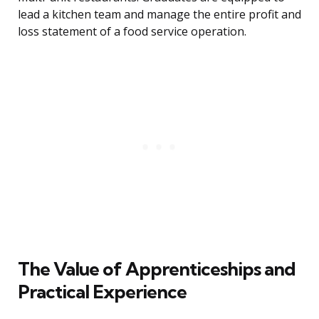
lead a kitchen team and manage the entire profit and
loss statement of a food service operation.
The Value of Apprenticeships and
Practical Experience