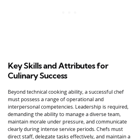
Key Skills and Attributes for
Culinary Success
Beyond technical cooking ability, a successful chef
must possess a range of operational and
interpersonal competencies. Leadership is required,
demanding the ability to manage a diverse team,
maintain morale under pressure, and communicate
clearly during intense service periods. Chefs must
direct staff, delegate tasks effectively, and maintain a