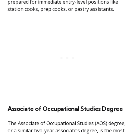
prepared for immediate entry-level positions like
station cooks, prep cooks, or pastry assistants.
Associate of Occupational Studies Degree
The Associate of Occupational Studies (AOS) degree,
or a similar two-year associate’s degree, is the most