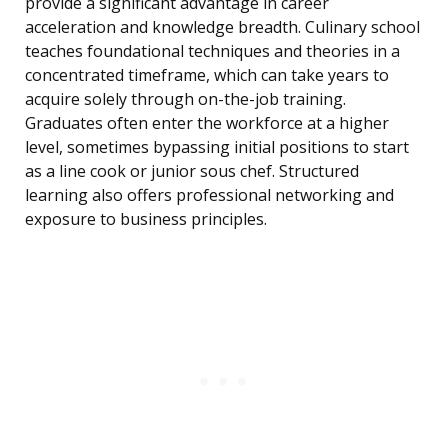
provide a significant advantage in career
acceleration and knowledge breadth. Culinary school
teaches foundational techniques and theories in a
concentrated timeframe, which can take years to
acquire solely through on-the-job training.
Graduates often enter the workforce at a higher
level, sometimes bypassing initial positions to start
as a line cook or junior sous chef. Structured
learning also offers professional networking and
exposure to business principles.