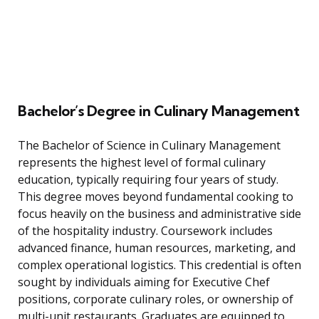
Bachelor’s Degree in Culinary Management
The Bachelor of Science in Culinary Management
represents the highest level of formal culinary
education, typically requiring four years of study.
This degree moves beyond fundamental cooking to
focus heavily on the business and administrative side
of the hospitality industry. Coursework includes
advanced finance, human resources, marketing, and
complex operational logistics. This credential is often
sought by individuals aiming for Executive Chef
positions, corporate culinary roles, or ownership of
multi-unit restaurants. Graduates are equipped to