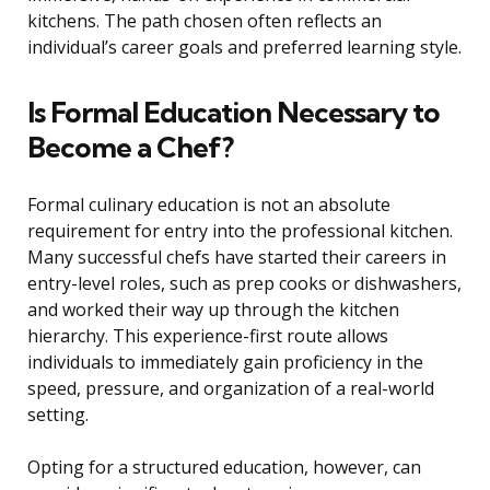
kitchens. The path chosen often reflects an
individual’s career goals and preferred learning style.
Is Formal Education Necessary to
Become a Chef?
Formal culinary education is not an absolute
requirement for entry into the professional kitchen.
Many successful chefs have started their careers in
entry-level roles, such as prep cooks or dishwashers,
and worked their way up through the kitchen
hierarchy. This experience-first route allows
individuals to immediately gain proficiency in the
speed, pressure, and organization of a real-world
setting.
Opting for a structured education, however, can