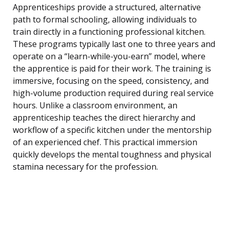
Apprenticeships provide a structured, alternative
path to formal schooling, allowing individuals to
train directly in a functioning professional kitchen.
These programs typically last one to three years and
operate on a “learn-while-you-earn” model, where
the apprentice is paid for their work. The training is
immersive, focusing on the speed, consistency, and
high-volume production required during real service
hours. Unlike a classroom environment, an
apprenticeship teaches the direct hierarchy and
workflow of a specific kitchen under the mentorship
of an experienced chef. This practical immersion
quickly develops the mental toughness and physical
stamina necessary for the profession.