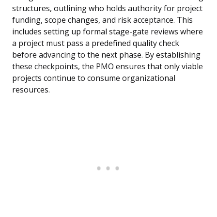
structures, outlining who holds authority for project
funding, scope changes, and risk acceptance. This
includes setting up formal stage-gate reviews where
a project must pass a predefined quality check
before advancing to the next phase. By establishing
these checkpoints, the PMO ensures that only viable
projects continue to consume organizational
resources.