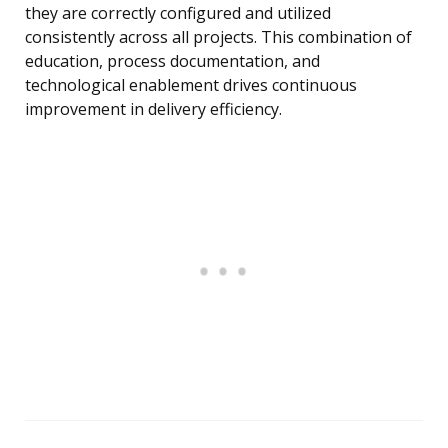
they are correctly configured and utilized
consistently across all projects. This combination of
education, process documentation, and
technological enablement drives continuous
improvement in delivery efficiency.