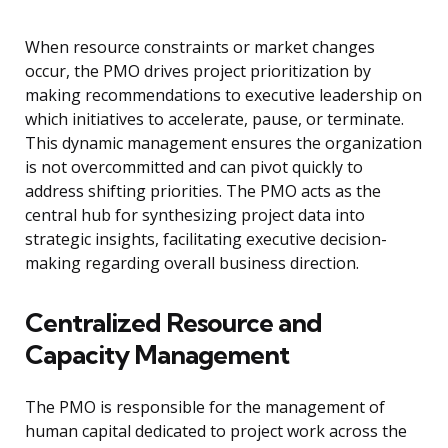
When resource constraints or market changes
occur, the PMO drives project prioritization by
making recommendations to executive leadership on
which initiatives to accelerate, pause, or terminate.
This dynamic management ensures the organization
is not overcommitted and can pivot quickly to
address shifting priorities. The PMO acts as the
central hub for synthesizing project data into
strategic insights, facilitating executive decision-
making regarding overall business direction.
Centralized Resource and
Capacity Management
The PMO is responsible for the management of
human capital dedicated to project work across the