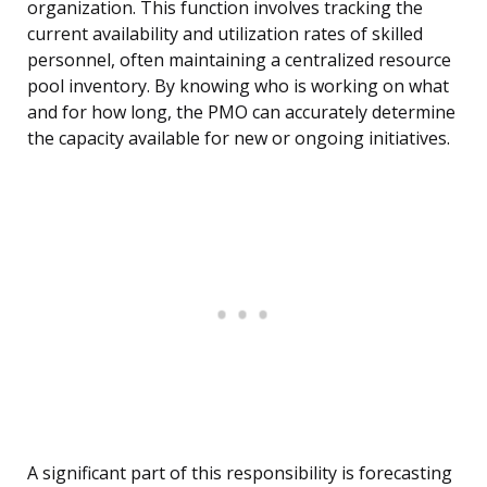
organization. This function involves tracking the
current availability and utilization rates of skilled
personnel, often maintaining a centralized resource
pool inventory. By knowing who is working on what
and for how long, the PMO can accurately determine
the capacity available for new or ongoing initiatives.
A significant part of this responsibility is forecasting