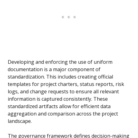
Developing and enforcing the use of uniform
documentation is a major component of
standardization. This includes creating official
templates for project charters, status reports, risk
logs, and change requests to ensure all relevant
information is captured consistently. These
standardized artifacts allow for efficient data
aggregation and comparison across the project
landscape.
The governance framework defines decision-making