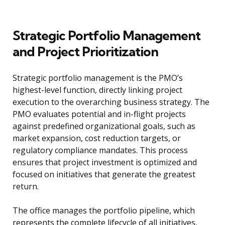
Strategic Portfolio Management
and Project Prioritization
Strategic portfolio management is the PMO’s
highest-level function, directly linking project
execution to the overarching business strategy. The
PMO evaluates potential and in-flight projects
against predefined organizational goals, such as
market expansion, cost reduction targets, or
regulatory compliance mandates. This process
ensures that project investment is optimized and
focused on initiatives that generate the greatest
return.
The office manages the portfolio pipeline, which
represents the complete lifecycle of all initiatives,