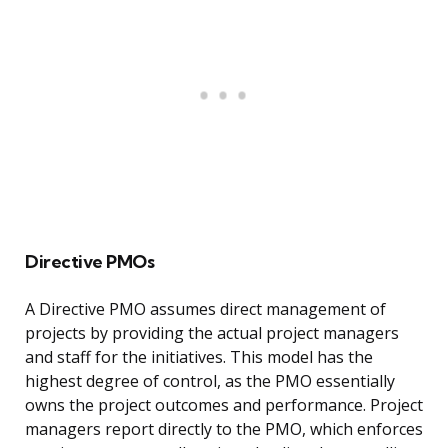
Directive PMOs
A Directive PMO assumes direct management of
projects by providing the actual project managers
and staff for the initiatives. This model has the
highest degree of control, as the PMO essentially
owns the project outcomes and performance. Project
managers report directly to the PMO, which enforces