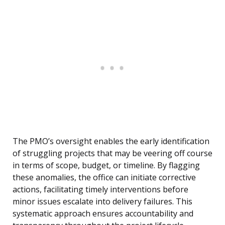
The PMO’s oversight enables the early identification
of struggling projects that may be veering off course
in terms of scope, budget, or timeline. By flagging
these anomalies, the office can initiate corrective
actions, facilitating timely interventions before
minor issues escalate into delivery failures. This
systematic approach ensures accountability and