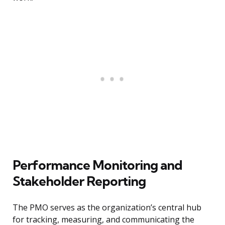
Performance Monitoring and
Stakeholder Reporting
The PMO serves as the organization’s central hub
for tracking, measuring, and communicating the