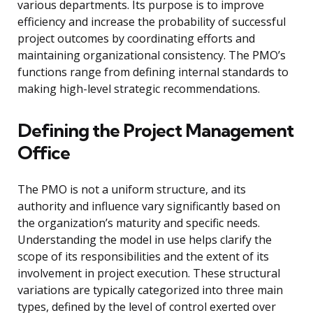
various departments. Its purpose is to improve
efficiency and increase the probability of successful
project outcomes by coordinating efforts and
maintaining organizational consistency. The PMO’s
functions range from defining internal standards to
making high-level strategic recommendations.
Defining the Project Management
Office
The PMO is not a uniform structure, and its
authority and influence vary significantly based on
the organization’s maturity and specific needs.
Understanding the model in use helps clarify the
scope of its responsibilities and the extent of its
involvement in project execution. These structural
variations are typically categorized into three main
types, defined by the level of control exerted over