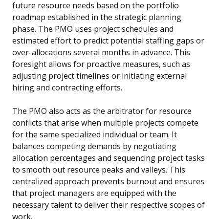
future resource needs based on the portfolio
roadmap established in the strategic planning
phase. The PMO uses project schedules and
estimated effort to predict potential staffing gaps or
over-allocations several months in advance. This
foresight allows for proactive measures, such as
adjusting project timelines or initiating external
hiring and contracting efforts.
The PMO also acts as the arbitrator for resource
conflicts that arise when multiple projects compete
for the same specialized individual or team. It
balances competing demands by negotiating
allocation percentages and sequencing project tasks
to smooth out resource peaks and valleys. This
centralized approach prevents burnout and ensures
that project managers are equipped with the
necessary talent to deliver their respective scopes of
work.