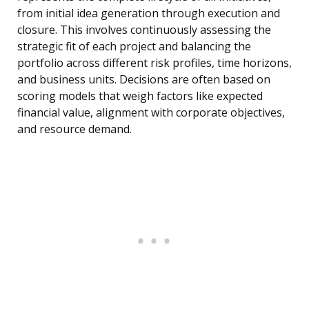
from initial idea generation through execution and
closure. This involves continuously assessing the
strategic fit of each project and balancing the
portfolio across different risk profiles, time horizons,
and business units. Decisions are often based on
scoring models that weigh factors like expected
financial value, alignment with corporate objectives,
and resource demand.