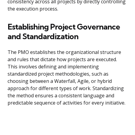
consistency across all projects by directly controlling
the execution process.
Establishing Project Governance
and Standardization
The PMO establishes the organizational structure
and rules that dictate how projects are executed.
This involves defining and implementing
standardized project methodologies, such as
choosing between a Waterfall, Agile, or hybrid
approach for different types of work. Standardizing
the method ensures a consistent language and
predictable sequence of activities for every initiative.