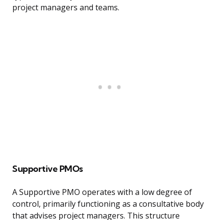
project managers and teams.
Supportive PMOs
A Supportive PMO operates with a low degree of
control, primarily functioning as a consultative body
that advises project managers. This structure