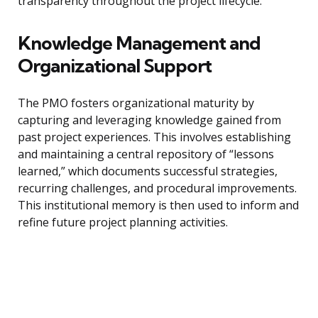
transparency throughout the project lifecycle.
Knowledge Management and
Organizational Support
The PMO fosters organizational maturity by
capturing and leveraging knowledge gained from
past project experiences. This involves establishing
and maintaining a central repository of “lessons
learned,” which documents successful strategies,
recurring challenges, and procedural improvements.
This institutional memory is then used to inform and
refine future project planning activities.