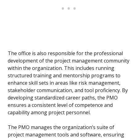
The office is also responsible for the professional
development of the project management community
within the organization. This includes running
structured training and mentorship programs to
enhance skill sets in areas like risk management,
stakeholder communication, and tool proficiency. By
developing standardized career paths, the PMO
ensures a consistent level of competence and
capability among project personnel.
The PMO manages the organization’s suite of
project management tools and software, ensuring