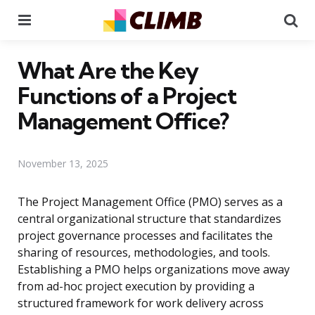
Menu
Se
What Are the Key
Functions of a Project
Management Office?
November 13, 2025
The Project Management Office (PMO) serves as a
central organizational structure that standardizes
project governance processes and facilitates the
sharing of resources, methodologies, and tools.
Establishing a PMO helps organizations move away
from ad-hoc project execution by providing a
structured framework for work delivery across