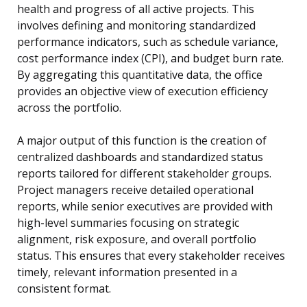
health and progress of all active projects. This
involves defining and monitoring standardized
performance indicators, such as schedule variance,
cost performance index (CPI), and budget burn rate.
By aggregating this quantitative data, the office
provides an objective view of execution efficiency
across the portfolio.
A major output of this function is the creation of
centralized dashboards and standardized status
reports tailored for different stakeholder groups.
Project managers receive detailed operational
reports, while senior executives are provided with
high-level summaries focusing on strategic
alignment, risk exposure, and overall portfolio
status. This ensures that every stakeholder receives
timely, relevant information presented in a
consistent format.