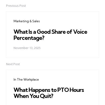
Previous Post
Post
navigation
Marketing & Sales
What Is a Good Share of Voice
Percentage?
November 13, 2025
Next Post
In The Workplace
What Happens to PTO Hours
When You Quit?