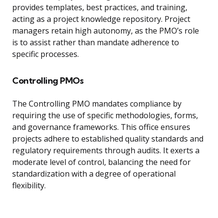
provides templates, best practices, and training,
acting as a project knowledge repository. Project
managers retain high autonomy, as the PMO’s role
is to assist rather than mandate adherence to
specific processes.
Controlling PMOs
The Controlling PMO mandates compliance by
requiring the use of specific methodologies, forms,
and governance frameworks. This office ensures
projects adhere to established quality standards and
regulatory requirements through audits. It exerts a
moderate level of control, balancing the need for
standardization with a degree of operational
flexibility.