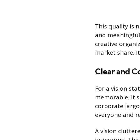
This quality is 
and meaningful 
creative organi
market share. I
Clear and C
For a vision sta
memorable. It s
corporate jargo
everyone and re
A vision clutte
or ignored. The