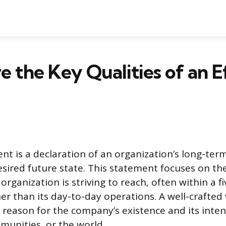
 the Key Qualities of an E
nt is a declaration of an organization’s long-term
desired future state. This statement focuses on th
organization is striving to reach, often within a f
er than its day-to-day operations. A well-crafted 
 reason for the company’s existence and its int
unities, or the world.