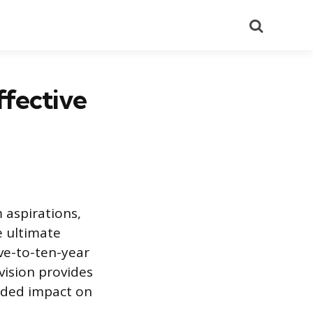
Search
ffective
 aspirations,
e ultimate
ive-to-ten-year
vision provides
ended impact on