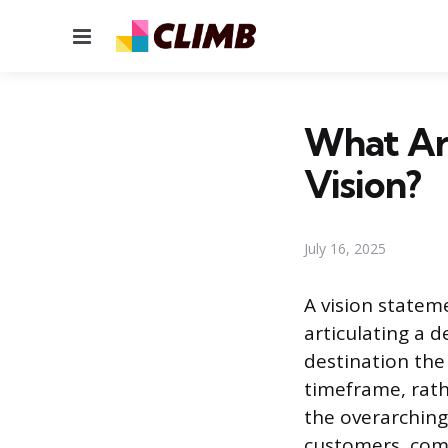
Menu
What Are
Vision?
July 16, 2025
A vision stateme
articulating a 
destination the 
timeframe, rath
the overarching
customers, comm