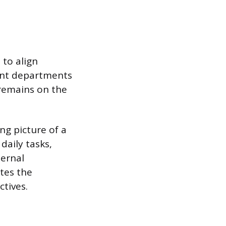
 to align
rent departments
 remains on the
ng picture of a
daily tasks,
ternal
tes the
ctives.