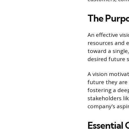
The Purpos
An effective vis
resources and e
toward a single,
desired future s
A vision motiva
future they are
fostering a dee
stakeholders li
company’s aspira
Essential 