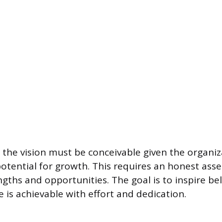
, the vision must be conceivable given the organiz
otential for growth. This requires an honest ass
gths and opportunities. The goal is to inspire bel
 is achievable with effort and dedication.