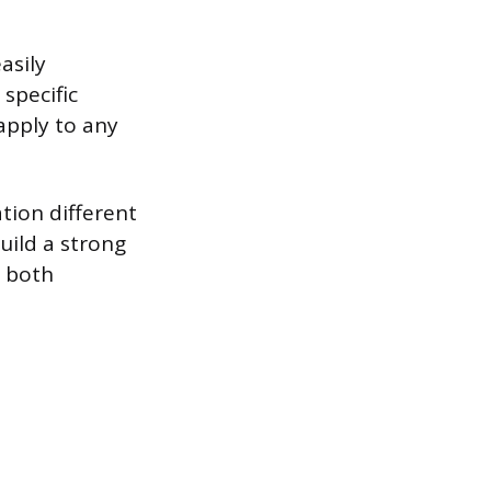
asily
 specific
 apply to any
tion different
build a strong
r both