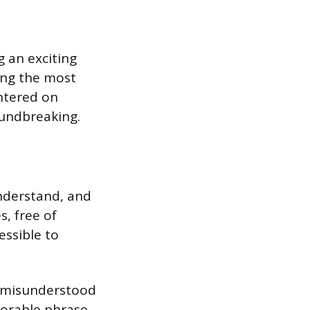
g an exciting
ing the most
entered on
oundbreaking.
understand, and
, free of
essible to
ng misunderstood
morable phrase.