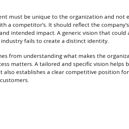
ent must be unique to the organization and not e
th a competitor’s. It should reflect the company’s
 and intended impact. A generic vision that could
ndustry fails to create a distinct identity.
mes from understanding what makes the organiza
ess matters. A tailored and specific vision helps 
It also establishes a clear competitive position fo
customers.