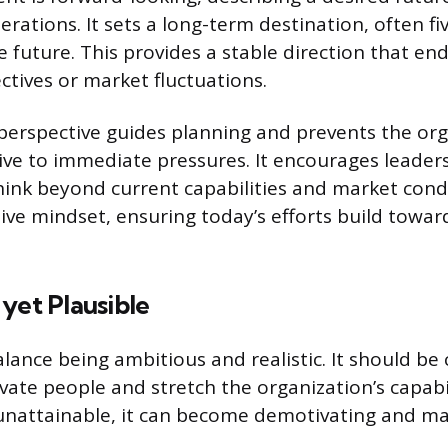
rations. It sets a long-term destination, often fi
e future. This provides a stable direction that e
ctives or market fluctuations.
perspective guides planning and prevents the or
ve to immediate pressures. It encourages leader
ink beyond current capabilities and market condi
tive mindset, ensuring today’s efforts build towa
yet Plausible
lance being ambitious and realistic. It should be
te people and stretch the organization’s capabilit
 unattainable, it can become demotivating and m