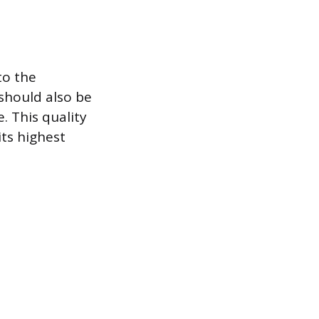
to the
should also be
. This quality
its highest