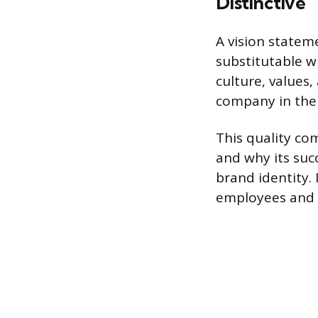
Distinctive
A vision statem
substitutable wi
culture, values,
company in the i
This quality co
and why its succ
brand identity. 
employees and 