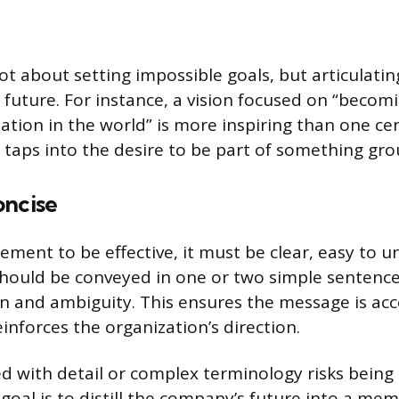
not about setting impossible goals, but articulatin
future. For instance, a vision focused on “becom
zation in the world” is more inspiring than one c
t taps into the desire to be part of something gr
oncise
tement to be effective, it must be clear, easy to 
hould be conveyed in one or two simple sentences
n and ambiguity. This ensures the message is acc
inforces the organization’s direction.
red with detail or complex terminology risks bei
 goal is to distill the company’s future into a me