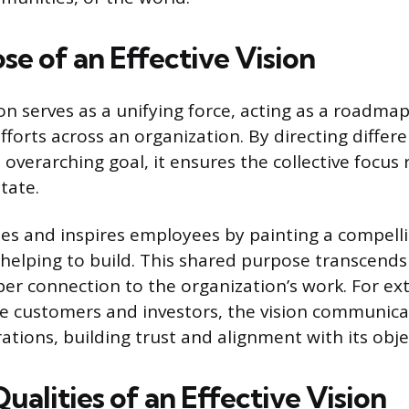
e of an Effective Vision
ion serves as a unifying force, acting as a roadmap
fforts across an organization. By directing diffe
 overarching goal, it ensures the collective focus
tate.
tes and inspires employees by painting a compelli
 helping to build. This shared purpose transcends 
per connection to the organization’s work. For ex
ke customers and investors, the vision communica
tions, building trust and alignment with its obje
Qualities of an Effective Vision