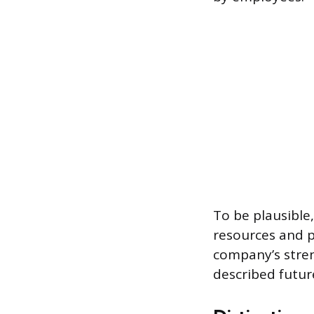
To be plausible
resources and p
company’s stren
described future