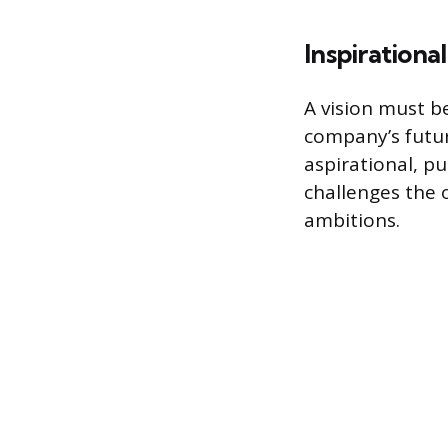
Inspirationa
A vision must b
company’s futur
aspirational, pu
challenges the o
ambitions.