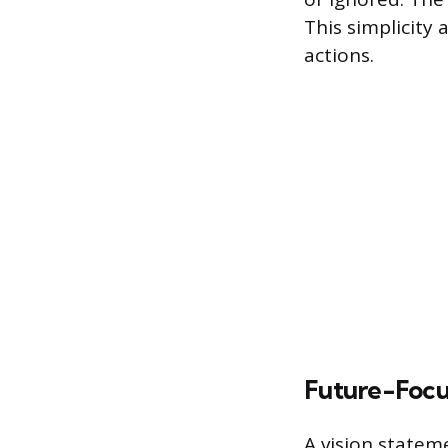
This simplicity a
actions.
Future-Foc
A vision statem