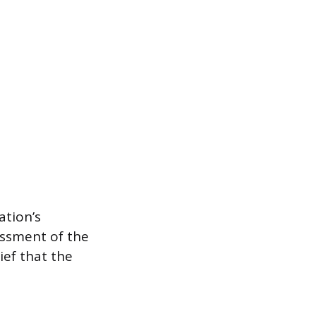
ation’s
essment of the
ief that the