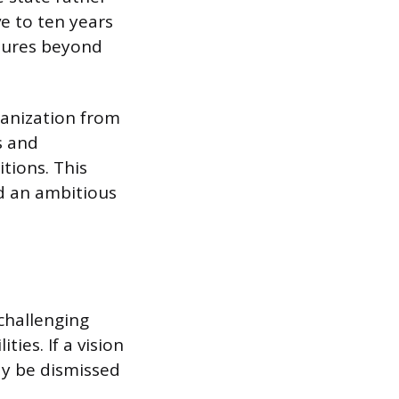
ve to ten years
ndures beyond
ganization from
s and
tions. This
rd an ambitious
 challenging
ies. If a vision
ay be dismissed