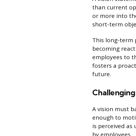
than current ope
or more into th
short-term obje
This long-term 
becoming reacti
employees to th
fosters a proac
future.
Challenging 
A vision must ba
enough to motiva
is perceived as
by employees.