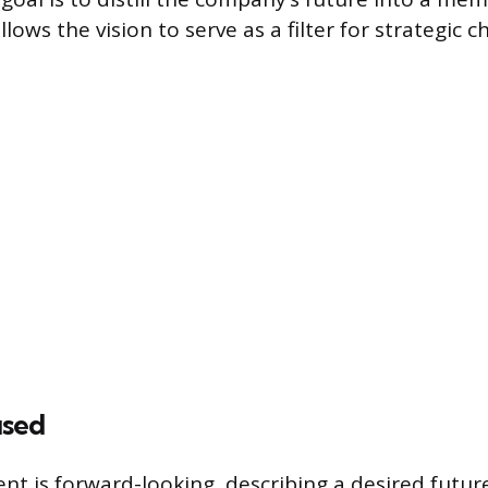
llows the vision to serve as a filter for strategic 
used
ent is forward-looking, describing a desired futur