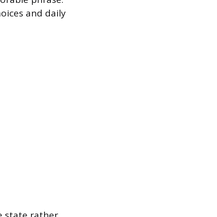
choices and daily
e state rather