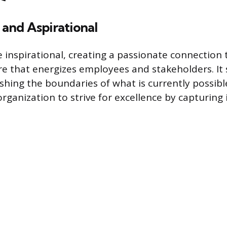
l and Aspirational
e inspirational, creating a passionate connection 
e that energizes employees and stakeholders. It 
shing the boundaries of what is currently possible
rganization to strive for excellence by capturing 