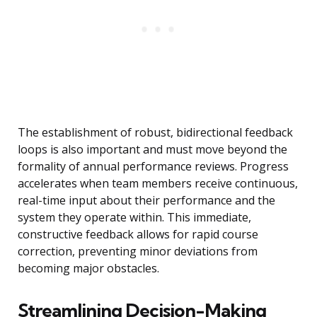
The establishment of robust, bidirectional feedback
loops is also important and must move beyond the
formality of annual performance reviews. Progress
accelerates when team members receive continuous,
real-time input about their performance and the
system they operate within. This immediate,
constructive feedback allows for rapid course
correction, preventing minor deviations from
becoming major obstacles.
Streamlining Decision-Making