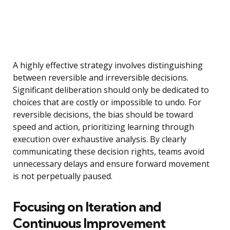
A highly effective strategy involves distinguishing
between reversible and irreversible decisions.
Significant deliberation should only be dedicated to
choices that are costly or impossible to undo. For
reversible decisions, the bias should be toward
speed and action, prioritizing learning through
execution over exhaustive analysis. By clearly
communicating these decision rights, teams avoid
unnecessary delays and ensure forward movement
is not perpetually paused.
Focusing on Iteration and
Continuous Improvement