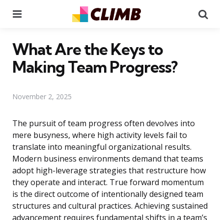
Menu
Se
What Are the Keys to
Making Team Progress?
November 2, 2025
The pursuit of team progress often devolves into
mere busyness, where high activity levels fail to
translate into meaningful organizational results.
Modern business environments demand that teams
adopt high-leverage strategies that restructure how
they operate and interact. True forward momentum
is the direct outcome of intentionally designed team
structures and cultural practices. Achieving sustained
advancement requires fundamental shifts in a team’s