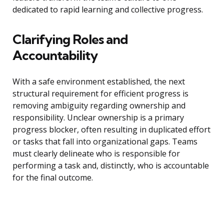
dedicated to rapid learning and collective progress.
Clarifying Roles and
Accountability
With a safe environment established, the next
structural requirement for efficient progress is
removing ambiguity regarding ownership and
responsibility. Unclear ownership is a primary
progress blocker, often resulting in duplicated effort
or tasks that fall into organizational gaps. Teams
must clearly delineate who is responsible for
performing a task and, distinctly, who is accountable
for the final outcome.