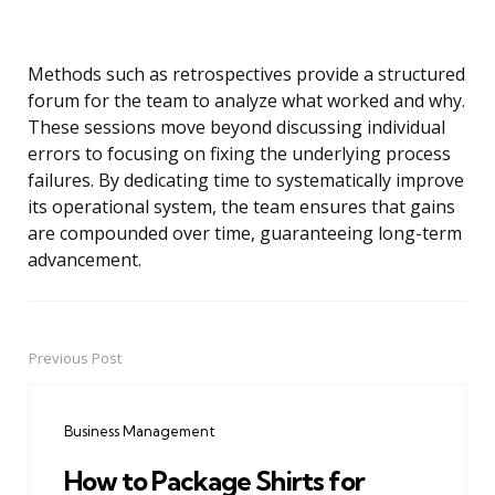
Methods such as retrospectives provide a structured
forum for the team to analyze what worked and why.
These sessions move beyond discussing individual
errors to focusing on fixing the underlying process
failures. By dedicating time to systematically improve
its operational system, the team ensures that gains
are compounded over time, guaranteeing long-term
advancement.
Previous Post
Post
navigation
Business Management
How to Package Shirts for