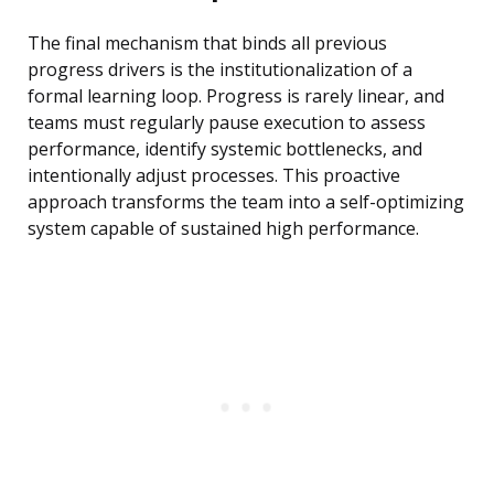
The final mechanism that binds all previous
progress drivers is the institutionalization of a
formal learning loop. Progress is rarely linear, and
teams must regularly pause execution to assess
performance, identify systemic bottlenecks, and
intentionally adjust processes. This proactive
approach transforms the team into a self-optimizing
system capable of sustained high performance.