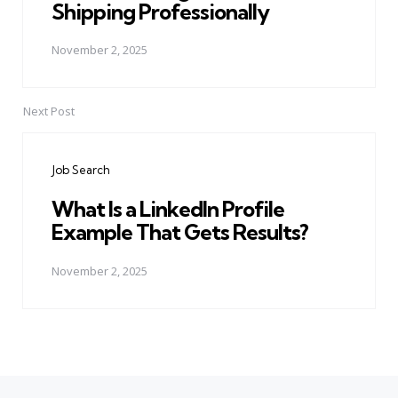
Shipping Professionally
November 2, 2025
Next Post
Job Search
What Is a LinkedIn Profile
Example That Gets Results?
November 2, 2025