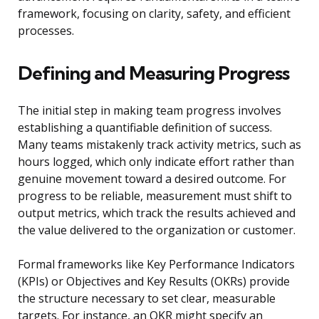
framework, focusing on clarity, safety, and efficient
processes.
Defining and Measuring Progress
The initial step in making team progress involves
establishing a quantifiable definition of success.
Many teams mistakenly track activity metrics, such as
hours logged, which only indicate effort rather than
genuine movement toward a desired outcome. For
progress to be reliable, measurement must shift to
output metrics, which track the results achieved and
the value delivered to the organization or customer.
Formal frameworks like Key Performance Indicators
(KPIs) or Objectives and Key Results (OKRs) provide
the structure necessary to set clear, measurable
targets. For instance, an OKR might specify an