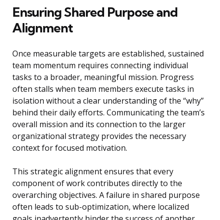
Ensuring Shared Purpose and
Alignment
Once measurable targets are established, sustained
team momentum requires connecting individual
tasks to a broader, meaningful mission. Progress
often stalls when team members execute tasks in
isolation without a clear understanding of the “why”
behind their daily efforts. Communicating the team’s
overall mission and its connection to the larger
organizational strategy provides the necessary
context for focused motivation.
This strategic alignment ensures that every
component of work contributes directly to the
overarching objectives. A failure in shared purpose
often leads to sub-optimization, where localized
goals inadvertently hinder the success of another