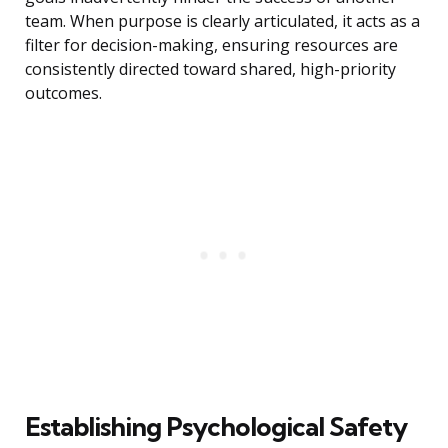
team. When purpose is clearly articulated, it acts as a
filter for decision-making, ensuring resources are
consistently directed toward shared, high-priority
outcomes.
Establishing Psychological Safety