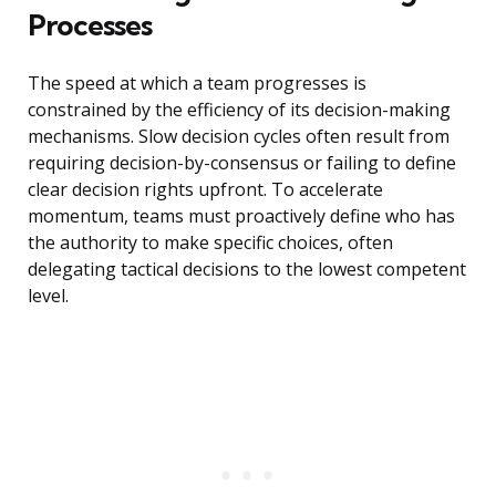
Processes
The speed at which a team progresses is
constrained by the efficiency of its decision-making
mechanisms. Slow decision cycles often result from
requiring decision-by-consensus or failing to define
clear decision rights upfront. To accelerate
momentum, teams must proactively define who has
the authority to make specific choices, often
delegating tactical decisions to the lowest competent
level.