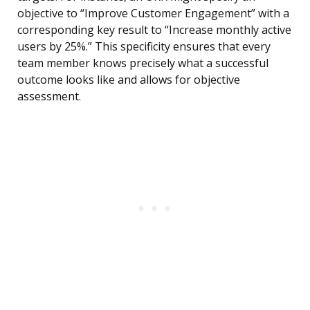
objective to “Improve Customer Engagement” with a
corresponding key result to “Increase monthly active
users by 25%.” This specificity ensures that every
team member knows precisely what a successful
outcome looks like and allows for objective
assessment.