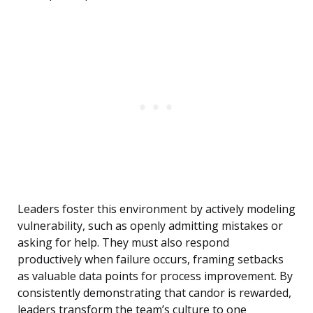
Leaders foster this environment by actively modeling
vulnerability, such as openly admitting mistakes or
asking for help. They must also respond
productively when failure occurs, framing setbacks
as valuable data points for process improvement. By
consistently demonstrating that candor is rewarded,
leaders transform the team’s culture to one