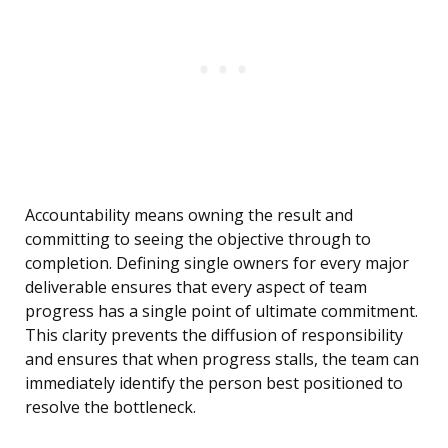
Accountability means owning the result and
committing to seeing the objective through to
completion. Defining single owners for every major
deliverable ensures that every aspect of team
progress has a single point of ultimate commitment.
This clarity prevents the diffusion of responsibility
and ensures that when progress stalls, the team can
immediately identify the person best positioned to
resolve the bottleneck.