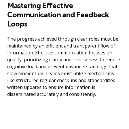
Mastering Effective
Communication and Feedback
Loops
The progress achieved through clear roles must be
maintained by an efficient and transparent flow of
information. Effective communication focuses on
quality, prioritizing clarity and conciseness to reduce
cognitive load and prevent misunderstandings that
slow momentum. Teams must utilize mechanisms
like structured regular check-ins and standardized
written updates to ensure information is
disseminated accurately and consistently.