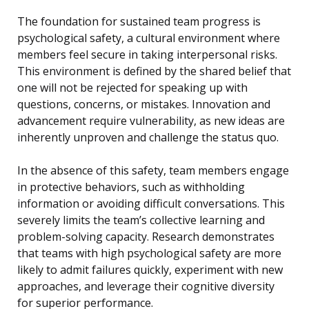
The foundation for sustained team progress is
psychological safety, a cultural environment where
members feel secure in taking interpersonal risks.
This environment is defined by the shared belief that
one will not be rejected for speaking up with
questions, concerns, or mistakes. Innovation and
advancement require vulnerability, as new ideas are
inherently unproven and challenge the status quo.
In the absence of this safety, team members engage
in protective behaviors, such as withholding
information or avoiding difficult conversations. This
severely limits the team’s collective learning and
problem-solving capacity. Research demonstrates
that teams with high psychological safety are more
likely to admit failures quickly, experiment with new
approaches, and leverage their cognitive diversity
for superior performance.