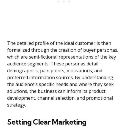
The detailed profile of the ideal customer is then
formalized through the creation of buyer personas,
which are semi-fictional representations of the key
audience segments. These personas detail
demographics, pain points, motivations, and
preferred information sources. By understanding
the audience’s specific needs and where they seek
solutions, the business can inform its product
development, channel selection, and promotional
strategy.
Setting Clear Marketing