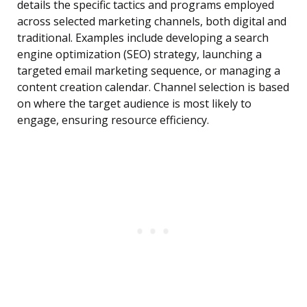
details the specific tactics and programs employed
across selected marketing channels, both digital and
traditional. Examples include developing a search
engine optimization (SEO) strategy, launching a
targeted email marketing sequence, or managing a
content creation calendar. Channel selection is based
on where the target audience is most likely to
engage, ensuring resource efficiency.