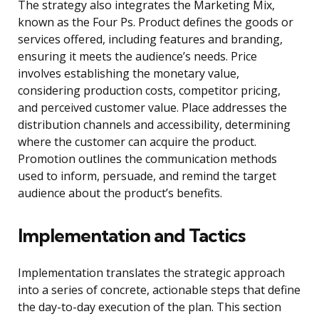
The strategy also integrates the Marketing Mix,
known as the Four Ps. Product defines the goods or
services offered, including features and branding,
ensuring it meets the audience’s needs. Price
involves establishing the monetary value,
considering production costs, competitor pricing,
and perceived customer value. Place addresses the
distribution channels and accessibility, determining
where the customer can acquire the product.
Promotion outlines the communication methods
used to inform, persuade, and remind the target
audience about the product’s benefits.
Implementation and Tactics
Implementation translates the strategic approach
into a series of concrete, actionable steps that define
the day-to-day execution of the plan. This section