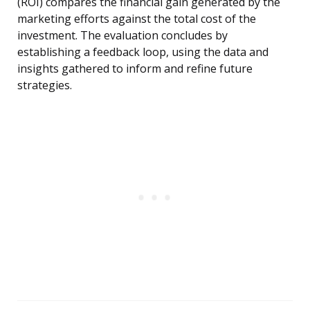
(ROI) compares the financial gain generated by the
marketing efforts against the total cost of the
investment. The evaluation concludes by
establishing a feedback loop, using the data and
insights gathered to inform and refine future
strategies.