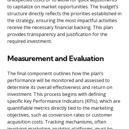
to capitalize on market opportunities. The budget’s
structure directly reflects the priorities established in
the strategy, ensuring the most impactful activities
receive the necessary financial backing. This plan
provides transparency and justification for the
required investment.
Measurement and Evaluation
The final component outlines how the plan’s
performance will be monitored and assessed to
determine its overall effectiveness and return on
investment. This process begins with defining
specific Key Performance Indicators (KPIs), which are
quantifiable metrics directly tied to the marketing
objectives, such as conversion rates or customer
acquisition costs. Tracking mechanisms, often
involving marketing analytics platforms, must be