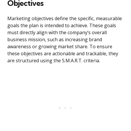
Objectives
Marketing objectives define the specific, measurable
goals the plan is intended to achieve. These goals
must directly align with the company’s overall
business mission, such as increasing brand
awareness or growing market share. To ensure
these objectives are actionable and trackable, they
are structured using the S.M.A.R.T. criteria.