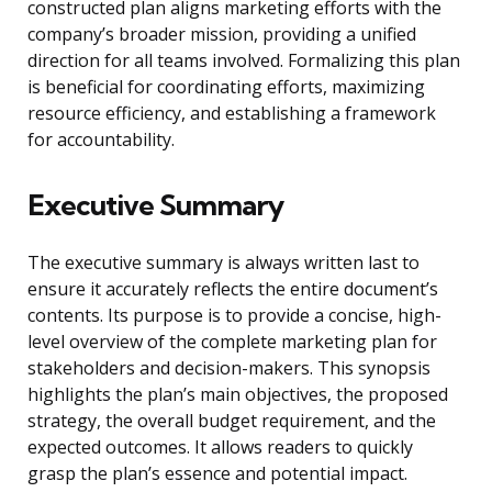
constructed plan aligns marketing efforts with the
company’s broader mission, providing a unified
direction for all teams involved. Formalizing this plan
is beneficial for coordinating efforts, maximizing
resource efficiency, and establishing a framework
for accountability.
Executive Summary
The executive summary is always written last to
ensure it accurately reflects the entire document’s
contents. Its purpose is to provide a concise, high-
level overview of the complete marketing plan for
stakeholders and decision-makers. This synopsis
highlights the plan’s main objectives, the proposed
strategy, the overall budget requirement, and the
expected outcomes. It allows readers to quickly
grasp the plan’s essence and potential impact.