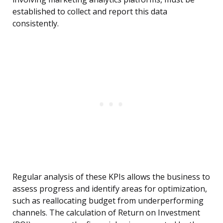
established to collect and report this data
consistently.
Regular analysis of these KPIs allows the business to
assess progress and identify areas for optimization,
such as reallocating budget from underperforming
channels. The calculation of Return on Investment