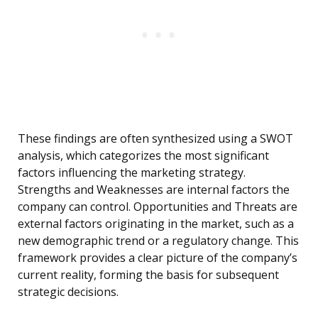
These findings are often synthesized using a SWOT
analysis, which categorizes the most significant
factors influencing the marketing strategy.
Strengths and Weaknesses are internal factors the
company can control. Opportunities and Threats are
external factors originating in the market, such as a
new demographic trend or a regulatory change. This
framework provides a clear picture of the company’s
current reality, forming the basis for subsequent
strategic decisions.