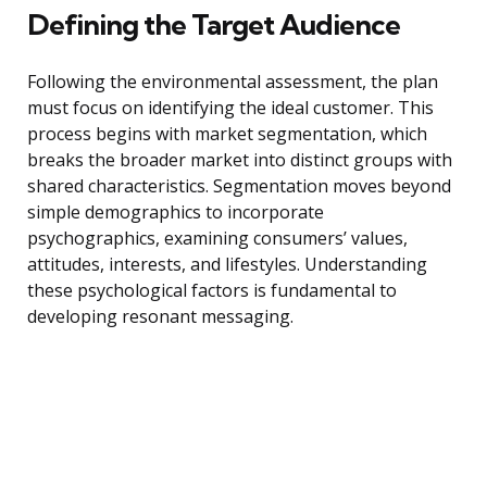
Defining the Target Audience
Following the environmental assessment, the plan
must focus on identifying the ideal customer. This
process begins with market segmentation, which
breaks the broader market into distinct groups with
shared characteristics. Segmentation moves beyond
simple demographics to incorporate
psychographics, examining consumers’ values,
attitudes, interests, and lifestyles. Understanding
these psychological factors is fundamental to
developing resonant messaging.