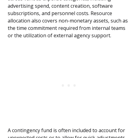
advertising spend, content creation, software
subscriptions, and personnel costs. Resource
allocation also covers non-monetary assets, such as
the time commitment required from internal teams
or the utilization of external agency support.
A contingency fund is often included to account for
unexpected costs or to allow for quick adjustments