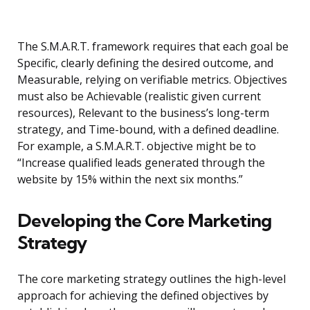
The S.M.A.R.T. framework requires that each goal be
Specific, clearly defining the desired outcome, and
Measurable, relying on verifiable metrics. Objectives
must also be Achievable (realistic given current
resources), Relevant to the business’s long-term
strategy, and Time-bound, with a defined deadline.
For example, a S.M.A.R.T. objective might be to
“Increase qualified leads generated through the
website by 15% within the next six months.”
Developing the Core Marketing
Strategy
The core marketing strategy outlines the high-level
approach for achieving the defined objectives by