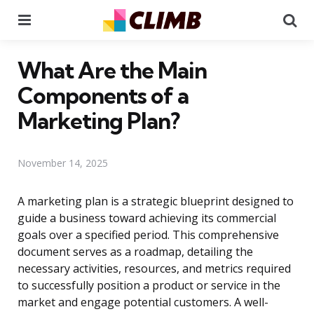
Menu
Se
What Are the Main
Components of a
Marketing Plan?
November 14, 2025
A marketing plan is a strategic blueprint designed to
guide a business toward achieving its commercial
goals over a specified period. This comprehensive
document serves as a roadmap, detailing the
necessary activities, resources, and metrics required
to successfully position a product or service in the
market and engage potential customers. A well-