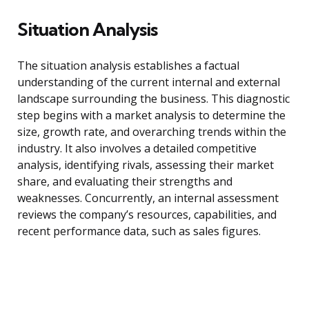
Situation Analysis
The situation analysis establishes a factual
understanding of the current internal and external
landscape surrounding the business. This diagnostic
step begins with a market analysis to determine the
size, growth rate, and overarching trends within the
industry. It also involves a detailed competitive
analysis, identifying rivals, assessing their market
share, and evaluating their strengths and
weaknesses. Concurrently, an internal assessment
reviews the company’s resources, capabilities, and
recent performance data, such as sales figures.