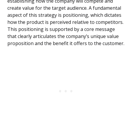
establishing how the company will compete and
create value for the target audience. A fundamental
aspect of this strategy is positioning, which dictates
how the product is perceived relative to competitors.
This positioning is supported by a core message
that clearly articulates the company’s unique value
proposition and the benefit it offers to the customer.