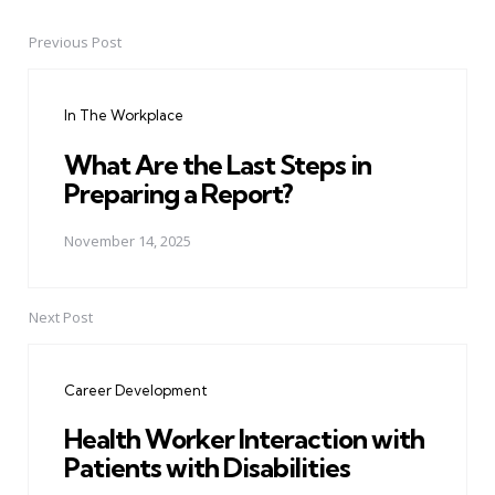
Previous Post
Post
navigation
In The Workplace
What Are the Last Steps in
Preparing a Report?
November 14, 2025
Next Post
Career Development
Health Worker Interaction with
Patients with Disabilities