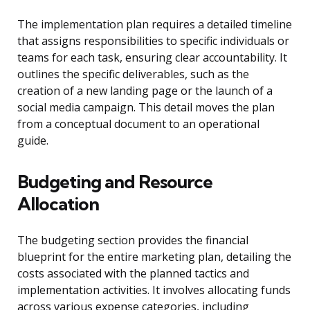
The implementation plan requires a detailed timeline
that assigns responsibilities to specific individuals or
teams for each task, ensuring clear accountability. It
outlines the specific deliverables, such as the
creation of a new landing page or the launch of a
social media campaign. This detail moves the plan
from a conceptual document to an operational
guide.
Budgeting and Resource
Allocation
The budgeting section provides the financial
blueprint for the entire marketing plan, detailing the
costs associated with the planned tactics and
implementation activities. It involves allocating funds
across various expense categories, including