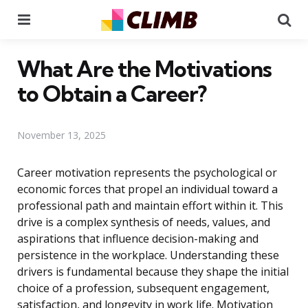
Menu
Se
What Are the Motivations
to Obtain a Career?
November 13, 2025
Career motivation represents the psychological or
economic forces that propel an individual toward a
professional path and maintain effort within it. This
drive is a complex synthesis of needs, values, and
aspirations that influence decision-making and
persistence in the workplace. Understanding these
drivers is fundamental because they shape the initial
choice of a profession, subsequent engagement,
satisfaction, and longevity in work life. Motivation