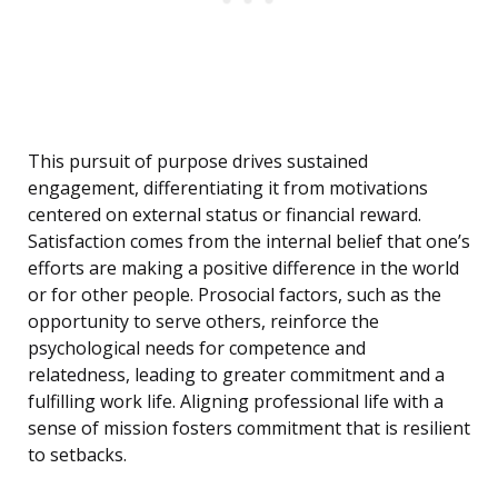
This pursuit of purpose drives sustained
engagement, differentiating it from motivations
centered on external status or financial reward.
Satisfaction comes from the internal belief that one’s
efforts are making a positive difference in the world
or for other people. Prosocial factors, such as the
opportunity to serve others, reinforce the
psychological needs for competence and
relatedness, leading to greater commitment and a
fulfilling work life. Aligning professional life with a
sense of mission fosters commitment that is resilient
to setbacks.