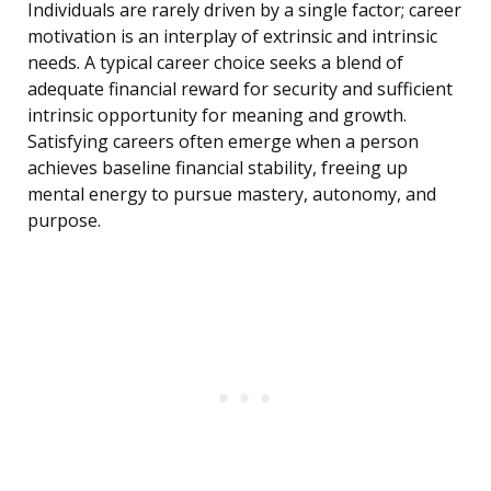
Individuals are rarely driven by a single factor; career
motivation is an interplay of extrinsic and intrinsic
needs. A typical career choice seeks a blend of
adequate financial reward for security and sufficient
intrinsic opportunity for meaning and growth.
Satisfying careers often emerge when a person
achieves baseline financial stability, freeing up
mental energy to pursue mastery, autonomy, and
purpose.