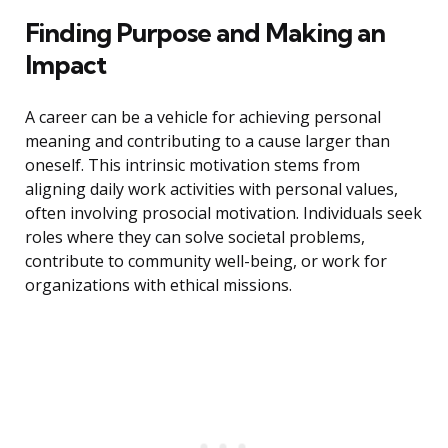
Finding Purpose and Making an
Impact
A career can be a vehicle for achieving personal
meaning and contributing to a cause larger than
oneself. This intrinsic motivation stems from
aligning daily work activities with personal values,
often involving prosocial motivation. Individuals seek
roles where they can solve societal problems,
contribute to community well-being, or work for
organizations with ethical missions.