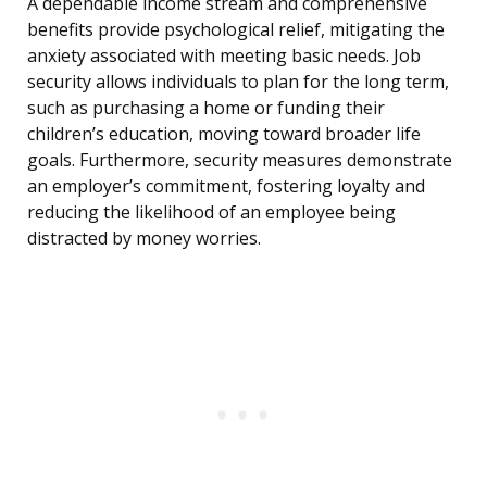
A dependable income stream and comprehensive
benefits provide psychological relief, mitigating the
anxiety associated with meeting basic needs. Job
security allows individuals to plan for the long term,
such as purchasing a home or funding their
children’s education, moving toward broader life
goals. Furthermore, security measures demonstrate
an employer’s commitment, fostering loyalty and
reducing the likelihood of an employee being
distracted by money worries.