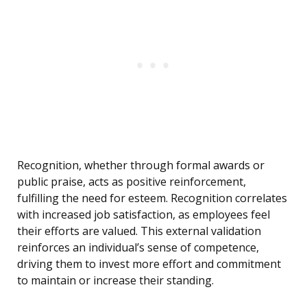
Recognition, whether through formal awards or
public praise, acts as positive reinforcement,
fulfilling the need for esteem. Recognition correlates
with increased job satisfaction, as employees feel
their efforts are valued. This external validation
reinforces an individual’s sense of competence,
driving them to invest more effort and commitment
to maintain or increase their standing.