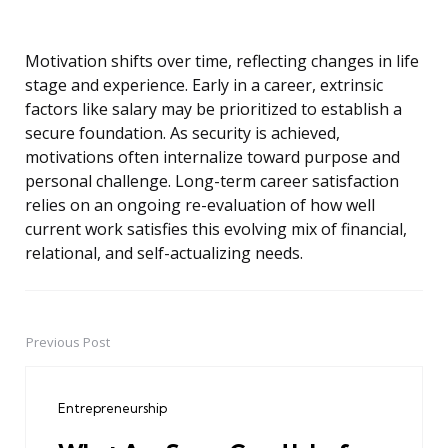
Motivation shifts over time, reflecting changes in life
stage and experience. Early in a career, extrinsic
factors like salary may be prioritized to establish a
secure foundation. As security is achieved,
motivations often internalize toward purpose and
personal challenge. Long-term career satisfaction
relies on an ongoing re-evaluation of how well
current work satisfies this evolving mix of financial,
relational, and self-actualizing needs.
Previous Post
Post
navigation
Entrepreneurship