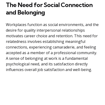
The Need for Social Connection
and Belonging
Workplaces function as social environments, and the
desire for quality interpersonal relationships
motivates career choice and retention. This need for
relatedness involves establishing meaningful
connections, experiencing camaraderie, and feeling
accepted as a member of a professional community.
A sense of belonging at work is a fundamental
psychological need, and its satisfaction directly
influences overall job satisfaction and well-being.