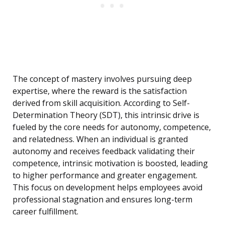
The concept of mastery involves pursuing deep
expertise, where the reward is the satisfaction
derived from skill acquisition. According to Self-
Determination Theory (SDT), this intrinsic drive is
fueled by the core needs for autonomy, competence,
and relatedness. When an individual is granted
autonomy and receives feedback validating their
competence, intrinsic motivation is boosted, leading
to higher performance and greater engagement.
This focus on development helps employees avoid
professional stagnation and ensures long-term
career fulfillment.