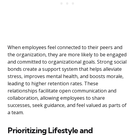
When employees feel connected to their peers and
the organization, they are more likely to be engaged
and committed to organizational goals. Strong social
bonds create a support system that helps alleviate
stress, improves mental health, and boosts morale,
leading to higher retention rates. These
relationships facilitate open communication and
collaboration, allowing employees to share
successes, seek guidance, and feel valued as parts of
a team.
Prioritizing Lifestyle and