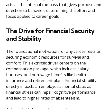
acts as the internal compass that gives purpose and
direction to behavior, determining the effort and
focus applied to career goals.
The Drive for Financial Security
and Stability
The foundational motivation for any career rests on
securing economic resources for survival and
comfort. This extrinsic driver centers on the
compensation package, which includes salary,
bonuses, and non-wage benefits like health
insurance and retirement plans. Financial stability
directly impacts an employee’s mental state, as
financial stress can impair cognitive performance
and lead to higher rates of absenteeism.