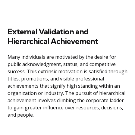
External Validation and
Hierarchical Achievement
Many individuals are motivated by the desire for
public acknowledgment, status, and competitive
success. This extrinsic motivation is satisfied through
titles, promotions, and visible professional
achievements that signify high standing within an
organization or industry. The pursuit of hierarchical
achievement involves climbing the corporate ladder
to gain greater influence over resources, decisions,
and people.