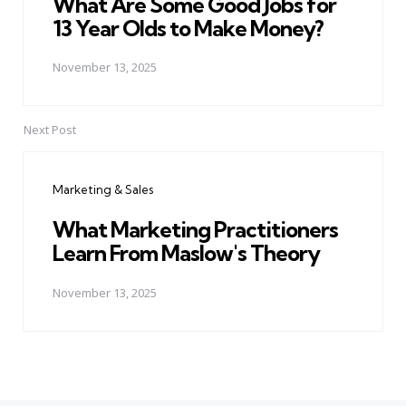
What Are Some Good Jobs for
13 Year Olds to Make Money?
November 13, 2025
Next Post
Marketing & Sales
What Marketing Practitioners
Learn From Maslow's Theory
November 13, 2025