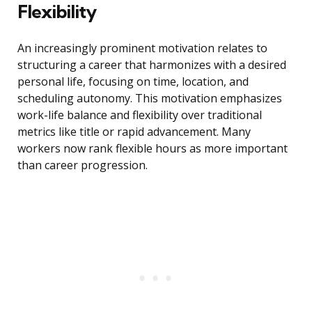
Flexibility
An increasingly prominent motivation relates to
structuring a career that harmonizes with a desired
personal life, focusing on time, location, and
scheduling autonomy. This motivation emphasizes
work-life balance and flexibility over traditional
metrics like title or rapid advancement. Many
workers now rank flexible hours as more important
than career progression.