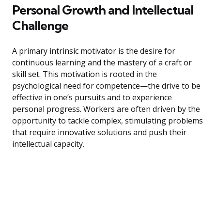
Personal Growth and Intellectual
Challenge
A primary intrinsic motivator is the desire for
continuous learning and the mastery of a craft or
skill set. This motivation is rooted in the
psychological need for competence—the drive to be
effective in one’s pursuits and to experience
personal progress. Workers are often driven by the
opportunity to tackle complex, stimulating problems
that require innovative solutions and push their
intellectual capacity.