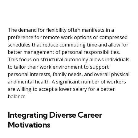
The demand for flexibility often manifests in a
preference for remote work options or compressed
schedules that reduce commuting time and allow for
better management of personal responsibilities.
This focus on structural autonomy allows individuals
to tailor their work environment to support
personal interests, family needs, and overall physical
and mental health. A significant number of workers
are willing to accept a lower salary for a better
balance.
Integrating Diverse Career
Motivations