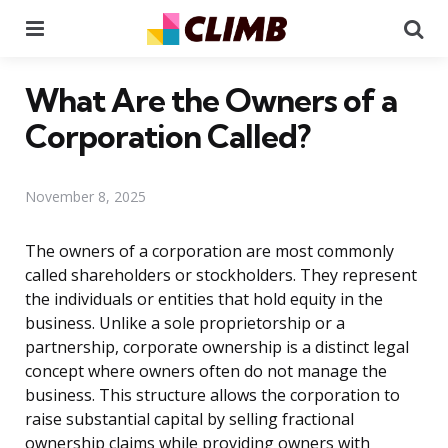
Menu
Se
What Are the Owners of a
Corporation Called?
November 8, 2025
The owners of a corporation are most commonly
called shareholders or stockholders. They represent
the individuals or entities that hold equity in the
business. Unlike a sole proprietorship or a
partnership, corporate ownership is a distinct legal
concept where owners often do not manage the
business. This structure allows the corporation to
raise substantial capital by selling fractional
ownership claims while providing owners with