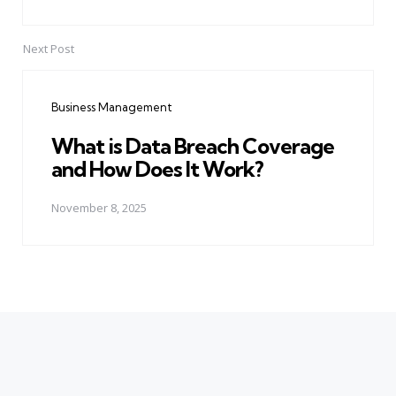
Next Post
Business Management
What is Data Breach Coverage
and How Does It Work?
November 8, 2025