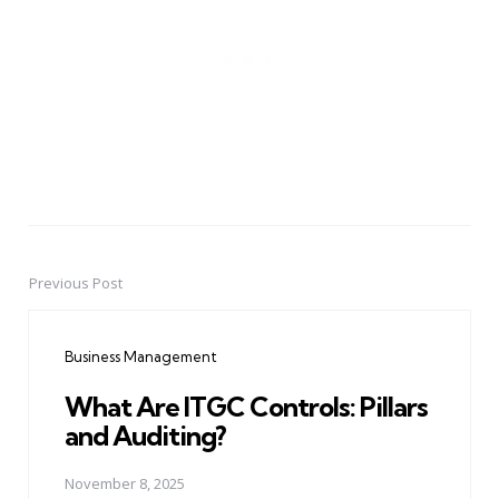
Previous Post
Post
navigation
Business Management
What Are ITGC Controls: Pillars
and Auditing?
November 8, 2025