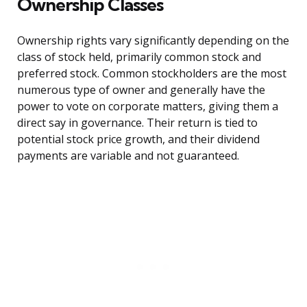
Ownership Classes
Ownership rights vary significantly depending on the
class of stock held, primarily common stock and
preferred stock. Common stockholders are the most
numerous type of owner and generally have the
power to vote on corporate matters, giving them a
direct say in governance. Their return is tied to
potential stock price growth, and their dividend
payments are variable and not guaranteed.