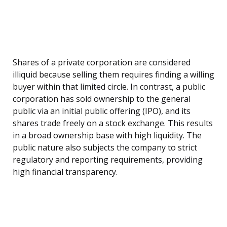
Shares of a private corporation are considered
illiquid because selling them requires finding a willing
buyer within that limited circle. In contrast, a public
corporation has sold ownership to the general
public via an initial public offering (IPO), and its
shares trade freely on a stock exchange. This results
in a broad ownership base with high liquidity. The
public nature also subjects the company to strict
regulatory and reporting requirements, providing
high financial transparency.