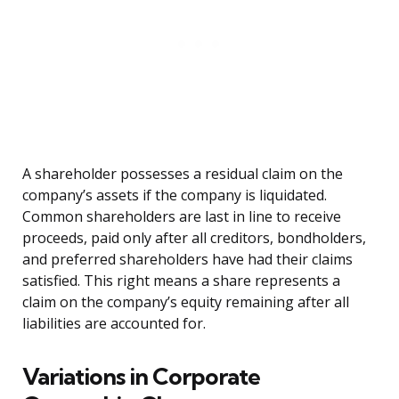
A shareholder possesses a residual claim on the
company’s assets if the company is liquidated.
Common shareholders are last in line to receive
proceeds, paid only after all creditors, bondholders,
and preferred shareholders have had their claims
satisfied. This right means a share represents a
claim on the company’s equity remaining after all
liabilities are accounted for.
Variations in Corporate