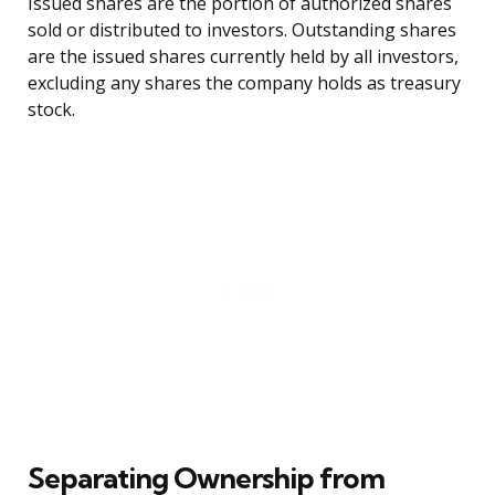
Issued shares are the portion of authorized shares
sold or distributed to investors. Outstanding shares
are the issued shares currently held by all investors,
excluding any shares the company holds as treasury
stock.
Separating Ownership from