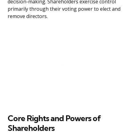
decision-making. Shareholders exercise control
primarily through their voting power to elect and
remove directors.
Core Rights and Powers of
Shareholders