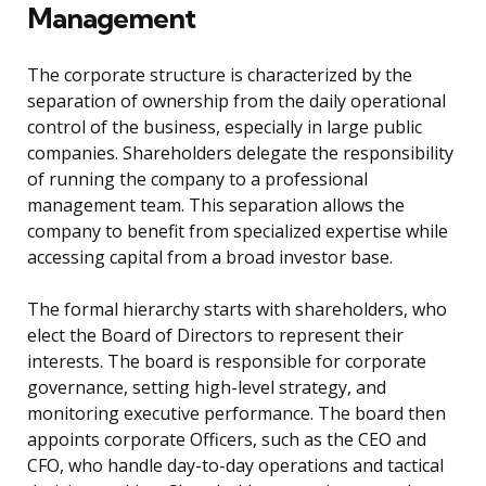
Management
The corporate structure is characterized by the
separation of ownership from the daily operational
control of the business, especially in large public
companies. Shareholders delegate the responsibility
of running the company to a professional
management team. This separation allows the
company to benefit from specialized expertise while
accessing capital from a broad investor base.
The formal hierarchy starts with shareholders, who
elect the Board of Directors to represent their
interests. The board is responsible for corporate
governance, setting high-level strategy, and
monitoring executive performance. The board then
appoints corporate Officers, such as the CEO and
CFO, who handle day-to-day operations and tactical