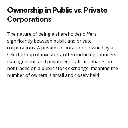
Ownership in Public vs. Private
Corporations
The nature of being a shareholder differs
significantly between public and private
corporations. A private corporation is owned by a
select group of investors, often including founders,
management, and private equity firms. Shares are
not traded on a public stock exchange, meaning the
number of owners is small and closely held.