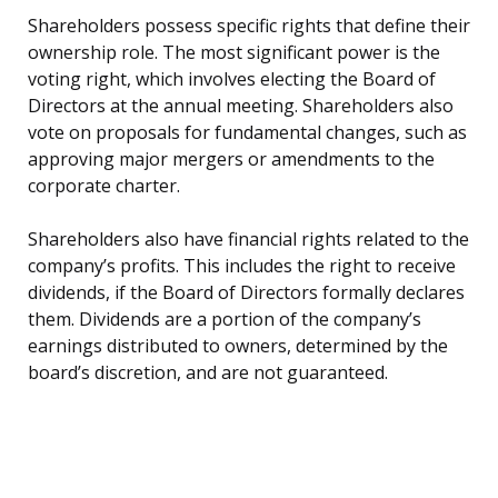
Shareholders possess specific rights that define their
ownership role. The most significant power is the
voting right, which involves electing the Board of
Directors at the annual meeting. Shareholders also
vote on proposals for fundamental changes, such as
approving major mergers or amendments to the
corporate charter.
Shareholders also have financial rights related to the
company’s profits. This includes the right to receive
dividends, if the Board of Directors formally declares
them. Dividends are a portion of the company’s
earnings distributed to owners, determined by the
board’s discretion, and are not guaranteed.