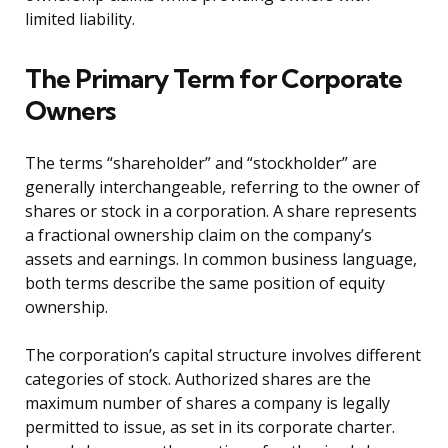
limited liability.
The Primary Term for Corporate
Owners
The terms “shareholder” and “stockholder” are
generally interchangeable, referring to the owner of
shares or stock in a corporation. A share represents
a fractional ownership claim on the company’s
assets and earnings. In common business language,
both terms describe the same position of equity
ownership.
The corporation’s capital structure involves different
categories of stock. Authorized shares are the
maximum number of shares a company is legally
permitted to issue, as set in its corporate charter.