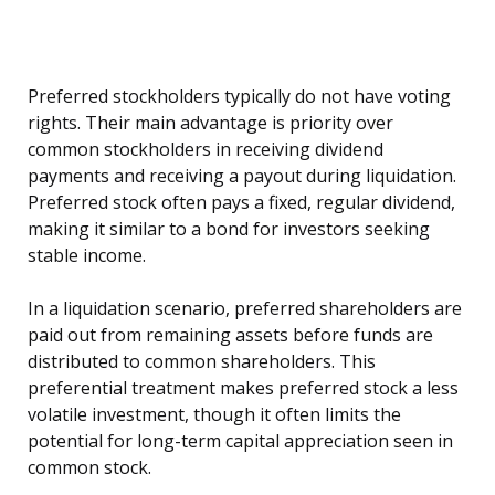
Preferred stockholders typically do not have voting
rights. Their main advantage is priority over
common stockholders in receiving dividend
payments and receiving a payout during liquidation.
Preferred stock often pays a fixed, regular dividend,
making it similar to a bond for investors seeking
stable income.
In a liquidation scenario, preferred shareholders are
paid out from remaining assets before funds are
distributed to common shareholders. This
preferential treatment makes preferred stock a less
volatile investment, though it often limits the
potential for long-term capital appreciation seen in
common stock.