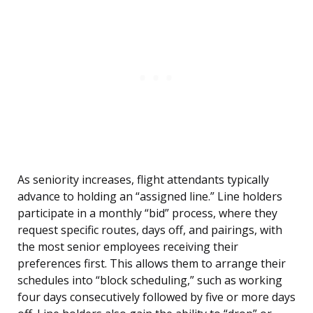
As seniority increases, flight attendants typically
advance to holding an “assigned line.” Line holders
participate in a monthly “bid” process, where they
request specific routes, days off, and pairings, with
the most senior employees receiving their
preferences first. This allows them to arrange their
schedules into “block scheduling,” such as working
four days consecutively followed by five or more days