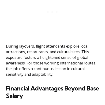
During layovers, flight attendants explore local
attractions, restaurants, and cultural sites. This
exposure fosters a heightened sense of global
awareness. For those working international routes,
the job offers a continuous lesson in cultural
sensitivity and adaptability.
Financial Advantages Beyond Base
Salary