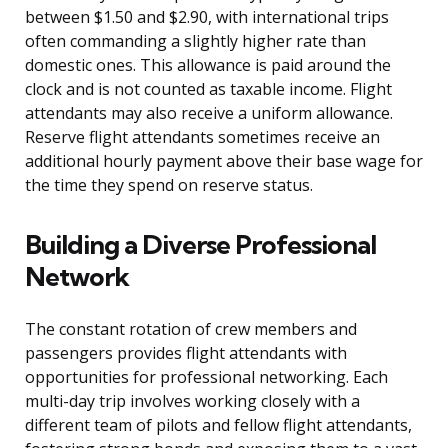
between $1.50 and $2.90, with international trips
often commanding a slightly higher rate than
domestic ones. This allowance is paid around the
clock and is not counted as taxable income. Flight
attendants may also receive a uniform allowance.
Reserve flight attendants sometimes receive an
additional hourly payment above their base wage for
the time they spend on reserve status.
Building a Diverse Professional
Network
The constant rotation of crew members and
passengers provides flight attendants with
opportunities for professional networking. Each
multi-day trip involves working closely with a
different team of pilots and fellow flight attendants,