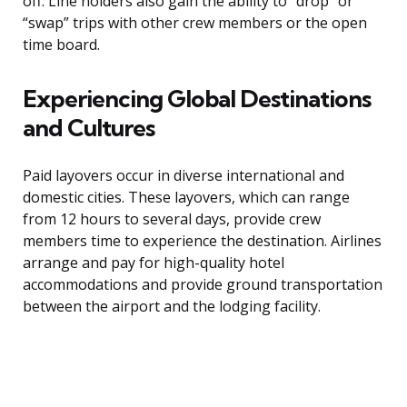
off. Line holders also gain the ability to “drop” or
“swap” trips with other crew members or the open
time board.
Experiencing Global Destinations
and Cultures
Paid layovers occur in diverse international and
domestic cities. These layovers, which can range
from 12 hours to several days, provide crew
members time to experience the destination. Airlines
arrange and pay for high-quality hotel
accommodations and provide ground transportation
between the airport and the lodging facility.