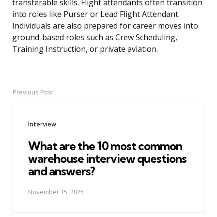
transferable skills. Flight attendants often transition
into roles like Purser or Lead Flight Attendant.
Individuals are also prepared for career moves into
ground-based roles such as Crew Scheduling,
Training Instruction, or private aviation.
Previous Post
Post
navigation
Interview
What are the 10 most common
warehouse interview questions
and answers?
November 15, 2025