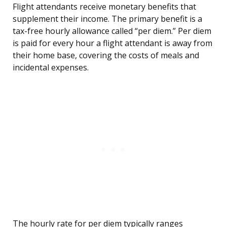
Flight attendants receive monetary benefits that
supplement their income. The primary benefit is a
tax-free hourly allowance called “per diem.” Per diem
is paid for every hour a flight attendant is away from
their home base, covering the costs of meals and
incidental expenses.
The hourly rate for per diem typically ranges