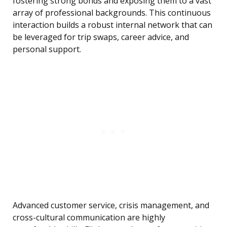
fostering strong bonds and exposing them to a vast
array of professional backgrounds. This continuous
interaction builds a robust internal network that can
be leveraged for trip swaps, career advice, and
personal support.
Advanced customer service, crisis management, and
cross-cultural communication are highly