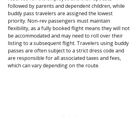
followed by parents and dependent children, while
buddy pass travelers are assigned the lowest
priority. Non-rev passengers must maintain
flexibility, as a fully booked flight means they will not
be accommodated and may need to roll over their
listing to a subsequent flight. Travelers using buddy
passes are often subject to a strict dress code and
are responsible for all associated taxes and fees,
which can vary depending on the route.