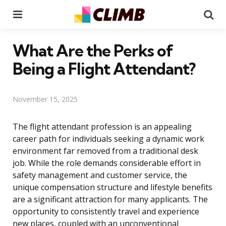
Menu
Se
What Are the Perks of
Being a Flight Attendant?
November 15, 2025
The flight attendant profession is an appealing
career path for individuals seeking a dynamic work
environment far removed from a traditional desk
job. While the role demands considerable effort in
safety management and customer service, the
unique compensation structure and lifestyle benefits
are a significant attraction for many applicants. The
opportunity to consistently travel and experience
new places, coupled with an unconventional