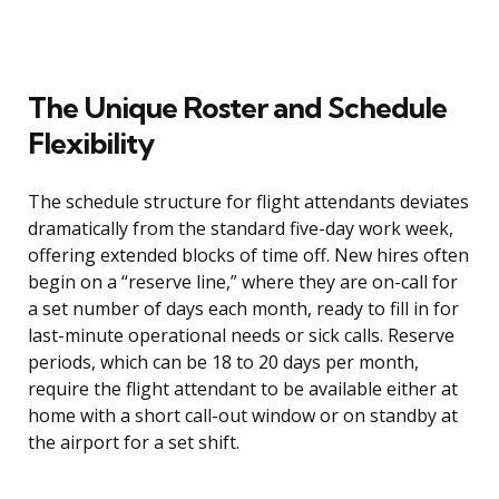
The Unique Roster and Schedule
Flexibility
The schedule structure for flight attendants deviates
dramatically from the standard five-day work week,
offering extended blocks of time off. New hires often
begin on a “reserve line,” where they are on-call for
a set number of days each month, ready to fill in for
last-minute operational needs or sick calls. Reserve
periods, which can be 18 to 20 days per month,
require the flight attendant to be available either at
home with a short call-out window or on standby at
the airport for a set shift.