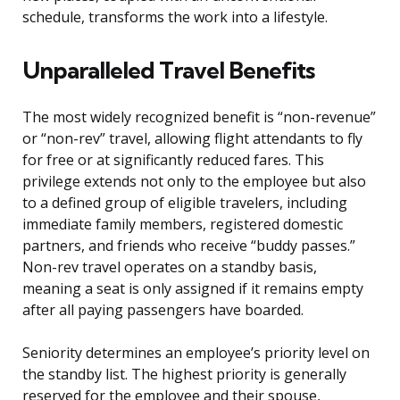
schedule, transforms the work into a lifestyle.
Unparalleled Travel Benefits
The most widely recognized benefit is “non-revenue”
or “non-rev” travel, allowing flight attendants to fly
for free or at significantly reduced fares. This
privilege extends not only to the employee but also
to a defined group of eligible travelers, including
immediate family members, registered domestic
partners, and friends who receive “buddy passes.”
Non-rev travel operates on a standby basis,
meaning a seat is only assigned if it remains empty
after all paying passengers have boarded.
Seniority determines an employee’s priority level on
the standby list. The highest priority is generally
reserved for the employee and their spouse,