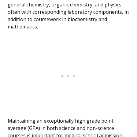
general chemistry, organic chemistry, and physics,
often with corresponding laboratory components, in
addition to coursework in biochemistry and
mathematics.
Maintaining an exceptionally high grade point
average (GPA) in both science and non-science
courses is important for medical school admission.