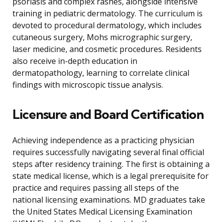
psoriasis and complex rashes, alongside intensive
training in pediatric dermatology. The curriculum is
devoted to procedural dermatology, which includes
cutaneous surgery, Mohs micrographic surgery,
laser medicine, and cosmetic procedures. Residents
also receive in-depth education in
dermatopathology, learning to correlate clinical
findings with microscopic tissue analysis.
Licensure and Board Certification
Achieving independence as a practicing physician
requires successfully navigating several final official
steps after residency training. The first is obtaining a
state medical license, which is a legal prerequisite for
practice and requires passing all steps of the
national licensing examinations. MD graduates take
the United States Medical Licensing Examination