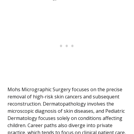
Mohs Micrographic Surgery focuses on the precise
removal of high-risk skin cancers and subsequent
reconstruction. Dermatopathology involves the
microscopic diagnosis of skin diseases, and Pediatric
Dermatology focuses solely on conditions affecting
children. Career paths also diverge into private
practice, which tends to focus on clinical patient care,