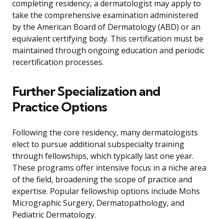
completing residency, a dermatologist may apply to
take the comprehensive examination administered
by the American Board of Dermatology (ABD) or an
equivalent certifying body. This certification must be
maintained through ongoing education and periodic
recertification processes.
Further Specialization and
Practice Options
Following the core residency, many dermatologists
elect to pursue additional subspecialty training
through fellowships, which typically last one year.
These programs offer intensive focus in a niche area
of the field, broadening the scope of practice and
expertise. Popular fellowship options include Mohs
Micrographic Surgery, Dermatopathology, and
Pediatric Dermatology.