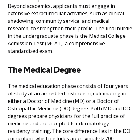
Beyond academics, applicants must engage in
extensive extracurricular activities, such as clinical
shadowing, community service, and medical
research, to strengthen their profile. The final hurdle
in the undergraduate phase is the Medical College
Admission Test (MCAT), a comprehensive
standardized exam.
The Medical Degree
The medical education phase consists of four years
of study at an accredited institution, culminating in
either a Doctor of Medicine (MD) or a Doctor of
Osteopathic Medicine (DO) degree. Both MD and DO
degrees prepare physicians for the full practice of
medicine and are accepted for dermatology
residency training. The core difference lies in the DO
curriculum, which includes approximately 200