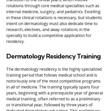
rotations through core medical specialties such as
internal medicine, surgery, and pediatrics. Excelling
in these clinical rotations is necessary, but students
intent on dermatology must also dedicate time to
research, electives, and away rotations in the
specialty to build a competitive application for
residency.
Dermatology Residency Training
The dermatology residency is the highly specialized
training period that follows medical school and is
notoriously one of the most competitive programs
in all of medicine. The training typically spans four
years, beginning with a prerequisite year of general
medical training, often referred to as a preliminary
or transitional year, followed by three years of
dedicated dermatology education. This preliminary