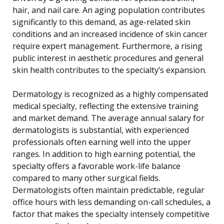
hair, and nail care. An aging population contributes
significantly to this demand, as age-related skin
conditions and an increased incidence of skin cancer
require expert management. Furthermore, a rising
public interest in aesthetic procedures and general
skin health contributes to the specialty’s expansion.
Dermatology is recognized as a highly compensated
medical specialty, reflecting the extensive training
and market demand. The average annual salary for
dermatologists is substantial, with experienced
professionals often earning well into the upper
ranges. In addition to high earning potential, the
specialty offers a favorable work-life balance
compared to many other surgical fields.
Dermatologists often maintain predictable, regular
office hours with less demanding on-call schedules, a
factor that makes the specialty intensely competitive