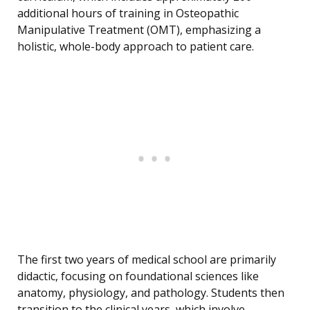
additional hours of training in Osteopathic
Manipulative Treatment (OMT), emphasizing a
holistic, whole-body approach to patient care.
The first two years of medical school are primarily
didactic, focusing on foundational sciences like
anatomy, physiology, and pathology. Students then
transition to the clinical years, which involve