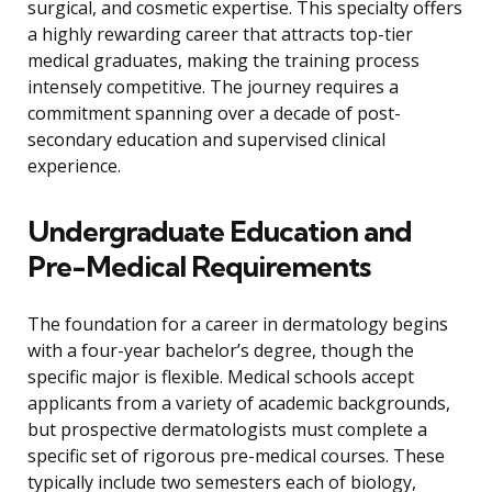
surgical, and cosmetic expertise. This specialty offers
a highly rewarding career that attracts top-tier
medical graduates, making the training process
intensely competitive. The journey requires a
commitment spanning over a decade of post-
secondary education and supervised clinical
experience.
Undergraduate Education and
Pre-Medical Requirements
The foundation for a career in dermatology begins
with a four-year bachelor’s degree, though the
specific major is flexible. Medical schools accept
applicants from a variety of academic backgrounds,
but prospective dermatologists must complete a
specific set of rigorous pre-medical courses. These
typically include two semesters each of biology,