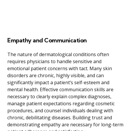
Empathy and Communication
The nature of dermatological conditions often
requires physicians to handle sensitive and
emotional patient concerns with tact. Many skin
disorders are chronic, highly visible, and can
significantly impact a patient’s self-esteem and
mental health. Effective communication skills are
necessary to clearly explain complex diagnoses,
manage patient expectations regarding cosmetic
procedures, and counsel individuals dealing with
chronic, debilitating diseases. Building trust and
demonstrating empathy are necessary for long-term