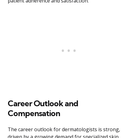
patient adherence and satisfaction.
Career Outlook and
Compensation
The career outlook for dermatologists is strong,
driven by a growing demand for specialized skin,