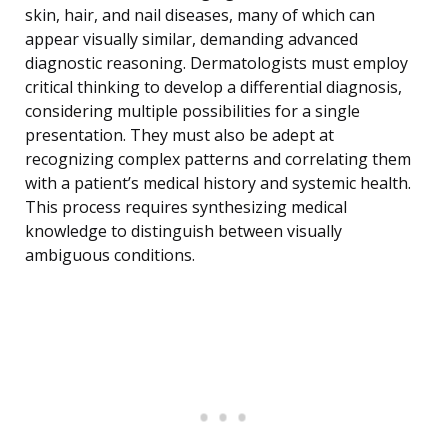
skin, hair, and nail diseases, many of which can
appear visually similar, demanding advanced
diagnostic reasoning. Dermatologists must employ
critical thinking to develop a differential diagnosis,
considering multiple possibilities for a single
presentation. They must also be adept at
recognizing complex patterns and correlating them
with a patient’s medical history and systemic health.
This process requires synthesizing medical
knowledge to distinguish between visually
ambiguous conditions.