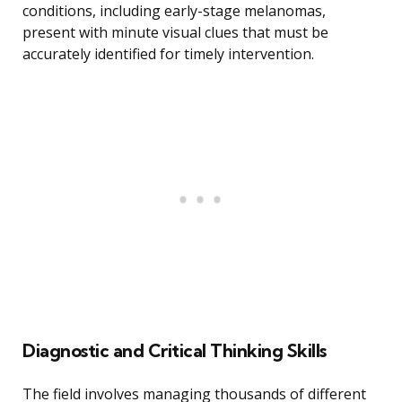
conditions, including early-stage melanomas,
present with minute visual clues that must be
accurately identified for timely intervention.
Diagnostic and Critical Thinking Skills
The field involves managing thousands of different