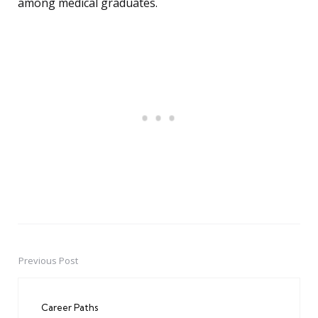
among medical graduates.
Previous Post
Post
navigation
Career Paths