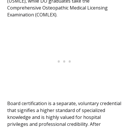
(USMLE), while DO graduates take the
Comprehensive Osteopathic Medical Licensing
Examination (COMLEX).
Board certification is a separate, voluntary credential
that signifies a higher standard of specialized
knowledge and is highly valued for hospital
privileges and professional credibility. After