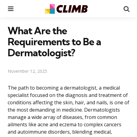
Menu
Se
What Are the
Requirements to Be a
Dermatologist?
November 12, 2025
The path to becoming a dermatologist, a medical
specialist focused on the diagnosis and treatment of
conditions affecting the skin, hair, and nails, is one of
the most demanding in medicine. Dermatologists
manage a wide array of diseases, from common
ailments like acne and eczema to complex cancers
and autoimmune disorders, blending medical,