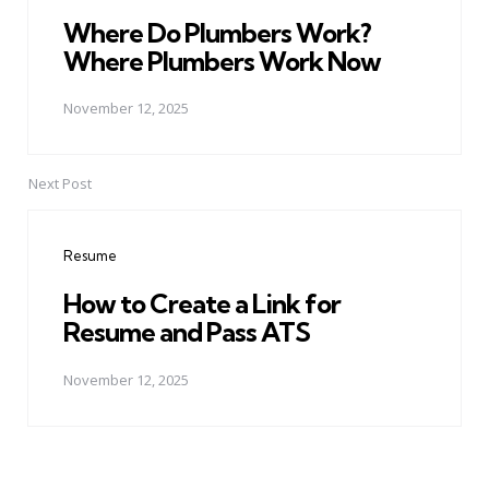
Where Do Plumbers Work?
Where Plumbers Work Now
November 12, 2025
Next Post
Resume
How to Create a Link for
Resume and Pass ATS
November 12, 2025