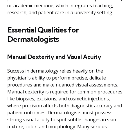
or academic medicine, which integrates teaching,
research, and patient care in a university setting.
Essential Qualities for
Dermatologists
Manual Dexterity and Visual Acuity
Success in dermatology relies heavily on the
physician’s ability to perform precise, delicate
procedures and make nuanced visual assessments.
Manual dexterity is required for common procedures
like biopsies, excisions, and cosmetic injections,
where precision affects both diagnostic accuracy and
patient outcomes. Dermatologists must possess
strong visual acuity to spot subtle changes in skin
texture, color, and morphology. Many serious