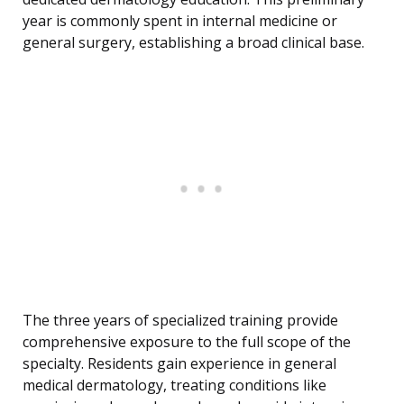
year is commonly spent in internal medicine or
general surgery, establishing a broad clinical base.
The three years of specialized training provide
comprehensive exposure to the full scope of the
specialty. Residents gain experience in general
medical dermatology, treating conditions like