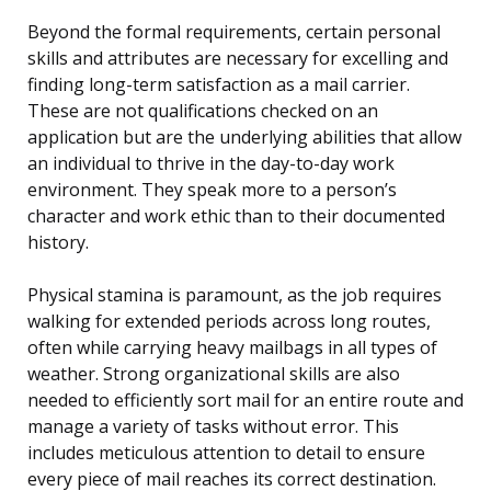
Beyond the formal requirements, certain personal
skills and attributes are necessary for excelling and
finding long-term satisfaction as a mail carrier.
These are not qualifications checked on an
application but are the underlying abilities that allow
an individual to thrive in the day-to-day work
environment. They speak more to a person’s
character and work ethic than to their documented
history.
Physical stamina is paramount, as the job requires
walking for extended periods across long routes,
often while carrying heavy mailbags in all types of
weather. Strong organizational skills are also
needed to efficiently sort mail for an entire route and
manage a variety of tasks without error. This
includes meticulous attention to detail to ensure
every piece of mail reaches its correct destination.