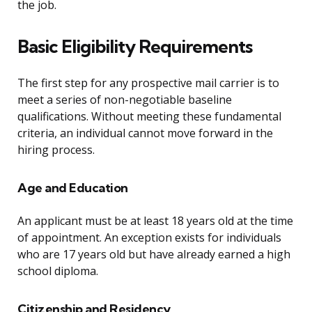
the job.
Basic Eligibility Requirements
The first step for any prospective mail carrier is to
meet a series of non-negotiable baseline
qualifications. Without meeting these fundamental
criteria, an individual cannot move forward in the
hiring process.
Age and Education
An applicant must be at least 18 years old at the time
of appointment. An exception exists for individuals
who are 17 years old but have already earned a high
school diploma.
Citizenship and Residency