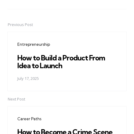
Previous Post
Post
navigation
Entrepreneurship
How to Build a Product From
Idea to Launch
July 17, 2025
Next Post
Career Paths
How to Become a Crime Scene