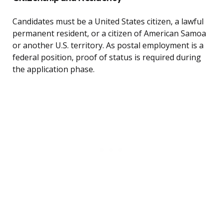
Candidates must be a United States citizen, a lawful
permanent resident, or a citizen of American Samoa
or another U.S. territory. As postal employment is a
federal position, proof of status is required during
the application phase.