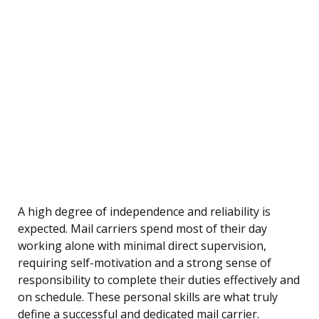
A high degree of independence and reliability is
expected. Mail carriers spend most of their day
working alone with minimal direct supervision,
requiring self-motivation and a strong sense of
responsibility to complete their duties effectively and
on schedule. These personal skills are what truly
define a successful and dedicated mail carrier.