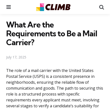
Menu
Se
What Are the
Requirements to Be a Mail
Carrier?
July 17, 2025
The role of a mail carrier with the United States
Postal Service (USPS) is a consistent presence in
neighborhoods, ensuring the reliable flow of
communication and goods. The path to securing this
role is a structured process with specific
requirements every applicant must meet, involving
several stages to verify a candidate’s suitability for