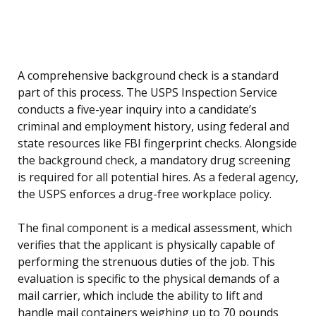
A comprehensive background check is a standard
part of this process. The USPS Inspection Service
conducts a five-year inquiry into a candidate’s
criminal and employment history, using federal and
state resources like FBI fingerprint checks. Alongside
the background check, a mandatory drug screening
is required for all potential hires. As a federal agency,
the USPS enforces a drug-free workplace policy.
The final component is a medical assessment, which
verifies that the applicant is physically capable of
performing the strenuous duties of the job. This
evaluation is specific to the physical demands of a
mail carrier, which include the ability to lift and
handle mail containers weighing up to 70 pounds