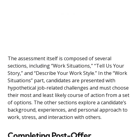
The assessment itself is composed of several
sections, including “Work Situations,” “Tell Us Your
Story,” and “Describe Your Work Style.” In the “Work
Situations” part, candidates are presented with
hypothetical job-related challenges and must choose
their most and least likely course of action from a set
of options. The other sections explore a candidate’s
background, experiences, and personal approach to
work, stress, and interaction with others.
Completing Post-Offer