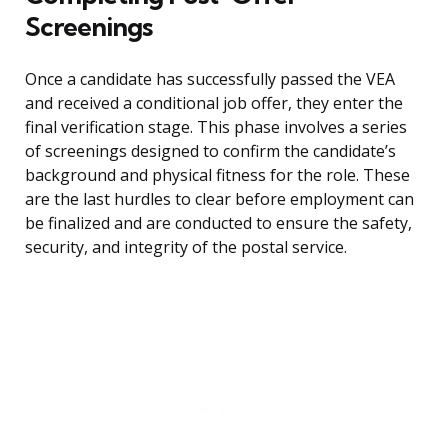
Screenings
Once a candidate has successfully passed the VEA
and received a conditional job offer, they enter the
final verification stage. This phase involves a series
of screenings designed to confirm the candidate’s
background and physical fitness for the role. These
are the last hurdles to clear before employment can
be finalized and are conducted to ensure the safety,
security, and integrity of the postal service.