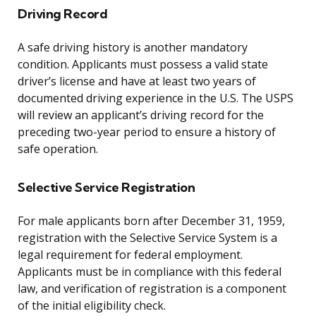
Driving Record
A safe driving history is another mandatory
condition. Applicants must possess a valid state
driver’s license and have at least two years of
documented driving experience in the U.S. The USPS
will review an applicant’s driving record for the
preceding two-year period to ensure a history of
safe operation.
Selective Service Registration
For male applicants born after December 31, 1959,
registration with the Selective Service System is a
legal requirement for federal employment.
Applicants must be in compliance with this federal
law, and verification of registration is a component
of the initial eligibility check.