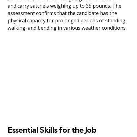
and carry satchels weighing up to 35 pounds. The
assessment confirms that the candidate has the
physical capacity for prolonged periods of standing,
walking, and bending in various weather conditions.
Essential Skills for the Job