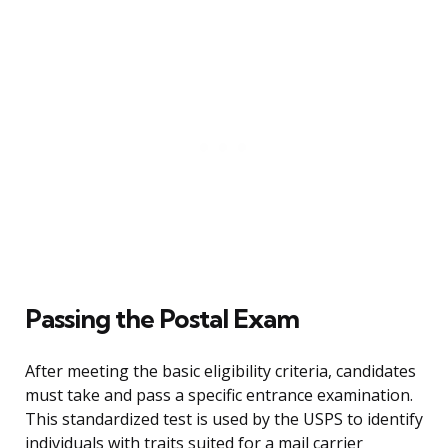
Passing the Postal Exam
After meeting the basic eligibility criteria, candidates
must take and pass a specific entrance examination.
This standardized test is used by the USPS to identify
individuals with traits suited for a mail carrier