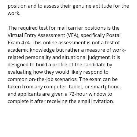
position and to assess their genuine aptitude for the
work.
The required test for mail carrier positions is the
Virtual Entry Assessment (VEA), specifically Postal
Exam 474. This online assessment is not a test of
academic knowledge but rather a measure of work-
related personality and situational judgment. It is
designed to build a profile of the candidate by
evaluating how they would likely respond to
common on-the-job scenarios. The exam can be
taken from any computer, tablet, or smartphone,
and applicants are given a 72-hour window to
complete it after receiving the email invitation.