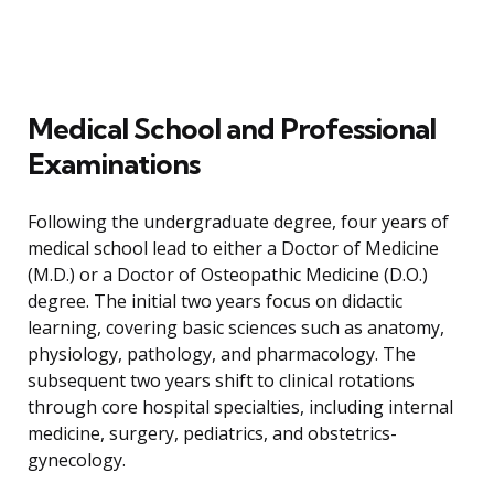
Medical School and Professional
Examinations
Following the undergraduate degree, four years of
medical school lead to either a Doctor of Medicine
(M.D.) or a Doctor of Osteopathic Medicine (D.O.)
degree. The initial two years focus on didactic
learning, covering basic sciences such as anatomy,
physiology, pathology, and pharmacology. The
subsequent two years shift to clinical rotations
through core hospital specialties, including internal
medicine, surgery, pediatrics, and obstetrics-
gynecology.