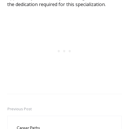
the dedication required for this specialization.
Previous Post
Post
navigation
Career Paths