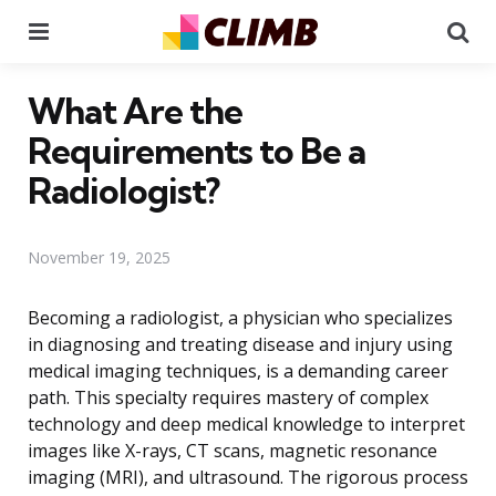
Menu
Se
What Are the
Requirements to Be a
Radiologist?
November 19, 2025
Becoming a radiologist, a physician who specializes
in diagnosing and treating disease and injury using
medical imaging techniques, is a demanding career
path. This specialty requires mastery of complex
technology and deep medical knowledge to interpret
images like X-rays, CT scans, magnetic resonance
imaging (MRI), and ultrasound. The rigorous process