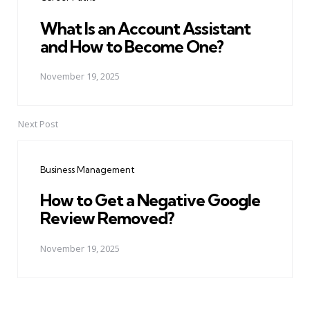
What Is an Account Assistant
and How to Become One?
November 19, 2025
Next Post
Business Management
How to Get a Negative Google
Review Removed?
November 19, 2025