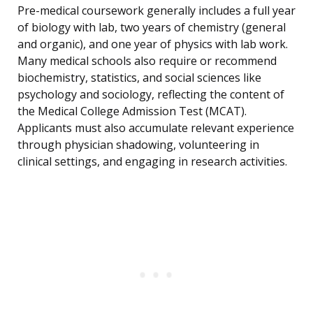
Pre-medical coursework generally includes a full year
of biology with lab, two years of chemistry (general
and organic), and one year of physics with lab work.
Many medical schools also require or recommend
biochemistry, statistics, and social sciences like
psychology and sociology, reflecting the content of
the Medical College Admission Test (MCAT).
Applicants must also accumulate relevant experience
through physician shadowing, volunteering in
clinical settings, and engaging in research activities.