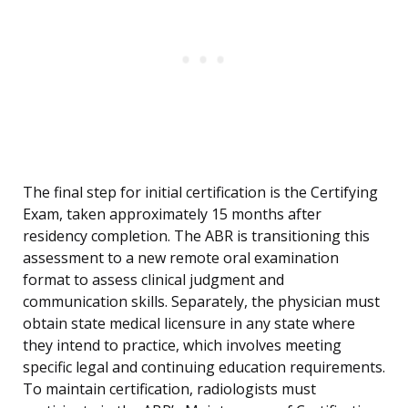
The final step for initial certification is the Certifying
Exam, taken approximately 15 months after
residency completion. The ABR is transitioning this
assessment to a new remote oral examination
format to assess clinical judgment and
communication skills. Separately, the physician must
obtain state medical licensure in any state where
they intend to practice, which involves meeting
specific legal and continuing education requirements.
To maintain certification, radiologists must