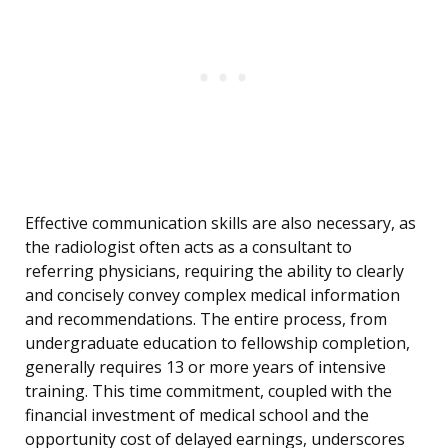
Effective communication skills are also necessary, as
the radiologist often acts as a consultant to
referring physicians, requiring the ability to clearly
and concisely convey complex medical information
and recommendations. The entire process, from
undergraduate education to fellowship completion,
generally requires 13 or more years of intensive
training. This time commitment, coupled with the
financial investment of medical school and the
opportunity cost of delayed earnings, underscores