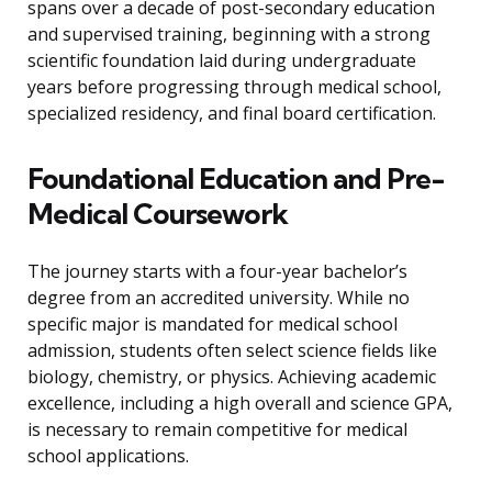
spans over a decade of post-secondary education
and supervised training, beginning with a strong
scientific foundation laid during undergraduate
years before progressing through medical school,
specialized residency, and final board certification.
Foundational Education and Pre-
Medical Coursework
The journey starts with a four-year bachelor’s
degree from an accredited university. While no
specific major is mandated for medical school
admission, students often select science fields like
biology, chemistry, or physics. Achieving academic
excellence, including a high overall and science GPA,
is necessary to remain competitive for medical
school applications.