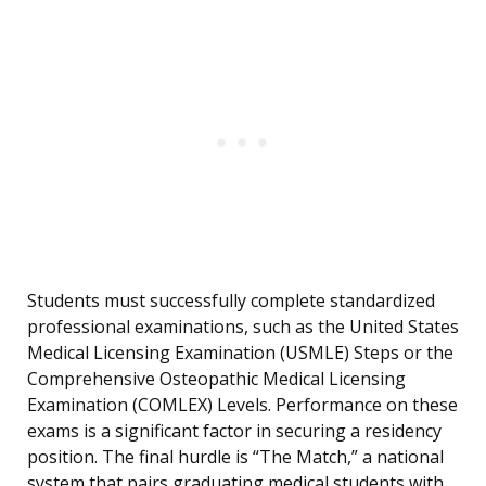
Students must successfully complete standardized
professional examinations, such as the United States
Medical Licensing Examination (USMLE) Steps or the
Comprehensive Osteopathic Medical Licensing
Examination (COMLEX) Levels. Performance on these
exams is a significant factor in securing a residency
position. The final hurdle is “The Match,” a national
system that pairs graduating medical students with