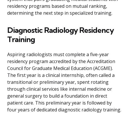
residency programs based on mutual ranking,
determining the next step in specialized training.
Diagnostic Radiology Residency
Training
Aspiring radiologists must complete a five-year
residency program accredited by the Accreditation
Council for Graduate Medical Education (ACGME).
The first year is a clinical internship, often called a
transitional or preliminary year, spent rotating
through clinical services like internal medicine or
general surgery to build a foundation in direct
patient care. This preliminary year is followed by
four years of dedicated diagnostic radiology training.