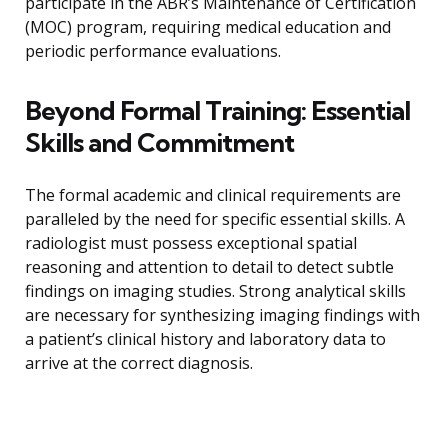
participate in the ABR’s Maintenance of Certification
(MOC) program, requiring medical education and
periodic performance evaluations.
Beyond Formal Training: Essential
Skills and Commitment
The formal academic and clinical requirements are
paralleled by the need for specific essential skills. A
radiologist must possess exceptional spatial
reasoning and attention to detail to detect subtle
findings on imaging studies. Strong analytical skills
are necessary for synthesizing imaging findings with
a patient’s clinical history and laboratory data to
arrive at the correct diagnosis.