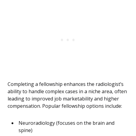
Completing a fellowship enhances the radiologist’s
ability to handle complex cases in a niche area, often
leading to improved job marketability and higher
compensation. Popular fellowship options include:
Neuroradiology (focuses on the brain and
spine)