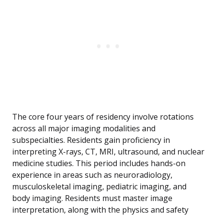
The core four years of residency involve rotations
across all major imaging modalities and
subspecialties. Residents gain proficiency in
interpreting X-rays, CT, MRI, ultrasound, and nuclear
medicine studies. This period includes hands-on
experience in areas such as neuroradiology,
musculoskeletal imaging, pediatric imaging, and
body imaging. Residents must master image
interpretation, along with the physics and safety