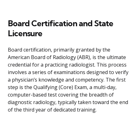
Board Certification and State
Licensure
Board certification, primarily granted by the
American Board of Radiology (ABR), is the ultimate
credential for a practicing radiologist. This process
involves a series of examinations designed to verify
a physician’s knowledge and competency. The first
step is the Qualifying (Core) Exam, a multi-day,
computer-based test covering the breadth of
diagnostic radiology, typically taken toward the end
of the third year of dedicated training.