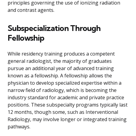
principles governing the use of ionizing radiation
and contrast agents.
Subspecialization Through
Fellowship
While residency training produces a competent
general radiologist, the majority of graduates
pursue an additional year of advanced training
known as a fellowship. A fellowship allows the
physician to develop specialized expertise within a
narrow field of radiology, which is becoming the
industry standard for academic and private practice
positions. These subspecialty programs typically last
12 months, though some, such as Interventional
Radiology, may involve longer or integrated training
pathways.