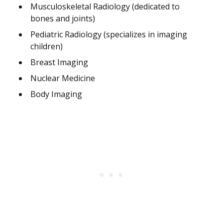
Musculoskeletal Radiology (dedicated to
bones and joints)
Pediatric Radiology (specializes in imaging
children)
Breast Imaging
Nuclear Medicine
Body Imaging