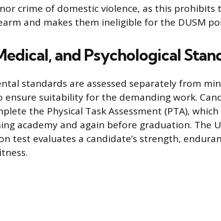
or crime of domestic violence, as this prohibits
rearm and makes them ineligible for the DUSM pos
Medical, and Psychological Stan
ntal standards are assessed separately from mini
 ensure suitability for the demanding work. Can
mplete the Physical Task Assessment (PTA), which
ning academy and again before graduation. The U
tion test evaluates a candidate’s strength, endura
itness.