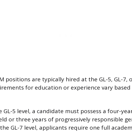
 positions are typically hired at the GL-5, GL-7, 
uirements for education or experience vary based
e GL-5 level, a candidate must possess a four-yea
eld or three years of progressively responsible ge
the GL-7 level, applicants require one full academ