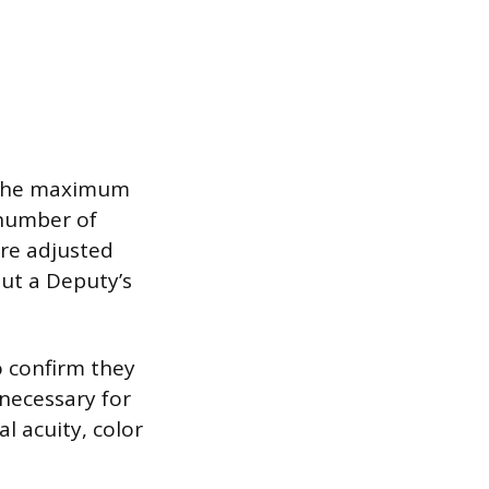
, the maximum
number of
re adjusted
ut a Deputy’s
o confirm they
necessary for
l acuity, color