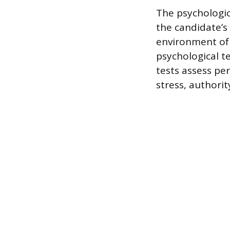
The psychologi
the candidate’s
environment of 
psychological t
tests assess per
stress, authorit