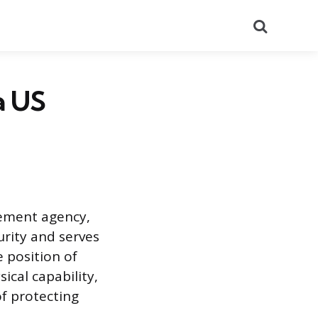
Search
a US
cement agency,
urity and serves
 position of
cal capability,
of protecting