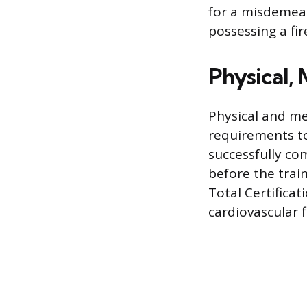
for a misdemean
possessing a fi
Physical, 
Physical and me
requirements to
successfully co
before the trai
Total Certifica
cardiovascular f