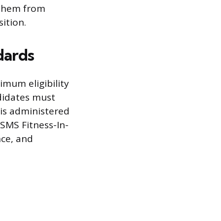
 them from
ition.
dards
mum eligibility
didates must
 is administered
SMS Fitness-In-
nce, and