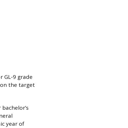
or GL-9 grade
 on the target
r bachelor’s
neral
ic year of