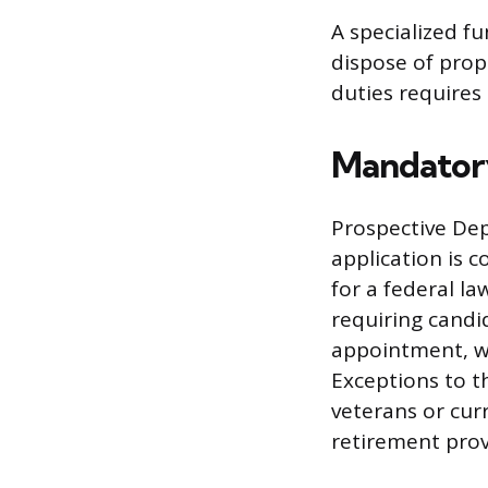
A specialized f
dispose of prop
duties requires a
Mandatory
Prospective Depu
application is c
for a federal la
requiring candi
appointment, wh
Exceptions to t
veterans or cur
retirement prov