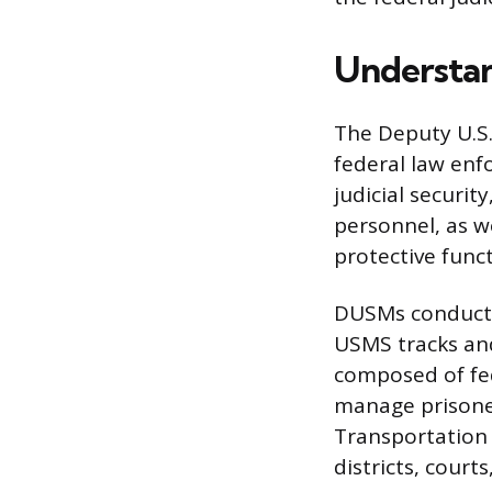
Understan
The Deputy U.S.
federal law enfo
judicial securit
personnel, as w
protective func
DUSMs conduct o
USMS tracks and 
composed of fed
manage prisoner
Transportation
districts, courts