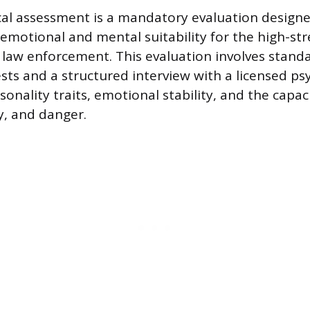
cal assessment is a mandatory evaluation design
 emotional and mental suitability for the high-str
law enforcement. This evaluation involves stand
ests and a structured interview with a licensed ps
sonality traits, emotional stability, and the capac
y, and danger.