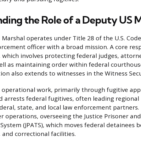
ding the Role of a Deputy US M
 Marshal operates under Title 28 of the U.S. Code,
rcement officer with a broad mission. A core respo
y, which involves protecting federal judges, attorn
ell as maintaining order within federal courthous
tion also extends to witnesses in the Witness Sec
perational work, primarily through fugitive ap
arrests federal fugitives, often leading regional 
eral, state, and local law enforcement partners.
 operations, overseeing the Justice Prisoner and
 System (JPATS), which moves federal detainees 
, and correctional facilities.