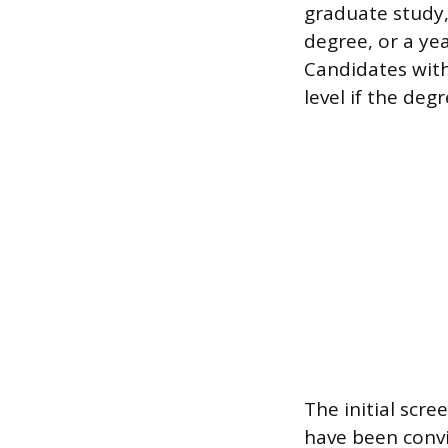
graduate study
degree, or a yea
Candidates with 
level if the deg
The initial scr
have been convi