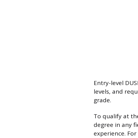
Entry-level DUSM
levels, and req
grade.
To qualify at th
degree in any fi
experience. For 