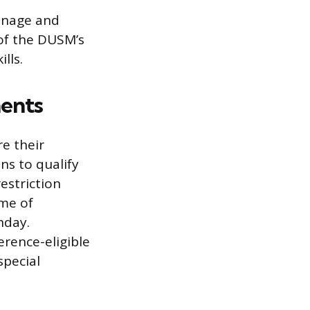
manage and
 of the DUSM’s
lls.
ents
re their
ns to qualify
estriction
ime of
hday.
erence-eligible
special