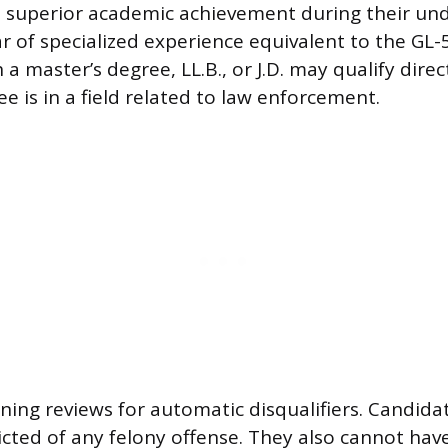
, superior academic achievement during their un
r of specialized experience equivalent to the GL-5
a master’s degree, LL.B., or J.D. may qualify direc
ree is in a field related to law enforcement.
eening reviews for automatic disqualifiers. Candid
cted of any felony offense. They also cannot have