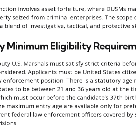
unction involves asset forfeiture, where DUSMs 
erty seized from criminal enterprises. The scope
 blend of investigative, tactical, and protective ski
 Minimum Eligibility Requirem
ty U.S. Marshals must satisfy strict criteria befo
onsidered. Applicants must be United States citize
w enforcement position. There is a statutory age r
dates to be between 21 and 36 years old at the t
ich must occur before the candidate’s 37th birt
he maximum entry age are available only for pref
rent federal law enforcement officers covered by 
isions.