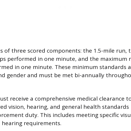
ts of three scored components: the 1.5-mile run
ups performed in one minute, and the maximum 
rmed in one minute. These minimum standards a
nd gender and must be met bi-annually througho
must receive a comprehensive medical clearance t
ed vision, hearing, and general health standards 
rcement duty. This includes meeting specific visua
 hearing requirements.