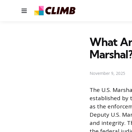
Menu
What Ar
Marshal
November 9, 2025
The U.S. Marsha
established by 
as the enforcem
Deputy U.S. Mar
and integrity. T
the federal judi