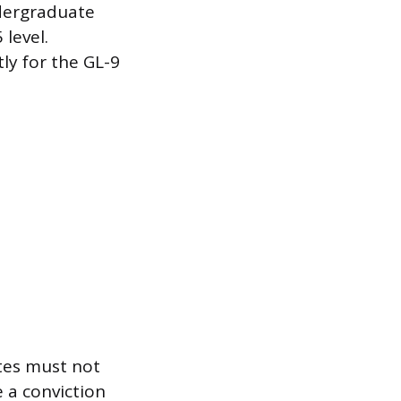
dergraduate
 level.
tly for the GL-9
ates must not
 a conviction