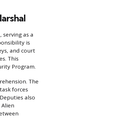
arshal
 serving as a
nsibility is
eys, and court
es. This
urity Program.
prehension. The
task forces
 Deputies also
 Alien
between