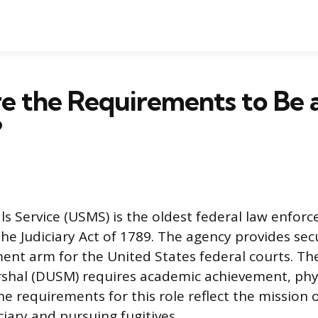
e the Requirements to Be 
?
ls Service (USMS) is the oldest federal law enfor
the Judiciary Act of 1789. The agency provides sec
ent arm for the United States federal courts. The
shal (DUSM) requires academic achievement, physi
he requirements for this role reflect the mission 
ciary and pursuing fugitives.