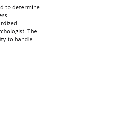
ed to determine
ess
ardized
ychologist. The
ity to handle