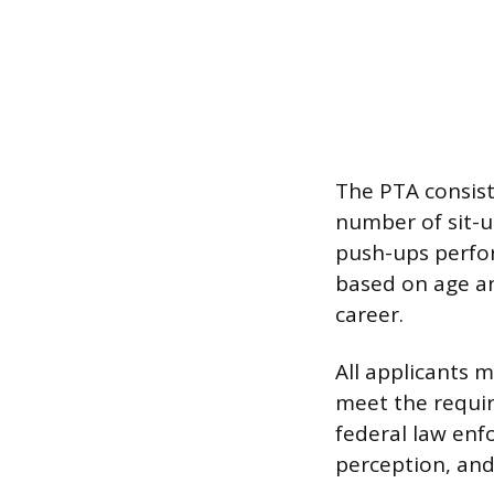
The PTA consis
number of sit-
push-ups perfo
based on age a
career.
All applicants 
meet the requir
federal law enfo
perception, and