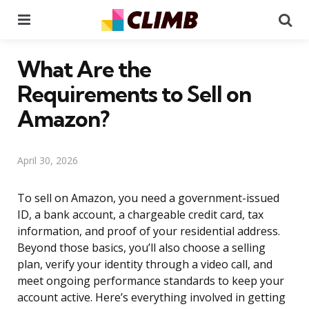
Menu
Se
What Are the
Requirements to Sell on
Amazon?
April 30, 2026
To sell on Amazon, you need a government-issued
ID, a bank account, a chargeable credit card, tax
information, and proof of your residential address.
Beyond those basics, you’ll also choose a selling
plan, verify your identity through a video call, and
meet ongoing performance standards to keep your
account active. Here’s everything involved in getting