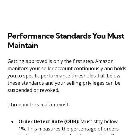
Performance Standards You Must
Maintain
Getting approved is only the first step. Amazon
monitors your seller account continuously and holds
you to specific performance thresholds. Fall below
these standards and your selling privileges can be
suspended or revoked.
Three metrics matter most:
Order Defect Rate (ODR):
Must stay below
1%. This measures the percentage of orders