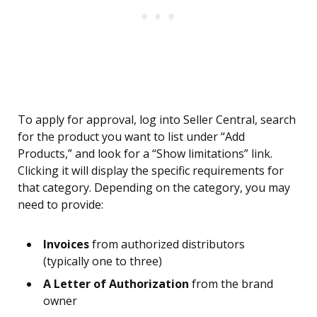
To apply for approval, log into Seller Central, search
for the product you want to list under “Add
Products,” and look for a “Show limitations” link.
Clicking it will display the specific requirements for
that category. Depending on the category, you may
need to provide:
Invoices
from authorized distributors
(typically one to three)
A Letter of Authorization
from the brand
owner