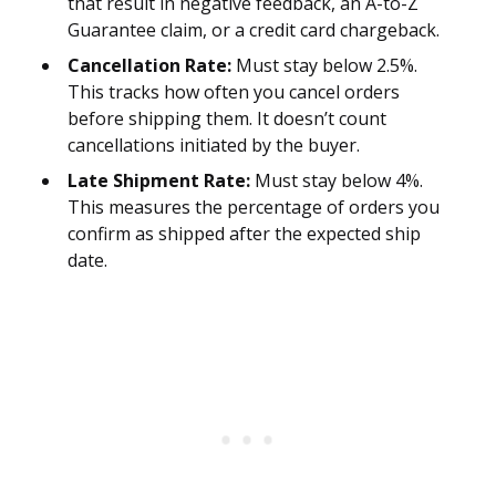
that result in negative feedback, an A-to-Z
Guarantee claim, or a credit card chargeback.
Cancellation Rate:
Must stay below 2.5%.
This tracks how often you cancel orders
before shipping them. It doesn’t count
cancellations initiated by the buyer.
Late Shipment Rate:
Must stay below 4%.
This measures the percentage of orders you
confirm as shipped after the expected ship
date.