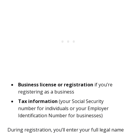
Business license or registration
if you’re
registering as a business
Tax information
(your Social Security
number for individuals or your Employer
Identification Number for businesses)
During registration, you’ll enter your full legal name