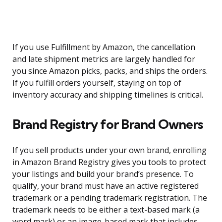
If you use Fulfillment by Amazon, the cancellation
and late shipment metrics are largely handled for
you since Amazon picks, packs, and ships the orders.
If you fulfill orders yourself, staying on top of
inventory accuracy and shipping timelines is critical.
Brand Registry for Brand Owners
If you sell products under your own brand, enrolling
in Amazon Brand Registry gives you tools to protect
your listings and build your brand’s presence. To
qualify, your brand must have an active registered
trademark or a pending trademark registration. The
trademark needs to be either a text-based mark (a
word mark) or an image-based mark that includes