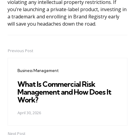
violating any intellectual property restrictions. If
you’re launching a private-label product, investing in
a trademark and enrolling in Brand Registry early
will save you headaches down the road.
Previous Post
Post
navigation
Business Management
What Is Commercial Risk
Management and How Does It
Work?
April 30, 2026
Next Post