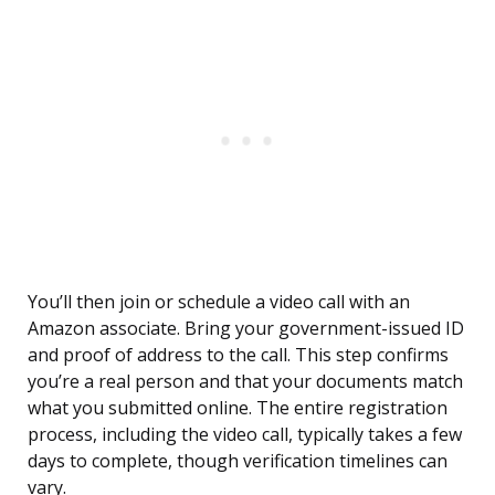
You’ll then join or schedule a video call with an
Amazon associate. Bring your government-issued ID
and proof of address to the call. This step confirms
you’re a real person and that your documents match
what you submitted online. The entire registration
process, including the video call, typically takes a few
days to complete, though verification timelines can
vary.