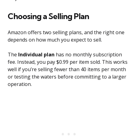
Choosing a Selling Plan
Amazon offers two selling plans, and the right one
depends on how much you expect to sell.
The
Individual plan
has no monthly subscription
fee. Instead, you pay $0.99 per item sold. This works
well if you’re selling fewer than 40 items per month
or testing the waters before committing to a larger
operation.