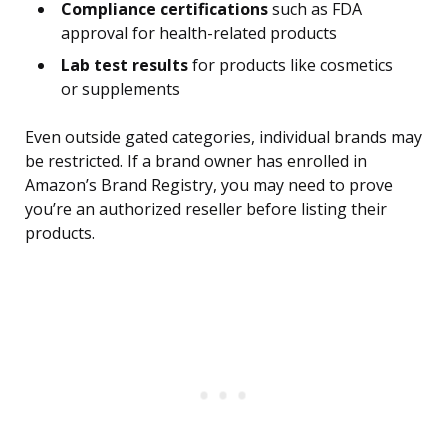
Compliance certifications
such as FDA
approval for health-related products
Lab test results
for products like cosmetics
or supplements
Even outside gated categories, individual brands may
be restricted. If a brand owner has enrolled in
Amazon’s Brand Registry, you may need to prove
you’re an authorized reseller before listing their
products.