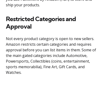
ship your products.
Restricted Categories and
Approval
Not every product category is open to new sellers.
Amazon restricts certain categories and requires
approval before you can list items in them. Some of
the main gated categories include Automotive,
Powersports, Collectibles (coins, entertainment,
sports memorabilia), Fine Art, Gift Cards, and
Watches.