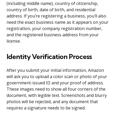
(including middle name), country of citizenship,
country of birth, date of birth, and residential
address. If you’re registering a business, you’ll also
need the exact business name as it appears on your
registration, your company registration number,
and the registered business address from your
license.
Identity Verification Process
After you submit your initial information, Amazon
will ask you to upload a color scan or photo of your
government-issued ID and your proof of address.
These images need to show all four corners of the
document, with legible text. Screenshots and blurry
photos will be rejected, and any document that
requires a signature needs to be signed.