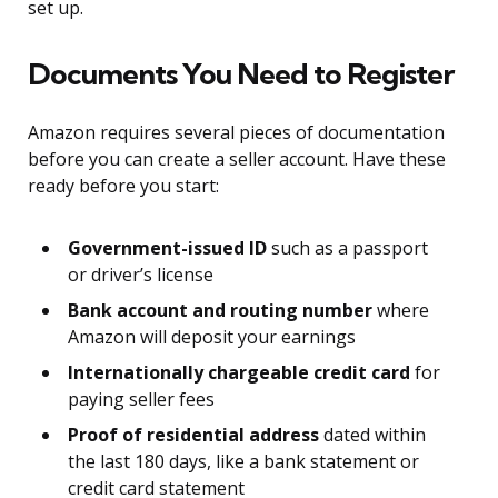
set up.
Documents You Need to Register
Amazon requires several pieces of documentation
before you can create a seller account. Have these
ready before you start:
Government-issued ID
such as a passport
or driver’s license
Bank account and routing number
where
Amazon will deposit your earnings
Internationally chargeable credit card
for
paying seller fees
Proof of residential address
dated within
the last 180 days, like a bank statement or
credit card statement