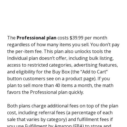
The
Professional plan
costs $39.99 per month
regardless of how many items you sell. You don’t pay
the per-item fee. This plan also unlocks tools the
Individual plan doesn’t offer, including bulk listing,
access to restricted categories, advertising features,
and eligibility for the Buy Box (the “Add to Cart”
button customers see on a product page). If you
plan to sell more than 40 items a month, the math
favors the Professional plan quickly.
Both plans charge additional fees on top of the plan
cost, including referral fees (a percentage of each
sale that varies by category) and fulfillment fees if
you use Fulfillment by Amazon (FBA) to store and