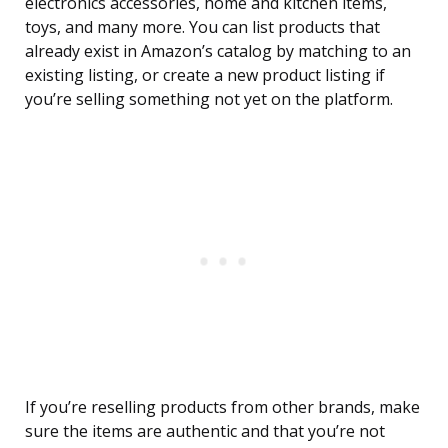
electronics accessories, home and kitchen items,
toys, and many more. You can list products that
already exist in Amazon’s catalog by matching to an
existing listing, or create a new product listing if
you’re selling something not yet on the platform.
If you’re reselling products from other brands, make
sure the items are authentic and that you’re not