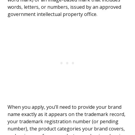
words, letters, or numbers, issued by an approved
government intellectual property office.
When you apply, you’ll need to provide your brand
name exactly as it appears on the trademark record,
your trademark registration number (or pending
number), the product categories your brand covers,