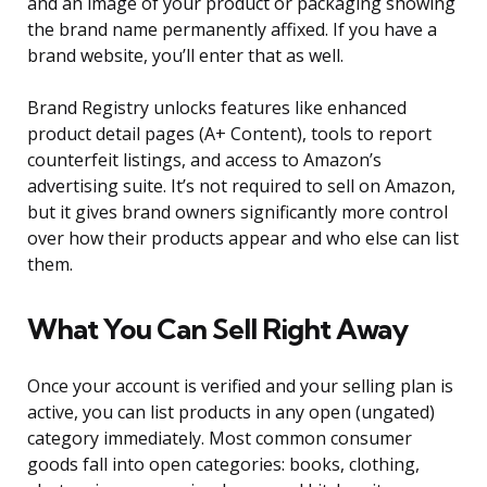
and an image of your product or packaging showing
the brand name permanently affixed. If you have a
brand website, you’ll enter that as well.
Brand Registry unlocks features like enhanced
product detail pages (A+ Content), tools to report
counterfeit listings, and access to Amazon’s
advertising suite. It’s not required to sell on Amazon,
but it gives brand owners significantly more control
over how their products appear and who else can list
them.
What You Can Sell Right Away
Once your account is verified and your selling plan is
active, you can list products in any open (ungated)
category immediately. Most common consumer
goods fall into open categories: books, clothing,