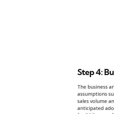
Step 4: Bu
The business ana
assumptions sup
sales volume a
anticipated ado