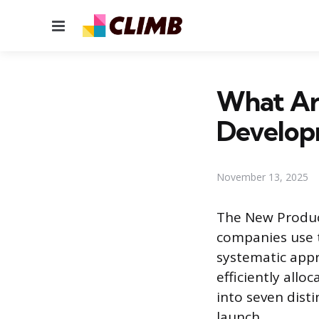
Menu
What Ar
Develop
November 13, 2025
The New Produc
companies use t
systematic appr
efficiently allo
into seven disti
launch.