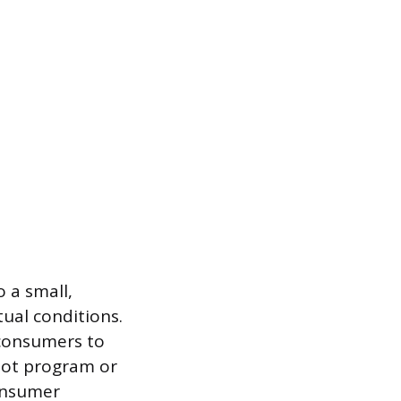
o a small,
ual conditions.
 consumers to
ilot program or
consumer