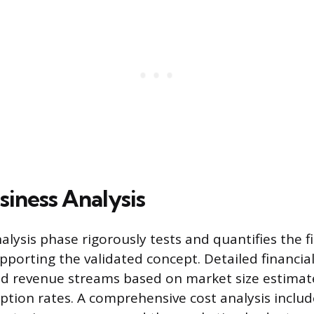
siness Analysis
lysis phase rigorously tests and quantifies the f
porting the validated concept. Detailed financia
nd revenue streams based on market size estimat
ption rates. A comprehensive cost analysis inclu