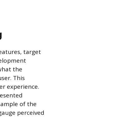
g
eatures, target
evelopment
what the
ser. This
er experience.
resented
sample of the
gauge perceived