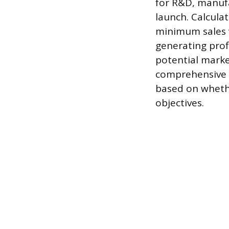
for R&D, manuf
launch. Calcula
minimum sales v
generating profi
potential marke
comprehensive 
based on whethe
objectives.