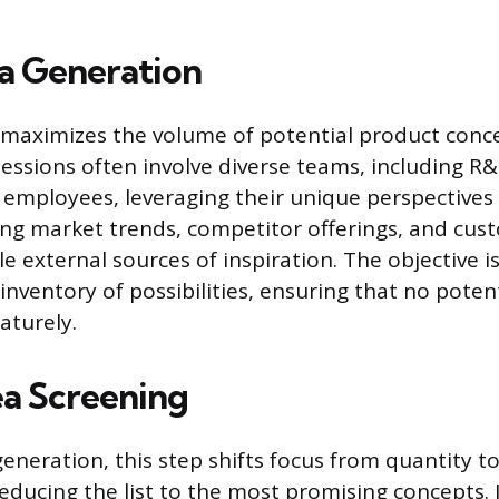
ea Generation
e maximizes the volume of potential product conce
ssions often involve diverse teams, including R&D
 employees, leveraging their unique perspective
ng market trends, competitor offerings, and cu
e external sources of inspiration. The objective i
nventory of possibilities, ensuring that no potent
aturely.
ea Screening
eneration, this step shifts focus from quantity to
reducing the list to the most promising concepts. 