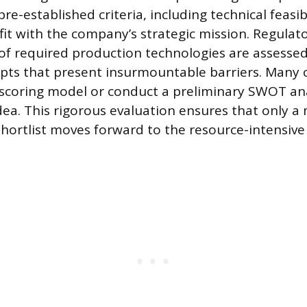
re-established criteria, including technical feasib
fit with the company’s strategic mission. Regulat
of required production technologies are assessed
pts that present insurmountable barriers. Many 
l scoring model or conduct a preliminary SWOT ana
dea. This rigorous evaluation ensures that only 
shortlist moves forward to the resource-intensi