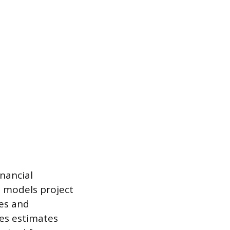
inancial
l models project
es and
des estimates