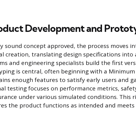
roduct Development and Protot
lly sound concept approved, the process moves in
l creation, translating design specifications into
s and engineering specialists build the first vers
yping is central, often beginning with a Minimum
ains enough features to satisfy early users and g
nal testing focuses on performance metrics, safet
urance under various simulated conditions. This r
res the product functions as intended and meets a