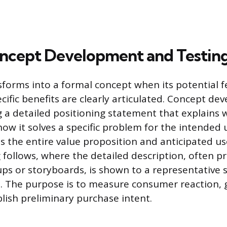
oncept Development and Testin
sforms into a formal concept when its potential f
cific benefits are clearly articulated. Concept d
ng a detailed positioning statement that explains 
ow it solves a specific problem for the intended u
es the entire value proposition and anticipated us
 follows, where the detailed description, often p
s or storyboards, is shown to a representative 
. The purpose is to measure consumer reaction, 
blish preliminary purchase intent.