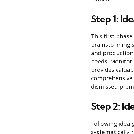
Step 1: Id
This first phas
brainstorming se
and production
needs. Monitori
provides valuabl
comprehensive i
dismissed prem
Step 2: Id
Following idea g
systematically 