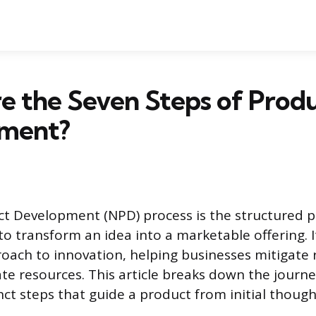
e the Seven Steps of Prod
ment?
t Development (NPD) process is the structured 
o transform an idea into a marketable offering. I
oach to innovation, helping businesses mitigate 
cate resources. This article breaks down the journ
nct steps that guide a product from initial though