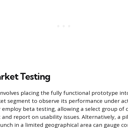
arket Testing
nvolves placing the fully functional prototype int
et segment to observe its performance under act
mploy beta testing, allowing a select group of
and report on usability issues. Alternatively, a p
aunch in a limited geographical area can gauge 