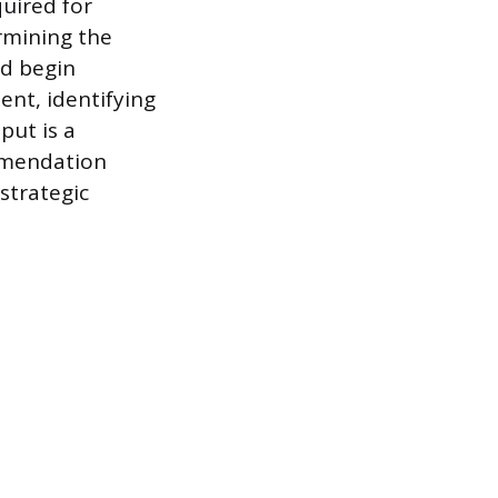
uired for
ermining the
nd begin
ent, identifying
put is a
mmendation
strategic