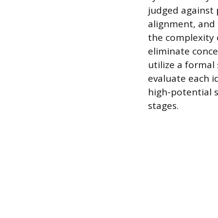
judged against p
alignment, and 
the complexity 
eliminate conce
utilize a forma
evaluate each i
high-potential 
stages.