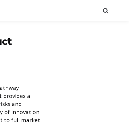
Search
uct
pathway
t provides a
risks and
ey of innovation
t to full market