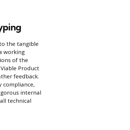
yping
to the tangible
 a working
ions of the
 Viable Product
ather feedback.
y compliance,
igorous internal
ll technical