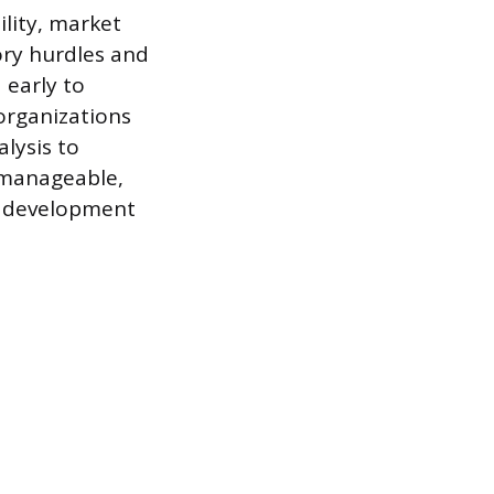
ility, market
ory hurdles and
 early to
organizations
lysis to
a manageable,
ve development