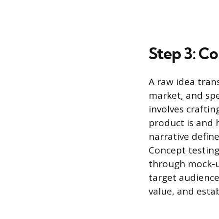
Step 3: C
A raw idea tran
market, and spe
involves crafti
product is and h
narrative defin
Concept testing
through mock-up
target audience
value, and esta