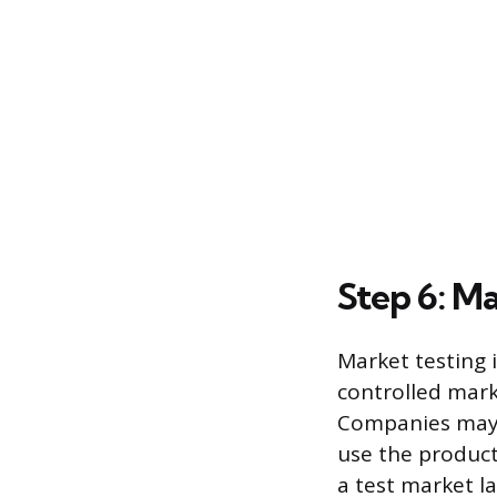
Step 6: M
Market testing i
controlled mark
Companies may e
use the product 
a test market l