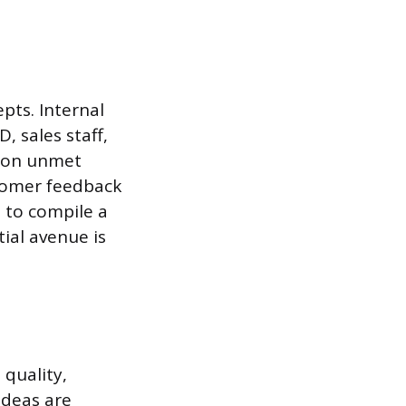
pts. Internal
, sales staff,
s on unmet
stomer feedback
s to compile a
ial avenue is
 quality,
Ideas are