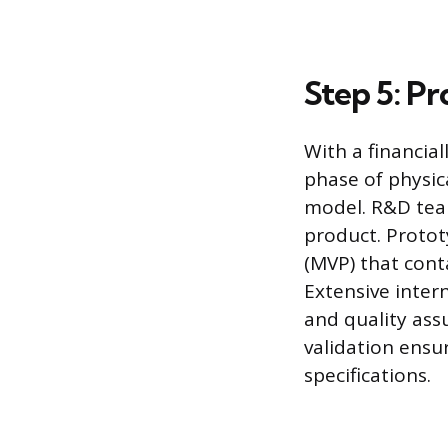
Step 5: P
With a financia
phase of physica
model. R&D team
product. Protot
(MVP) that cont
Extensive inter
and quality ass
validation ensu
specifications.