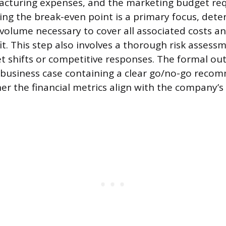
acturing expenses, and the marketing budget req
ting the break-even point is a primary focus, det
olume necessary to cover all associated costs a
t. This step also involves a thorough risk assessm
t shifts or competitive responses. The formal out
business case containing a clear go/no-go reco
r the financial metrics align with the company’s 