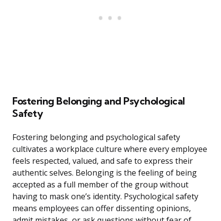
Fostering Belonging and Psychological
Safety
Fostering belonging and psychological safety
cultivates a workplace culture where every employee
feels respected, valued, and safe to express their
authentic selves. Belonging is the feeling of being
accepted as a full member of the group without
having to mask one’s identity. Psychological safety
means employees can offer dissenting opinions,
admit mistakes, or ask questions without fear of