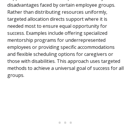
disadvantages faced by certain employee groups.
Rather than distributing resources uniformly,
targeted allocation directs support where it is
needed most to ensure equal opportunity for
success. Examples include offering specialized
mentorship programs for underrepresented
employees or providing specific accommodations
and flexible scheduling options for caregivers or
those with disabilities. This approach uses targeted
methods to achieve a universal goal of success for all
groups.