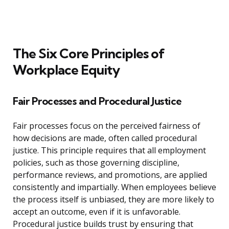
The Six Core Principles of
Workplace Equity
Fair Processes and Procedural Justice
Fair processes focus on the perceived fairness of
how decisions are made, often called procedural
justice. This principle requires that all employment
policies, such as those governing discipline,
performance reviews, and promotions, are applied
consistently and impartially. When employees believe
the process itself is unbiased, they are more likely to
accept an outcome, even if it is unfavorable.
Procedural justice builds trust by ensuring that