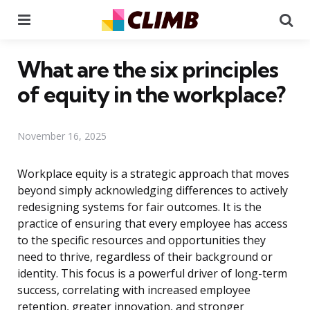
Menu
Se
What are the six principles
of equity in the workplace?
November 16, 2025
Workplace equity is a strategic approach that moves
beyond simply acknowledging differences to actively
redesigning systems for fair outcomes. It is the
practice of ensuring that every employee has access
to the specific resources and opportunities they
need to thrive, regardless of their background or
identity. This focus is a powerful driver of long-term
success, correlating with increased employee
retention, greater innovation, and stronger