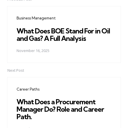
Post
navigation
Business Management
What Does BOE Stand For in Oil
and Gas? A Full Analysis
November 16, 2025
Next Post
Career Paths
What Does a Procurement
Manager Do? Role and Career
Path.