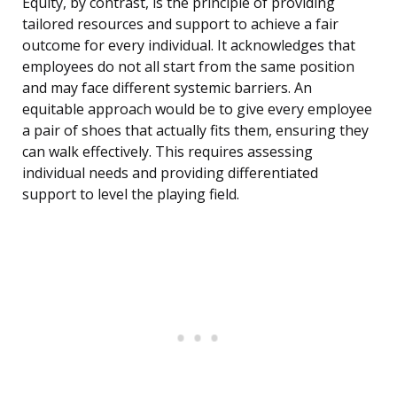
Equity, by contrast, is the principle of providing
tailored resources and support to achieve a fair
outcome for every individual. It acknowledges that
employees do not all start from the same position
and may face different systemic barriers. An
equitable approach would be to give every employee
a pair of shoes that actually fits them, ensuring they
can walk effectively. This requires assessing
individual needs and providing differentiated
support to level the playing field.