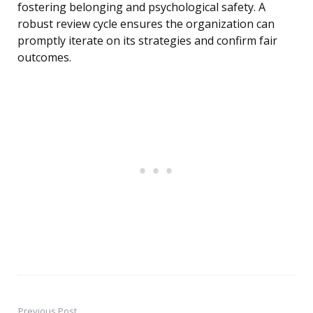
fostering belonging and psychological safety. A
robust review cycle ensures the organization can
promptly iterate on its strategies and confirm fair
outcomes.
Previous Post