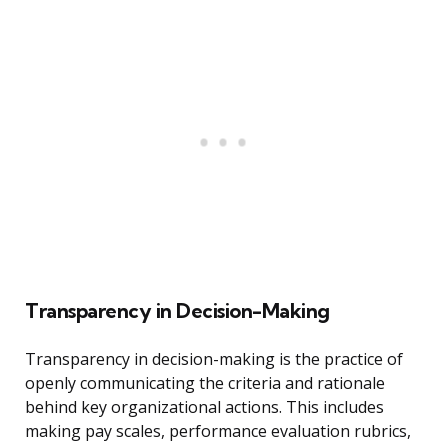
Transparency in Decision-Making
Transparency in decision-making is the practice of
openly communicating the criteria and rationale
behind key organizational actions. This includes
making pay scales, performance evaluation rubrics,