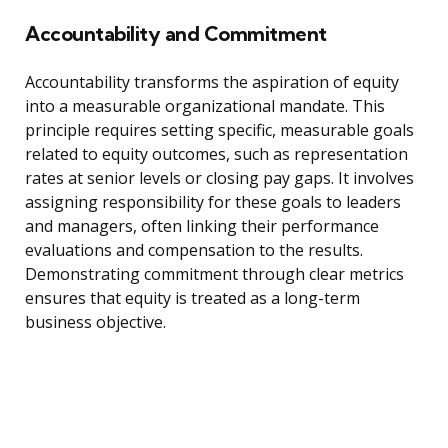
Accountability and Commitment
Accountability transforms the aspiration of equity
into a measurable organizational mandate. This
principle requires setting specific, measurable goals
related to equity outcomes, such as representation
rates at senior levels or closing pay gaps. It involves
assigning responsibility for these goals to leaders
and managers, often linking their performance
evaluations and compensation to the results.
Demonstrating commitment through clear metrics
ensures that equity is treated as a long-term
business objective.