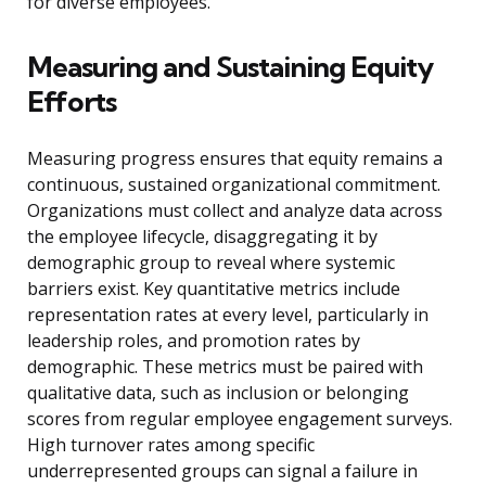
for diverse employees.
Measuring and Sustaining Equity
Efforts
Measuring progress ensures that equity remains a
continuous, sustained organizational commitment.
Organizations must collect and analyze data across
the employee lifecycle, disaggregating it by
demographic group to reveal where systemic
barriers exist. Key quantitative metrics include
representation rates at every level, particularly in
leadership roles, and promotion rates by
demographic. These metrics must be paired with
qualitative data, such as inclusion or belonging
scores from regular employee engagement surveys.
High turnover rates among specific
underrepresented groups can signal a failure in