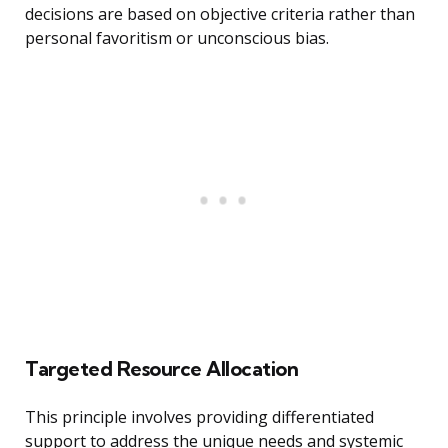
decisions are based on objective criteria rather than
personal favoritism or unconscious bias.
Targeted Resource Allocation
This principle involves providing differentiated
support to address the unique needs and systemic