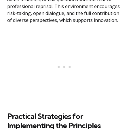
professional reprisal. This environment encourages
risk-taking, open dialogue, and the full contribution
of diverse perspectives, which supports innovation.
Practical Strategies for
Implementing the Principles