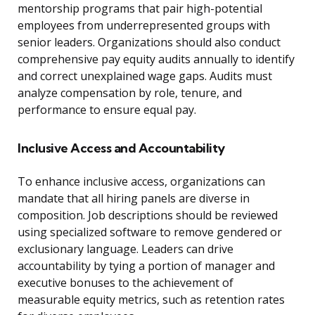
mentorship programs that pair high-potential
employees from underrepresented groups with
senior leaders. Organizations should also conduct
comprehensive pay equity audits annually to identify
and correct unexplained wage gaps. Audits must
analyze compensation by role, tenure, and
performance to ensure equal pay.
Inclusive Access and Accountability
To enhance inclusive access, organizations can
mandate that all hiring panels are diverse in
composition. Job descriptions should be reviewed
using specialized software to remove gendered or
exclusionary language. Leaders can drive
accountability by tying a portion of manager and
executive bonuses to the achievement of
measurable equity metrics, such as retention rates