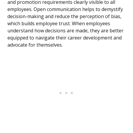
and promotion requirements clearly visible to all
employees. Open communication helps to demystify
decision-making and reduce the perception of bias,
which builds employee trust. When employees
understand how decisions are made, they are better
equipped to navigate their career development and
advocate for themselves.