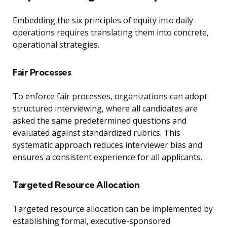
Embedding the six principles of equity into daily
operations requires translating them into concrete,
operational strategies.
Fair Processes
To enforce fair processes, organizations can adopt
structured interviewing, where all candidates are
asked the same predetermined questions and
evaluated against standardized rubrics. This
systematic approach reduces interviewer bias and
ensures a consistent experience for all applicants.
Targeted Resource Allocation
Targeted resource allocation can be implemented by
establishing formal, executive-sponsored