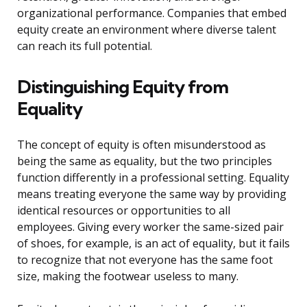
organizational performance. Companies that embed
equity create an environment where diverse talent
can reach its full potential.
Distinguishing Equity from
Equality
The concept of equity is often misunderstood as
being the same as equality, but the two principles
function differently in a professional setting. Equality
means treating everyone the same way by providing
identical resources or opportunities to all
employees. Giving every worker the same-sized pair
of shoes, for example, is an act of equality, but it fails
to recognize that not everyone has the same foot
size, making the footwear useless to many.