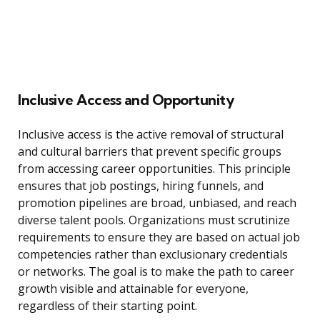
Inclusive Access and Opportunity
Inclusive access is the active removal of structural
and cultural barriers that prevent specific groups
from accessing career opportunities. This principle
ensures that job postings, hiring funnels, and
promotion pipelines are broad, unbiased, and reach
diverse talent pools. Organizations must scrutinize
requirements to ensure they are based on actual job
competencies rather than exclusionary credentials
or networks. The goal is to make the path to career
growth visible and attainable for everyone,
regardless of their starting point.