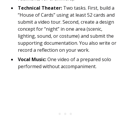
Technical Theater:
Two tasks. First, build a
“House of Cards” using at least 52 cards and
submit a video tour. Second, create a design
concept for “night” in one area (scenic,
lighting, sound, or costume) and submit the
supporting documentation. You also write or
record a reflection on your work.
Vocal Music:
One video of a prepared solo
performed without accompaniment.