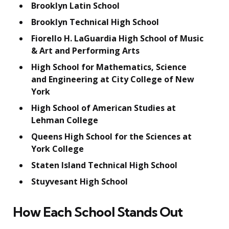
Brooklyn Latin School
Brooklyn Technical High School
Fiorello H. LaGuardia High School of Music
& Art and Performing Arts
High School for Mathematics, Science
and Engineering at City College of New
York
High School of American Studies at
Lehman College
Queens High School for the Sciences at
York College
Staten Island Technical High School
Stuyvesant High School
How Each School Stands Out