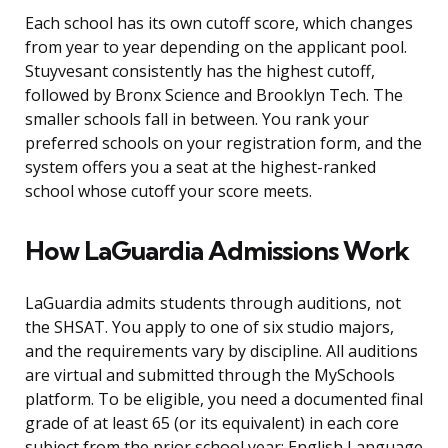
Each school has its own cutoff score, which changes
from year to year depending on the applicant pool.
Stuyvesant consistently has the highest cutoff,
followed by Bronx Science and Brooklyn Tech. The
smaller schools fall in between. You rank your
preferred schools on your registration form, and the
system offers you a seat at the highest-ranked
school whose cutoff your score meets.
How LaGuardia Admissions Work
LaGuardia admits students through auditions, not
the SHSAT. You apply to one of six studio majors,
and the requirements vary by discipline. All auditions
are virtual and submitted through the MySchools
platform. To be eligible, you need a documented final
grade of at least 65 (or its equivalent) in each core
subject from the prior school year: English Language