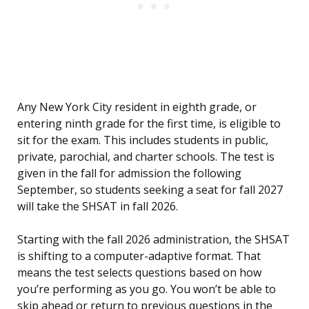
Any New York City resident in eighth grade, or
entering ninth grade for the first time, is eligible to
sit for the exam. This includes students in public,
private, parochial, and charter schools. The test is
given in the fall for admission the following
September, so students seeking a seat for fall 2027
will take the SHSAT in fall 2026.
Starting with the fall 2026 administration, the SHSAT
is shifting to a computer-adaptive format. That
means the test selects questions based on how
you’re performing as you go. You won’t be able to
skip ahead or return to previous questions in the