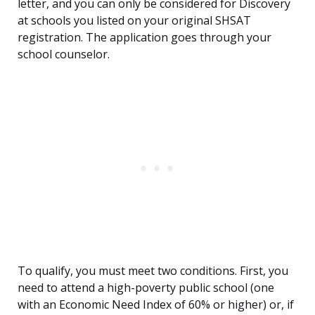
letter, and you can only be considered for Discovery
at schools you listed on your original SHSAT
registration. The application goes through your
school counselor.
To qualify, you must meet two conditions. First, you
need to attend a high-poverty public school (one
with an Economic Need Index of 60% or higher) or, if