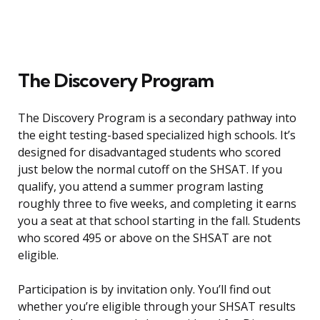
The Discovery Program
The Discovery Program is a secondary pathway into
the eight testing-based specialized high schools. It’s
designed for disadvantaged students who scored
just below the normal cutoff on the SHSAT. If you
qualify, you attend a summer program lasting
roughly three to five weeks, and completing it earns
you a seat at that school starting in the fall. Students
who scored 495 or above on the SHSAT are not
eligible.
Participation is by invitation only. You’ll find out
whether you’re eligible through your SHSAT results