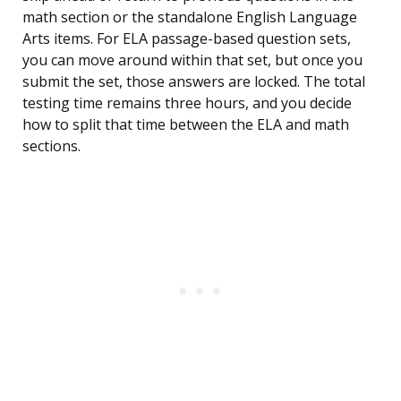
math section or the standalone English Language
Arts items. For ELA passage-based question sets,
you can move around within that set, but once you
submit the set, those answers are locked. The total
testing time remains three hours, and you decide
how to split that time between the ELA and math
sections.