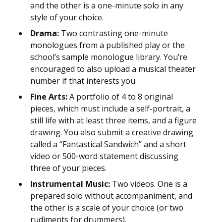
and the other is a one-minute solo in any
style of your choice.
Drama:
Two contrasting one-minute
monologues from a published play or the
school’s sample monologue library. You’re
encouraged to also upload a musical theater
number if that interests you.
Fine Arts:
A portfolio of 4 to 8 original
pieces, which must include a self-portrait, a
still life with at least three items, and a figure
drawing. You also submit a creative drawing
called a “Fantastical Sandwich” and a short
video or 500-word statement discussing
three of your pieces.
Instrumental Music:
Two videos. One is a
prepared solo without accompaniment, and
the other is a scale of your choice (or two
rudiments for drummers).