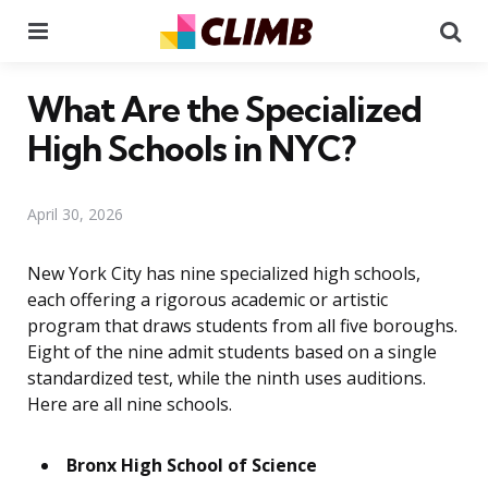
Menu
Se
What Are the Specialized
High Schools in NYC?
April 30, 2026
New York City has nine specialized high schools,
each offering a rigorous academic or artistic
program that draws students from all five boroughs.
Eight of the nine admit students based on a single
standardized test, while the ninth uses auditions.
Here are all nine schools.
Bronx High School of Science