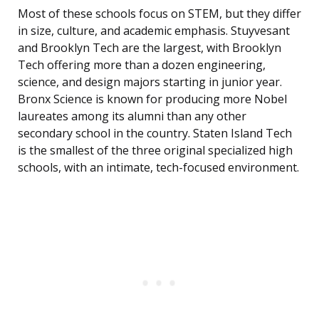
Most of these schools focus on STEM, but they differ
in size, culture, and academic emphasis. Stuyvesant
and Brooklyn Tech are the largest, with Brooklyn
Tech offering more than a dozen engineering,
science, and design majors starting in junior year.
Bronx Science is known for producing more Nobel
laureates among its alumni than any other
secondary school in the country. Staten Island Tech
is the smallest of the three original specialized high
schools, with an intimate, tech-focused environment.