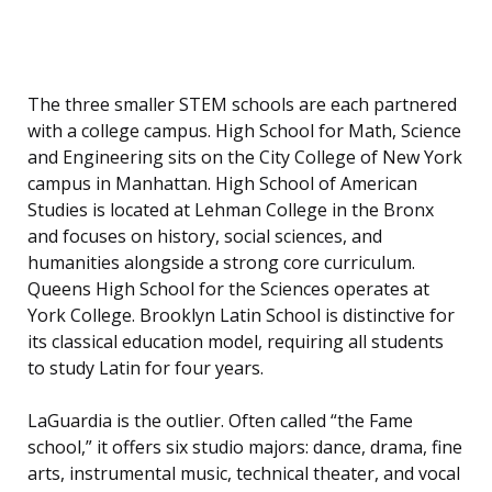
The three smaller STEM schools are each partnered
with a college campus. High School for Math, Science
and Engineering sits on the City College of New York
campus in Manhattan. High School of American
Studies is located at Lehman College in the Bronx
and focuses on history, social sciences, and
humanities alongside a strong core curriculum.
Queens High School for the Sciences operates at
York College. Brooklyn Latin School is distinctive for
its classical education model, requiring all students
to study Latin for four years.
LaGuardia is the outlier. Often called “the Fame
school,” it offers six studio majors: dance, drama, fine
arts, instrumental music, technical theater, and vocal