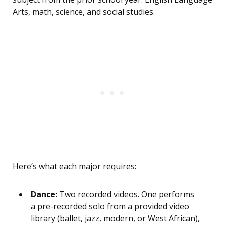
Arts, math, science, and social studies.
Here’s what each major requires:
Dance:
Two recorded videos. One performs
a pre-recorded solo from a provided video
library (ballet, jazz, modern, or West African),