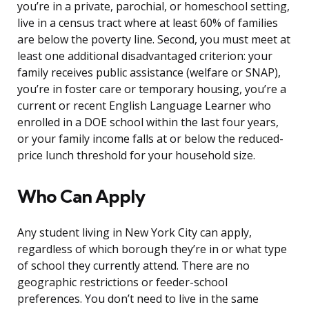
you’re in a private, parochial, or homeschool setting,
live in a census tract where at least 60% of families
are below the poverty line. Second, you must meet at
least one additional disadvantaged criterion: your
family receives public assistance (welfare or SNAP),
you’re in foster care or temporary housing, you’re a
current or recent English Language Learner who
enrolled in a DOE school within the last four years,
or your family income falls at or below the reduced-
price lunch threshold for your household size.
Who Can Apply
Any student living in New York City can apply,
regardless of which borough they’re in or what type
of school they currently attend. There are no
geographic restrictions or feeder-school
preferences. You don’t need to live in the same