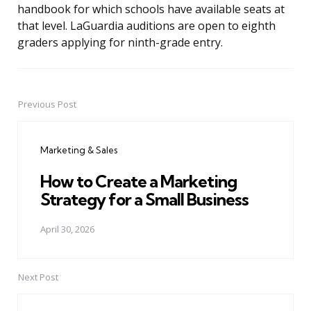
handbook for which schools have available seats at
that level. LaGuardia auditions are open to eighth
graders applying for ninth-grade entry.
Previous Post
Post
navigation
Marketing & Sales
How to Create a Marketing
Strategy for a Small Business
April 30, 2026
Next Post