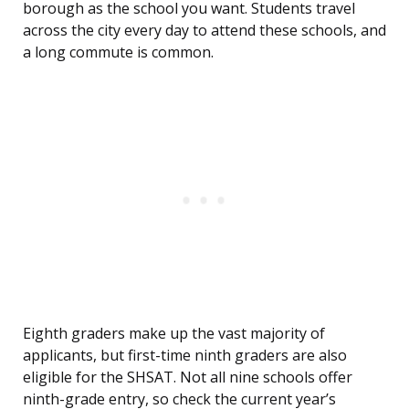
borough as the school you want. Students travel
across the city every day to attend these schools, and
a long commute is common.
Eighth graders make up the vast majority of
applicants, but first-time ninth graders are also
eligible for the SHSAT. Not all nine schools offer
ninth-grade entry, so check the current year’s