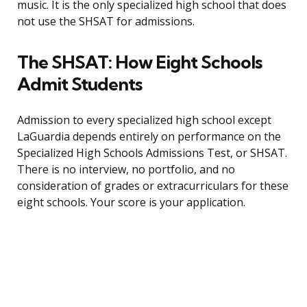
music. It is the only specialized high school that does
not use the SHSAT for admissions.
The SHSAT: How Eight Schools
Admit Students
Admission to every specialized high school except
LaGuardia depends entirely on performance on the
Specialized High Schools Admissions Test, or SHSAT.
There is no interview, no portfolio, and no
consideration of grades or extracurriculars for these
eight schools. Your score is your application.