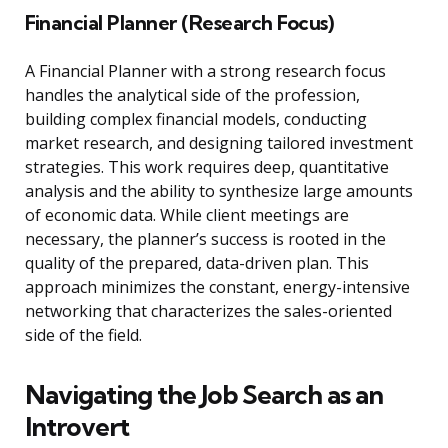
Financial Planner (Research Focus)
A Financial Planner with a strong research focus
handles the analytical side of the profession,
building complex financial models, conducting
market research, and designing tailored investment
strategies. This work requires deep, quantitative
analysis and the ability to synthesize large amounts
of economic data. While client meetings are
necessary, the planner’s success is rooted in the
quality of the prepared, data-driven plan. This
approach minimizes the constant, energy-intensive
networking that characterizes the sales-oriented
side of the field.
Navigating the Job Search as an
Introvert