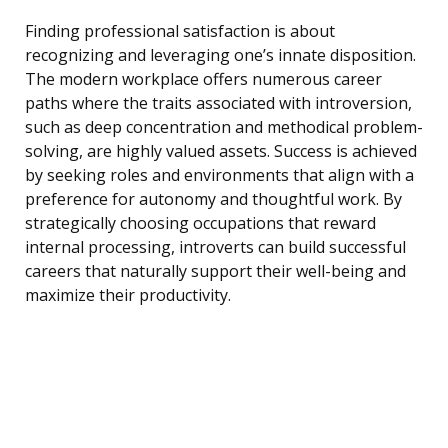
Finding professional satisfaction is about
recognizing and leveraging one’s innate disposition.
The modern workplace offers numerous career
paths where the traits associated with introversion,
such as deep concentration and methodical problem-
solving, are highly valued assets. Success is achieved
by seeking roles and environments that align with a
preference for autonomy and thoughtful work. By
strategically choosing occupations that reward
internal processing, introverts can build successful
careers that naturally support their well-being and
maximize their productivity.