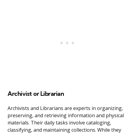
Archivist or Librarian
Archivists and Librarians are experts in organizing,
preserving, and retrieving information and physical
materials. Their daily tasks involve cataloging,
classifying, and maintaining collections. While they