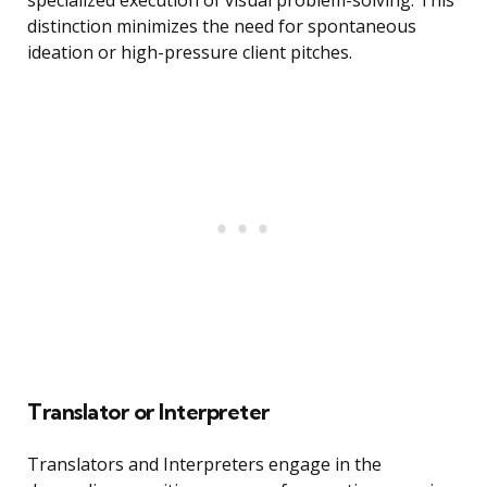
specialized execution of visual problem-solving. This
distinction minimizes the need for spontaneous
ideation or high-pressure client pitches.
Translator or Interpreter
Translators and Interpreters engage in the