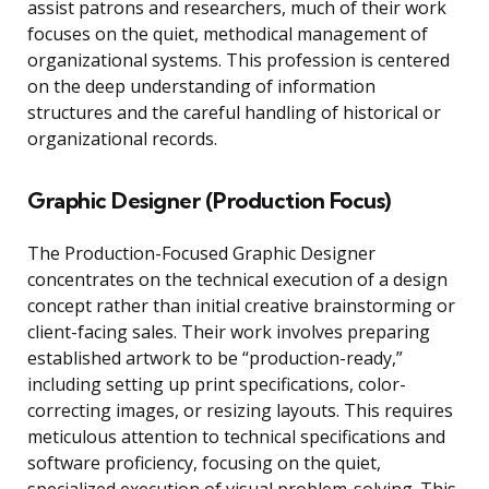
assist patrons and researchers, much of their work
focuses on the quiet, methodical management of
organizational systems. This profession is centered
on the deep understanding of information
structures and the careful handling of historical or
organizational records.
Graphic Designer (Production Focus)
The Production-Focused Graphic Designer
concentrates on the technical execution of a design
concept rather than initial creative brainstorming or
client-facing sales. Their work involves preparing
established artwork to be “production-ready,”
including setting up print specifications, color-
correcting images, or resizing layouts. This requires
meticulous attention to technical specifications and
software proficiency, focusing on the quiet,