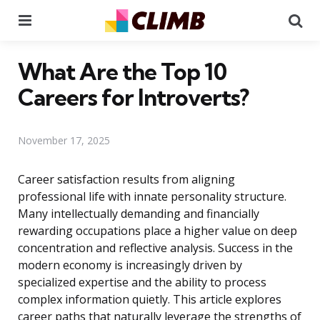
Menu
Se
What Are the Top 10
Careers for Introverts?
November 17, 2025
Career satisfaction results from aligning
professional life with innate personality structure.
Many intellectually demanding and financially
rewarding occupations place a higher value on deep
concentration and reflective analysis. Success in the
modern economy is increasingly driven by
specialized expertise and the ability to process
complex information quietly. This article explores
career paths that naturally leverage the strengths of