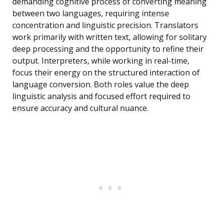
demanding cognitive process of converting meaning
between two languages, requiring intense
concentration and linguistic precision. Translators
work primarily with written text, allowing for solitary
deep processing and the opportunity to refine their
output. Interpreters, while working in real-time,
focus their energy on the structured interaction of
language conversion. Both roles value the deep
linguistic analysis and focused effort required to
ensure accuracy and cultural nuance.