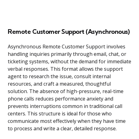
Remote Customer Support (Asynchronous)
Asynchronous Remote Customer Support involves
handling inquiries primarily through email, chat, or
ticketing systems, without the demand for immediate
verbal responses. This format allows the support
agent to research the issue, consult internal
resources, and craft a measured, thoughtful
solution. The absence of high-pressure, real-time
phone calls reduces performance anxiety and
prevents interruptions common in traditional call
centers. This structure is ideal for those who
communicate most effectively when they have time
to process and write a clear, detailed response.