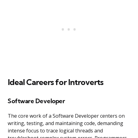
Ideal Careers for Introverts
Software Developer
The core work of a Software Developer centers on
writing, testing, and maintaining code, demanding
intense focus to trace logical threads and