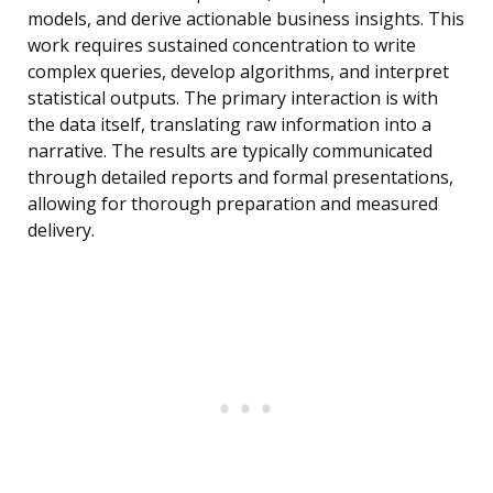
models, and derive actionable business insights. This
work requires sustained concentration to write
complex queries, develop algorithms, and interpret
statistical outputs. The primary interaction is with
the data itself, translating raw information into a
narrative. The results are typically communicated
through detailed reports and formal presentations,
allowing for thorough preparation and measured
delivery.