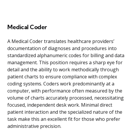
Medical Coder
A Medical Coder translates healthcare providers’
documentation of diagnoses and procedures into
standardized alphanumeric codes for billing and data
management. This position requires a sharp eye for
detail and the ability to work methodically through
patient charts to ensure compliance with complex
coding systems. Coders work predominantly at a
computer, with performance often measured by the
volume of charts accurately processed, necessitating
focused, independent desk work. Minimal direct
patient interaction and the specialized nature of the
task make this an excellent fit for those who prefer
administrative precision.