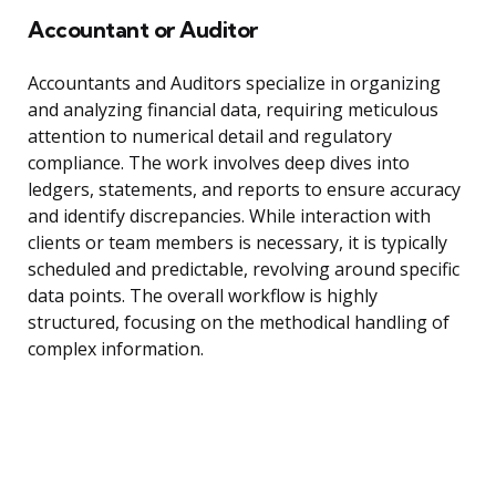
Accountant or Auditor
Accountants and Auditors specialize in organizing
and analyzing financial data, requiring meticulous
attention to numerical detail and regulatory
compliance. The work involves deep dives into
ledgers, statements, and reports to ensure accuracy
and identify discrepancies. While interaction with
clients or team members is necessary, it is typically
scheduled and predictable, revolving around specific
data points. The overall workflow is highly
structured, focusing on the methodical handling of
complex information.