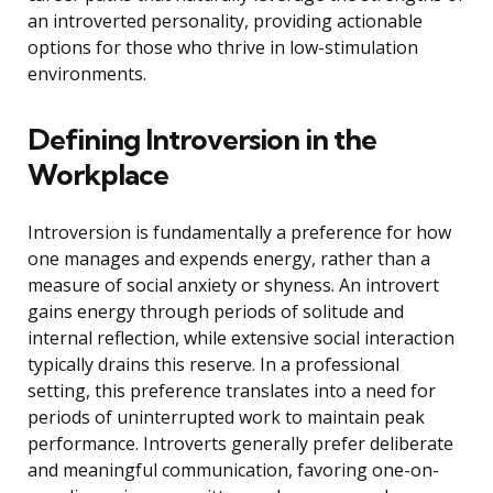
an introverted personality, providing actionable
options for those who thrive in low-stimulation
environments.
Defining Introversion in the
Workplace
Introversion is fundamentally a preference for how
one manages and expends energy, rather than a
measure of social anxiety or shyness. An introvert
gains energy through periods of solitude and
internal reflection, while extensive social interaction
typically drains this reserve. In a professional
setting, this preference translates into a need for
periods of uninterrupted work to maintain peak
performance. Introverts generally prefer deliberate
and meaningful communication, favoring one-on-