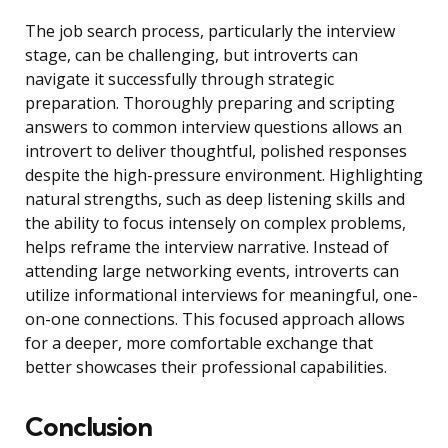
The job search process, particularly the interview
stage, can be challenging, but introverts can
navigate it successfully through strategic
preparation. Thoroughly preparing and scripting
answers to common interview questions allows an
introvert to deliver thoughtful, polished responses
despite the high-pressure environment. Highlighting
natural strengths, such as deep listening skills and
the ability to focus intensely on complex problems,
helps reframe the interview narrative. Instead of
attending large networking events, introverts can
utilize informational interviews for meaningful, one-
on-one connections. This focused approach allows
for a deeper, more comfortable exchange that
better showcases their professional capabilities.
Conclusion