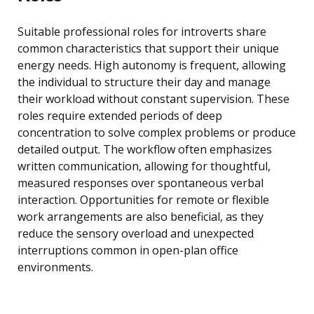
Suitable professional roles for introverts share
common characteristics that support their unique
energy needs. High autonomy is frequent, allowing
the individual to structure their day and manage
their workload without constant supervision. These
roles require extended periods of deep
concentration to solve complex problems or produce
detailed output. The workflow often emphasizes
written communication, allowing for thoughtful,
measured responses over spontaneous verbal
interaction. Opportunities for remote or flexible
work arrangements are also beneficial, as they
reduce the sensory overload and unexpected
interruptions common in open-plan office
environments.