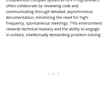
troubleshoot complex system errors. Programmers
often collaborate by reviewing code and
communicating through detailed, asynchronous
documentation, minimizing the need for high-
frequency, spontaneous meetings. This environment
rewards technical mastery and the ability to engage
in solitary, intellectually demanding problem-solving.