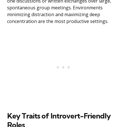
one discussions or written exchanges over large,
spontaneous group meetings. Environments
minimizing distraction and maximizing deep
concentration are the most productive settings.
Key Traits of Introvert-Friendly
Roles