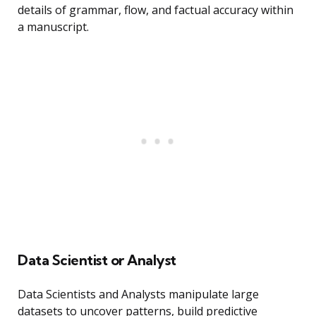
details of grammar, flow, and factual accuracy within
a manuscript.
Data Scientist or Analyst
Data Scientists and Analysts manipulate large
datasets to uncover patterns, build predictive