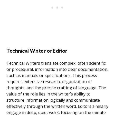
Technical Writer or Editor
Technical Writers translate complex, often scientific
or procedural, information into clear documentation,
such as manuals or specifications. This process
requires extensive research, organization of
thoughts, and the precise crafting of language. The
value of the role lies in the writer’s ability to
structure information logically and communicate
effectively through the written word. Editors similarly
engage in deep, quiet work, focusing on the minute