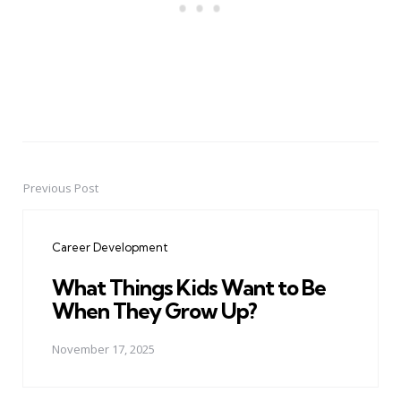
Previous Post
Post
navigation
Career Development
What Things Kids Want to Be
When They Grow Up?
November 17, 2025