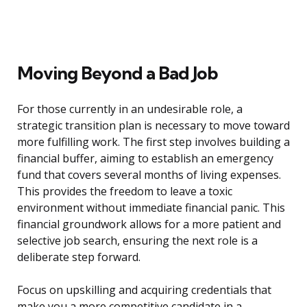
Moving Beyond a Bad Job
For those currently in an undesirable role, a
strategic transition plan is necessary to move toward
more fulfilling work. The first step involves building a
financial buffer, aiming to establish an emergency
fund that covers several months of living expenses.
This provides the freedom to leave a toxic
environment without immediate financial panic. This
financial groundwork allows for a more patient and
selective job search, ensuring the next role is a
deliberate step forward.
Focus on upskilling and acquiring credentials that
make you a more competitive candidate in a