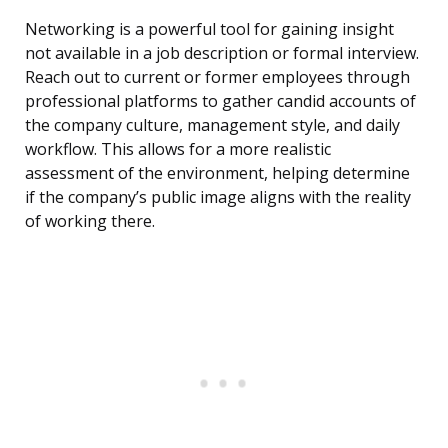
Networking is a powerful tool for gaining insight
not available in a job description or formal interview.
Reach out to current or former employees through
professional platforms to gather candid accounts of
the company culture, management style, and daily
workflow. This allows for a more realistic
assessment of the environment, helping determine
if the company’s public image aligns with the reality
of working there.