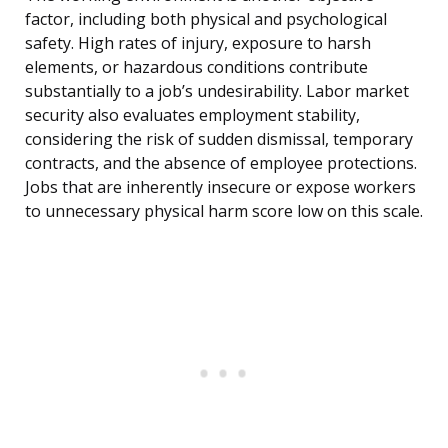
factor, including both physical and psychological
safety. High rates of injury, exposure to harsh
elements, or hazardous conditions contribute
substantially to a job’s undesirability. Labor market
security also evaluates employment stability,
considering the risk of sudden dismissal, temporary
contracts, and the absence of employee protections.
Jobs that are inherently insecure or expose workers
to unnecessary physical harm score low on this scale.