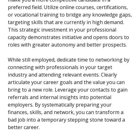
preferred field. Utilize online courses, certifications,
or vocational training to bridge any knowledge gaps,
targeting skills that are currently in high demand.
This strategic investment in your professional
capacity demonstrates initiative and opens doors to
roles with greater autonomy and better prospects.
While still employed, dedicate time to networking by
connecting with professionals in your target
industry and attending relevant events. Clearly
articulate your career goals and the value you can
bring to a new role. Leverage your contacts to gain
referrals and internal insights into potential
employers. By systematically preparing your
finances, skills, and network, you can transform a
bad job into a temporary stepping stone toward a
better career.