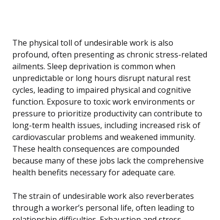
The physical toll of undesirable work is also
profound, often presenting as chronic stress-related
ailments. Sleep deprivation is common when
unpredictable or long hours disrupt natural rest
cycles, leading to impaired physical and cognitive
function. Exposure to toxic work environments or
pressure to prioritize productivity can contribute to
long-term health issues, including increased risk of
cardiovascular problems and weakened immunity.
These health consequences are compounded
because many of these jobs lack the comprehensive
health benefits necessary for adequate care.
The strain of undesirable work also reverberates
through a worker’s personal life, often leading to
relationship difficulties. Exhaustion and stress