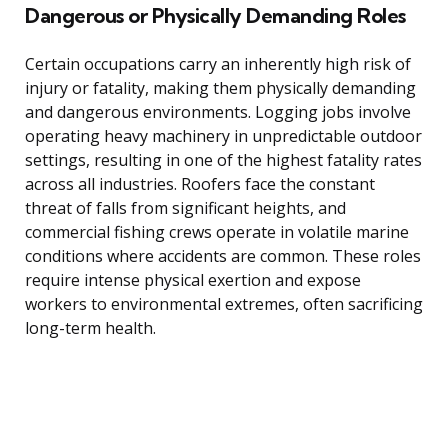
Dangerous or Physically Demanding Roles
Certain occupations carry an inherently high risk of
injury or fatality, making them physically demanding
and dangerous environments. Logging jobs involve
operating heavy machinery in unpredictable outdoor
settings, resulting in one of the highest fatality rates
across all industries. Roofers face the constant
threat of falls from significant heights, and
commercial fishing crews operate in volatile marine
conditions where accidents are common. These roles
require intense physical exertion and expose
workers to environmental extremes, often sacrificing
long-term health.