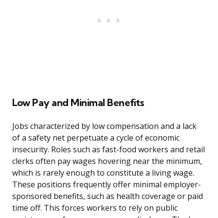
Low Pay and Minimal Benefits
Jobs characterized by low compensation and a lack
of a safety net perpetuate a cycle of economic
insecurity. Roles such as fast-food workers and retail
clerks often pay wages hovering near the minimum,
which is rarely enough to constitute a living wage.
These positions frequently offer minimal employer-
sponsored benefits, such as health coverage or paid
time off. This forces workers to rely on public