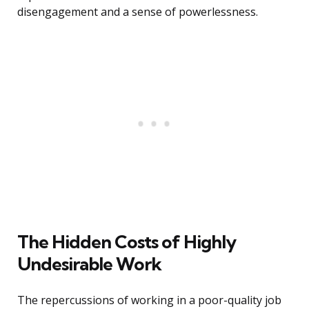
disengagement and a sense of powerlessness.
The Hidden Costs of Highly
Undesirable Work
The repercussions of working in a poor-quality job