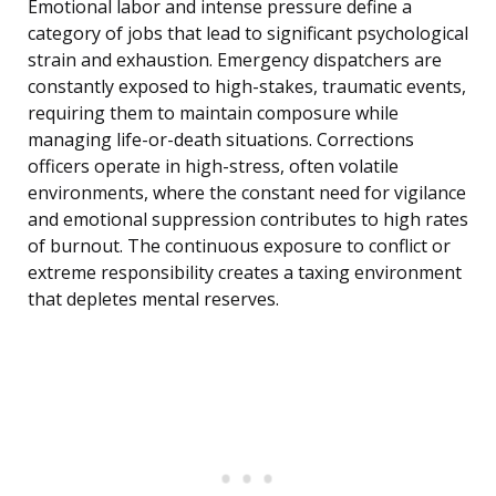
Emotional labor and intense pressure define a
category of jobs that lead to significant psychological
strain and exhaustion. Emergency dispatchers are
constantly exposed to high-stakes, traumatic events,
requiring them to maintain composure while
managing life-or-death situations. Corrections
officers operate in high-stress, often volatile
environments, where the constant need for vigilance
and emotional suppression contributes to high rates
of burnout. The continuous exposure to conflict or
extreme responsibility creates a taxing environment
that depletes mental reserves.