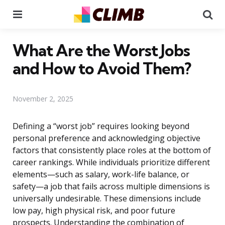
Menu
Se
What Are the Worst Jobs
and How to Avoid Them?
November 2, 2025
Defining a “worst job” requires looking beyond
personal preference and acknowledging objective
factors that consistently place roles at the bottom of
career rankings. While individuals prioritize different
elements—such as salary, work-life balance, or
safety—a job that fails across multiple dimensions is
universally undesirable. These dimensions include
low pay, high physical risk, and poor future
prospects. Understanding the combination of