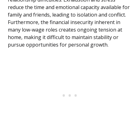
reduce the time and emotional capacity available for
family and friends, leading to isolation and conflict.
Furthermore, the financial insecurity inherent in
many low-wage roles creates ongoing tension at
home, making it difficult to maintain stability or
pursue opportunities for personal growth.