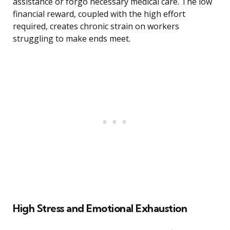
assistance or forgo necessary medical care. The low
financial reward, coupled with the high effort
required, creates chronic strain on workers
struggling to make ends meet.
High Stress and Emotional Exhaustion