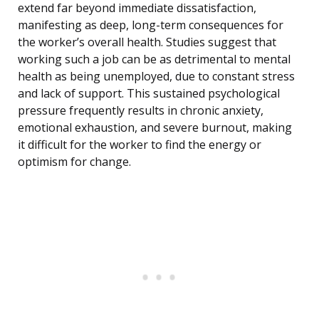
extend far beyond immediate dissatisfaction,
manifesting as deep, long-term consequences for
the worker’s overall health. Studies suggest that
working such a job can be as detrimental to mental
health as being unemployed, due to constant stress
and lack of support. This sustained psychological
pressure frequently results in chronic anxiety,
emotional exhaustion, and severe burnout, making
it difficult for the worker to find the energy or
optimism for change.