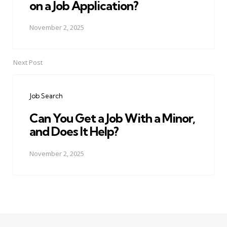
on a Job Application?
November 2, 2025
Next Post
Job Search
Can You Get a Job With a Minor,
and Does It Help?
November 2, 2025