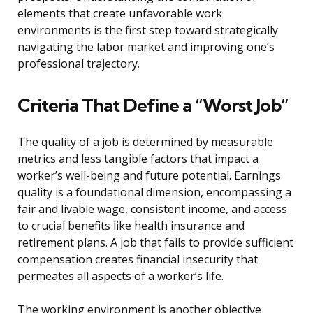
elements that create unfavorable work
environments is the first step toward strategically
navigating the labor market and improving one’s
professional trajectory.
Criteria That Define a “Worst Job”
The quality of a job is determined by measurable
metrics and less tangible factors that impact a
worker’s well-being and future potential. Earnings
quality is a foundational dimension, encompassing a
fair and livable wage, consistent income, and access
to crucial benefits like health insurance and
retirement plans. A job that fails to provide sufficient
compensation creates financial insecurity that
permeates all aspects of a worker’s life.
The working environment is another objective