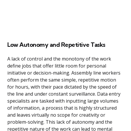
Low Autonomy and Repetitive Tasks
A lack of control and the monotony of the work
define jobs that offer little room for personal
initiative or decision-making. Assembly line workers
often perform the same simple, repetitive motion
for hours, with their pace dictated by the speed of
the line and under constant surveillance. Data entry
specialists are tasked with inputting large volumes
of information, a process that is highly structured
and leaves virtually no scope for creativity or
problem-solving. This lack of autonomy and the
repetitive nature of the work can lead to mental