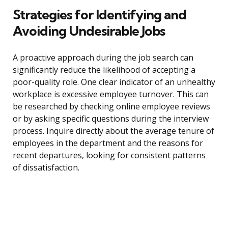
Strategies for Identifying and
Avoiding Undesirable Jobs
A proactive approach during the job search can
significantly reduce the likelihood of accepting a
poor-quality role. One clear indicator of an unhealthy
workplace is excessive employee turnover. This can
be researched by checking online employee reviews
or by asking specific questions during the interview
process. Inquire directly about the average tenure of
employees in the department and the reasons for
recent departures, looking for consistent patterns
of dissatisfaction.