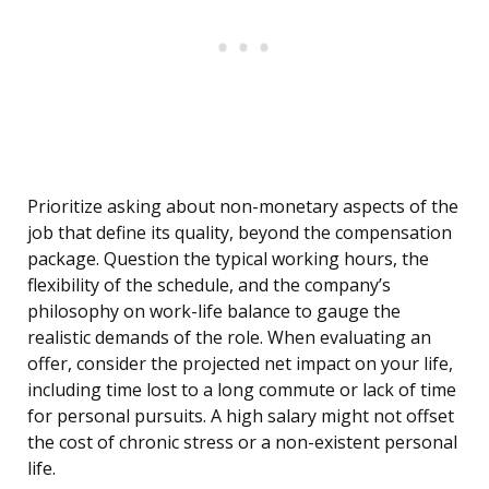
Prioritize asking about non-monetary aspects of the
job that define its quality, beyond the compensation
package. Question the typical working hours, the
flexibility of the schedule, and the company’s
philosophy on work-life balance to gauge the
realistic demands of the role. When evaluating an
offer, consider the projected net impact on your life,
including time lost to a long commute or lack of time
for personal pursuits. A high salary might not offset
the cost of chronic stress or a non-existent personal
life.