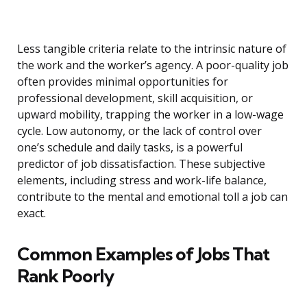
Less tangible criteria relate to the intrinsic nature of
the work and the worker’s agency. A poor-quality job
often provides minimal opportunities for
professional development, skill acquisition, or
upward mobility, trapping the worker in a low-wage
cycle. Low autonomy, or the lack of control over
one’s schedule and daily tasks, is a powerful
predictor of job dissatisfaction. These subjective
elements, including stress and work-life balance,
contribute to the mental and emotional toll a job can
exact.
Common Examples of Jobs That
Rank Poorly