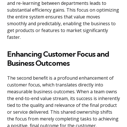
and re-learning between departments leads to
substantial efficiency gains. This focus on optimizing
the entire system ensures that value moves
smoothly and predictably, enabling the business to
get products or features to market significantly
faster.
Enhancing Customer Focus and
Business Outcomes
The second benefit is a profound enhancement of
customer focus, which translates directly into
measurable business outcomes. When a team owns
the end-to-end value stream, its success is inherently
tied to the quality and relevance of the final product
or service delivered. This shared ownership shifts
the focus from merely completing tasks to achieving
a positive, final outcome for the customer.