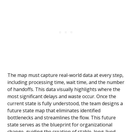
The map must capture real-world data at every step,
including processing time, wait time, and the number
of handoffs. This data visually highlights where the
most significant delays and waste occur. Once the
current state is fully understood, the team designs a
future state map that eliminates identified
bottlenecks and streamlines the flow. This future
state serves as the blueprint for organizational
change, guiding the creation of stable, long-lived