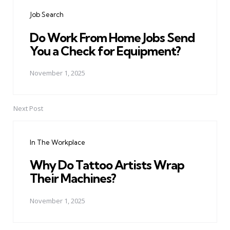
navigation
Job Search
Do Work From Home Jobs Send
You a Check for Equipment?
November 1, 2025
Next Post
In The Workplace
Why Do Tattoo Artists Wrap
Their Machines?
November 1, 2025