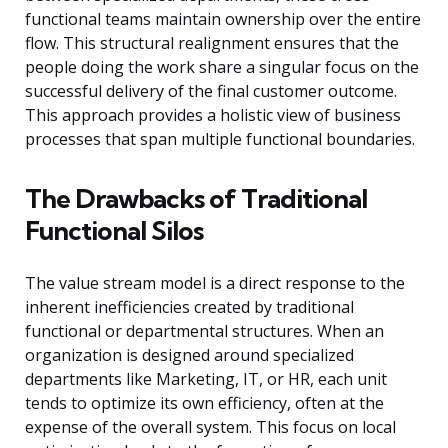
functional teams maintain ownership over the entire
flow. This structural realignment ensures that the
people doing the work share a singular focus on the
successful delivery of the final customer outcome.
This approach provides a holistic view of business
processes that span multiple functional boundaries.
The Drawbacks of Traditional
Functional Silos
The value stream model is a direct response to the
inherent inefficiencies created by traditional
functional or departmental structures. When an
organization is designed around specialized
departments like Marketing, IT, or HR, each unit
tends to optimize its own efficiency, often at the
expense of the overall system. This focus on local