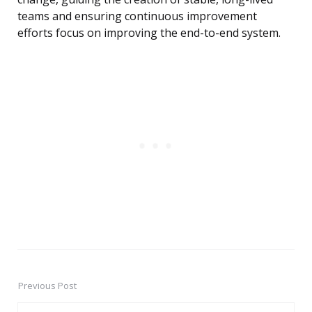
teams and ensuring continuous improvement
efforts focus on improving the end-to-end system.
Previous Post
Post