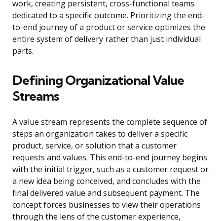
work, creating persistent, cross-functional teams
dedicated to a specific outcome. Prioritizing the end-
to-end journey of a product or service optimizes the
entire system of delivery rather than just individual
parts.
Defining Organizational Value
Streams
A value stream represents the complete sequence of
steps an organization takes to deliver a specific
product, service, or solution that a customer
requests and values. This end-to-end journey begins
with the initial trigger, such as a customer request or
a new idea being conceived, and concludes with the
final delivered value and subsequent payment. The
concept forces businesses to view their operations
through the lens of the customer experience,