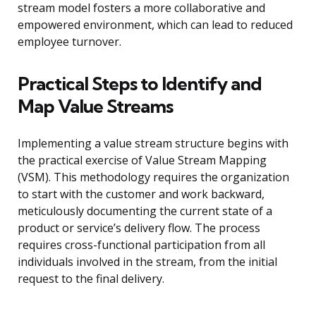
stream model fosters a more collaborative and
empowered environment, which can lead to reduced
employee turnover.
Practical Steps to Identify and
Map Value Streams
Implementing a value stream structure begins with
the practical exercise of Value Stream Mapping
(VSM). This methodology requires the organization
to start with the customer and work backward,
meticulously documenting the current state of a
product or service’s delivery flow. The process
requires cross-functional participation from all
individuals involved in the stream, from the initial
request to the final delivery.