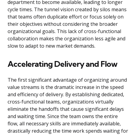
department to become available, leading to longer
cycle times. The tunnel vision created by silos means
that teams often duplicate effort or focus solely on
their objectives without considering the broader
organizational goals. This lack of cross-functional
collaboration makes the organization less agile and
slow to adapt to new market demands.
Accelerating Delivery and Flow
The first significant advantage of organizing around
value streams is the dramatic increase in the speed
and efficiency of delivery. By establishing dedicated,
cross-functional teams, organizations virtually
eliminate the handoffs that cause significant delays
and waiting time. Since the team owns the entire
flow, all necessary skills are immediately available,
drastically reducing the time work spends waiting for