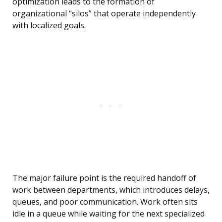
optimization leads to the formation of
organizational “silos” that operate independently
with localized goals.
The major failure point is the required handoff of
work between departments, which introduces delays,
queues, and poor communication. Work often sits
idle in a queue while waiting for the next specialized