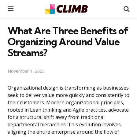
Menu
Se
What Are Three Benefits of
Organizing Around Value
Streams?
November 1, 2025
Organizational design is transforming as businesses
seek to deliver value more quickly and consistently to
their customers. Modern organizational principles,
rooted in Lean thinking and Agile practices, advocate
for a structural shift away from traditional
departmental hierarchies. This evolution involves
aligning the entire enterprise around the flow of