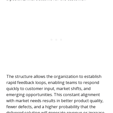
The structure allows the organization to establish
rapid feedback loops, enabling teams to respond
quickly to customer input, market shifts, and
emerging opportunities. This constant alignment
with market needs results in better product quality,
fewer defects, and a higher probability that the
delivered solution will generate revenue or increase