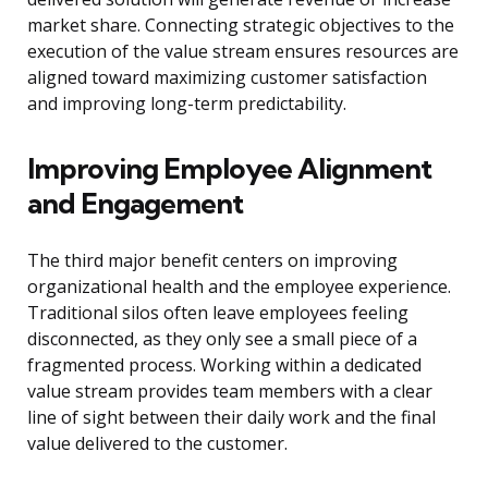
market share. Connecting strategic objectives to the
execution of the value stream ensures resources are
aligned toward maximizing customer satisfaction
and improving long-term predictability.
Improving Employee Alignment
and Engagement
The third major benefit centers on improving
organizational health and the employee experience.
Traditional silos often leave employees feeling
disconnected, as they only see a small piece of a
fragmented process. Working within a dedicated
value stream provides team members with a clear
line of sight between their daily work and the final
value delivered to the customer.