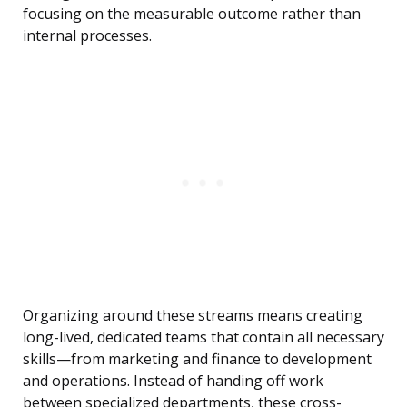
focusing on the measurable outcome rather than
internal processes.
Organizing around these streams means creating
long-lived, dedicated teams that contain all necessary
skills—from marketing and finance to development
and operations. Instead of handing off work
between specialized departments, these cross-