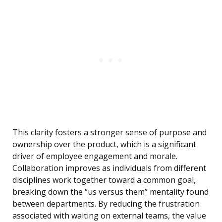
This clarity fosters a stronger sense of purpose and
ownership over the product, which is a significant
driver of employee engagement and morale.
Collaboration improves as individuals from different
disciplines work together toward a common goal,
breaking down the “us versus them” mentality found
between departments. By reducing the frustration
associated with waiting on external teams, the value