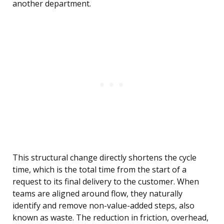
another department.
This structural change directly shortens the cycle
time, which is the total time from the start of a
request to its final delivery to the customer. When
teams are aligned around flow, they naturally
identify and remove non-value-added steps, also
known as waste. The reduction in friction, overhead,