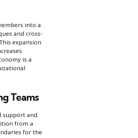
 members into a
ques and cross-
 This expansion
ncreases
utonomy is a
izational
ng Teams
l support and
ition from a
ndaries for the