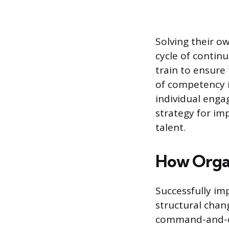
Solving their o
cycle of contin
train to ensure
of competency i
individual enga
strategy for im
talent.
How Organ
Successfully i
structural chan
command-and-con