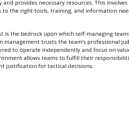
y and provides necessary resources. This involves
 to the right tools, training, and information ne
ust is the bedrock upon which self-managing team
en management trusts the team’s professional ju
ed to operate independently and focus on value 
onment allows teams to fulfill their responsibilit
 justification for tactical decisions.