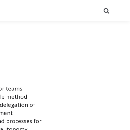
Search
for teams
ile method
 delegation of
ement
d processes for
s autonomy