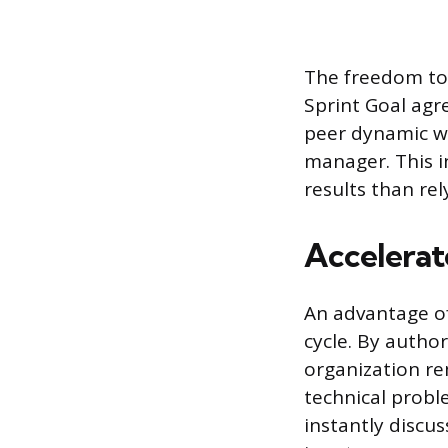
The freedom to
Sprint Goal agr
peer dynamic wi
manager. This i
results than re
Accelerat
An advantage of
cycle. By autho
organization re
technical probl
instantly discus