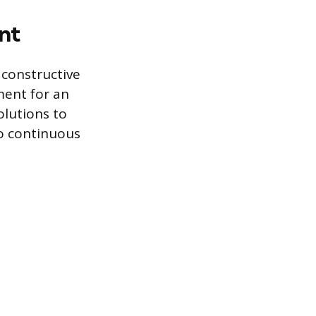
nt
constructive
ment for an
olutions to
to continuous