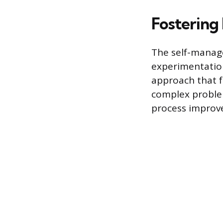
Fostering
The self-manage
experimentation
approach that fa
complex problem
process improve