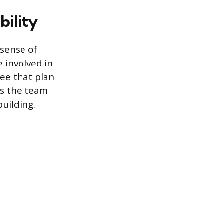
ility
 sense of
 involved in
ee that plan
 as the team
building.