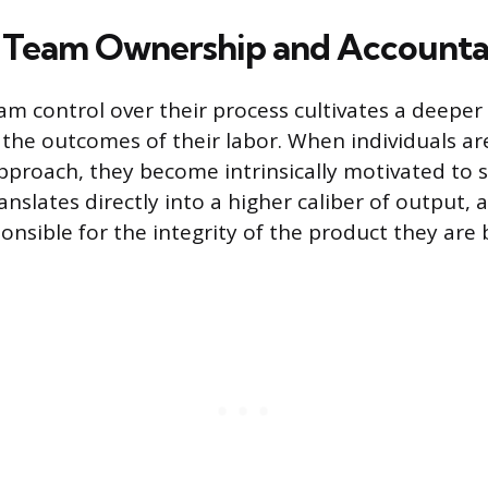
Team Ownership and Accountab
am control over their process cultivates a deeper
the outcomes of their labor. When individuals are
pproach, they become intrinsically motivated to s
anslates directly into a higher caliber of output,
ponsible for the integrity of the product they are 