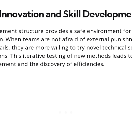
 Innovation and Skill Developme
ment structure provides a safe environment for 
. When teams are not afraid of external punish
ils, they are more willing to try novel technical s
s. This iterative testing of new methods leads 
ment and the discovery of efficiencies.