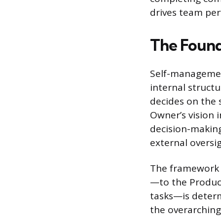
drives team per
The Found
Self-managemen
internal struct
decides on the 
Owner’s vision 
decision-making
external oversig
The framework 
—to the Produc
tasks—is determ
the overarching