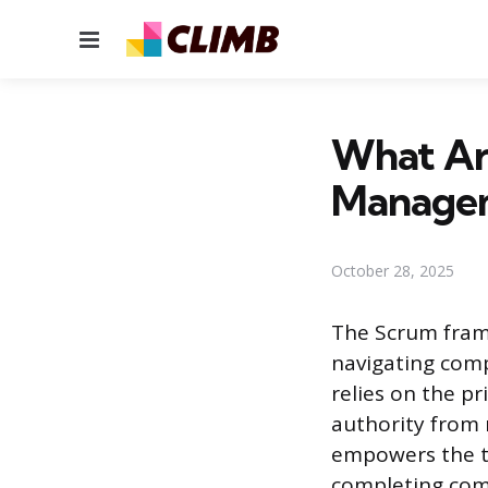
Menu
What Are
Manage
October 28, 2025
The Scrum frame
navigating com
relies on the p
authority from
empowers the t
completing com