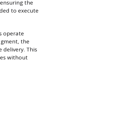
 ensuring the
eded to execute
s operate
dgment, the
delivery. This
ies without