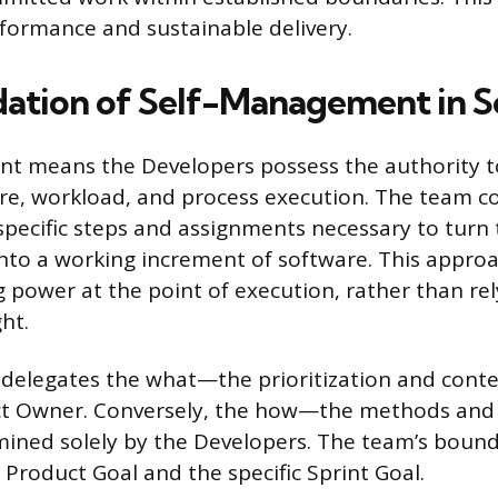
formance and sustainable delivery.
ation of Self-Management in 
t means the Developers possess the authority t
ure, workload, and process execution. The team col
specific steps and assignments necessary to turn
into a working increment of software. This appro
 power at the point of execution, rather than re
ht.
delegates the what—the prioritization and conte
t Owner. Conversely, the how—the methods and 
ined solely by the Developers. The team’s bound
 Product Goal and the specific Sprint Goal.