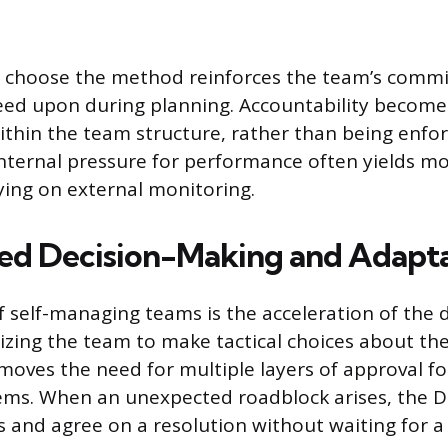
 choose the method reinforces the team’s comm
eed upon during planning. Accountability become
thin the team structure, rather than being enfor
nternal pressure for performance often yields mo
lying on external monitoring.
ed Decision-Making and Adapta
 self-managing teams is the acceleration of the 
rizing the team to make tactical choices about th
moves the need for multiple layers of approval f
ems. When an unexpected roadblock arises, the D
s and agree on a resolution without waiting for a