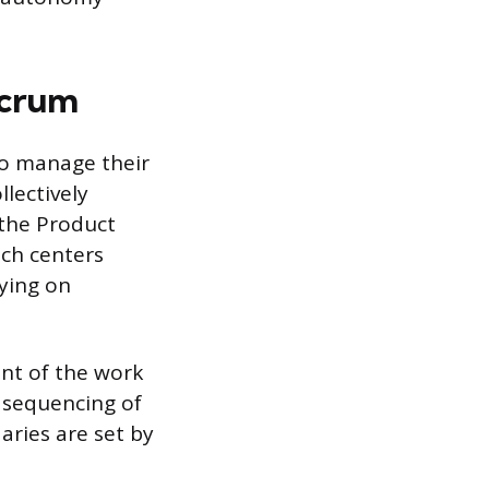
Scrum
o manage their
lectively
 the Product
ach centers
lying on
nt of the work
sequencing of
aries are set by