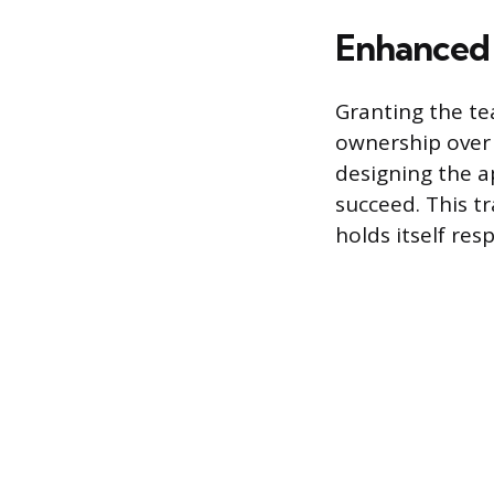
Enhanced 
Granting the te
ownership over 
designing the a
succeed. This tr
holds itself res