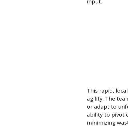
input.
This rapid, loca
agility. The te
or adapt to unf
ability to pivot
minimizing wast