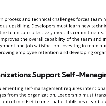
wn process and technical challenges forces team
uous upskilling. Developers must learn new techni
 the team can collectively meet its commitments.
mproves the overall capability of the team and i
gement and job satisfaction. Investing in team a
proving employee retention and developing organ
izations Support Self-Managi
mplementing self-management requires intentiona
ges from the organization. Leadership must trans
trol mindset to one that establishes clear bou