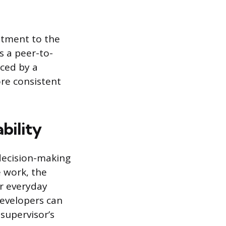
itment to the
s a peer-to-
ced by a
re consistent
bility
decision-making
e work, the
or everyday
evelopers can
 supervisor’s