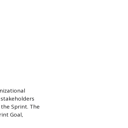
nizational
 stakeholders
the Sprint. The
rint Goal,