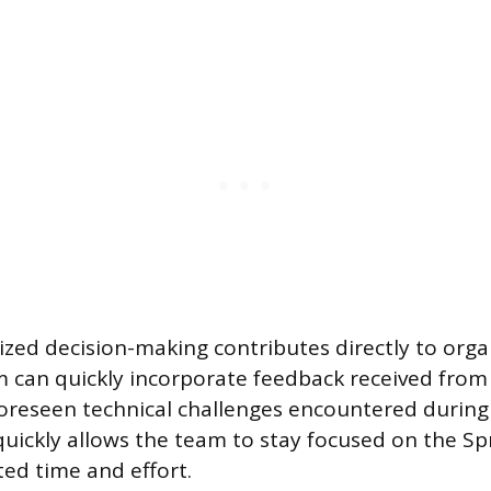
lized decision-making contributes directly to orga
am can quickly incorporate feedback received from
oreseen technical challenges encountered during 
 quickly allows the team to stay focused on the Sp
ed time and effort.