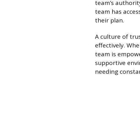
team’s authorit
team has access
their plan.
A culture of tr
effectively. Wh
team is empower
supportive envir
needing constant