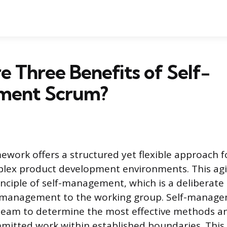
 Three Benefits of Self-
ment Scrum?
work offers a structured yet flexible approach 
plex product development environments. This ag
rinciple of self-management, which is a deliberate
 management to the working group. Self-manag
eam to determine the most effective methods an
mitted work within established boundaries. Thi