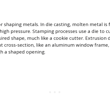
r shaping metals. In die casting, molten metal is 
 high pressure. Stamping processes use a die to c
ired shape, much like a cookie cutter. Extrusion 
nt cross-section, like an aluminum window frame,
gh a shaped opening.