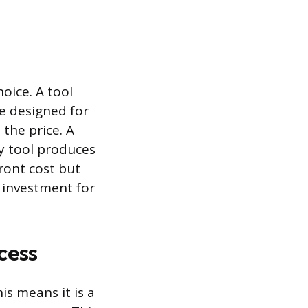
oice. A tool
ne designed for
 the price. A
ty tool produces
front cost but
 investment for
cess
is means it is a