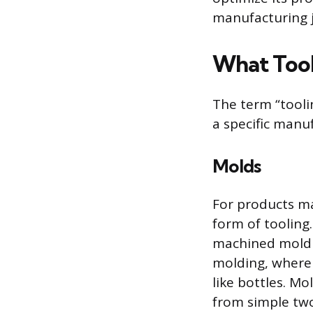
manufacturing 
What Tool
The term “tooli
a specific manu
Molds
For products m
form of tooling.
machined mold ca
molding, where 
like bottles. M
from simple two