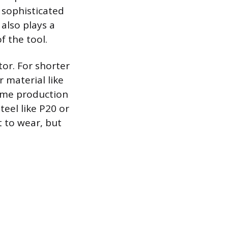
 sophisticated
also plays a
f the tool.
tor. For shorter
 material like
lume production
eel like P20 or
t to wear, but