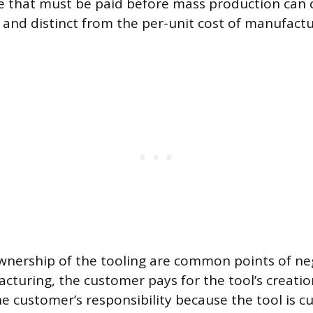
e that must be paid before mass production can
e and distinct from the per-unit cost of manufact
ership of the tooling are common points of neg
cturing, the customer pays for the tool’s creatio
he customer’s responsibility because the tool is