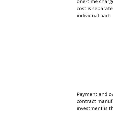
one-time charg
cost is separat
individual part.
Payment and own
contract manufa
investment is t