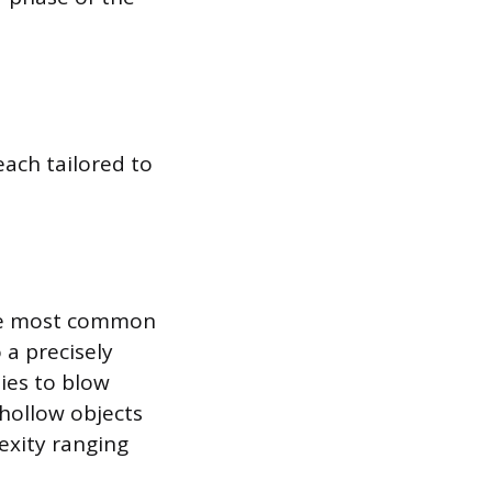
each tailored to
the most common
 a precisely
lies to blow
 hollow objects
exity ranging