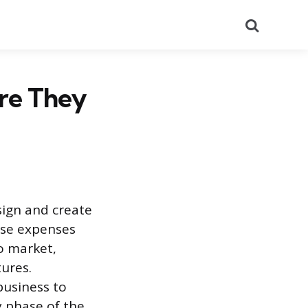
Search
re They
sign and create
ese expenses
to market,
tures.
business to
y phase of the