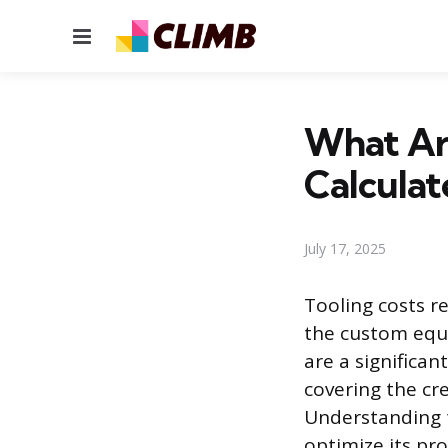
Menu
What Ar
Calculat
July 17, 2025
Tooling costs r
the custom equ
are a significan
covering the cre
Understanding t
optimize its pr