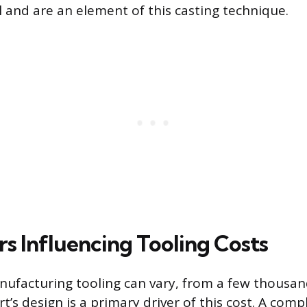
l and are an element of this casting technique.
rs Influencing Tooling Costs
nufacturing tooling can vary, from a few thousan
rt’s design is a primary driver of this cost. A comp