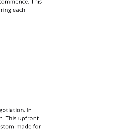
 commence. This
uring each
otiation. In
n. This upfront
 custom-made for