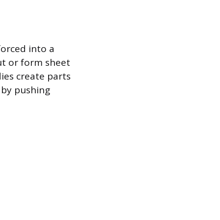
forced into a
ut or form sheet
dies create parts
 by pushing