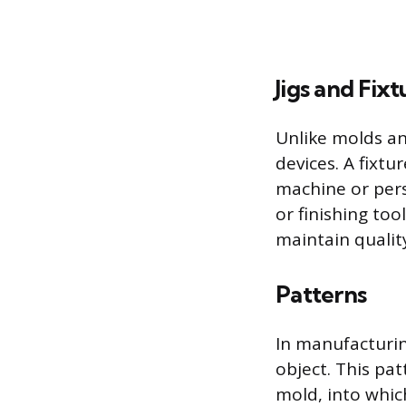
Jigs and Fixt
Unlike molds and
devices. A fixtu
machine or pers
or finishing too
maintain qualit
Patterns
In manufacturing
object. This pat
mold, into whic