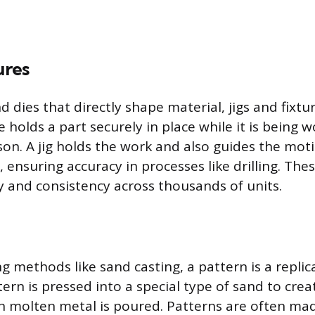
ures
 dies that directly shape material, jigs and fixtu
re holds a part securely in place while it is being 
on. A jig holds the work and also guides the moti
l, ensuring accuracy in processes like drilling. The
y and consistency across thousands of units.
 methods like sand casting, a pattern is a replica
tern is pressed into a special type of sand to creat
h molten metal is poured. Patterns are often m