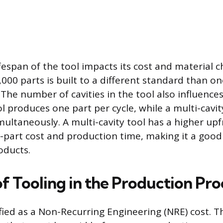
espan of the tool impacts its cost and material ch
,000 parts is built to a different standard than o
. The number of cavities in the tool also influences
ol produces one part per cycle, while a multi-cavi
multaneously. A multi-cavity tool has a higher up
-part cost and production time, making it a good
oducts.
f Tooling in the Production Pro
ified as a Non-Recurring Engineering (NRE) cost. Th