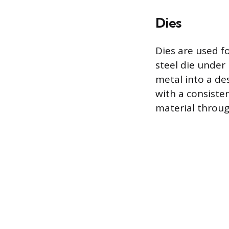
Dies
Dies are used fo
steel die under
metal into a des
with a consiste
material throu