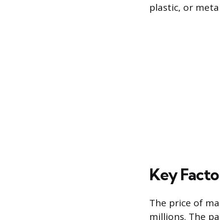
plastic, or meta
Key Facto
The price of ma
millions. The pa