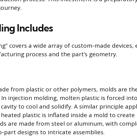
journey.
ing Includes
ng” covers a wide array of custom-made devices, 
facturing process and the part’s geometry.
ade from plastic or other polymers, molds are 
 In injection molding, molten plastic is forced into
vity to cool and solidify. A similar principle app
heated plastic is inflated inside a mold to create
olds are made from steel or aluminum, with compl
-part designs to intricate assemblies.