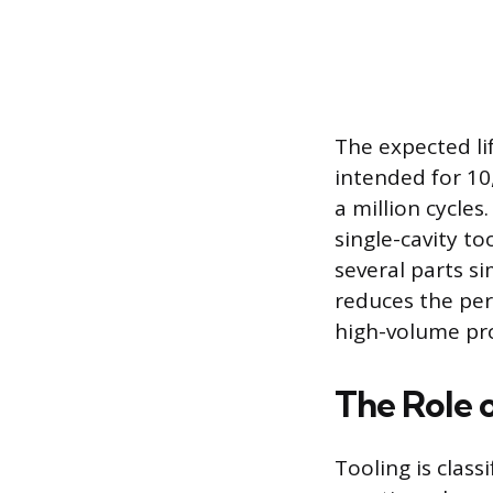
The expected lif
intended for 10
a million cycles
single-cavity to
several parts si
reduces the per
high-volume pr
The Role o
Tooling is class