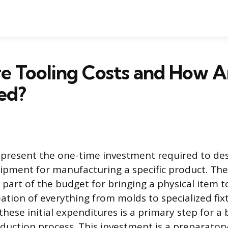
e Tooling Costs and How A
ed?
epresent the one-time investment required to de
ipment for manufacturing a specific product. Th
t part of the budget for bringing a physical item 
ation of everything from molds to specialized fix
hese initial expenditures is a primary step for a 
oduction process. This investment is a preparator