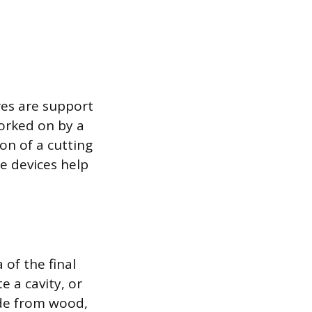
res are support
worked on by a
on of a cutting
se devices help
 of the final
e a cavity, or
ade from wood,