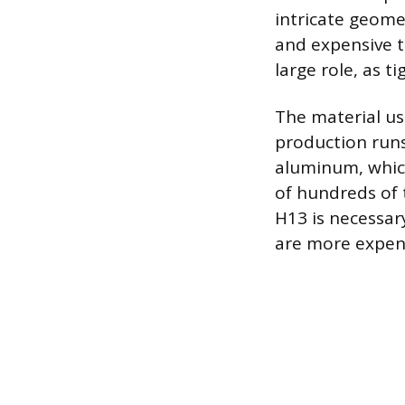
intricate geome
and expensive t
large role, as 
The material use
production runs
aluminum, which
of hundreds of 
H13 is necessar
are more expens