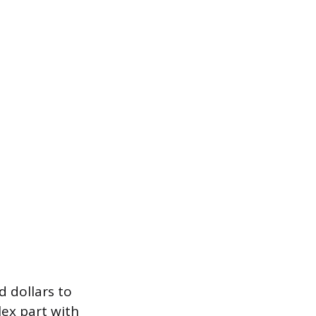
d dollars to
lex part with