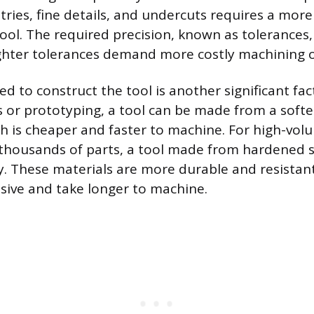
tries, fine details, and undercuts requires a more
ool. The required precision, known as tolerances, 
tighter tolerances demand more costly machining o
d to construct the tool is another significant fac
 or prototyping, a tool can be made from a softer
 is cheaper and faster to machine. For high-vo
thousands of parts, a tool made from hardened st
y. These materials are more durable and resistan
ive and take longer to machine.